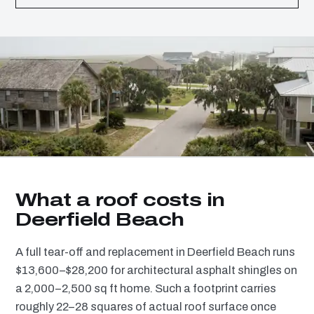
What a roof costs in
Deerfield Beach
A full tear-off and replacement in Deerfield Beach runs
$13,600–$28,200 for architectural asphalt shingles on
a 2,000–2,500 sq ft home. Such a footprint carries
roughly 22–28 squares of actual roof surface once