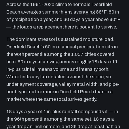
Across the 1991-2020 climate normals, Deerfield
Beach averages summer highs averaging 88°F, 60 in
of precipitation a year, and 30 days a year above 90°F
— the loads a replacement here is bought to survive.
The dominant stressor is sustained moisture load.
Deerfield Beach’s 60 in of annual precipitation sits in
the 96th percentile among the 1,037 cities covered
here. 60 in a year arriving across roughly 18 days of 1
in-plus rainfall means volume and intensity both.
Water finds any lap detailed against the slope, so
underlayment coverage, valley metal width, and pipe-
boot type matter more in Deerfield Beach than in a
market where the same total arrives gently.
18 days a year of 1 in-plus rainfall compounds it — in
the 96th percentile among the same set. 18 days a
year drop an inch or more, and 39 drop at least half an