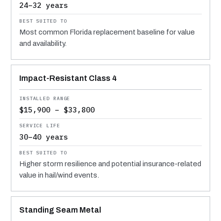
24–32 years
Most common Florida replacement baseline for value
and availability.
Impact-Resistant Class 4
$15,900 – $33,800
30–40 years
Higher storm resilience and potential insurance-related
value in hail/wind events.
Standing Seam Metal