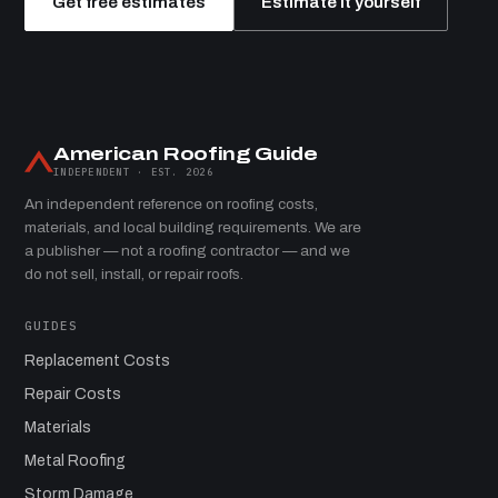
Get free estimates
Estimate it yourself
American Roofing Guide
INDEPENDENT · EST. 2026
An independent reference on roofing costs,
materials, and local building requirements. We are
a publisher — not a roofing contractor — and we
do not sell, install, or repair roofs.
GUIDES
Replacement Costs
Repair Costs
Materials
Metal Roofing
Storm Damage