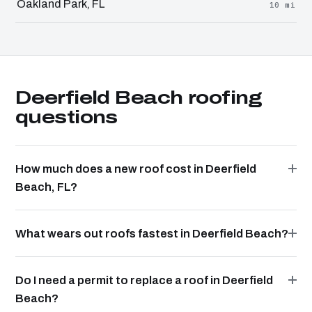
Oakland Park, FL
10 mi
Deerfield Beach roofing
questions
How much does a new roof cost in Deerfield
Beach, FL?
What wears out roofs fastest in Deerfield Beach?
Do I need a permit to replace a roof in Deerfield
Beach?