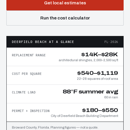
Get local estimates
Run the cost calculator
DEERFIELD BEACH AT A GLANCE
FL·2026
$14K–$28K
REPLACEMENT RANGE
architectural shingles, 2,000–2,500 sq ft
$540–$1,119
COST PER SQUARE
22–28 squares of roof area
88°F summer avg
CLIMATE LOAD
60 in rain
$180–$550
PERMIT + INSPECTION
City of Deerfield Beach Building Department
Broward County, Florida. Planning figures — not a quote.