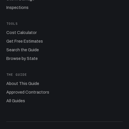
Inspections
TOOLS
Cost Calculator
Get Free Estimates
Search the Guide
Browse by State
THE GUIDE
About This Guide
Approved Contractors
All Guides