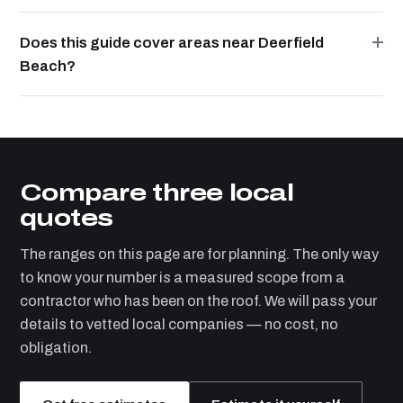
Does this guide cover areas near Deerfield
Beach?
Compare three local
quotes
The ranges on this page are for planning. The only way
to know your number is a measured scope from a
contractor who has been on the roof. We will pass your
details to vetted local companies — no cost, no
obligation.