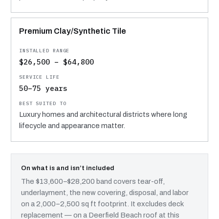
Premium Clay/Synthetic Tile
$26,500 – $64,800
50–75 years
Luxury homes and architectural districts where long
lifecycle and appearance matter.
On what is and isn’t included
The $13,600–$28,200 band covers tear-off,
underlayment, the new covering, disposal, and labor
on a 2,000–2,500 sq ft footprint. It excludes deck
replacement — on a Deerfield Beach roof at this