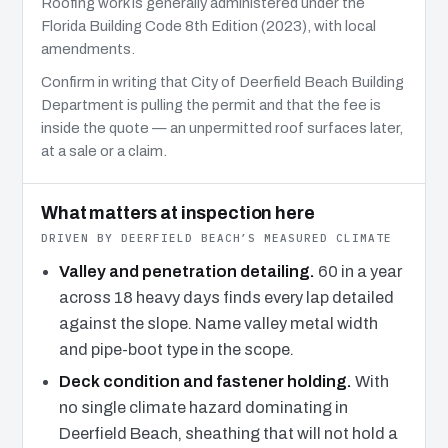
Roofing work is generally administered under the
Florida Building Code 8th Edition (2023), with local
amendments.
Confirm in writing that City of Deerfield Beach Building
Department is pulling the permit and that the fee is
inside the quote — an unpermitted roof surfaces later,
at a sale or a claim.
What matters at inspection here
DRIVEN BY DEERFIELD BEACH’S MEASURED CLIMATE
Valley and penetration detailing.
60 in a year
across 18 heavy days finds every lap detailed
against the slope. Name valley metal width
and pipe-boot type in the scope.
Deck condition and fastener holding.
With
no single climate hazard dominating in
Deerfield Beach, sheathing that will not hold a