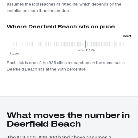
assumes the roof reaches its rated life, which depends on the
installation more than the product.
Where Deerfield Beach sits on price
Deerfield
median $17,100
$11,900
Each tick is one of the 935 cities researched on the same basis.
Deerfield Beach sits at the 96th percentile.
What moves the number in
Deerfield Beach
The $13,600–$28,200 band above assumes a