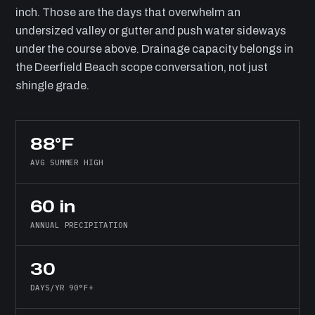
inch. Those are the days that overwhelm an
undersized valley or gutter and push water sideways
under the course above. Drainage capacity belongs in
the Deerfield Beach scope conversation, not just
shingle grade.
88°F
AVG SUMMER HIGH
60 in
ANNUAL PRECIPITATION
30
DAYS/YR 90°F+