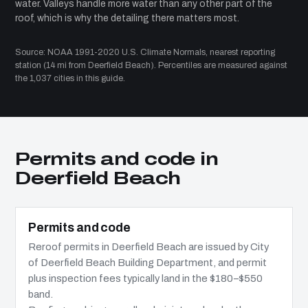
water. Valleys handle more water than any other part of the
roof, which is why the detailing there matters most.
Source: NOAA 1991-2020 U.S. Climate Normals, nearest reporting
station (14 mi from Deerfield Beach). Percentiles are measured against
the 1,037 cities in this guide.
Permits and code in
Deerfield Beach
Permits and code
Reroof permits in Deerfield Beach are issued by City
of Deerfield Beach Building Department, and permit
plus inspection fees typically land in the $180–$550
band.