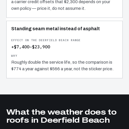
a carrier credit offsets that $2,300 depends on your
own policy — price it, do not assume it.
Standing seam metal instead of asphalt
+$7,400–$23,900
Roughly double the service life, so the comparison is
$774 a year against $566 a year, not the sticker price.
What the weather does to
roofs in Deerfield Beach