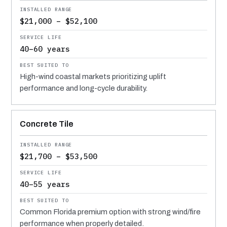
$21,000 – $52,100
40–60 years
High-wind coastal markets prioritizing uplift
performance and long-cycle durability.
Concrete Tile
$21,700 – $53,500
40–55 years
Common Florida premium option with strong wind/fire
performance when properly detailed.