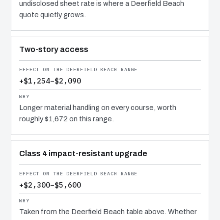
undisclosed sheet rate is where a Deerfield Beach
quote quietly grows.
Two-story access
+$1,254–$2,090
Longer material handling on every course, worth
roughly $1,672 on this range.
Class 4 impact-resistant upgrade
+$2,300–$5,600
Taken from the Deerfield Beach table above. Whether