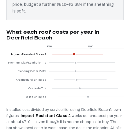
price, budget a further $816–$3,384 if the sheathing
is soft.
What each roof costs per year in
Deerfield Beach
$350
$945
$
Impact-Resistant Class 4
Premium Clay/Synthetic Tile
Standing Seam Metal
Architectural Shingles
Concrete Tile
3-Tab Shingles
Installed cost divided by service life, using Deerfield Beach’s own
figures.
Impact-Resistant Class 4
works out cheapest per year
at about $710 — even though it is not the cheapest to buy. The
bar shows best case to worst case; the dot is the midpoint. All of it