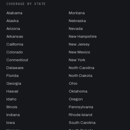
COVERAGE BY STATE
Alabama
Montana
Alaska
Nebraska
Arizona
Nevada
Arkansas
New Hampshire
California
New Jersey
Colorado
New Mexico
Connecticut
New York
Delaware
North Carolina
Florida
North Dakota
Georgia
Ohio
Hawaii
Oklahoma
Idaho
Oregon
Illinois
Pennsylvania
Indiana
Rhode Island
Iowa
South Carolina