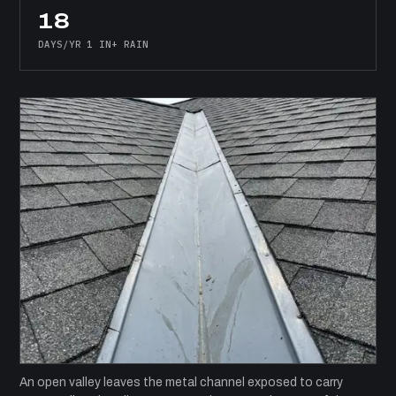
18
DAYS/YR 1 IN+ RAIN
An open valley leaves the metal channel exposed to carry