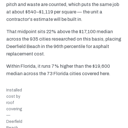
pitch and waste are counted, which puts the same job
at about $540–$1,119 per square — the unit a
contractor's estimate will be built in.
That midpoint sits 22% above the $17,100 median
across the 935 cities researched on this basis, placing
Deerfield Beach in the 96th percentile for asphalt
replacement cost.
Within Florida, it runs 7% higher than the $19,600
median across the 73 Florida cities covered here.
Installed
cost by
roof
covering
—
Deerfield
Beach,