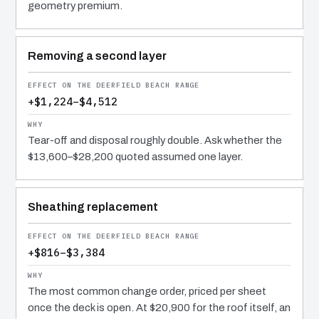
geometry premium.
Removing a second layer
+$1,224–$4,512
Tear-off and disposal roughly double. Ask whether the
$13,600–$28,200 quoted assumed one layer.
Sheathing replacement
+$816–$3,384
The most common change order, priced per sheet
once the deck is open. At $20,900 for the roof itself, an