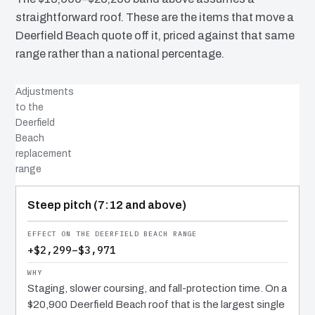
straightforward roof. These are the items that move a
Deerfield Beach quote off it, priced against that same
range rather than a national percentage.
Adjustments
to the
Deerfield
Beach
replacement
range
COST DRIVER
EFFECT
WHY IT COSTS WHAT IT DOES
Steep pitch (7:12 and above)
+$2,299–$3,971
Staging, slower coursing, and fall-protection time. On a
$20,900 Deerfield Beach roof that is the largest single