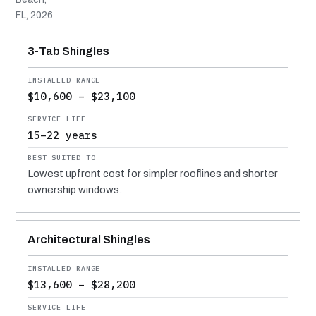
FL, 2026
MATERIAL
INSTALLED RANGE
SERVICE LIFE
BEST SUITED TO
3-Tab Shingles
$10,600 – $23,100
15–22 years
Lowest upfront cost for simpler rooflines and shorter
ownership windows.
Architectural Shingles
$13,600 – $28,200