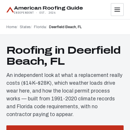
American Roofing Guide
INDEPENDENT · EST. 2026
Home
States
Florida
Deerfield Beach, FL
Roofing in Deerfield
Beach, FL
An independent look at what a replacement really
costs ($14K–$28K), which weather loads drive
wear here, and how the local permit process
works — built from 1991-2020 climate records
and Florida code requirements, with no
contractor paying to appear.