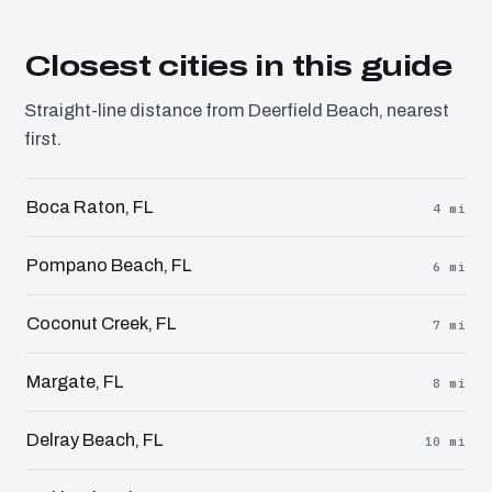
Closest cities in this guide
Straight-line distance from Deerfield Beach, nearest
first.
Boca Raton, FL
4 mi
Pompano Beach, FL
6 mi
Coconut Creek, FL
7 mi
Margate, FL
8 mi
Delray Beach, FL
10 mi