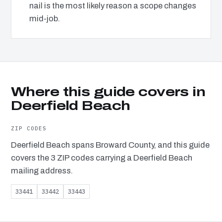
nail is the most likely reason a scope changes
mid-job.
Where this guide covers in
Deerfield Beach
ZIP CODES
Deerfield Beach spans Broward County, and this guide
covers the 3 ZIP codes carrying a Deerfield Beach
mailing address.
33441
33442
33443