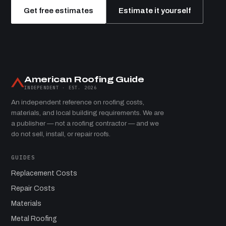
Get free estimates
Estimate it yourself
American Roofing Guide
INDEPENDENT · EST. 2026
An independent reference on roofing costs,
materials, and local building requirements. We are
a publisher — not a roofing contractor — and we
do not sell, install, or repair roofs.
GUIDES
Replacement Costs
Repair Costs
Materials
Metal Roofing