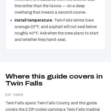
line rather than the fascia — on a deep
overhang that means a second course.
Install temperature.
Twin Falls winter lows
average 22°F, and asphalt will not seal below
roughly 40°F. Ask when the crew plans to start
and whether they hand-seal.
Where this guide covers in
Twin Falls
ZIP CODES
Twin Falls spans Twin Falls County, and this guide
covers the 2 ZIP codes carrying a Twin Falls mailing