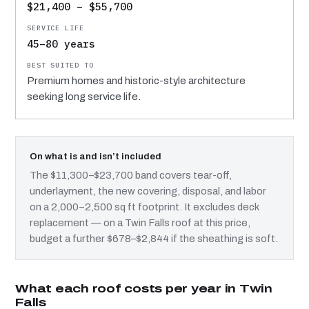
$21,400 – $55,700
45–80 years
Premium homes and historic-style architecture
seeking long service life.
On what is and isn’t included
The $11,300–$23,700 band covers tear-off,
underlayment, the new covering, disposal, and labor
on a 2,000–2,500 sq ft footprint. It excludes deck
replacement — on a Twin Falls roof at this price,
budget a further $678–$2,844 if the sheathing is soft.
What each roof costs per year in Twin
Falls