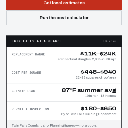
Get local estimates
Run the cost calculator
TWIN FALLS AT A GLANCE
ID·2026
$11K–$24K
REPLACEMENT RANGE
architectural shingles, 2,000–2,500 sq ft
$448–$940
COST PER SQUARE
22–28 squares of roof area
87°F summer avg
CLIMATE LOAD
10 in rain · 13 in snow
$180–$650
PERMIT + INSPECTION
City of Twin Falls Building Department
Twin Falls County, Idaho. Planning figures — not a quote.