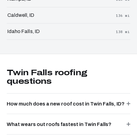
Caldwell, ID
136 mi
Idaho Falls, ID
138 mi
Twin Falls roofing
questions
How much does a new roof cost in Twin Falls, ID?
What wears out roofs fastest in Twin Falls?