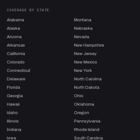
COVERAGE BY STATE
Alabama
Montana
Alaska
Nebraska
Arizona
Nevada
Arkansas
New Hampshire
California
New Jersey
Colorado
New Mexico
Connecticut
New York
Delaware
North Carolina
Florida
North Dakota
Georgia
Ohio
Hawaii
Oklahoma
Idaho
Oregon
Illinois
Pennsylvania
Indiana
Rhode Island
Iowa
South Carolina