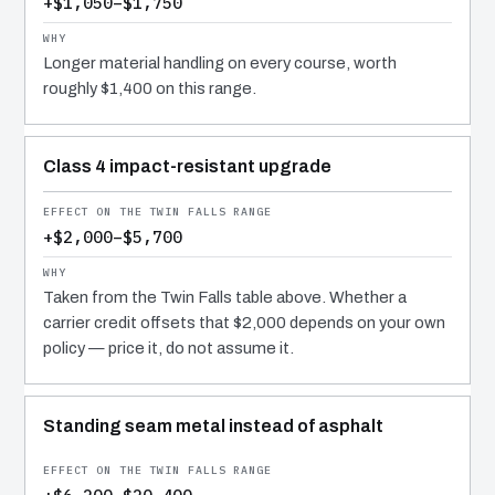
+$1,050–$1,750
Longer material handling on every course, worth
roughly $1,400 on this range.
Class 4 impact-resistant upgrade
+$2,000–$5,700
Taken from the Twin Falls table above. Whether a
carrier credit offsets that $2,000 depends on your own
policy — price it, do not assume it.
Standing seam metal instead of asphalt