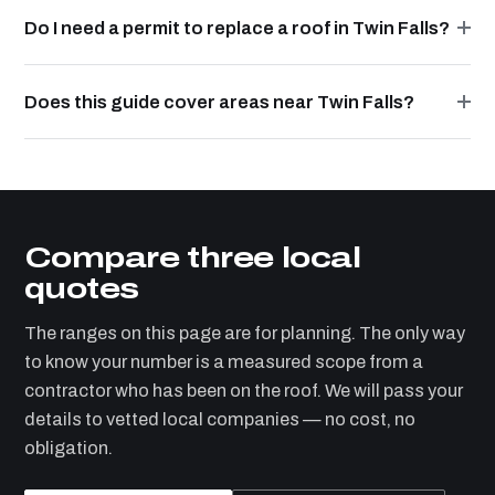
Do I need a permit to replace a roof in Twin Falls?
Does this guide cover areas near Twin Falls?
Compare three local
quotes
The ranges on this page are for planning. The only way
to know your number is a measured scope from a
contractor who has been on the roof. We will pass your
details to vetted local companies — no cost, no
obligation.