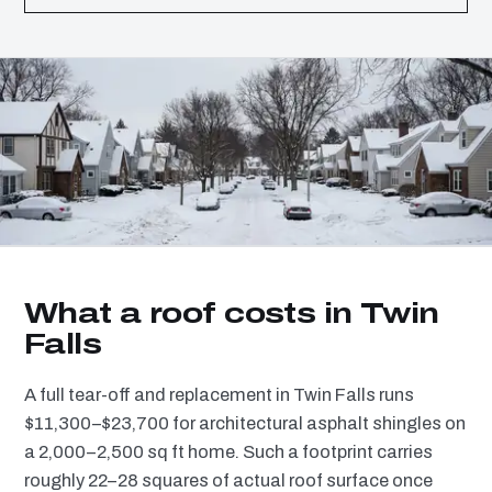
What a roof costs in Twin
Falls
A full tear-off and replacement in Twin Falls runs
$11,300–$23,700 for architectural asphalt shingles on
a 2,000–2,500 sq ft home. Such a footprint carries
roughly 22–28 squares of actual roof surface once