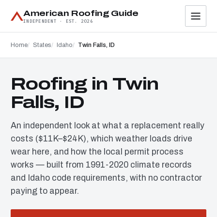
American Roofing Guide
INDEPENDENT · EST. 2026
Home
States
Idaho
Twin Falls, ID
Roofing in Twin
Falls, ID
An independent look at what a replacement really
costs ($11K–$24K), which weather loads drive
wear here, and how the local permit process
works — built from 1991-2020 climate records
and Idaho code requirements, with no contractor
paying to appear.