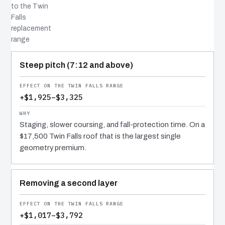
to the Twin
Falls
replacement
range
COST DRIVER
EFFECT
WHY IT COSTS WHAT IT DOES
Steep pitch (7:12 and above)
+$1,925–$3,325
Staging, slower coursing, and fall-protection time. On a
$17,500 Twin Falls roof that is the largest single
geometry premium.
Removing a second layer
+$1,017–$3,792