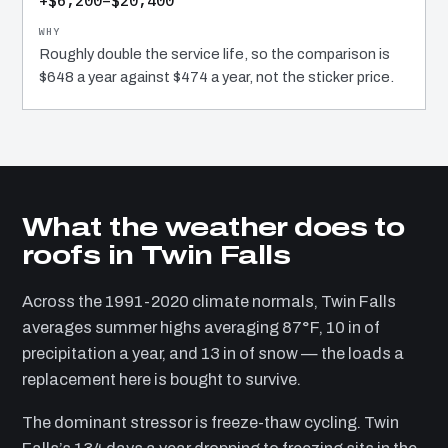
+$6,200–$20,400
Roughly double the service life, so the comparison is
$648 a year against $474 a year, not the sticker price.
What the weather does to
roofs in Twin Falls
Across the 1991-2020 climate normals, Twin Falls
averages summer highs averaging 87°F, 10 in of
precipitation a year, and 13 in of snow — the loads a
replacement here is bought to survive.
The dominant stressor is freeze-thaw cycling. Twin