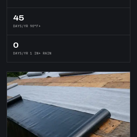
45
DAYS/YR 90°F+
0
DAYS/YR 1 IN+ RAIN