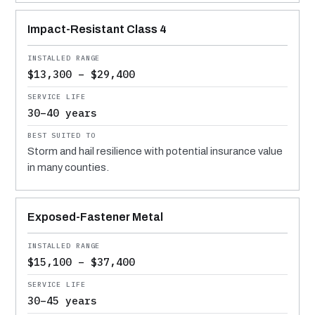
Impact-Resistant Class 4
$13,300 – $29,400
30–40 years
Storm and hail resilience with potential insurance value
in many counties.
Exposed-Fastener Metal
$15,100 – $37,400
30–45 years