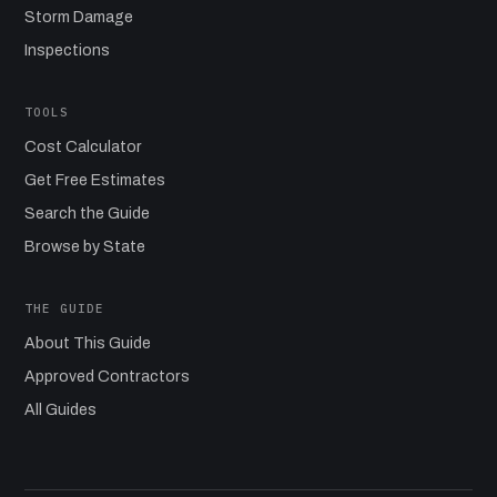
Storm Damage
Inspections
TOOLS
Cost Calculator
Get Free Estimates
Search the Guide
Browse by State
THE GUIDE
About This Guide
Approved Contractors
All Guides