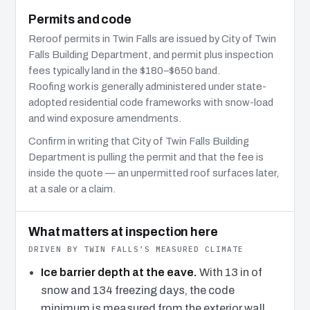
Permits and code
Reroof permits in Twin Falls are issued by City of Twin
Falls Building Department, and permit plus inspection
fees typically land in the $180–$650 band.
Roofing work is generally administered under state-
adopted residential code frameworks with snow-load
and wind exposure amendments.
Confirm in writing that City of Twin Falls Building
Department is pulling the permit and that the fee is
inside the quote — an unpermitted roof surfaces later,
at a sale or a claim.
What matters at inspection here
DRIVEN BY TWIN FALLS’S MEASURED CLIMATE
Ice barrier depth at the eave.
With 13 in of
snow and 134 freezing days, the code
minimum is measured from the exterior wall