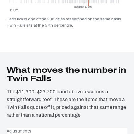
median $17,100
$11,900
Each tick is one of the 935 cities researched on the same basis.
Twin Falls sits at the 57th percentile.
What moves the number in
Twin Falls
The $11,300–$23,700 band above assumes a
straightforward roof. These are the items that move a
Twin Falls quote off it, priced against that same range
rather than a national percentage.
Adjustments