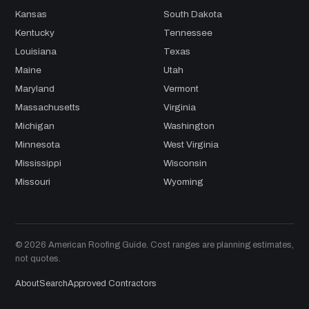
Kansas
South Dakota
Kentucky
Tennessee
Louisiana
Texas
Maine
Utah
Maryland
Vermont
Massachusetts
Virginia
Michigan
Washington
Minnesota
West Virginia
Mississippi
Wisconsin
Missouri
Wyoming
© 2026 American Roofing Guide. Cost ranges are planning estimates,
not quotes.
About
Search
Approved Contractors