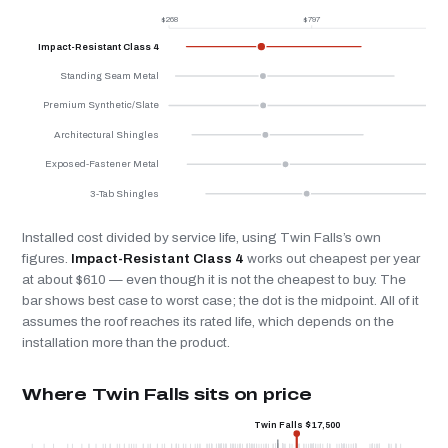
$268
$797
$
Impact-Resistant Class 4
Standing Seam Metal
Premium Synthetic/Slate
Architectural Shingles
Exposed-Fastener Metal
3-Tab Shingles
Installed cost divided by service life, using Twin Falls’s own
figures.
Impact-Resistant Class 4
works out cheapest per year
at about $610 — even though it is not the cheapest to buy. The
bar shows best case to worst case; the dot is the midpoint. All of it
assumes the roof reaches its rated life, which depends on the
installation more than the product.
Where Twin Falls sits on price
Twin Falls $17,500