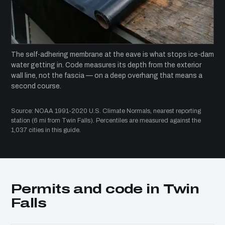
The self-adhering membrane at the eave is what stops ice-dam
water getting in. Code measures its depth from the exterior
wall line, not the fascia — on a deep overhang that means a
second course.
Source: NOAA 1991-2020 U.S. Climate Normals, nearest reporting
station (6 mi from Twin Falls). Percentiles are measured against the
1,037 cities in this guide.
Permits and code in Twin
Falls