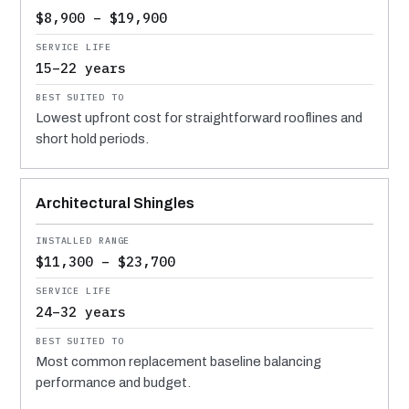
$8,900 – $19,900
15–22 years
Lowest upfront cost for straightforward rooflines and
short hold periods.
Architectural Shingles
$11,300 – $23,700
24–32 years
Most common replacement baseline balancing
performance and budget.