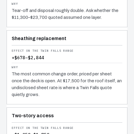
Tear-off and disposal roughly double. Ask whether the
$11,300–$23,700 quoted assumed one layer.
Sheathing replacement
+$678–$2,844
The most common change order, priced per sheet
once the deck is open. At $17,500 for the roof itself, an
undisclosed sheet rate is where a Twin Falls quote
quietly grows.
Two-story access