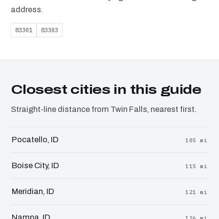
address.
83301
83303
Closest cities in this guide
Straight-line distance from Twin Falls, nearest first.
Pocatello, ID
105 mi
Boise City, ID
115 mi
Meridian, ID
121 mi
Nampa, ID
126 mi