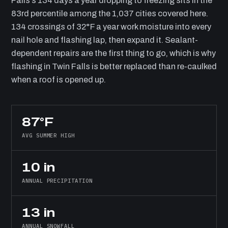
Falls’s 134 days a year dropping to freezing sits in the
83rd percentile among the 1,037 cities covered here.
134 crossings of 32°F a year work moisture into every
nail hole and flashing lap, then expand it. Sealant-
dependent repairs are the first thing to go, which is why
flashing in Twin Falls is better replaced than re-caulked
when a roof is opened up.
87°F
AVG SUMMER HIGH
10 in
ANNUAL PRECIPITATION
13 in
ANNUAL SNOWFALL