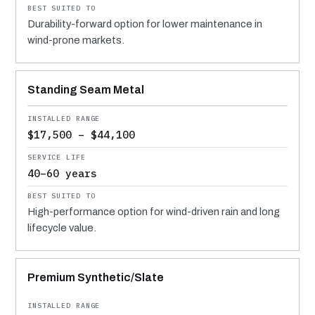
Durability-forward option for lower maintenance in
wind-prone markets.
Standing Seam Metal
$17,500 – $44,100
40–60 years
High-performance option for wind-driven rain and long
lifecycle value.
Premium Synthetic/Slate