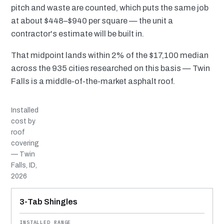
pitch and waste are counted, which puts the same job
at about $448–$940 per square — the unit a
contractor's estimate will be built in.
That midpoint lands within 2% of the $17,100 median
across the 935 cities researched on this basis — Twin
Falls is a middle-of-the-market asphalt roof.
Installed
cost by
roof
covering
— Twin
Falls, ID,
2026
MATERIAL
INSTALLED RANGE
SERVICE LIFE
BEST SUITED TO
3-Tab Shingles