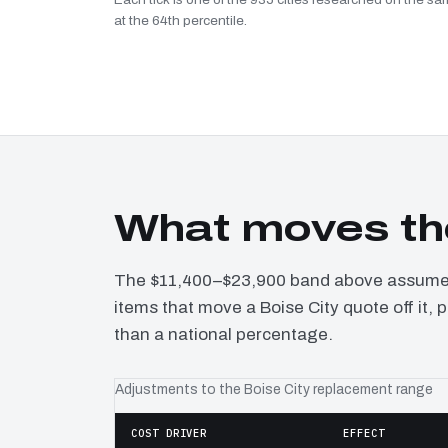
at the 64th percentile.
What moves the
The $11,400–$23,900 band above assumes 
items that move a Boise City quote off it,
than a national percentage.
Adjustments to the Boise City replacement range
COST DRIVER
EFFECT