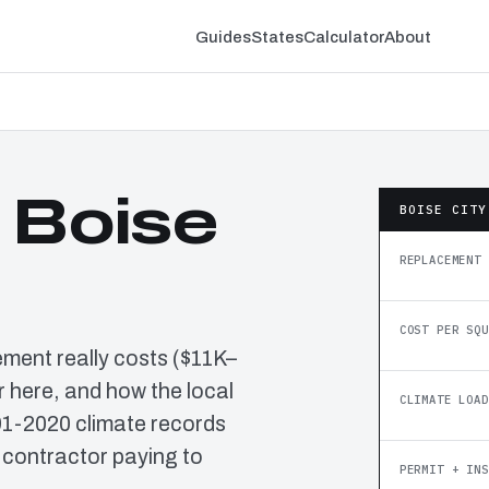
Guides
States
Calculator
About
 Boise
BOISE CITY
REPLACEMENT 
COST PER SQU
ement really costs ($11K–
 here, and how the local
CLIMATE LOAD
91-2020 climate records
 contractor paying to
PERMIT + INS