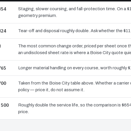
354
Staging, slower coursing, and fall-protection time. On a $1
geometry premium.
824
Tear-off and disposal roughly double. Ask whether the $
8
The most common change order, priced per sheet once the 
an undisclosed sheet rate is where a Boise City quote qui
765
Longer material handling on every course, worth roughly $
700
Taken from the Boise City table above. Whether a carrier
policy — price it, do not assume it.
,500
Roughly double the service life, so the comparison is $654
price.