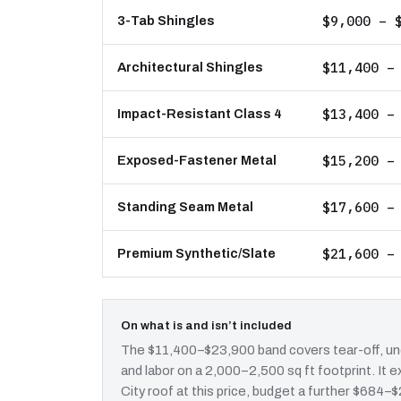
$9,000 – 
3-Tab Shingles
$11,400 –
Architectural Shingles
$13,400 –
Impact-Resistant Class 4
$15,200 –
Exposed-Fastener Metal
$17,600 –
Standing Seam Metal
$21,600 –
Premium Synthetic/Slate
On what is and isn’t included
The $11,400–$23,900 band covers tear-off, und
and labor on a 2,000–2,500 sq ft footprint. It
City roof at this price, budget a further $684–$