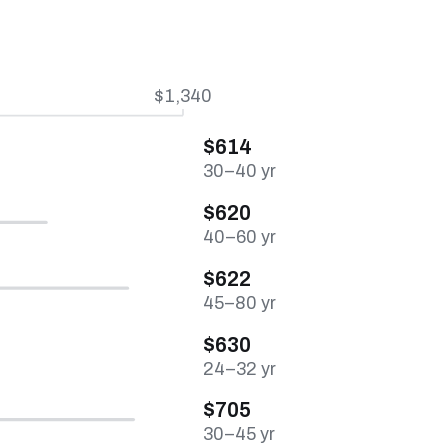
$1,340
$614
30–40 yr
$620
40–60 yr
$622
45–80 yr
$630
24–32 yr
$705
30–45 yr