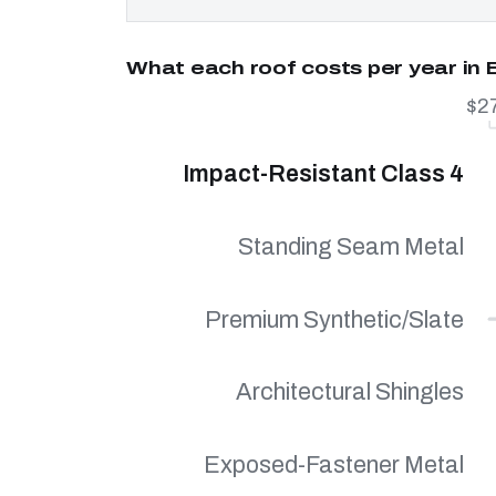
What each roof costs per year in 
$2
Impact-Resistant Class 4
Standing Seam Metal
Premium Synthetic/Slate
Architectural Shingles
Exposed-Fastener Metal