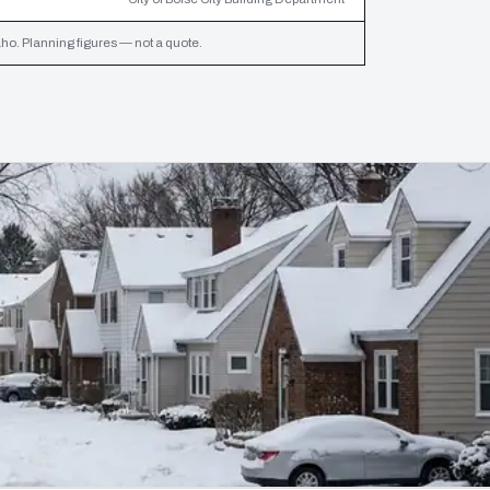
ho. Planning figures — not a quote.