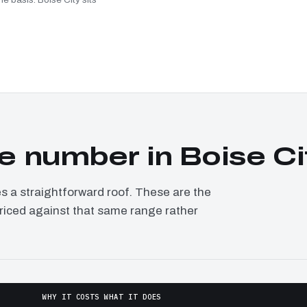
 number in Boise Ci
a straightforward roof. These are the
 priced against that same range rather
WHY IT COSTS WHAT IT DOES