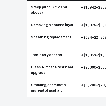
+$1,942–$3,
Steep pitch (7:12 and
above)
+$1,026–$3,
Removing a second layer
+$684–$2,86
Sheathing replacement
+$1,059–$1,
Two-story access
+$2,000–$5,
Class 4 impact-resistant
upgrade
+$6,200–$20
Standing seam metal
instead of asphalt