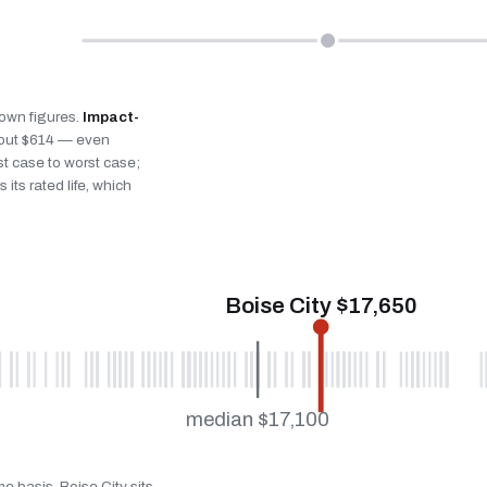
s own figures.
Impact-
bout $614 — even
st case to worst case;
 its rated life, which
Boise City $17,650
median $17,100
e basis. Boise City sits