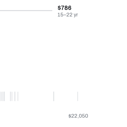
$786
15–22 yr
$22,050