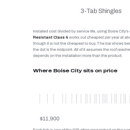
3-Tab Shingles
Installed cost divided by service life, using Boise City’
Resistant Class 4
works out cheapest per year at a
though it is not the cheapest to buy. The bar shows be
the dot is the midpoint. All of it assumes the roof reaches
depends on the installation more than the product.
Where Boise City sits on price
$11,900
Each tick is one of the 935 cities researched on the sam