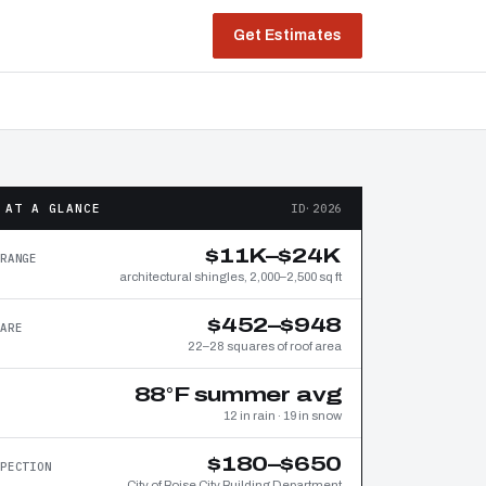
Get Estimates
 AT A GLANCE
ID·2026
$11K–$24K
RANGE
architectural shingles, 2,000–2,500 sq ft
$452–$948
ARE
22–28 squares of roof area
88°F summer avg
12 in rain · 19 in snow
$180–$650
PECTION
City of Boise City Building Department