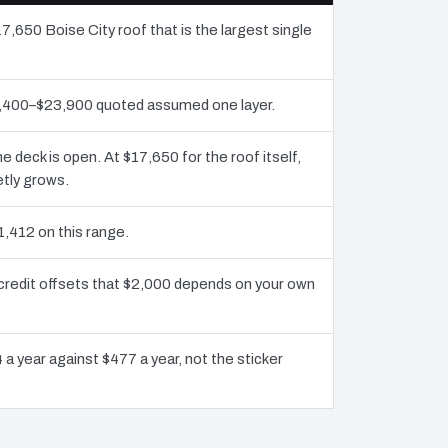
7,650 Boise City roof that is the largest single
11,400–$23,900 quoted assumed one layer.
deck is open. At $17,650 for the roof itself,
etly grows.
1,412 on this range.
 credit offsets that $2,000 depends on your own
 a year against $477 a year, not the sticker