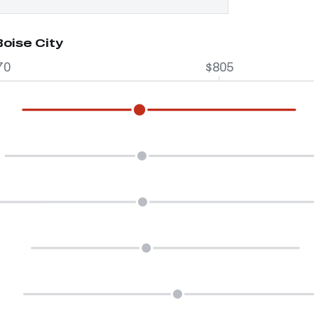
Boise City
70
$805