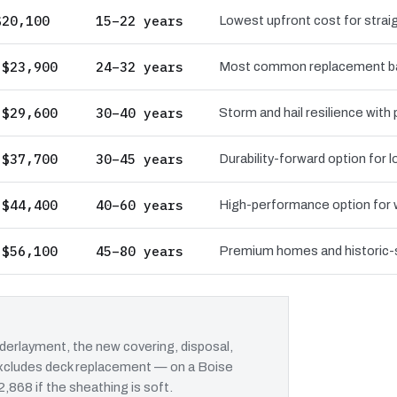
$20,100
15–22 years
Lowest upfront cost for straig
 $23,900
24–32 years
Most common replacement bas
 $29,600
30–40 years
Storm and hail resilience with
 $37,700
30–45 years
Durability-forward option for
 $44,400
40–60 years
High-performance option for wi
 $56,100
45–80 years
Premium homes and historic-st
erlayment, the new covering, disposal,
 excludes deck replacement — on a Boise
2,868 if the sheathing is soft.