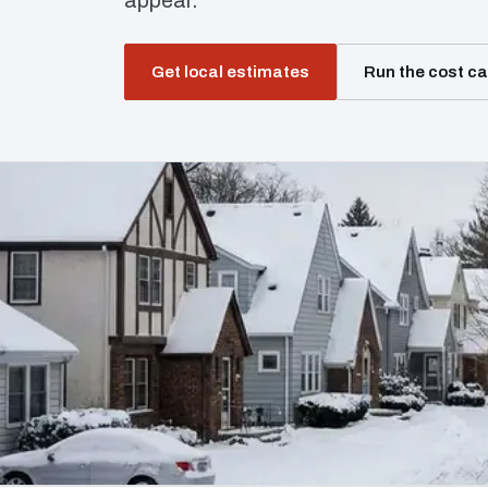
appear.
Get local estimates
Run the cost ca