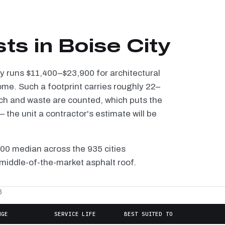
ts in Boise City
ity runs $11,400–$23,900 for architectural
ome. Such a footprint carries roughly 22–
tch and waste are counted, which puts the
the unit a contractor's estimate will be
100 median across the 935 cities
 middle-of-the-market asphalt roof.
6
NGE
SERVICE LIFE
BEST SUITED TO