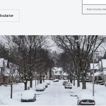
Ada County, Ida
lculator