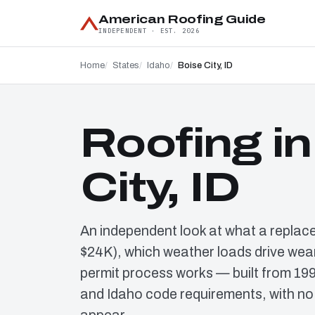
American Roofing Guide
INDEPENDENT · EST. 2026
Home
States
Idaho
Boise City, ID
Roofing in
City, ID
An independent look at what a replac
$24K), which weather loads drive wear
permit process works — built from 19
and Idaho code requirements, with no