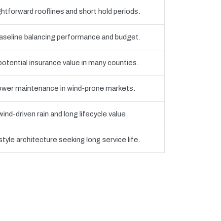
htforward rooflines and short hold periods.
eline balancing performance and budget.
 potential insurance value in many counties.
 lower maintenance in wind-prone markets.
nd-driven rain and long lifecycle value.
yle architecture seeking long service life.