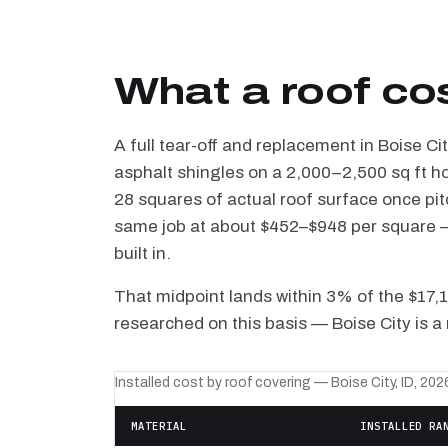
What a roof cos
A full tear-off and replacement in Boise C
asphalt shingles on a 2,000–2,500 sq ft h
28 squares of actual roof surface once pi
same job at about $452–$948 per square — 
built in.
That midpoint lands within 3% of the $17,
researched on this basis — Boise City is a
Installed cost by roof covering — Boise City, ID, 202
MATERIAL
INSTALLED RA