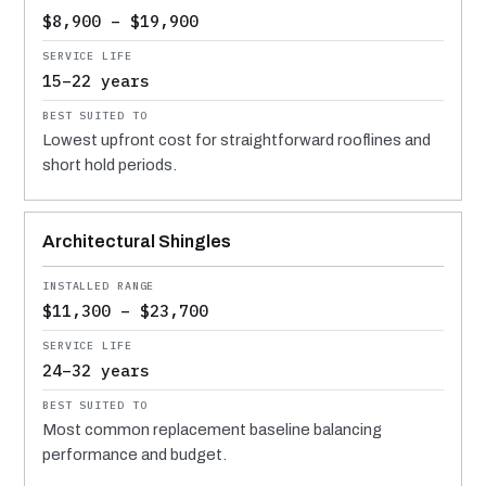
$8,900 – $19,900
15–22 years
Lowest upfront cost for straightforward rooflines and
short hold periods.
Architectural Shingles
$11,300 – $23,700
24–32 years
Most common replacement baseline balancing
performance and budget.