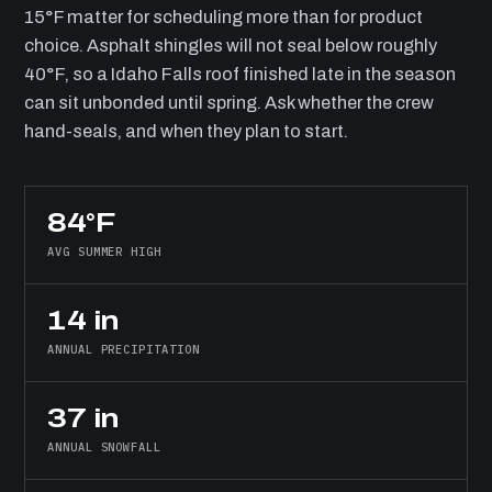
15°F matter for scheduling more than for product
choice. Asphalt shingles will not seal below roughly
40°F, so a Idaho Falls roof finished late in the season
can sit unbonded until spring. Ask whether the crew
hand-seals, and when they plan to start.
84°F
AVG SUMMER HIGH
14 in
ANNUAL PRECIPITATION
37 in
ANNUAL SNOWFALL