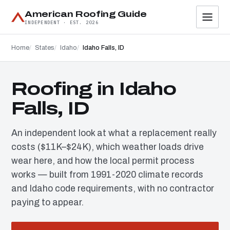
American Roofing Guide
INDEPENDENT · EST. 2026
Home
States
Idaho
Idaho Falls, ID
Roofing in Idaho
Falls, ID
An independent look at what a replacement really
costs ($11K–$24K), which weather loads drive
wear here, and how the local permit process
works — built from 1991-2020 climate records
and Idaho code requirements, with no contractor
paying to appear.