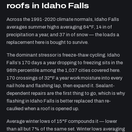
roofs in Idaho Falls
Across the 1991-2020 climate normals, Idaho Falls
averages summer highs averaging 84°F, 14 in of
precipitation a year, and 37 in of snow — the loads a
replacement here is bought to survive.
The dominant stressor is freeze-thaw cycling. Idaho
Falls’s 170 days a year dropping to freezing sits in the
98th percentile among the 1,037 cities covered here.
170 crossings of 32°F a year work moisture into every
nail hole and flashing lap, then expand it. Sealant-
dependent repairs are the first thing to go, which is why
flashing in Idaho Falls is better replaced than re-
caulked when a roof is opened up.
Average winter lows of 15°F compounds it — lower
than all but 7% of the same set. Winter lows averaging