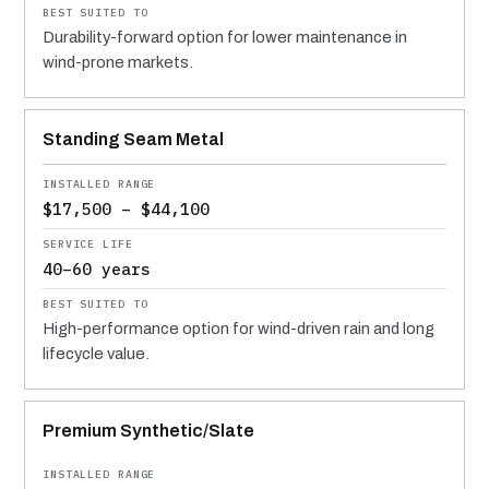
Durability-forward option for lower maintenance in
wind-prone markets.
Standing Seam Metal
$17,500 – $44,100
40–60 years
High-performance option for wind-driven rain and long
lifecycle value.
Premium Synthetic/Slate