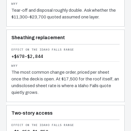
Tear-off and disposal roughly double. Ask whether the
$11,300–$23,700 quoted assumed one layer.
Sheathing replacement
+$678–$2,844
The most common change order, priced per sheet
once the deck is open. At $17,500 for the roof itself, an
undisclosed sheet rate is where a Idaho Falls quote
quietly grows.
Two-story access