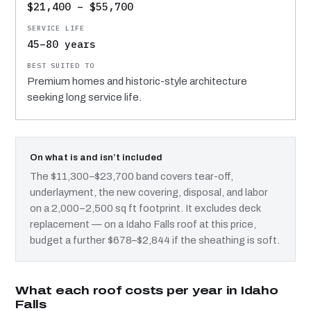
$21,400 – $55,700
45–80 years
Premium homes and historic-style architecture
seeking long service life.
On what is and isn’t included
The $11,300–$23,700 band covers tear-off,
underlayment, the new covering, disposal, and labor
on a 2,000–2,500 sq ft footprint. It excludes deck
replacement — on a Idaho Falls roof at this price,
budget a further $678–$2,844 if the sheathing is soft.
What each roof costs per year in Idaho
Falls