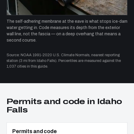
The self-adhering membrane at the eave is what stops ice-dam
water getting in. Code measures its depth from the exterior
wall line, not the fascia — on a deep overhang that means a
second course.
Source: NOAA 1991-2020 U.S. Climate Normals, nearest reporting
station (3 mi from Idaho Falls). Percentiles are measured against the
1,037 cities in this guide.
Permits and code in Idaho
Falls
Permits and code