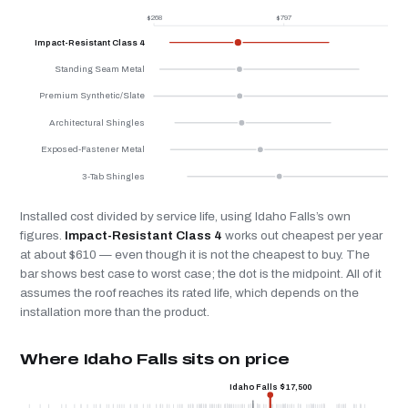
$268
$797
$
Impact-Resistant Class 4
Standing Seam Metal
Premium Synthetic/Slate
Architectural Shingles
Exposed-Fastener Metal
3-Tab Shingles
Installed cost divided by service life, using Idaho Falls’s own
figures.
Impact-Resistant Class 4
works out cheapest per year
at about $610 — even though it is not the cheapest to buy. The
bar shows best case to worst case; the dot is the midpoint. All of it
assumes the roof reaches its rated life, which depends on the
installation more than the product.
Where Idaho Falls sits on price
Idaho Falls $17,500