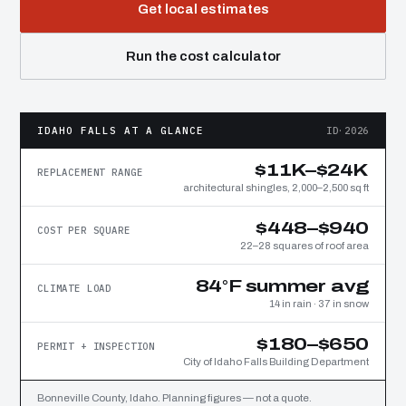
Get local estimates
Run the cost calculator
IDAHO FALLS AT A GLANCE
ID·2026
$11K–$24K
REPLACEMENT RANGE
architectural shingles, 2,000–2,500 sq ft
$448–$940
COST PER SQUARE
22–28 squares of roof area
84°F summer avg
CLIMATE LOAD
14 in rain · 37 in snow
$180–$650
PERMIT + INSPECTION
City of Idaho Falls Building Department
Bonneville County, Idaho. Planning figures — not a quote.