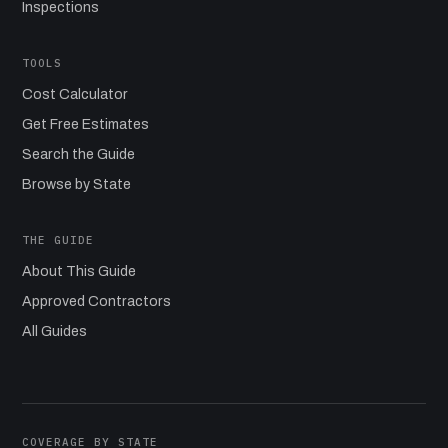
Inspections
TOOLS
Cost Calculator
Get Free Estimates
Search the Guide
Browse by State
THE GUIDE
About This Guide
Approved Contractors
All Guides
COVERAGE BY STATE