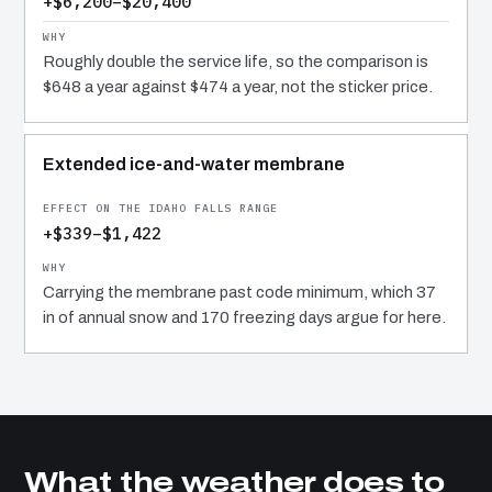
+$6,200–$20,400
Roughly double the service life, so the comparison is
$648 a year against $474 a year, not the sticker price.
Extended ice-and-water membrane
+$339–$1,422
Carrying the membrane past code minimum, which 37
in of annual snow and 170 freezing days argue for here.
What the weather does to