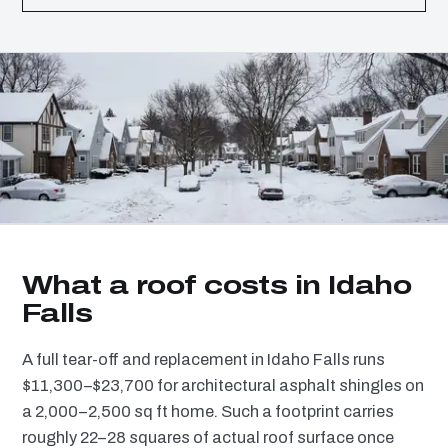
What a roof costs in Idaho
Falls
A full tear-off and replacement in Idaho Falls runs
$11,300–$23,700 for architectural asphalt shingles on
a 2,000–2,500 sq ft home. Such a footprint carries
roughly 22–28 squares of actual roof surface once