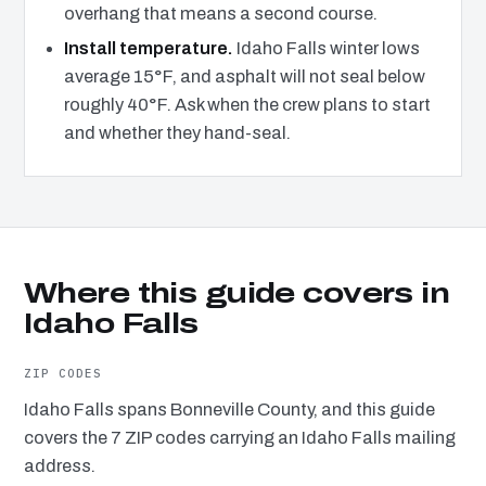
overhang that means a second course.
Install temperature.
Idaho Falls winter lows
average 15°F, and asphalt will not seal below
roughly 40°F. Ask when the crew plans to start
and whether they hand-seal.
Where this guide covers in
Idaho Falls
ZIP CODES
Idaho Falls spans Bonneville County, and this guide
covers the 7 ZIP codes carrying an Idaho Falls mailing
address.