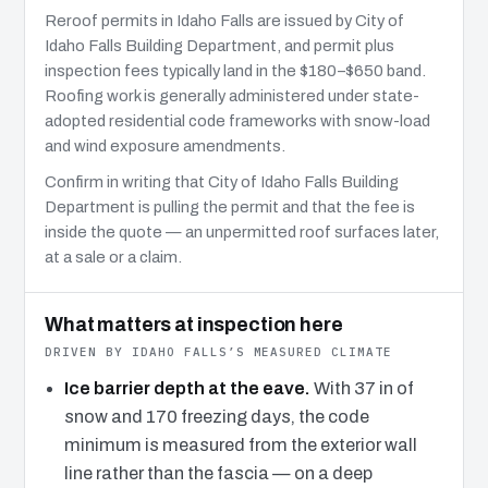
Reroof permits in Idaho Falls are issued by City of
Idaho Falls Building Department, and permit plus
inspection fees typically land in the $180–$650 band.
Roofing work is generally administered under state-
adopted residential code frameworks with snow-load
and wind exposure amendments.
Confirm in writing that City of Idaho Falls Building
Department is pulling the permit and that the fee is
inside the quote — an unpermitted roof surfaces later,
at a sale or a claim.
What matters at inspection here
DRIVEN BY IDAHO FALLS’S MEASURED CLIMATE
Ice barrier depth at the eave.
With 37 in of
snow and 170 freezing days, the code
minimum is measured from the exterior wall
line rather than the fascia — on a deep