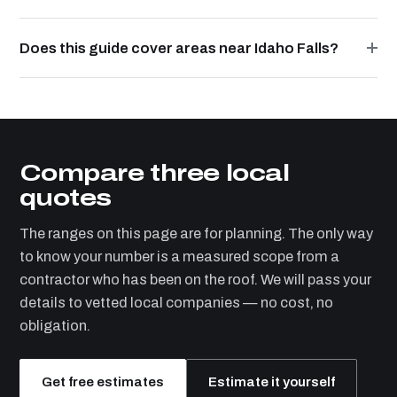
Does this guide cover areas near Idaho Falls?
Compare three local
quotes
The ranges on this page are for planning. The only way
to know your number is a measured scope from a
contractor who has been on the roof. We will pass your
details to vetted local companies — no cost, no
obligation.
Get free estimates
Estimate it yourself