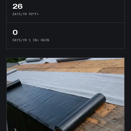
26
DAYS/YR 90°F+
0
DAYS/YR 1 IN+ RAIN