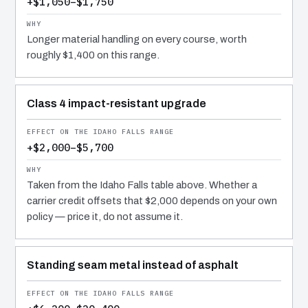
+$1,050–$1,750
Longer material handling on every course, worth
roughly $1,400 on this range.
Class 4 impact-resistant upgrade
+$2,000–$5,700
Taken from the Idaho Falls table above. Whether a
carrier credit offsets that $2,000 depends on your own
policy — price it, do not assume it.
Standing seam metal instead of asphalt