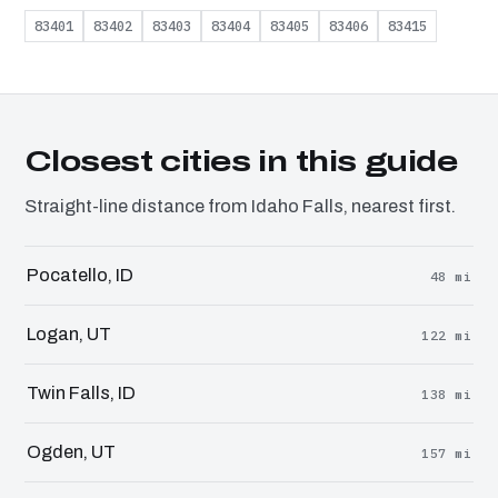
83401
83402
83403
83404
83405
83406
83415
Closest cities in this guide
Straight-line distance from Idaho Falls, nearest first.
Pocatello, ID
48 mi
Logan, UT
122 mi
Twin Falls, ID
138 mi
Ogden, UT
157 mi