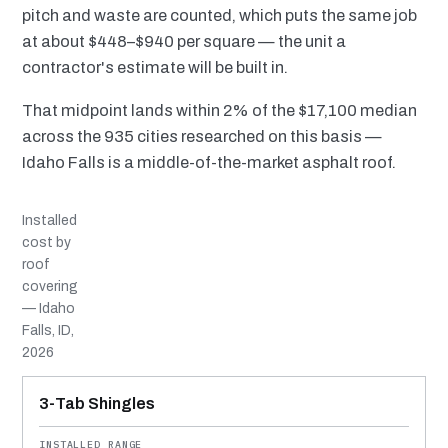
pitch and waste are counted, which puts the same job
at about $448–$940 per square — the unit a
contractor's estimate will be built in.
That midpoint lands within 2% of the $17,100 median
across the 935 cities researched on this basis —
Idaho Falls is a middle-of-the-market asphalt roof.
Installed
cost by
roof
covering
— Idaho
Falls, ID,
2026
MATERIAL
INSTALLED RANGE
SERVICE LIFE
BEST SUITED TO
3-Tab Shingles