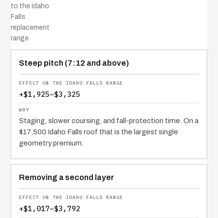
to the Idaho
Falls
replacement
range
COST DRIVER
EFFECT
WHY IT COSTS WHAT IT DOES
Steep pitch (7:12 and above)
+$1,925–$3,325
Staging, slower coursing, and fall-protection time. On a
$17,500 Idaho Falls roof that is the largest single
geometry premium.
Removing a second layer
+$1,017–$3,792