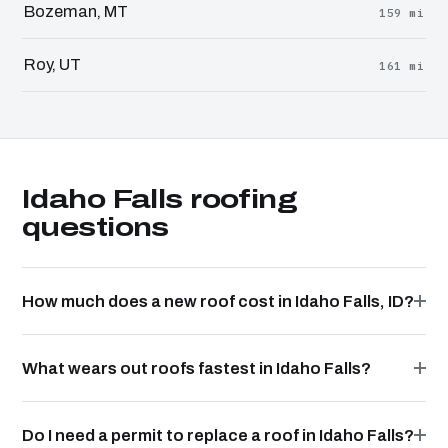
Bozeman, MT
159 mi
Roy, UT
161 mi
Idaho Falls roofing
questions
How much does a new roof cost in Idaho Falls, ID?
What wears out roofs fastest in Idaho Falls?
Do I need a permit to replace a roof in Idaho Falls?