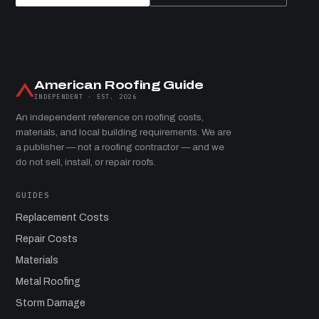
American Roofing Guide
INDEPENDENT · EST. 2026
An independent reference on roofing costs,
materials, and local building requirements. We are
a publisher — not a roofing contractor — and we
do not sell, install, or repair roofs.
GUIDES
Replacement Costs
Repair Costs
Materials
Metal Roofing
Storm Damage