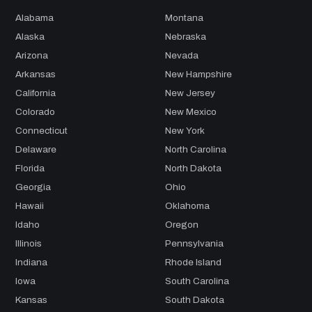
Alabama
Montana
Alaska
Nebraska
Arizona
Nevada
Arkansas
New Hampshire
California
New Jersey
Colorado
New Mexico
Connecticut
New York
Delaware
North Carolina
Florida
North Dakota
Georgia
Ohio
Hawaii
Oklahoma
Idaho
Oregon
Illinois
Pennsylvania
Indiana
Rhode Island
Iowa
South Carolina
Kansas
South Dakota