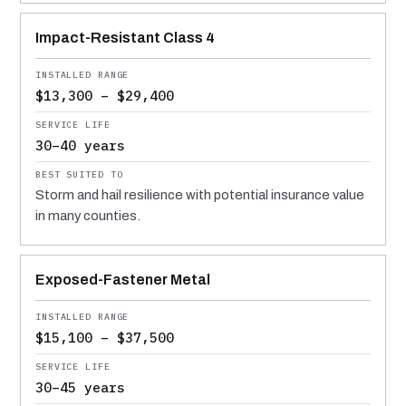
Impact-Resistant Class 4
$13,300 – $29,400
30–40 years
Storm and hail resilience with potential insurance value
in many counties.
Exposed-Fastener Metal
$15,100 – $37,500
30–45 years