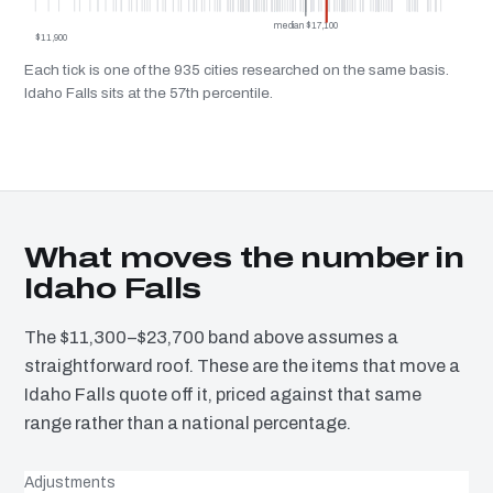
median $17,100
$11,900
Each tick is one of the 935 cities researched on the same basis.
Idaho Falls sits at the 57th percentile.
What moves the number in
Idaho Falls
The $11,300–$23,700 band above assumes a
straightforward roof. These are the items that move a
Idaho Falls quote off it, priced against that same
range rather than a national percentage.
Adjustments