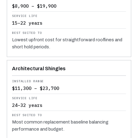
$8,900 – $19,900
15–22 years
Lowest upfront cost for straightforward rooflines and
short hold periods.
Architectural Shingles
$11,300 – $23,700
24–32 years
Most common replacement baseline balancing
performance and budget.