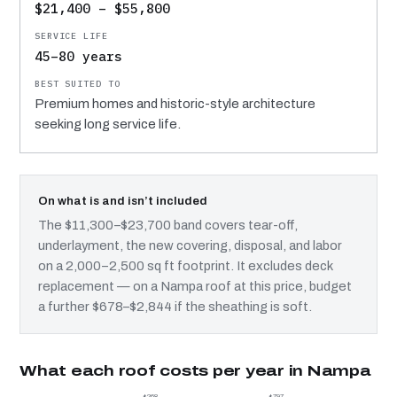
$21,400 – $55,800
45–80 years
Premium homes and historic-style architecture
seeking long service life.
On what is and isn’t included
The $11,300–$23,700 band covers tear-off,
underlayment, the new covering, disposal, and labor
on a 2,000–2,500 sq ft footprint. It excludes deck
replacement — on a Nampa roof at this price, budget
a further $678–$2,844 if the sheathing is soft.
What each roof costs per year in Nampa
$268
$797
$