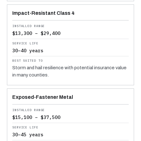
Impact-Resistant Class 4
$13,300 – $29,400
30–40 years
Storm and hail resilience with potential insurance value
in many counties.
Exposed-Fastener Metal
$15,100 – $37,500
30–45 years