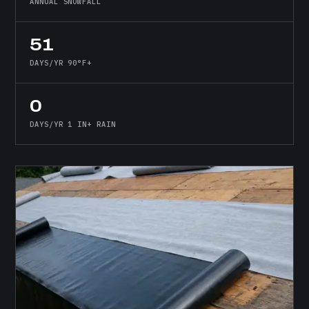
ANNUAL SNOWFALL
51
DAYS/YR 90°F+
0
DAYS/YR 1 IN+ RAIN