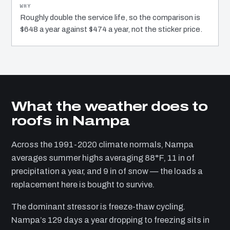
Roughly double the service life, so the comparison is
$648 a year against $474 a year, not the sticker price.
What the weather does to
roofs in Nampa
Across the 1991-2020 climate normals, Nampa
averages summer highs averaging 88°F, 11 in of
precipitation a year, and 9 in of snow — the loads a
replacement here is bought to survive.
The dominant stressor is freeze-thaw cycling.
Nampa’s 129 days a year dropping to freezing sits in