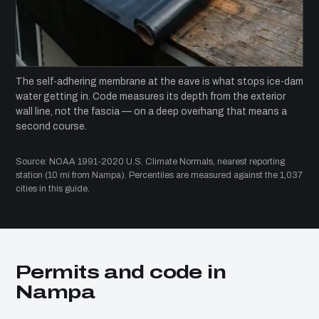
The self-adhering membrane at the eave is what stops ice-dam
water getting in. Code measures its depth from the exterior
wall line, not the fascia — on a deep overhang that means a
second course.
Source: NOAA 1991-2020 U.S. Climate Normals, nearest reporting
station (10 mi from Nampa). Percentiles are measured against the 1,037
cities in this guide.
Permits and code in
Nampa