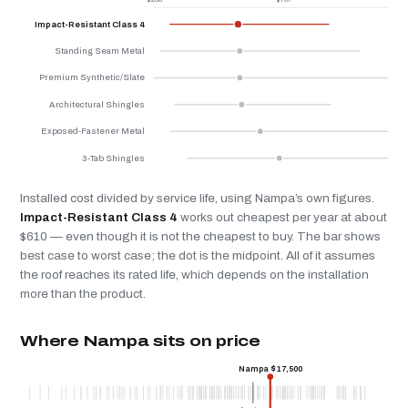
Impact-Resistant Class 4
Standing Seam Metal
Premium Synthetic/Slate
Architectural Shingles
Exposed-Fastener Metal
3-Tab Shingles
Installed cost divided by service life, using Nampa’s own figures.
Impact-Resistant Class 4
works out cheapest per year at about
$610 — even though it is not the cheapest to buy. The bar shows
best case to worst case; the dot is the midpoint. All of it assumes
the roof reaches its rated life, which depends on the installation
more than the product.
Where Nampa sits on price
Nampa $17,500