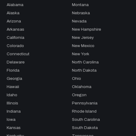
Alabama
Montana
Alaska
Nebraska
Arizona
Nevada
Arkansas
New Hampshire
California
New Jersey
Colorado
New Mexico
Connecticut
New York
Delaware
North Carolina
Florida
North Dakota
Georgia
Ohio
Hawaii
Oklahoma
Idaho
Oregon
Illinois
Pennsylvania
Indiana
Rhode Island
Iowa
South Carolina
Kansas
South Dakota
Kentucky
Tennessee