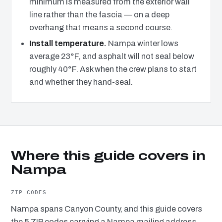
minimum is measured from the exterior wall
line rather than the fascia — on a deep
overhang that means a second course.
Install temperature.
Nampa winter lows
average 23°F, and asphalt will not seal below
roughly 40°F. Ask when the crew plans to start
and whether they hand-seal.
Where this guide covers in
Nampa
ZIP CODES
Nampa spans Canyon County, and this guide covers
the 5 ZIP codes carrying a Nampa mailing address.