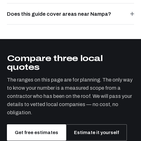
Does this guide cover areas near Nampa?
Compare three local
quotes
The ranges on this page are for planning. The only way
to know your number is a measured scope from a
contractor who has been on the roof. We will pass your
details to vetted local companies — no cost, no
obligation.
Get free estimates
Estimate it yourself