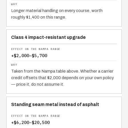
Longer material handling on every course, worth
roughly $1,400 on this range.
Class 4 impact-resistant upgrade
+$2,000–$5,700
Taken from the Nampa table above. Whether a carrier
credit offsets that $2,000 depends on your own policy
— price it, do not assume it.
Standing seam metal instead of asphalt
+$6,200–$20,500