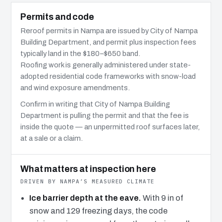
Permits and code
Reroof permits in Nampa are issued by City of Nampa
Building Department, and permit plus inspection fees
typically land in the $180–$650 band.
Roofing work is generally administered under state-
adopted residential code frameworks with snow-load
and wind exposure amendments.
Confirm in writing that City of Nampa Building
Department is pulling the permit and that the fee is
inside the quote — an unpermitted roof surfaces later,
at a sale or a claim.
What matters at inspection here
DRIVEN BY NAMPA’S MEASURED CLIMATE
Ice barrier depth at the eave.
With 9 in of
snow and 129 freezing days, the code