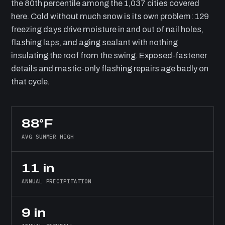
the 80th percentile among the 1,037 cities covered
here. Cold without much snow is its own problem: 129
freezing days drive moisture in and out of nail holes,
flashing laps, and aging sealant with nothing
insulating the roof from the swing. Exposed-fastener
details and mastic-only flashing repairs age badly on
that cycle.
88°F
AVG SUMMER HIGH
11 in
ANNUAL PRECIPITATION
9 in