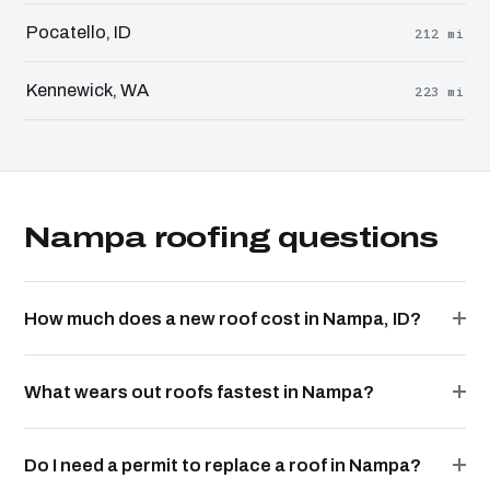
Pocatello, ID
212 mi
Kennewick, WA
223 mi
Nampa roofing questions
How much does a new roof cost in Nampa, ID?
What wears out roofs fastest in Nampa?
Do I need a permit to replace a roof in Nampa?