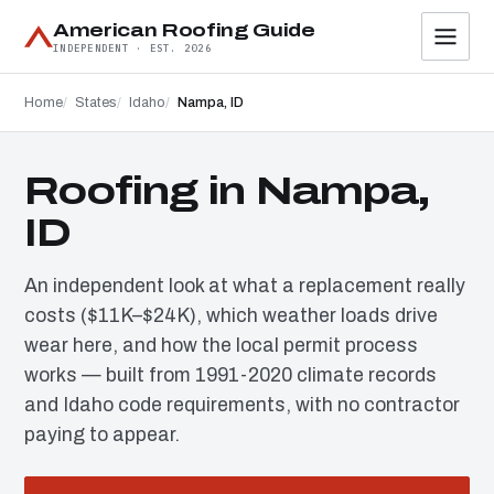
American Roofing Guide
INDEPENDENT · EST. 2026
Home
States
Idaho
Nampa, ID
Roofing in Nampa,
ID
An independent look at what a replacement really
costs ($11K–$24K), which weather loads drive
wear here, and how the local permit process
works — built from 1991-2020 climate records
and Idaho code requirements, with no contractor
paying to appear.