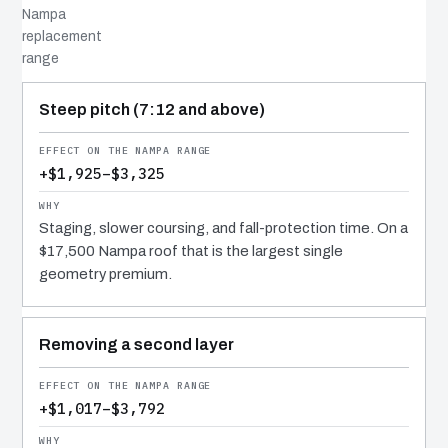
Nampa
replacement
range
COST DRIVER
EFFECT
WHY IT COSTS WHAT IT DOES
Steep pitch (7:12 and above)
+$1,925–$3,325
Staging, slower coursing, and fall-protection time. On a
$17,500 Nampa roof that is the largest single
geometry premium.
Removing a second layer
+$1,017–$3,792