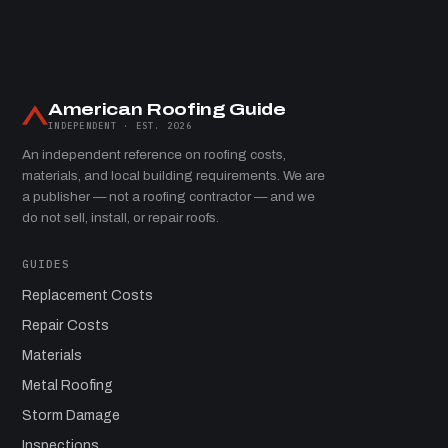
American Roofing Guide
INDEPENDENT · EST. 2026
An independent reference on roofing costs,
materials, and local building requirements. We are
a publisher — not a roofing contractor — and we
do not sell, install, or repair roofs.
GUIDES
Replacement Costs
Repair Costs
Materials
Metal Roofing
Storm Damage
Inspections