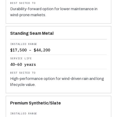
Durability-forward option for lower maintenance in
wind-prone markets.
Standing Seam Metal
$17,500 – $44,200
40–60 years
High-performance option for wind-driven rain and long
lifecycle value.
Premium Synthetic/Slate