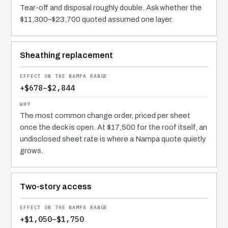
Tear-off and disposal roughly double. Ask whether the
$11,300–$23,700 quoted assumed one layer.
Sheathing replacement
+$678–$2,844
The most common change order, priced per sheet
once the deck is open. At $17,500 for the roof itself, an
undisclosed sheet rate is where a Nampa quote quietly
grows.
Two-story access
+$1,050–$1,750