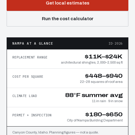
Get local estimates
Run the cost calculator
NAMPA AT A GLANCE
ID·2026
$11K–$24K
REPLACEMENT RANGE
architectural shingles, 2,000–2,500 sq ft
$448–$940
COST PER SQUARE
22–28 squares of roof area
88°F summer avg
CLIMATE LOAD
11 in rain · 9 in snow
$180–$650
PERMIT + INSPECTION
City of Nampa Building Department
Canyon County, Idaho. Planning figures — not a quote.