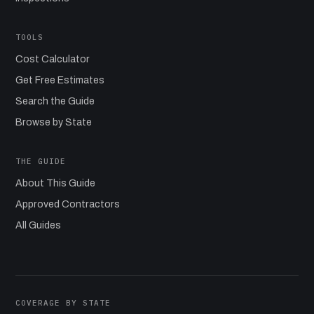
TOOLS
Cost Calculator
Get Free Estimates
Search the Guide
Browse by State
THE GUIDE
About This Guide
Approved Contractors
All Guides
COVERAGE BY STATE