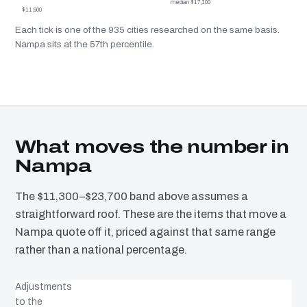
median $17,100
$11,900
Each tick is one of the 935 cities researched on the same basis.
Nampa sits at the 57th percentile.
What moves the number in
Nampa
The $11,300–$23,700 band above assumes a
straightforward roof. These are the items that move a
Nampa quote off it, priced against that same range
rather than a national percentage.
Adjustments
to the