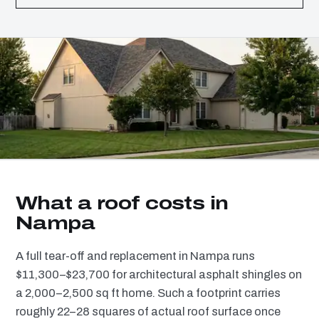
What a roof costs in
Nampa
A full tear-off and replacement in Nampa runs
$11,300–$23,700 for architectural asphalt shingles on
a 2,000–2,500 sq ft home. Such a footprint carries
roughly 22–28 squares of actual roof surface once