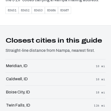
83651
83652
83653
83686
83687
Closest cities in this guide
Straight-line distance from Nampa, nearest first.
Meridian, ID
10 mi
Caldwell, ID
10 mi
Boise City, ID
18 mi
Twin Falls, ID
126 mi