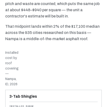
pitch and waste are counted, which puts the same job
at about $448–$940 per square — the unit a
contractor's estimate will be built in.
That midpoint lands within 2% of the $17,100 median
across the 935 cities researched on this basis —
Nampa is a middle-of-the-market asphalt roof.
Installed
cost by
roof
covering
—
Nampa,
ID, 2026
MATERIAL
INSTALLED RANGE
SERVICE LIFE
BEST SUITED TO
3-Tab Shingles