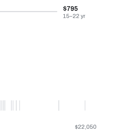
$795
15–22 yr
$22,050