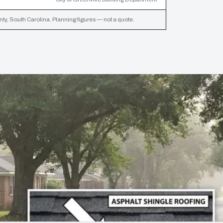
ty, South Carolina. Planning figures — not a quote.