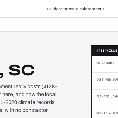
Guides
States
Calculator
About
GREENVILLE
REPLACEMENT 
, SC
COST PER SQU
ement really costs ($12K–
 here, and how the local
CLIMATE LOAD
91-2020 climate records
, with no contractor
PERMIT + INS