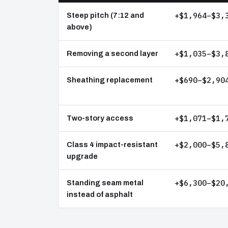
+$1,964–$3,
Steep pitch (7:12 and
above)
+$1,035–$3,
Removing a second layer
+$690–$2,90
Sheathing replacement
+$1,071–$1,
Two-story access
+$2,000–$5,
Class 4 impact-resistant
upgrade
+$6,300–$20
Standing seam metal
instead of asphalt