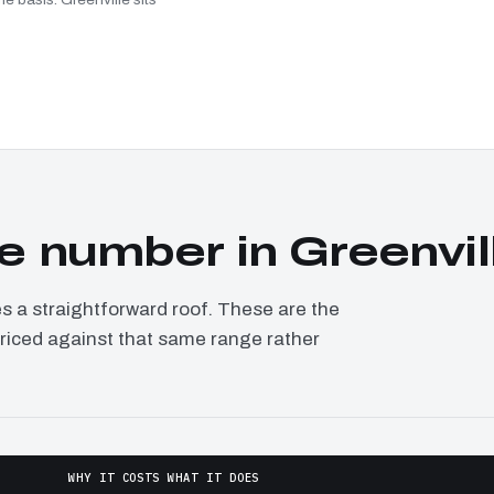
 number in Greenvil
a straightforward roof. These are the
 priced against that same range rather
WHY IT COSTS WHAT IT DOES