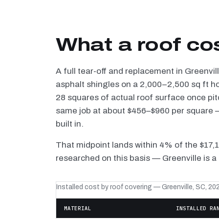
What a roof cos
A full tear-off and replacement in Greenvi
asphalt shingles on a 2,000–2,500 sq ft h
28 squares of actual roof surface once pi
same job at about $456–$960 per square — 
built in.
That midpoint lands within 4% of the $17,
researched on this basis — Greenville is a
Installed cost by roof covering — Greenville, SC, 20
MATERIAL
INSTALLED RA