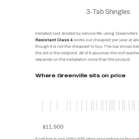
3-Tab Shingles
Installed cost divided by service life, using Greenville’
Resistant Class 4
works out cheapest per year at a
though it is not the cheapest to buy. The bar shows be
the dot is the midpoint. All of it assumes the roof reaches
depends on the installation more than the product.
Where Greenville sits on price
$11,900
Each tick is one of the 935 cities researched on the sam