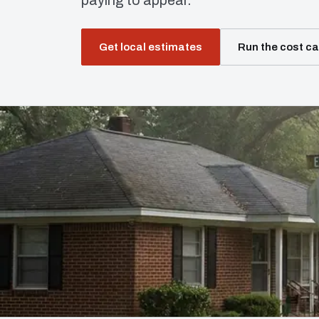
paying to appear.
Get local estimates
Run the cost ca