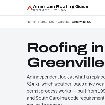
American Roofing Guide
INDEPENDENT · EST. 2026
Home
States
South Carolina
Greenville, SC
Roofing in
Greenville
An independent look at what a replac
$24K), which weather loads drive wear
permit process works — built from 19
and South Carolina code requirements