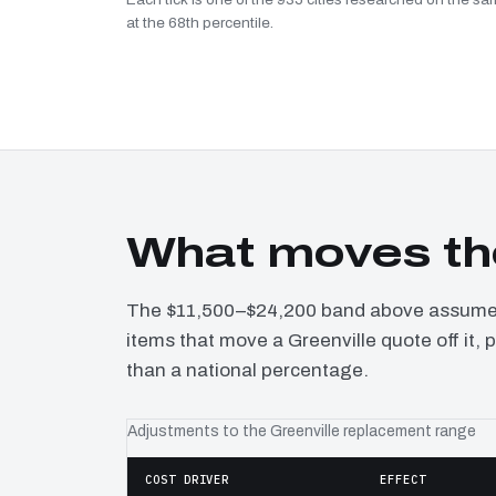
at the 68th percentile.
What moves the
The $11,500–$24,200 band above assumes 
items that move a Greenville quote off it,
than a national percentage.
Adjustments to the Greenville replacement range
COST DRIVER
EFFECT