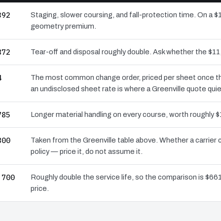
392
Staging, slower coursing, and fall-protection time. On a $1
geometry premium.
872
Tear-off and disposal roughly double. Ask whether the $
4
The most common change order, priced per sheet once the 
an undisclosed sheet rate is where a Greenville quote quie
785
Longer material handling on every course, worth roughly $
800
Taken from the Greenville table above. Whether a carrier
policy — price it, do not assume it.
,700
Roughly double the service life, so the comparison is $661
price.