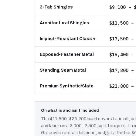
$9,100 – 
3-Tab Shingles
$11,500 –
Architectural Shingles
$13,500 –
Impact-Resistant Class 4
$15,400 –
Exposed-Fastener Metal
$17,800 –
Standing Seam Metal
$21,800 –
Premium Synthetic/Slate
On what is and isn’t included
The $11,500–$24,200 band covers tear-off, und
and labor on a 2,000–2,500 sq ft footprint. It
Greenville roof at this price, budget a further 