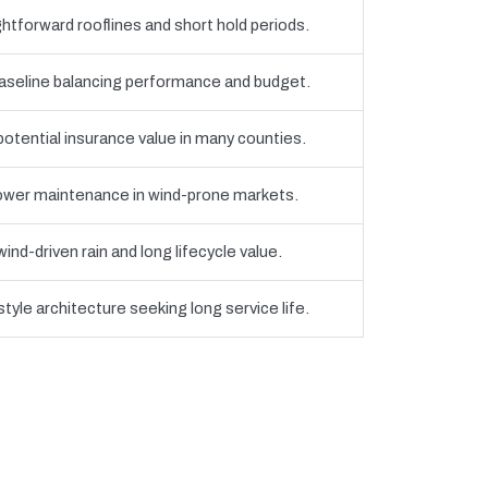
htforward rooflines and short hold periods.
eline balancing performance and budget.
 potential insurance value in many counties.
 lower maintenance in wind-prone markets.
nd-driven rain and long lifecycle value.
yle architecture seeking long service life.