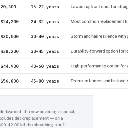
$20,300
15–22 years
Lowest upfront cost for straig
 $24,200
24–32 years
Most common replacement bas
 $30,000
30–40 years
Storm and hail resilience with
 $38,200
30–45 years
Durability-forward option for
 $44,900
40–60 years
High-performance option for wi
 $56,800
45–80 years
Premium homes and historic-st
erlayment, the new covering, disposal,
 excludes deck replacement — on a
$690–$2,904 if the sheathing is soft.