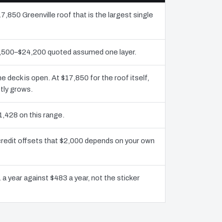
7,850 Greenville roof that is the largest single
11,500–$24,200 quoted assumed one layer.
deck is open. At $17,850 for the roof itself,
tly grows.
1,428 on this range.
 credit offsets that $2,000 depends on your own
 a year against $483 a year, not the sticker