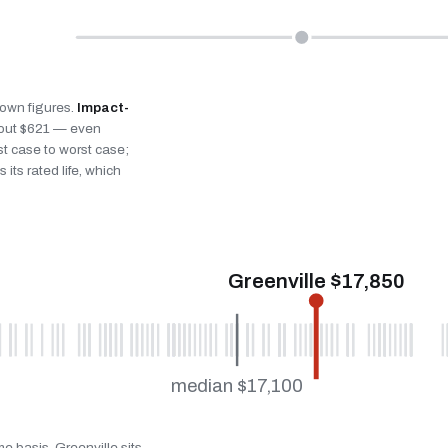
s own figures.
Impact-
bout $621 — even
st case to worst case;
 its rated life, which
Greenville $17,850
median $17,100
e basis. Greenville sits