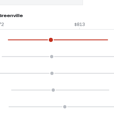
Greenville
72
$813