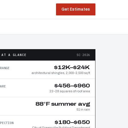
Get Estimates
 AT A GLANCE
SC·2026
$12K–$24K
RANGE
architectural shingles, 2,000–2,500 sq ft
$456–$960
ARE
22–28 squares of roof area
88°F summer avg
51 in rain
$180–$650
PECTION
City of Greenville Building Department