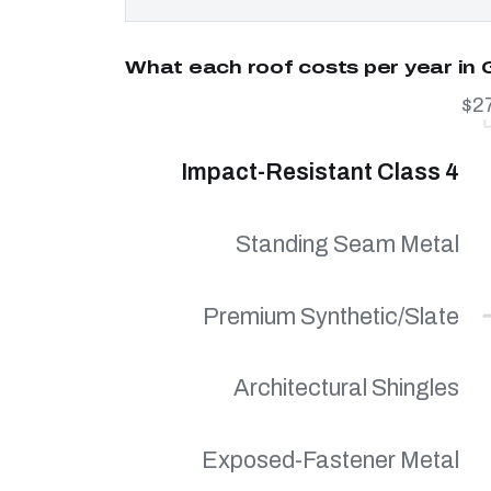
What each roof costs per year in 
$2
Impact-Resistant Class 4
Standing Seam Metal
Premium Synthetic/Slate
Architectural Shingles
Exposed-Fastener Metal