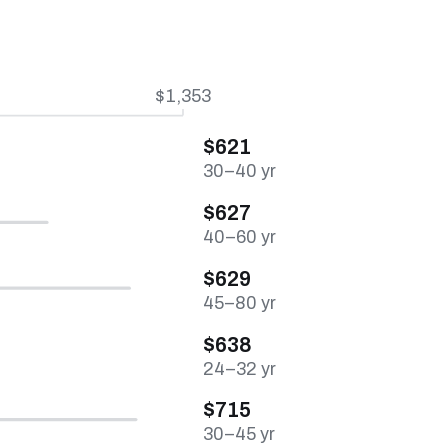
$1,353
$621
30–40 yr
$627
40–60 yr
$629
45–80 yr
$638
24–32 yr
$715
30–45 yr