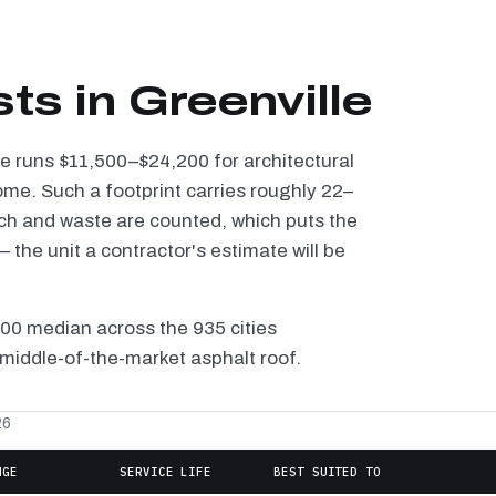
ts in Greenville
lle runs $11,500–$24,200 for architectural
ome. Such a footprint carries roughly 22–
tch and waste are counted, which puts the
the unit a contractor's estimate will be
100 median across the 935 cities
 middle-of-the-market asphalt roof.
26
NGE
SERVICE LIFE
BEST SUITED TO