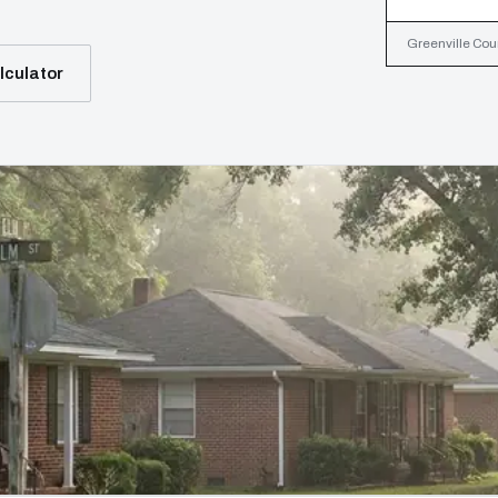
Greenville Coun
lculator