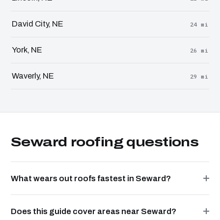
David City, NE
24 mi
York, NE
26 mi
Waverly, NE
29 mi
Seward roofing questions
What wears out roofs fastest in Seward?
Does this guide cover areas near Seward?