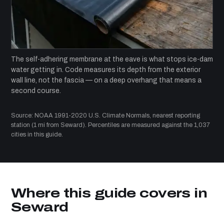
The self-adhering membrane at the eave is what stops ice-dam
water getting in. Code measures its depth from the exterior
wall line, not the fascia — on a deep overhang that means a
second course.
Source: NOAA 1991-2020 U.S. Climate Normals, nearest reporting
station (1 mi from Seward). Percentiles are measured against the 1,037
cities in this guide.
Where this guide covers in
Seward