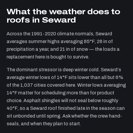
What the weather does to
roofs in Seward
Across the 1991-2020 climate normals, Seward
averages summer highs averaging 85°F, 28 in of
precipitation a year, and 21 in of snow — the loads a
replacement here is bought to survive.
The dominant stressor is deep winter cold. Seward’s
average winter lows of 14°F sits lower than all but 6%
of the 1,037 cities covered here. Winter lows averaging
14°F matter for scheduling more than for product
choice. Asphalt shingles will not seal below roughly
40°F, so a Seward roof finished late in the season can
sit unbonded until spring. Ask whether the crew hand-
seals, and when they plan to start.