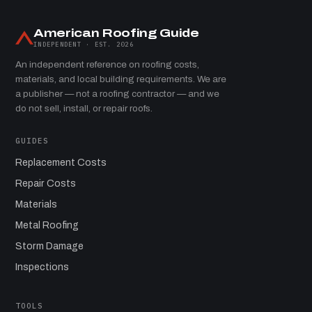
American Roofing Guide
INDEPENDENT · EST. 2026
An independent reference on roofing costs,
materials, and local building requirements. We are
a publisher — not a roofing contractor — and we
do not sell, install, or repair roofs.
GUIDES
Replacement Costs
Repair Costs
Materials
Metal Roofing
Storm Damage
Inspections
TOOLS