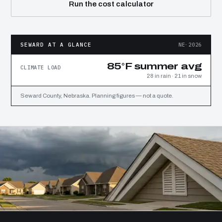
Run the cost calculator
SEWARD AT A GLANCE
NE·2026
85°F summer avg
CLIMATE LOAD
28 in rain · 21 in snow
Seward County, Nebraska. Planning figures — not a quote.