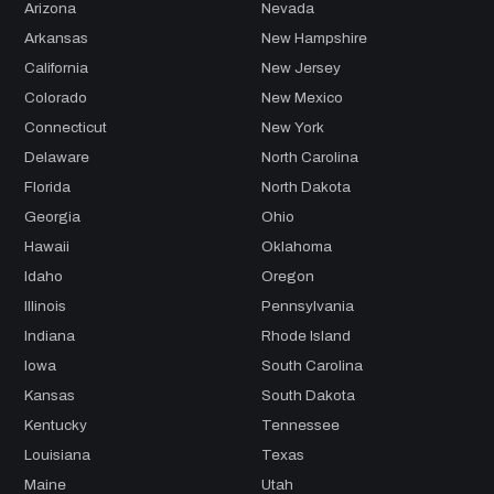
Arizona
Nevada
Arkansas
New Hampshire
California
New Jersey
Colorado
New Mexico
Connecticut
New York
Delaware
North Carolina
Florida
North Dakota
Georgia
Ohio
Hawaii
Oklahoma
Idaho
Oregon
Illinois
Pennsylvania
Indiana
Rhode Island
Iowa
South Carolina
Kansas
South Dakota
Kentucky
Tennessee
Louisiana
Texas
Maine
Utah