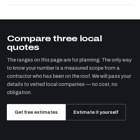
Compare three local
quotes
The ranges on this page are for planning. The only way
to know your number is a measured scope from a
contractor who has been on the roof. We will pass your
details to vetted local companies — no cost, no
obligation.
Get free estimates
Estimate it yourself