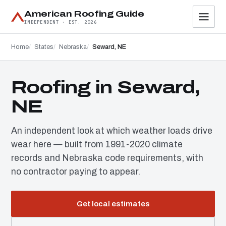
American Roofing Guide
INDEPENDENT · EST. 2026
Home
States
Nebraska
Seward, NE
Roofing in Seward,
NE
An independent look at which weather loads drive
wear here — built from 1991-2020 climate
records and Nebraska code requirements, with
no contractor paying to appear.
Get local estimates