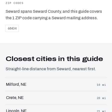
ZIP CODES
Seward spans Seward County, and this guide covers
the 1 ZIP code carrying a Seward mailing address.
68434
Closest cities in this guide
Straight-line distance from Seward, nearest first.
Milford, NE
10 mi
Crete, NE
20 mi
Lincoln, NE
21 mi