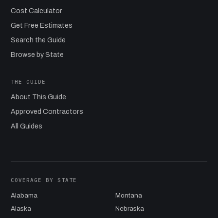
Cost Calculator
Get Free Estimates
Search the Guide
Browse by State
THE GUIDE
About This Guide
Approved Contractors
All Guides
COVERAGE BY STATE
Alabama
Montana
Alaska
Nebraska