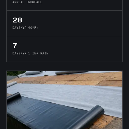
ANNUAL SNOWFALL
28
DAYS/YR 90°F+
7
DAYS/YR 1 IN+ RAIN