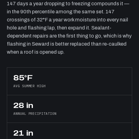
147 days a year dropping to freezing compounds it —
in the 90th percentile among the same set. 147
crossings of 32°F a year work moisture into every nail
hole and flashing lap, then expand it. Sealant-
dependent repairs are the first thing to go, which is why
flashing in Seward is better replaced than re-caulked
when a roof is opened up.
85°F
AVG SUMMER HIGH
28 in
ANNUAL PRECIPITATION
21 in