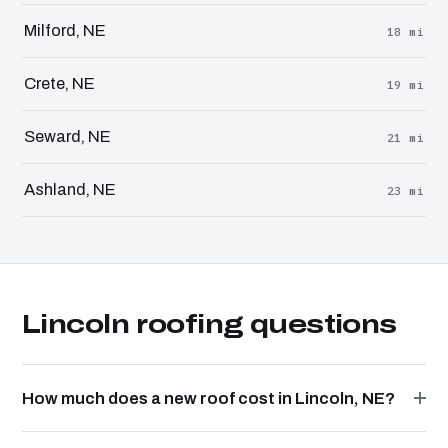
Milford, NE
18 mi
Crete, NE
19 mi
Seward, NE
21 mi
Ashland, NE
23 mi
Lincoln roofing questions
How much does a new roof cost in Lincoln, NE?