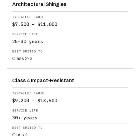
Architectural Shingles
$7,500 – $11,000
25–30 years
Class 2-3
Class 4 Impact-Resistant
$9,200 – $13,500
30+ years
Class 4