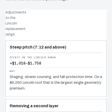
Adjustments
to the
Lincoln
replacement
range
COST DRIVER
EFFECT
WHY IT COSTS WHAT IT DOES
Steep pitch (7:12 and above)
+$1,018–$1,758
Staging, slower coursing, and fall-protection time. On a
$9,250 Lincoln roof that is the largest single geometry
premium.
Removing a second layer