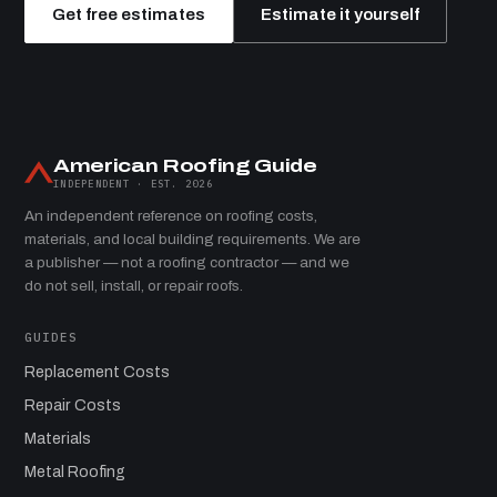
Get free estimates
Estimate it yourself
American Roofing Guide
INDEPENDENT · EST. 2026
An independent reference on roofing costs,
materials, and local building requirements. We are
a publisher — not a roofing contractor — and we
do not sell, install, or repair roofs.
GUIDES
Replacement Costs
Repair Costs
Materials
Metal Roofing