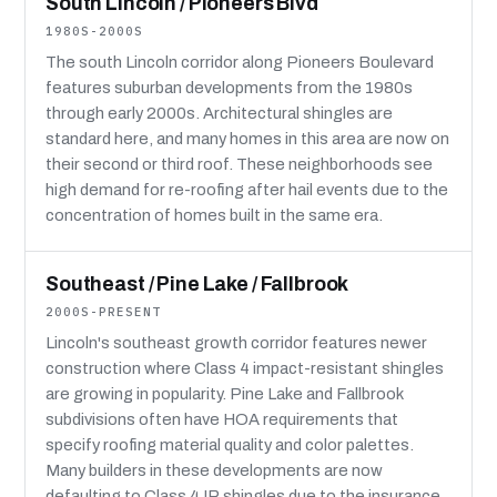
South Lincoln / Pioneers Blvd
1980S-2000S
The south Lincoln corridor along Pioneers Boulevard
features suburban developments from the 1980s
through early 2000s. Architectural shingles are
standard here, and many homes in this area are now on
their second or third roof. These neighborhoods see
high demand for re-roofing after hail events due to the
concentration of homes built in the same era.
Southeast / Pine Lake / Fallbrook
2000S-PRESENT
Lincoln's southeast growth corridor features newer
construction where Class 4 impact-resistant shingles
are growing in popularity. Pine Lake and Fallbrook
subdivisions often have HOA requirements that
specify roofing material quality and color palettes.
Many builders in these developments are now
defaulting to Class 4 IR shingles due to the insurance