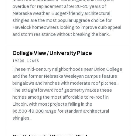
overdue for replacement after 20-25 years of
Nebraska weather. Budget-friendly architectural
shingles are the most popular upgrade choice for
Havelock homeowners looking to improve curb appeal
and storm resistance without breaking the bank.
College View / University Place
1920S-1960S
These mid-century neighborhoods near Union College
and the former Nebraska Wesleyan campus feature
bungalows and ranches with moderate roof pitches.
The straightforward roof geometry makes these
homes among the most affordable to re-roof in
Lincoln, with most projects falling in the
$6,500-$9,000 range for standard architectural
shingles.