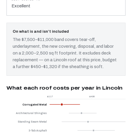
Excellent
On what is and isn’t included
The $7,500–$11,000 band covers tear-off,
underlayment, the new covering, disposal, and labor
on a 2,000–2,500 sq ft footprint. It excludes deck
replacement — on a Lincoln roof at this price, budget
a further $450–$1,320 if the sheathing is soft.
What each roof costs per year in Lincoln
$117
$408
Corrugated Metal
Architectural Shingles
Standing Seam Metal
3-Tab Asphalt