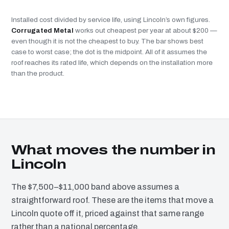
Installed cost divided by service life, using Lincoln’s own figures.
Corrugated Metal
works out cheapest per year at about $200 —
even though it is not the cheapest to buy. The bar shows best
case to worst case; the dot is the midpoint. All of it assumes the
roof reaches its rated life, which depends on the installation more
than the product.
What moves the number in
Lincoln
The $7,500–$11,000 band above assumes a
straightforward roof. These are the items that move a
Lincoln quote off it, priced against that same range
rather than a national percentage.