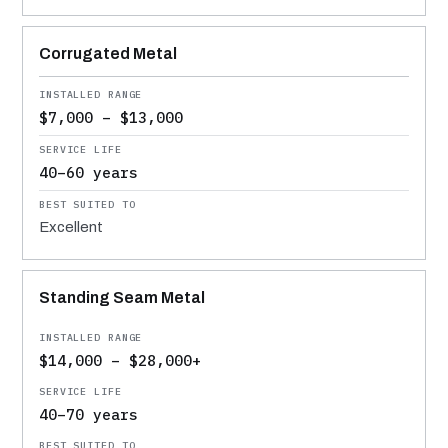
Corrugated Metal
$7,000 – $13,000
40–60 years
Excellent
Standing Seam Metal
$14,000 – $28,000+
40–70 years