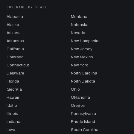
COVERAGE BY STATE
Alabama
Montana
Alaska
Nebraska
Arizona
Nevada
Arkansas
New Hampshire
California
New Jersey
Colorado
New Mexico
Connecticut
New York
Delaware
North Carolina
Florida
North Dakota
Georgia
Ohio
Hawaii
Oklahoma
Idaho
Oregon
Illinois
Pennsylvania
Indiana
Rhode Island
Iowa
South Carolina