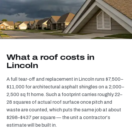
What a roof costs in
Lincoln
A full tear-off and replacement in Lincoln runs $7,500–
$11,000 for architectural asphalt shingles on a 2,000–
2,500 sq ft home. Such a footprint carries roughly 22–
28 squares of actual roof surface once pitch and
waste are counted, which puts the same job at about
$298–$437 per square — the unit a contractor's
estimate will be built in.