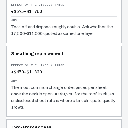
+$675–$1,760
Tear-off and disposal roughly double. Ask whether the
$7,500–$11,000 quoted assumed one layer.
Sheathing replacement
+$450–$1,320
The most common change order, priced per sheet
once the deck is open. At $9,250 for the roof itself, an
undisclosed sheet rate is where a Lincoln quote quietly
grows.
Two-story access