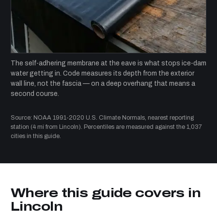
The self-adhering membrane at the eave is what stops ice-dam
water getting in. Code measures its depth from the exterior
wall line, not the fascia — on a deep overhang that means a
second course.
Source: NOAA 1991-2020 U.S. Climate Normals, nearest reporting
station (4 mi from Lincoln). Percentiles are measured against the 1,037
cities in this guide.
Where this guide covers in
Lincoln