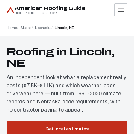
American Roofing Guide
INDEPENDENT · EST. 2026
Home
States
Nebraska
Lincoln, NE
Roofing in Lincoln,
NE
An independent look at what a replacement really
costs ($7.5K–$11K) and which weather loads
drive wear here — built from 1991-2020 climate
records and Nebraska code requirements, with
no contractor paying to appear.
Get local estimates