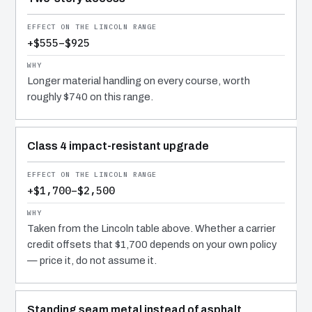
+$555–$925
Longer material handling on every course, worth
roughly $740 on this range.
Class 4 impact-resistant upgrade
+$1,700–$2,500
Taken from the Lincoln table above. Whether a carrier
credit offsets that $1,700 depends on your own policy
— price it, do not assume it.
Standing seam metal instead of asphalt