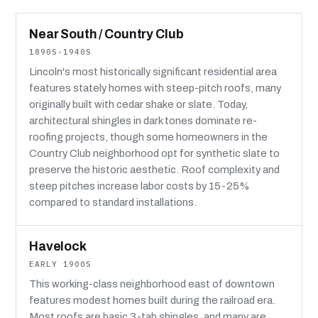
Near South / Country Club
1890S-1940S
Lincoln's most historically significant residential area
features stately homes with steep-pitch roofs, many
originally built with cedar shake or slate. Today,
architectural shingles in dark tones dominate re-
roofing projects, though some homeowners in the
Country Club neighborhood opt for synthetic slate to
preserve the historic aesthetic. Roof complexity and
steep pitches increase labor costs by 15-25%
compared to standard installations.
Havelock
EARLY 1900S
This working-class neighborhood east of downtown
features modest homes built during the railroad era.
Most roofs are basic 3-tab shingles, and many are