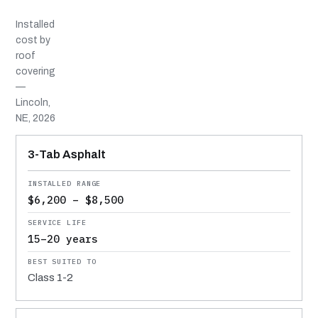
Installed
cost by
roof
covering
—
Lincoln,
NE, 2026
MATERIAL
INSTALLED RANGE
SERVICE LIFE
BEST SUITED TO
3-Tab Asphalt
$6,200 – $8,500
15–20 years
Class 1-2