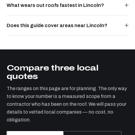
What wears out roofs fastest in Lincoln?
Does this guide cover areas near Lincoln?
Compare three local
quotes
The ranges on this page are for planning. The only way
to know your number is a measured scope from a
contractor who has been on the roof. We will pass your
details to vetted local companies — no cost, no
obligation.