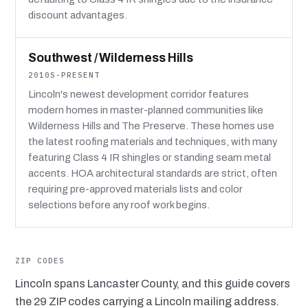
discount advantages.
Southwest / Wilderness Hills
2010S-PRESENT
Lincoln's newest development corridor features
modern homes in master-planned communities like
Wilderness Hills and The Preserve. These homes use
the latest roofing materials and techniques, with many
featuring Class 4 IR shingles or standing seam metal
accents. HOA architectural standards are strict, often
requiring pre-approved materials lists and color
selections before any roof work begins.
ZIP CODES
Lincoln spans Lancaster County, and this guide covers
the 29 ZIP codes carrying a Lincoln mailing address.