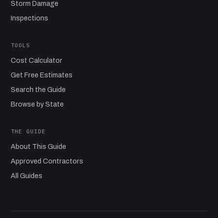
Storm Damage
Inspections
TOOLS
Cost Calculator
Get Free Estimates
Search the Guide
Browse by State
THE GUIDE
About This Guide
Approved Contractors
All Guides