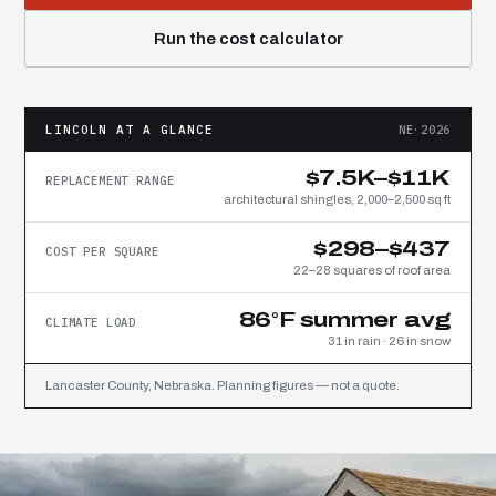
Run the cost calculator
LINCOLN AT A GLANCE
NE·2026
$7.5K–$11K
REPLACEMENT RANGE
architectural shingles, 2,000–2,500 sq ft
$298–$437
COST PER SQUARE
22–28 squares of roof area
86°F summer avg
CLIMATE LOAD
31 in rain · 26 in snow
Lancaster County, Nebraska. Planning figures — not a quote.