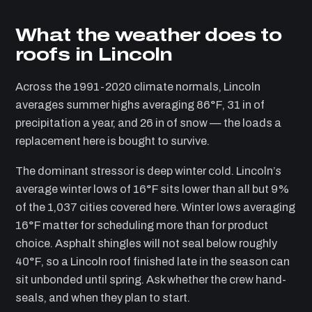
What the weather does to
roofs in Lincoln
Across the 1991-2020 climate normals, Lincoln
averages summer highs averaging 86°F, 31 in of
precipitation a year, and 26 in of snow — the loads a
replacement here is bought to survive.
The dominant stressor is deep winter cold. Lincoln’s
average winter lows of 16°F sits lower than all but 9%
of the 1,037 cities covered here. Winter lows averaging
16°F matter for scheduling more than for product
choice. Asphalt shingles will not seal below roughly
40°F, so a Lincoln roof finished late in the season can
sit unbonded until spring. Ask whether the crew hand-
seals, and when they plan to start.