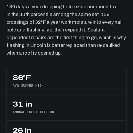
139 days a year dropping to freezing compounds it —
in the 86th percentile among the same set. 139
crossings of 32°F a year work moisture into every nail
hole and flashing lap, then expand it. Sealant-
dependent repairs are the first thing to go, which is why
flashing in Lincoln is better replaced than re-caulked
when a roof is opened up.
86°F
AVG SUMMER HIGH
31 in
ANNUAL PRECIPITATION
26 in