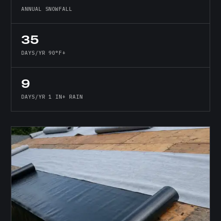
ANNUAL SNOWFALL
35
DAYS/YR 90°F+
9
DAYS/YR 1 IN+ RAIN