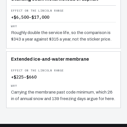
+$6,500–$17,000
Roughly double the service life, so the comparison is
$343 a year against $315 a year, not the sticker price.
Extended ice-and-water membrane
+$225–$660
Carrying the membrane past code minimum, which 26
in of annual snow and 139 freezing days argue for here.