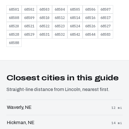
68501
68502
68503
68504
68505
68506
68507
68508
68509
68510
68512
68514
68516
68517
68520
68521
68522
68523
68524
68526
68527
68528
68529
68531
68532
68542
68544
68583
68588
Closest cities in this guide
Straight-line distance from Lincoln, nearest first.
Waverly, NE
12 mi
Hickman, NE
14 mi