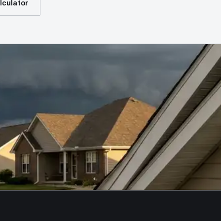
lculator