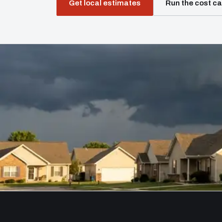
Get local estimates
Run the cost ca