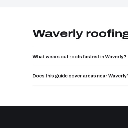
Waverly roofin
What wears out roofs fastest in Waverly?
Does this guide cover areas near Waverly