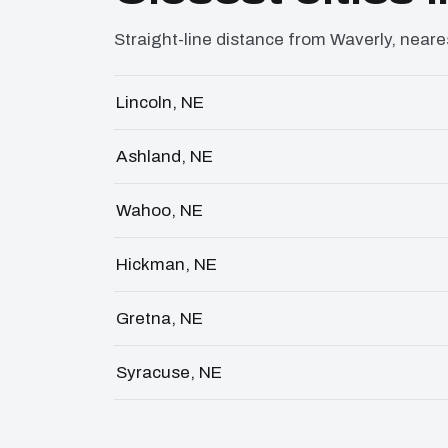
Straight-line distance from Waverly, nearest
Lincoln, NE
Ashland, NE
Wahoo, NE
Hickman, NE
Gretna, NE
Syracuse, NE