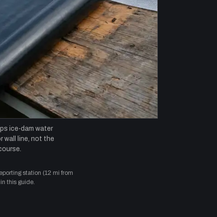
ops ice-dam water
 wall line, not the
course.
orting station (12 mi from
in this guide.