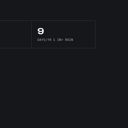
9
DAYS/YR 1 IN+ RAIN