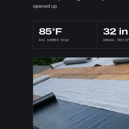
opened up.
85°F
32 in
AVG SUMMER HIGH
ANNUAL PRECI