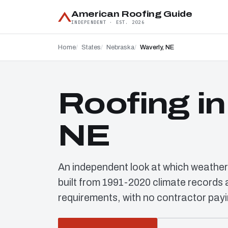
American Roofing Guide
INDEPENDENT · EST. 2026
Home
States
Nebraska
Waverly, NE
Roofing in
NE
An independent look at which weather
built from 1991-2020 climate record
requirements, with no contractor payi