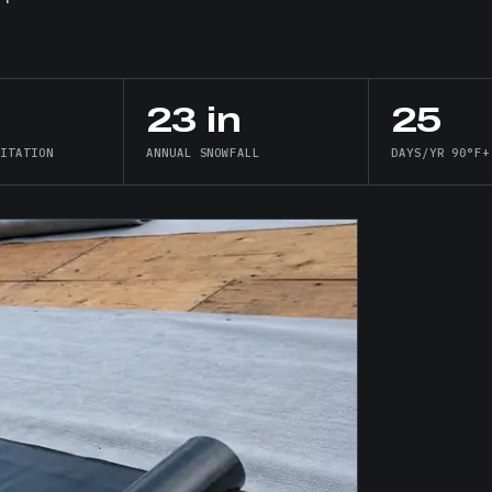
23 in
25
PITATION
ANNUAL SNOWFALL
DAYS/YR 90°F+