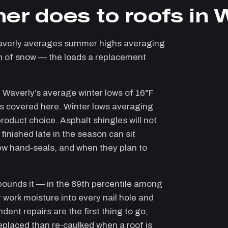
er does to roofs in 
averly averages summer highs averaging
 in of snow — the loads a replacement
 Waverly’s average winter lows of 16°F
ies covered here. Winter lows averaging
roduct choice. Asphalt shingles will not
finished late in the season can sit
ew hand-seals, and when they plan to
pounds it — in the 89th percentile among
 work moisture into every nail hole and
dent repairs are the first thing to go,
replaced than re-caulked when a roof is