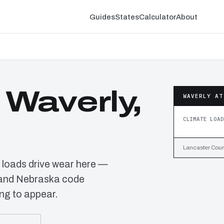
Guides
States
Calculator
About
 Waverly,
WAVERLY AT
CLIMATE LOAD
Lancaster Count
 loads drive wear here —
s and Nebraska code
ng to appear.