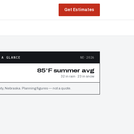
Get Estimates
 A GLANCE
NE·2026
85°F summer avg
32 in rain · 23 in snow
y, Nebraska. Planning figures — not a quote.