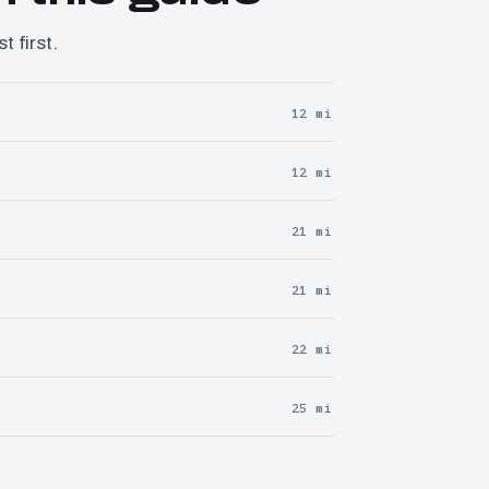
 first.
12 mi
12 mi
21 mi
21 mi
22 mi
25 mi