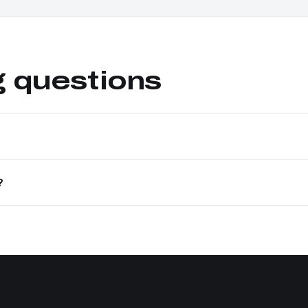
g questions
?