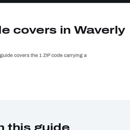
de covers in Waverly
guide covers the 1 ZIP code carrying a
n this guide