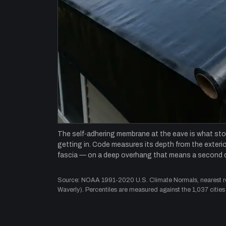
The self-adhering membrane at the eave is what st
getting in. Code measures its depth from the exterior
fascia — on a deep overhang that means a second 
Source: NOAA 1991-2020 U.S. Climate Normals, nearest rep
Waverly). Percentiles are measured against the 1,037 cities 