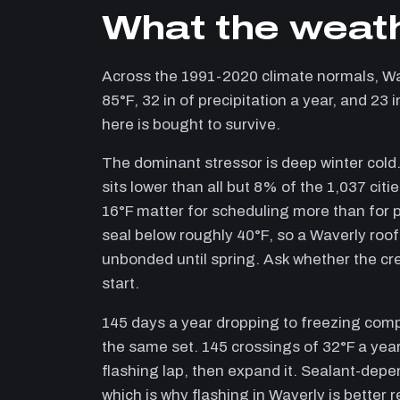
What the weath
Across the 1991-2020 climate normals, W
85°F, 32 in of precipitation a year, and 23
here is bought to survive.
The dominant stressor is deep winter cold.
sits lower than all but 8% of the 1,037 cit
16°F matter for scheduling more than for p
seal below roughly 40°F, so a Waverly roof 
unbonded until spring. Ask whether the cr
start.
145 days a year dropping to freezing com
the same set. 145 crossings of 32°F a year
flashing lap, then expand it. Sealant-depen
which is why flashing in Waverly is better 