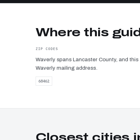
Where this gui
ZIP CODES
Waverly spans Lancaster County, and this 
Waverly mailing address.
68462
Closest cities i