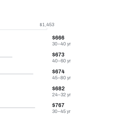
$1,453
$666
30–40 yr
$673
40–60 yr
$674
45–80 yr
$682
24–32 yr
$767
30–45 yr