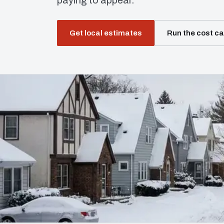
paying to appear.
Get local estimates
Run the cost ca