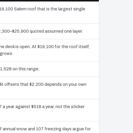
19,100 Salem roof that is the largest single
$12,300–$25,900 quoted assumed one layer.
deck is open. At $19,100 for the roof itself,
 grows.
1,528 on this range.
dit offsets that $2,200 depends on your own
 a year against $518 a year, not the sticker
 annual snow and 107 freezing days argue for