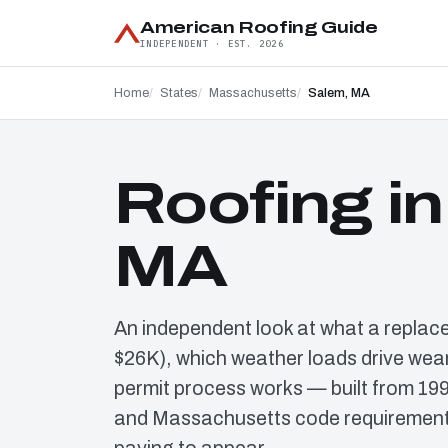
American Roofing Guide
INDEPENDENT · EST. 2026
Home
States
Massachusetts
Salem, MA
Roofing i
MA
An independent look at what a replac
$26K), which weather loads drive wear
permit process works — built from 19
and Massachusetts code requirements