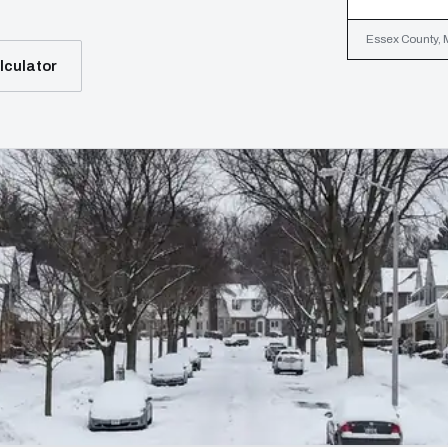
Essex County, M
lculator