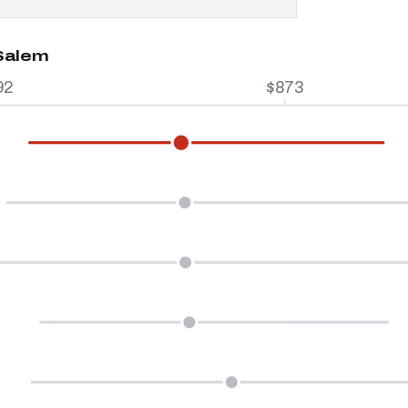
 Salem
92
$873