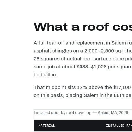
What a roof co
A full tear-off and replacement in Salem r
asphalt shingles on a 2,000–2,500 sq ft h
28 squares of actual roof surface once pi
same job at about $488–$1,028 per square 
be built in.
That midpoint sits 12% above the $17,100
on this basis, placing Salem in the 88th pe
Installed cost by roof covering — Salem, MA, 2026
MATERIAL
INSTALLED RA