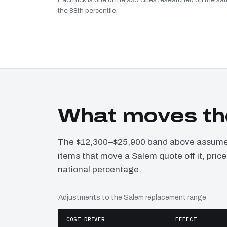
the 88th percentile.
What moves th
The $12,300–$25,900 band above assumes 
items that move a Salem quote off it, pric
national percentage.
Adjustments to the Salem replacement range
COST DRIVER
EFFECT