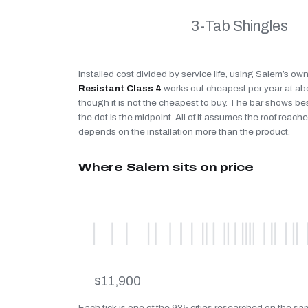
3-Tab Shingles
Installed cost divided by service life, using Salem’s ow
Resistant Class 4
works out cheapest per year at a
though it is not the cheapest to buy. The bar shows be
the dot is the midpoint. All of it assumes the roof reaches
depends on the installation more than the product.
Where Salem sits on price
$11,900
Each tick is one of the 935 cities researched on the sa