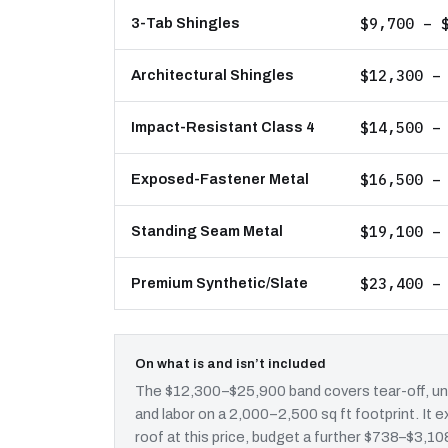
$9,700 – 
3-Tab Shingles
$12,300 –
Architectural Shingles
$14,500 –
Impact-Resistant Class 4
$16,500 –
Exposed-Fastener Metal
$19,100 –
Standing Seam Metal
$23,400 –
Premium Synthetic/Slate
On what is and isn’t included
The $12,300–$25,900 band covers tear-off, und
and labor on a 2,000–2,500 sq ft footprint. I
roof at this price, budget a further $738–$3,108