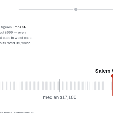
n figures.
Impact-
bout $666 — even
st case to worst case;
 its rated life, which
Salem 
median $17,100
me basis. Salem sits at