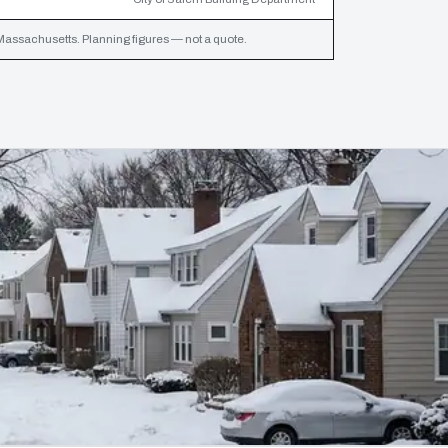
assachusetts. Planning figures — not a quote.