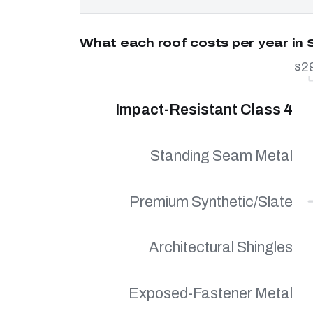
What each roof costs per year in
$2
Impact-Resistant Class 4
Standing Seam Metal
Premium Synthetic/Slate
Architectural Shingles
Exposed-Fastener Metal