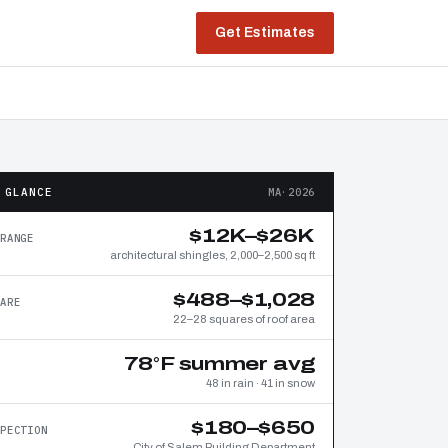
Get Estimates
 GLANCE
MA·2026
$12K–$26K
RANGE
architectural shingles, 2,000–2,500 sq ft
$488–$1,028
ARE
22–28 squares of roof area
78°F summer avg
48 in rain · 41 in snow
$180–$650
PECTION
City of Salem Building Department