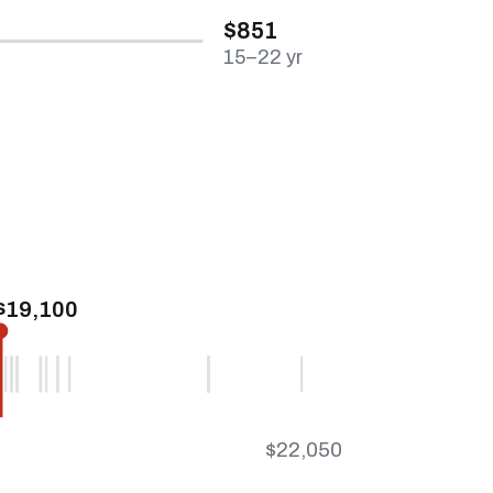
$851
15–22 yr
$19,100
$22,050