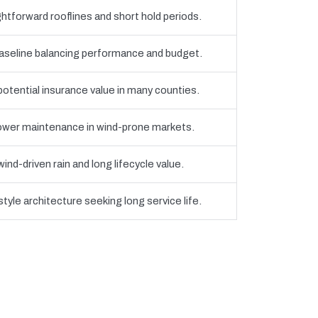
htforward rooflines and short hold periods.
eline balancing performance and budget.
 potential insurance value in many counties.
 lower maintenance in wind-prone markets.
nd-driven rain and long lifecycle value.
yle architecture seeking long service life.