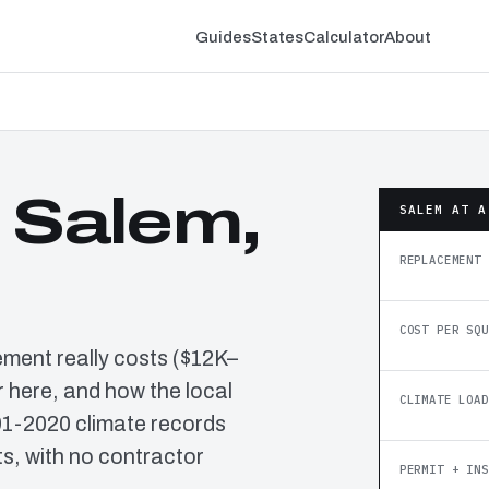
Guides
States
Calculator
About
n Salem,
SALEM AT A
REPLACEMENT 
COST PER SQU
ement really costs ($12K–
 here, and how the local
CLIMATE LOAD
91-2020 climate records
, with no contractor
PERMIT + INS