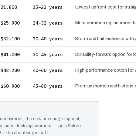
$21,800
15–22 years
Lowest upfront cost for straig
 $25,900
24–32 years
Most common replacement bas
 $32,100
30–40 years
Storm and hail resilience with
 $41,000
30–45 years
Durability-forward option for
 $48,200
40–60 years
High-performance option for wi
 $60,900
45–80 years
Premium homes and historic-st
erlayment, the new covering, disposal,
t excludes deck replacement — on a Salem
 if the sheathing is soft.