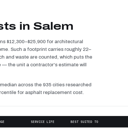
sts in Salem
uns $12,300–$25,900 for architectural
ome. Such a footprint carries roughly 22–
tch and waste are counted, which puts the
— the unit a contractor's estimate will
 median across the 935 cities researched
rcentile for asphalt replacement cost.
NGE
SERVICE LIFE
BEST SUITED TO