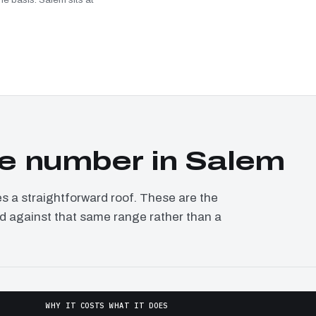
e number in Salem
a straightforward roof. These are the
ed against that same range rather than a
WHY IT COSTS WHAT IT DOES