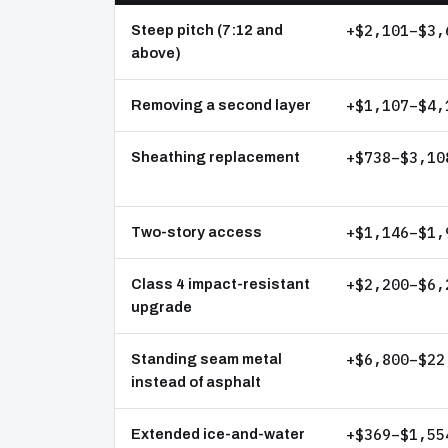
+$2,101–$3,
Steep pitch (7:12 and
above)
+$1,107–$4,
Removing a second layer
+$738–$3,10
Sheathing replacement
+$1,146–$1,
Two-story access
+$2,200–$6,
Class 4 impact-resistant
upgrade
+$6,800–$22
Standing seam metal
instead of asphalt
+$369–$1,55
Extended ice-and-water