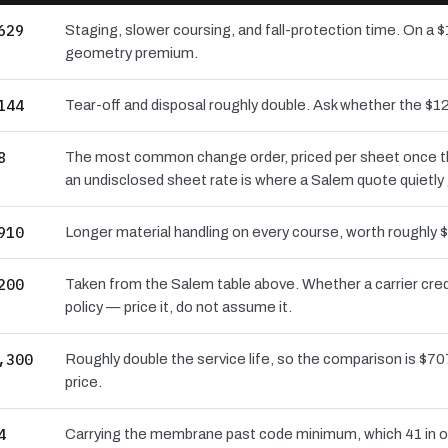
629
Staging, slower coursing, and fall-protection time. On a $
geometry premium.
144
Tear-off and disposal roughly double. Ask whether the 
8
The most common change order, priced per sheet once the 
an undisclosed sheet rate is where a Salem quote quietly
910
Longer material handling on every course, worth roughly $
200
Taken from the Salem table above. Whether a carrier cre
policy — price it, do not assume it.
,300
Roughly double the service life, so the comparison is $707
price.
4
Carrying the membrane past code minimum, which 41 in of