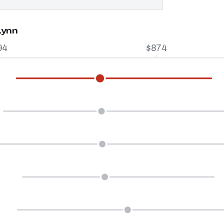
Lynn
94
$874