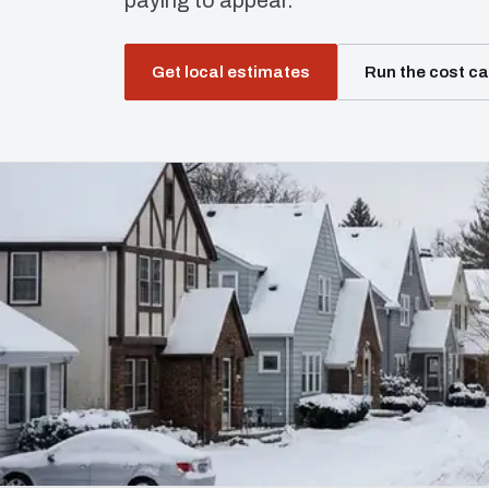
paying to appear.
Get local estimates
Run the cost ca