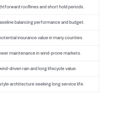
htforward rooflines and short hold periods.
eline balancing performance and budget.
 potential insurance value in many counties.
 lower maintenance in wind-prone markets.
nd-driven rain and long lifecycle value.
yle architecture seeking long service life.