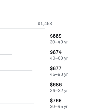
$1,453
$669
30–40 yr
$674
40–60 yr
$677
45–80 yr
$686
24–32 yr
$769
30–45 yr