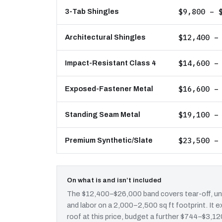
$9,800 – 
3-Tab Shingles
$12,400 –
Architectural Shingles
$14,600 –
Impact-Resistant Class 4
$16,600 –
Exposed-Fastener Metal
$19,100 –
Standing Seam Metal
$23,500 –
Premium Synthetic/Slate
On what is and isn’t included
The $12,400–$26,000 band covers tear-off, und
and labor on a 2,000–2,500 sq ft footprint. It
roof at this price, budget a further $744–$3,120