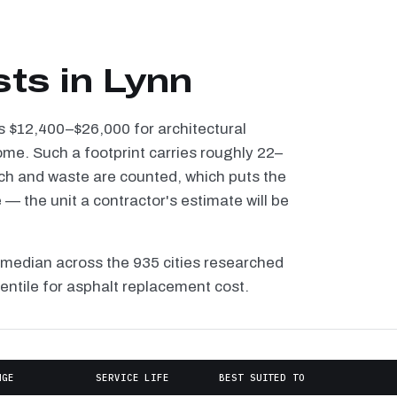
ts in Lynn
ns $12,400–$26,000 for architectural
ome. Such a footprint carries roughly 22–
tch and waste are counted, which puts the
 the unit a contractor's estimate will be
 median across the 935 cities researched
centile for asphalt replacement cost.
NGE
SERVICE LIFE
BEST SUITED TO