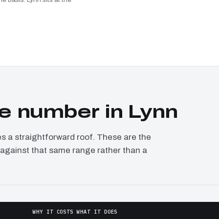
e number in Lynn
a straightforward roof. These are the
d against that same range rather than a
WHY IT COSTS WHAT IT DOES