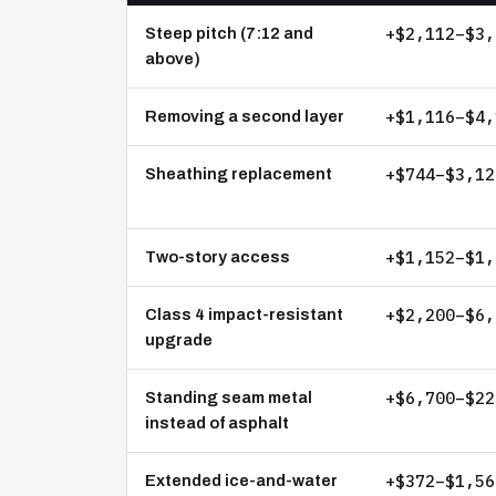
+$2,112–$3,
Steep pitch (7:12 and
above)
+$1,116–$4,
Removing a second layer
+$744–$3,12
Sheathing replacement
+$1,152–$1,
Two-story access
+$2,200–$6,
Class 4 impact-resistant
upgrade
+$6,700–$22
Standing seam metal
instead of asphalt
+$372–$1,56
Extended ice-and-water