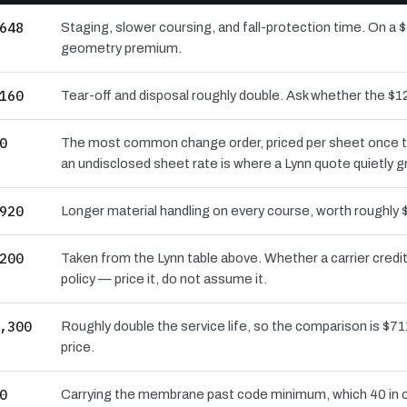
648
Staging, slower coursing, and fall-protection time. On a $
geometry premium.
160
Tear-off and disposal roughly double. Ask whether the 
0
The most common change order, priced per sheet once the 
an undisclosed sheet rate is where a Lynn quote quietly 
920
Longer material handling on every course, worth roughly 
200
Taken from the Lynn table above. Whether a carrier cred
policy — price it, do not assume it.
,300
Roughly double the service life, so the comparison is $711
price.
0
Carrying the membrane past code minimum, which 40 in o