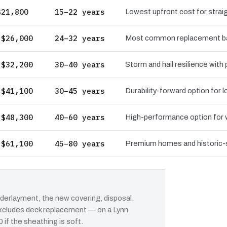
$21,800
15–22 years
Lowest upfront cost for straig
 $26,000
24–32 years
Most common replacement bas
 $32,200
30–40 years
Storm and hail resilience with
 $41,100
30–45 years
Durability-forward option for
 $48,300
40–60 years
High-performance option for wi
 $61,100
45–80 years
Premium homes and historic-st
erlayment, the new covering, disposal,
 excludes deck replacement — on a Lynn
 if the sheathing is soft.