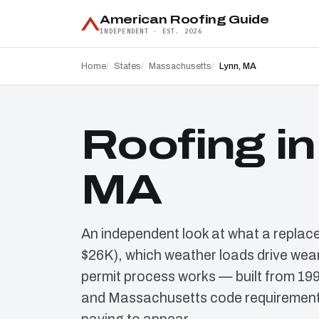
American Roofing Guide
INDEPENDENT · EST. 2026
Home
States
Massachusetts
Lynn, MA
Roofing in
MA
An independent look at what a replac
$26K), which weather loads drive wear
permit process works — built from 19
and Massachusetts code requirements