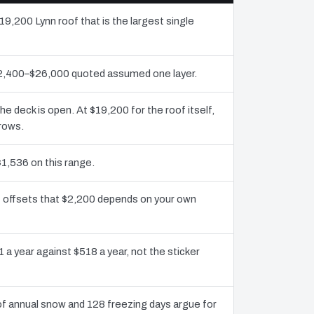
19,200 Lynn roof that is the largest single
$12,400–$26,000 quoted assumed one layer.
deck is open. At $19,200 for the roof itself,
grows.
$1,536 on this range.
it offsets that $2,200 depends on your own
 a year against $518 a year, not the sticker
f annual snow and 128 freezing days argue for