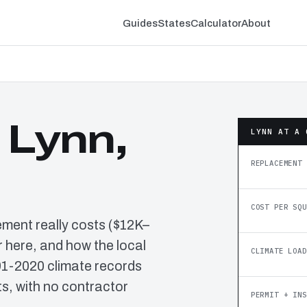
Guides
States
Calculator
About
 Lynn,
LYNN AT A 
REPLACEMENT 
COST PER SQU
ement really costs ($12K–
 here, and how the local
CLIMATE LOAD
91-2020 climate records
, with no contractor
PERMIT + INS