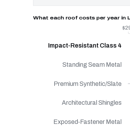
What each roof costs per year in 
$2
Impact-Resistant Class 4
Standing Seam Metal
Premium Synthetic/Slate
Architectural Shingles
Exposed-Fastener Metal