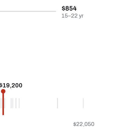
$854
15–22 yr
$19,200
$22,050