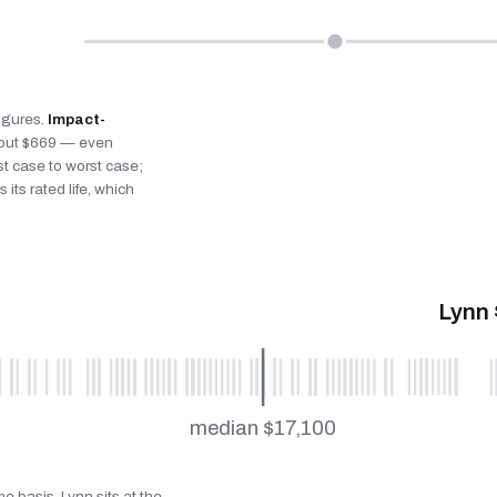
figures.
Impact-
bout $669 — even
st case to worst case;
 its rated life, which
Lynn 
median $17,100
e basis. Lynn sits at the