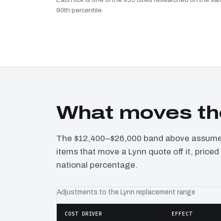
90th percentile.
What moves th
The $12,400–$26,000 band above assumes 
items that move a Lynn quote off it, price
national percentage.
Adjustments to the Lynn replacement range
COST DRIVER
EFFECT