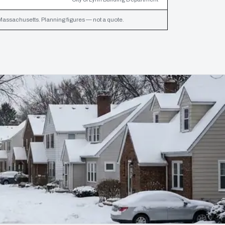
assachusetts. Planning figures — not a quote.