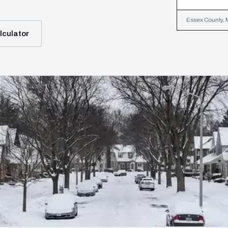
Essex County, M
lculator