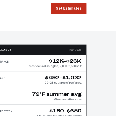
Get Estimates
GLANCE
MA·2026
$12K–$26K
RANGE
architectural shingles, 2,000–2,500 sq ft
$492–$1,032
ARE
22–28 squares of roof area
79°F summer avg
49 in rain · 40 in snow
$180–$650
PECTION
City of Lynn Building Department