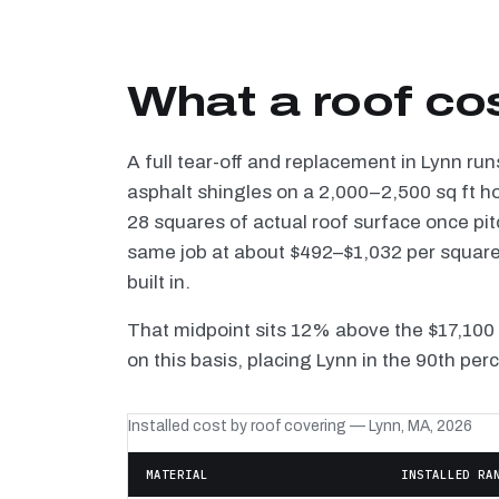
What a roof cos
A full tear-off and replacement in Lynn ru
asphalt shingles on a 2,000–2,500 sq ft h
28 squares of actual roof surface once pi
same job at about $492–$1,032 per square —
built in.
That midpoint sits 12% above the $17,100
on this basis, placing Lynn in the 90th per
Installed cost by roof covering — Lynn, MA, 2026
MATERIAL
INSTALLED RA