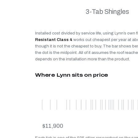
3-Tab Shingles
Installed cost divided by service life, using Lynn’s own 
Resistant Class 4
works out cheapest per year at a
though it is not the cheapest to buy. The bar shows be
the dot is the midpoint. All of it assumes the roof reaches
depends on the installation more than the product.
Where Lynn sits on price
$11,900
Each tick is one of the 935 cities researched on the sam