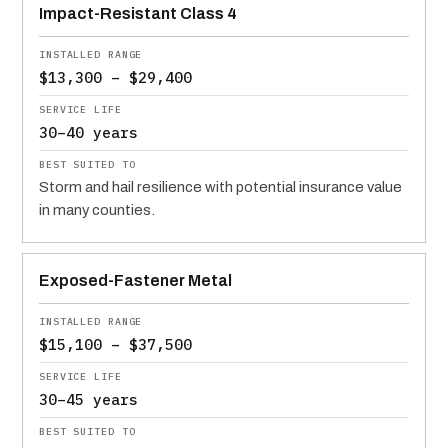
Impact-Resistant Class 4
$13,300 – $29,400
30–40 years
Storm and hail resilience with potential insurance value
in many counties.
Exposed-Fastener Metal
$15,100 – $37,500
30–45 years