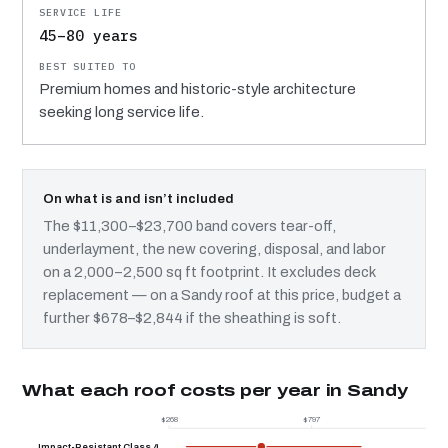
45–80 years
Premium homes and historic-style architecture
seeking long service life.
On what is and isn’t included
The $11,300–$23,700 band covers tear-off,
underlayment, the new covering, disposal, and labor
on a 2,000–2,500 sq ft footprint. It excludes deck
replacement — on a Sandy roof at this price, budget a
further $678–$2,844 if the sheathing is soft.
What each roof costs per year in Sandy
$268
$797
$
Impact-Resistant Class 4