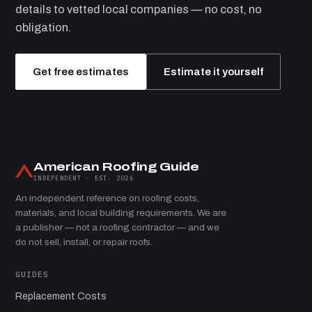
details to vetted local companies — no cost, no
obligation.
Get free estimates
Estimate it yourself
American Roofing Guide
INDEPENDENT · EST. 2026
An independent reference on roofing costs,
materials, and local building requirements. We are
a publisher — not a roofing contractor — and we
do not sell, install, or repair roofs.
GUIDES
Replacement Costs