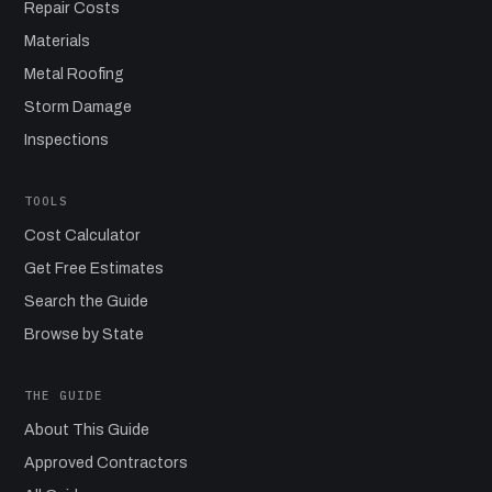
Repair Costs
Materials
Metal Roofing
Storm Damage
Inspections
TOOLS
Cost Calculator
Get Free Estimates
Search the Guide
Browse by State
THE GUIDE
About This Guide
Approved Contractors