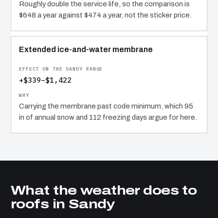
Roughly double the service life, so the comparison is
$648 a year against $474 a year, not the sticker price.
Extended ice-and-water membrane
+$339–$1,422
Carrying the membrane past code minimum, which 95
in of annual snow and 112 freezing days argue for here.
What the weather does to
roofs in Sandy