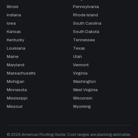
Illinois
Pennsylvania
Indiana
Rhode Island
Iowa
South Carolina
Kansas
South Dakota
Kentucky
Tennessee
Louisiana
Texas
Maine
Utah
Maryland
Vermont
Massachusetts
Virginia
Michigan
Washington
Minnesota
West Virginia
Mississippi
Wisconsin
Missouri
Wyoming
© 2026 American Roofing Guide. Cost ranges are planning estimates,