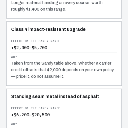
Longer material handling on every course, worth
roughly $1,400 on this range.
Class 4 impact-resistant upgrade
+$2,000–$5,700
Taken from the Sandy table above. Whether a carrier
credit offsets that $2,000 depends on your own policy
— price it, do not assume it.
Standing seam metal instead of asphalt
+$6,200–$20,500