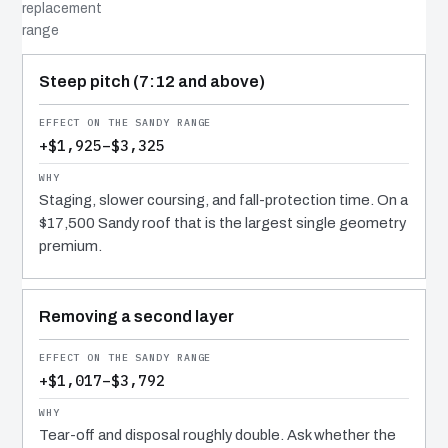
replacement
range
COST DRIVER
EFFECT
WHY IT COSTS WHAT IT DOES
Steep pitch (7:12 and above)
+$1,925–$3,325
Staging, slower coursing, and fall-protection time. On a
$17,500 Sandy roof that is the largest single geometry
premium.
Removing a second layer
+$1,017–$3,792
Tear-off and disposal roughly double. Ask whether the