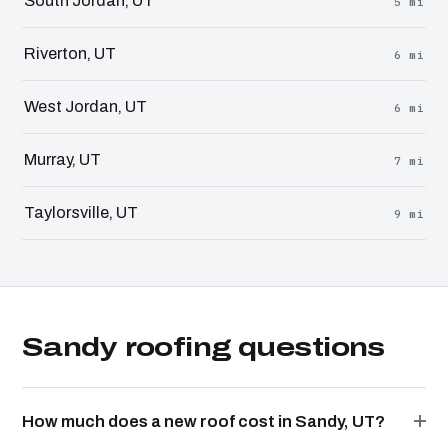
South Jordan, UT
5 mi
Riverton, UT
6 mi
West Jordan, UT
6 mi
Murray, UT
7 mi
Taylorsville, UT
9 mi
Sandy roofing questions
How much does a new roof cost in Sandy, UT?