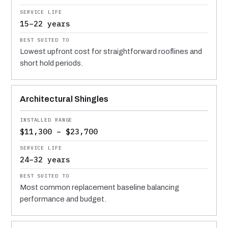
15–22 years
Lowest upfront cost for straightforward rooflines and
short hold periods.
Architectural Shingles
$11,300 – $23,700
24–32 years
Most common replacement baseline balancing
performance and budget.