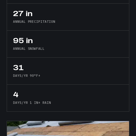
27 in
ANNUAL PRECIPITATION
95 in
ANNUAL SNOWFALL
31
DAYS/YR 90°F+
4
DAYS/YR 1 IN+ RAIN