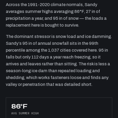
Across the 1991-2020 climate normals, Sandy
averages summer highs averaging 86°F, 27 in of
precipitation a year, and 95 in of snow — the loads a
replacement here is bought to survive.
The dominant stressor is snow load and ice damming.
Sandy’s 95 in of annual snowfall sits in the 99th
percentile among the 1,037 cities covered here. 95 in
falls but only 112 days a year reach freezing, so it
arrives and leaves rather than sitting. The risk is less a
season-long ice dam than repeated loading and
shedding, which works fasteners loose and finds any
valley or penetration that was detailed short.
86°F
AVG SUMMER HIGH