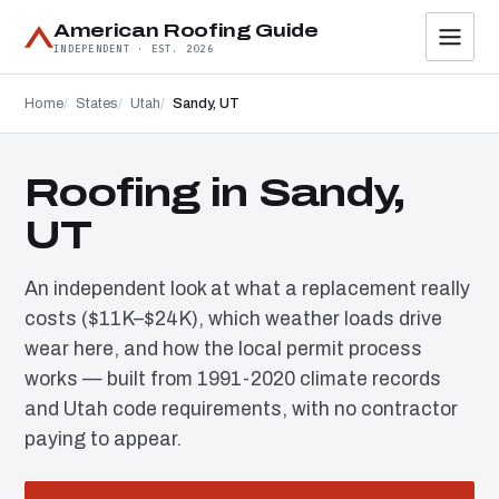
American Roofing Guide
INDEPENDENT · EST. 2026
Home
States
Utah
Sandy, UT
Roofing in Sandy,
UT
An independent look at what a replacement really
costs ($11K–$24K), which weather loads drive
wear here, and how the local permit process
works — built from 1991-2020 climate records
and Utah code requirements, with no contractor
paying to appear.