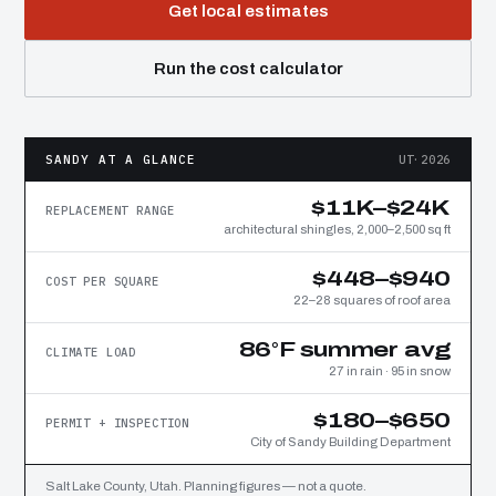
Get local estimates
Run the cost calculator
SANDY AT A GLANCE
UT·2026
$11K–$24K
REPLACEMENT RANGE
architectural shingles, 2,000–2,500 sq ft
$448–$940
COST PER SQUARE
22–28 squares of roof area
86°F summer avg
CLIMATE LOAD
27 in rain · 95 in snow
$180–$650
PERMIT + INSPECTION
City of Sandy Building Department
Salt Lake County, Utah. Planning figures — not a quote.