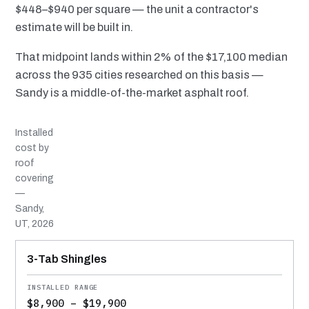
$448–$940 per square — the unit a contractor's
estimate will be built in.
That midpoint lands within 2% of the $17,100 median
across the 935 cities researched on this basis —
Sandy is a middle-of-the-market asphalt roof.
Installed
cost by
roof
covering
—
Sandy,
UT, 2026
MATERIAL
INSTALLED RANGE
SERVICE LIFE
BEST SUITED TO
3-Tab Shingles
$8,900 – $19,900