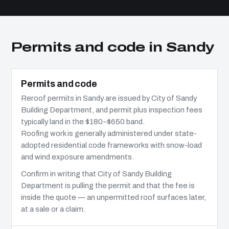
Permits and code in Sandy
Permits and code
Reroof permits in Sandy are issued by City of Sandy
Building Department, and permit plus inspection fees
typically land in the $180–$650 band.
Roofing work is generally administered under state-
adopted residential code frameworks with snow-load
and wind exposure amendments.
Confirm in writing that City of Sandy Building
Department is pulling the permit and that the fee is
inside the quote — an unpermitted roof surfaces later,
at a sale or a claim.