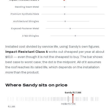
Standing Seam Metal
Premium Synthetic/Slate
Architectural Shingles
Exposed-Fastener Metal
3-Tab Shingles
Installed cost divided by service life, using Sandy’s own figures.
Impact-Resistant Class 4
works out cheapest per year at about
$610 — even though it is not the cheapest to buy. The bar shows
best case to worst case; the dot is the midpoint. All of it assumes
the roof reaches its rated life, which depends on the installation
more than the product.
Where Sandy sits on price
Sandy $17,500
median $17,100
$11,900