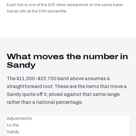
Each tick is one of the 935 cities researched on the same basis.
Sandy sits at the 57th percentile.
What moves the number in
Sandy
The $11,300–$23,700 band above assumes a
straightforward roof. These are the items that move a
Sandy quote off it, priced against that same range
rather than a national percentage.
Adjustments
to the
Sandy