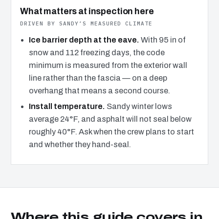
What matters at inspection here
DRIVEN BY SANDY’S MEASURED CLIMATE
Ice barrier depth at the eave.
With 95 in of
snow and 112 freezing days, the code
minimum is measured from the exterior wall
line rather than the fascia — on a deep
overhang that means a second course.
Install temperature.
Sandy winter lows
average 24°F, and asphalt will not seal below
roughly 40°F. Ask when the crew plans to start
and whether they hand-seal.
Where this guide covers in