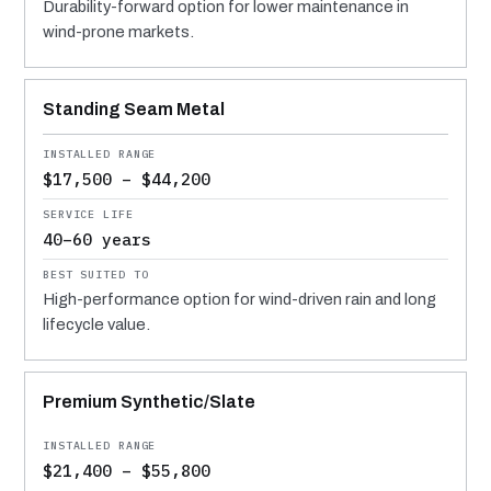
Durability-forward option for lower maintenance in
wind-prone markets.
Standing Seam Metal
$17,500 – $44,200
40–60 years
High-performance option for wind-driven rain and long
lifecycle value.
Premium Synthetic/Slate
$21,400 – $55,800