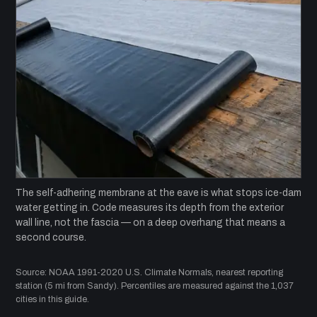
The self-adhering membrane at the eave is what stops ice-dam
water getting in. Code measures its depth from the exterior
wall line, not the fascia — on a deep overhang that means a
second course.
Source: NOAA 1991-2020 U.S. Climate Normals, nearest reporting
station (5 mi from Sandy). Percentiles are measured against the 1,037
cities in this guide.