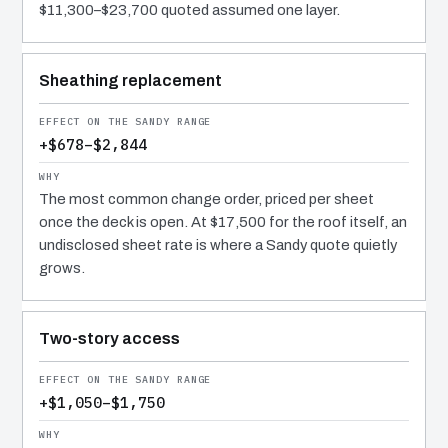
$11,300–$23,700 quoted assumed one layer.
Sheathing replacement
+$678–$2,844
The most common change order, priced per sheet
once the deck is open. At $17,500 for the roof itself, an
undisclosed sheet rate is where a Sandy quote quietly
grows.
Two-story access
+$1,050–$1,750