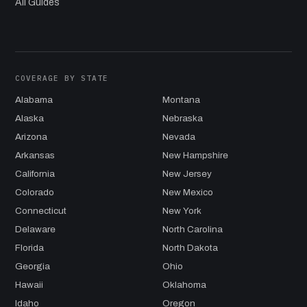
All Guides
COVERAGE BY STATE
Alabama
Montana
Alaska
Nebraska
Arizona
Nevada
Arkansas
New Hampshire
California
New Jersey
Colorado
New Mexico
Connecticut
New York
Delaware
North Carolina
Florida
North Dakota
Georgia
Ohio
Hawaii
Oklahoma
Idaho
Oregon