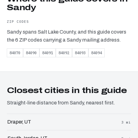
Sandy
ZIP CODES
Sandy spans Salt Lake County, and this guide covers
the 6 ZIP codes carrying a Sandy mailing address.
84070
84090
84091
84092
84093
84094
Closest cities in this guide
Straight-line distance from Sandy, nearest first.
Draper, UT
3 mi