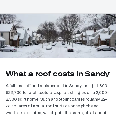
What a roof costs in Sandy
A full tear-off and replacement in Sandy runs $11,300–
$23,700 for architectural asphalt shingles on a 2,000–
2,500 sq ft home. Such a footprint carries roughly 22–
28 squares of actual roof surface once pitch and
waste are counted, which puts the same job at about