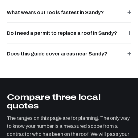
What wears out roofs fastest in Sandy?
Do I need a permit to replace a roof in Sandy?
Does this guide cover areas near Sandy?
Compare three local
quotes
The ranges on this page are for planning. The only way
to know your number is a measured scope from a
contractor who has been on the roof. We will pass your