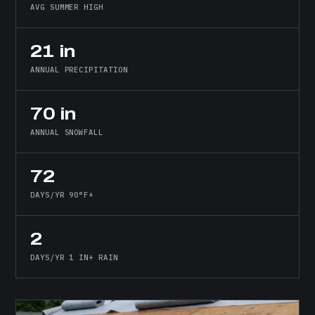
AVG SUMMER HIGH
21 in
ANNUAL PRECIPITATION
70 in
ANNUAL SNOWFALL
72
DAYS/YR 90°F+
2
DAYS/YR 1 IN+ RAIN