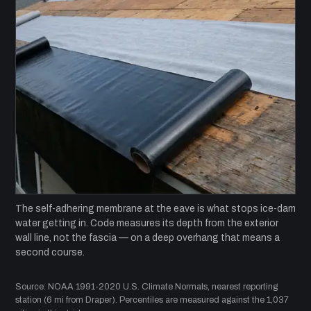
The self-adhering membrane at the eave is what stops ice-dam
water getting in. Code measures its depth from the exterior
wall line, not the fascia — on a deep overhang that means a
second course.
Source: NOAA 1991-2020 U.S. Climate Normals, nearest reporting
station (6 mi from Draper). Percentiles are measured against the 1,037