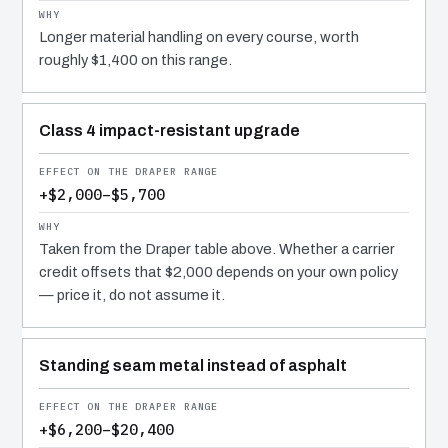
Longer material handling on every course, worth
roughly $1,400 on this range.
Class 4 impact-resistant upgrade
+$2,000–$5,700
Taken from the Draper table above. Whether a carrier
credit offsets that $2,000 depends on your own policy
— price it, do not assume it.
Standing seam metal instead of asphalt
+$6,200–$20,400