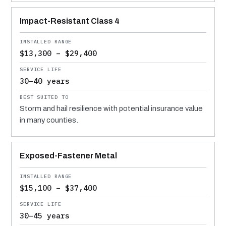
Impact-Resistant Class 4
$13,300 – $29,400
30–40 years
Storm and hail resilience with potential insurance value
in many counties.
Exposed-Fastener Metal
$15,100 – $37,400
30–45 years