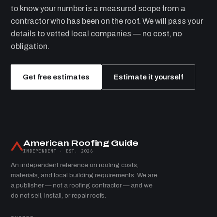
to know your number is a measured scope from a
contractor who has been on the roof. We will pass your
details to vetted local companies — no cost, no
obligation.
Get free estimates
Estimate it yourself
American Roofing Guide
INDEPENDENT · EST. 2026
An independent reference on roofing costs,
materials, and local building requirements. We are
a publisher — not a roofing contractor — and we
do not sell, install, or repair roofs.