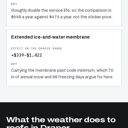
Roughly double the service life, so the comparison is
$648 a year against $474 a year, not the sticker price.
Extended ice-and-water membrane
+$339–$1,422
Carrying the membrane past code minimum, which 70
in of annual snow and 98 freezing days argue for here.
What the weather does to
roofs in Draper