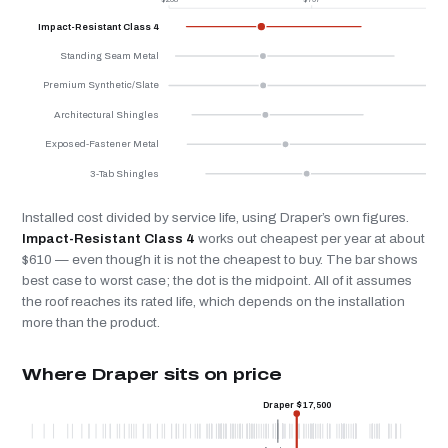
Impact-Resistant Class 4
Standing Seam Metal
Premium Synthetic/Slate
Architectural Shingles
Exposed-Fastener Metal
3-Tab Shingles
Installed cost divided by service life, using Draper’s own figures.
Impact-Resistant Class 4
works out cheapest per year at about
$610 — even though it is not the cheapest to buy. The bar shows
best case to worst case; the dot is the midpoint. All of it assumes
the roof reaches its rated life, which depends on the installation
more than the product.
Where Draper sits on price
Draper $17,500