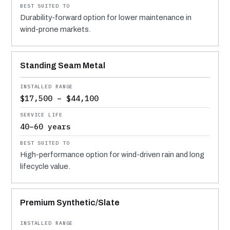
Durability-forward option for lower maintenance in
wind-prone markets.
Standing Seam Metal
$17,500 – $44,100
40–60 years
High-performance option for wind-driven rain and long
lifecycle value.
Premium Synthetic/Slate