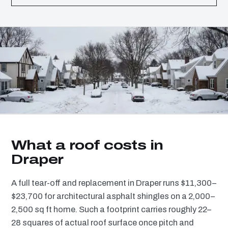
What a roof costs in
Draper
A full tear-off and replacement in Draper runs $11,300–
$23,700 for architectural asphalt shingles on a 2,000–
2,500 sq ft home. Such a footprint carries roughly 22–
28 squares of actual roof surface once pitch and