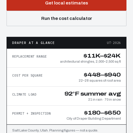
Get local estimates
Run the cost calculator
DRAPER AT A GLANCE
UT·2026
$11K–$24K
REPLACEMENT RANGE
architectural shingles, 2,000–2,500 sq ft
$448–$940
COST PER SQUARE
22–28 squares of roof area
92°F summer avg
CLIMATE LOAD
21 in rain · 70 in snow
$180–$650
PERMIT + INSPECTION
City of Draper Building Department
Salt Lake County, Utah. Planning figures — not a quote.