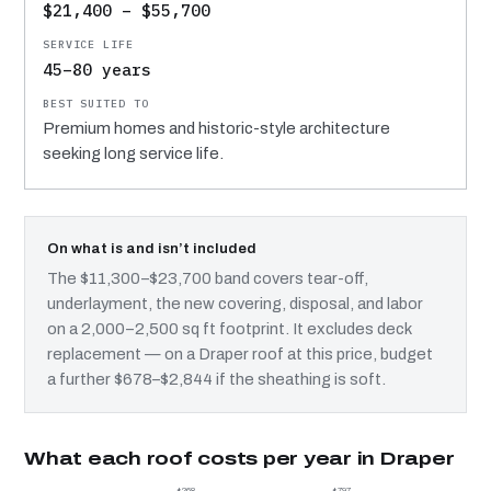
$21,400 – $55,700
45–80 years
Premium homes and historic-style architecture
seeking long service life.
On what is and isn’t included
The $11,300–$23,700 band covers tear-off,
underlayment, the new covering, disposal, and labor
on a 2,000–2,500 sq ft footprint. It excludes deck
replacement — on a Draper roof at this price, budget
a further $678–$2,844 if the sheathing is soft.
What each roof costs per year in Draper
$268
$797
$