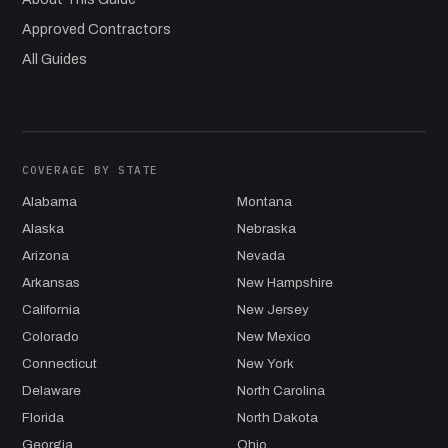
Approved Contractors
All Guides
COVERAGE BY STATE
Alabama
Montana
Alaska
Nebraska
Arizona
Nevada
Arkansas
New Hampshire
California
New Jersey
Colorado
New Mexico
Connecticut
New York
Delaware
North Carolina
Florida
North Dakota
Georgia
Ohio