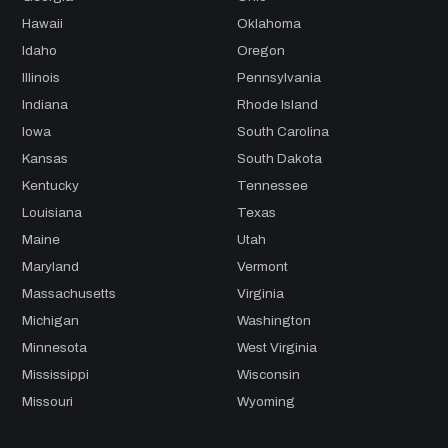
Hawaii
Oklahoma
Idaho
Oregon
Illinois
Pennsylvania
Indiana
Rhode Island
Iowa
South Carolina
Kansas
South Dakota
Kentucky
Tennessee
Louisiana
Texas
Maine
Utah
Maryland
Vermont
Massachusetts
Virginia
Michigan
Washington
Minnesota
West Virginia
Mississippi
Wisconsin
Missouri
Wyoming