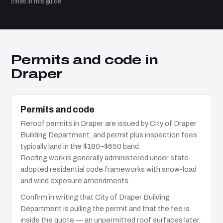
cities in this guide.
Permits and code in
Draper
Permits and code
Reroof permits in Draper are issued by City of Draper
Building Department, and permit plus inspection fees
typically land in the $180–$650 band.
Roofing work is generally administered under state-
adopted residential code frameworks with snow-load
and wind exposure amendments.
Confirm in writing that City of Draper Building
Department is pulling the permit and that the fee is
inside the quote — an unpermitted roof surfaces later,