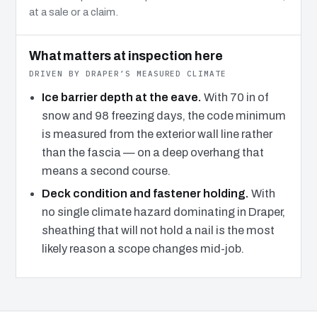
at a sale or a claim.
What matters at inspection here
DRIVEN BY DRAPER’S MEASURED CLIMATE
Ice barrier depth at the eave.
With 70 in of
snow and 98 freezing days, the code minimum
is measured from the exterior wall line rather
than the fascia — on a deep overhang that
means a second course.
Deck condition and fastener holding.
With
no single climate hazard dominating in Draper,
sheathing that will not hold a nail is the most
likely reason a scope changes mid-job.