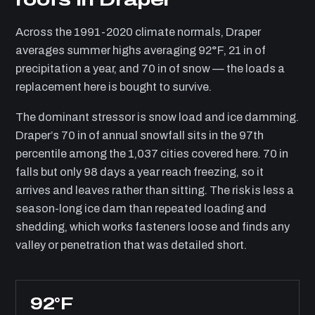
Across the 1991-2020 climate normals, Draper
averages summer highs averaging 92°F, 21 in of
precipitation a year, and 70 in of snow — the loads a
replacement here is bought to survive.
The dominant stressor is snow load and ice damming.
Draper’s 70 in of annual snowfall sits in the 97th
percentile among the 1,037 cities covered here. 70 in
falls but only 98 days a year reach freezing, so it
arrives and leaves rather than sitting. The risk is less a
season-long ice dam than repeated loading and
shedding, which works fasteners loose and finds any
valley or penetration that was detailed short.
92°F