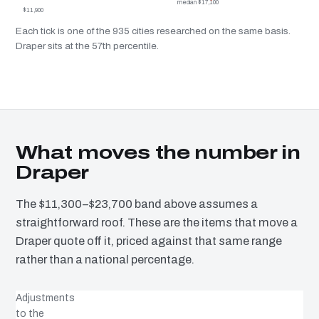
median $17,100
$11,900
Each tick is one of the 935 cities researched on the same basis.
Draper sits at the 57th percentile.
What moves the number in
Draper
The $11,300–$23,700 band above assumes a
straightforward roof. These are the items that move a
Draper quote off it, priced against that same range
rather than a national percentage.
Adjustments
to the