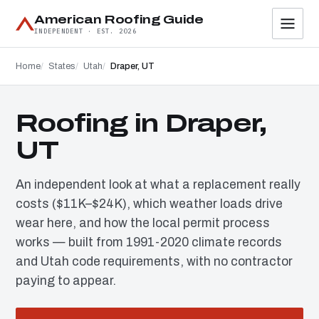
American Roofing Guide
INDEPENDENT · EST. 2026
Home
States
Utah
Draper, UT
Roofing in Draper,
UT
An independent look at what a replacement really
costs ($11K–$24K), which weather loads drive
wear here, and how the local permit process
works — built from 1991-2020 climate records
and Utah code requirements, with no contractor
paying to appear.