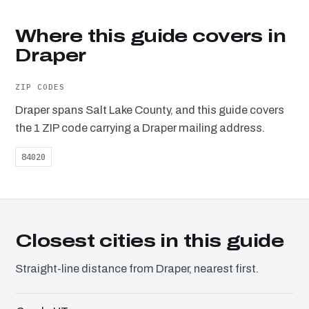
Where this guide covers in
Draper
ZIP CODES
Draper spans Salt Lake County, and this guide covers
the 1 ZIP code carrying a Draper mailing address.
84020
Closest cities in this guide
Straight-line distance from Draper, nearest first.