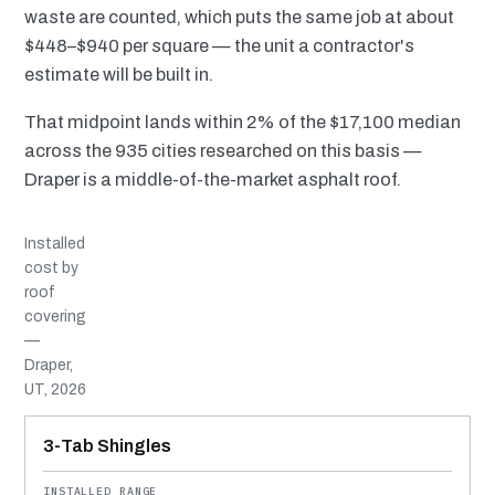
waste are counted, which puts the same job at about
$448–$940 per square — the unit a contractor's
estimate will be built in.
That midpoint lands within 2% of the $17,100 median
across the 935 cities researched on this basis —
Draper is a middle-of-the-market asphalt roof.
Installed
cost by
roof
covering
—
Draper,
UT, 2026
MATERIAL
INSTALLED RANGE
SERVICE LIFE
BEST SUITED TO
3-Tab Shingles