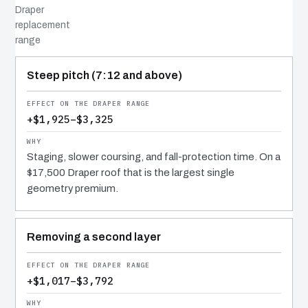
Draper
replacement
range
COST DRIVER
EFFECT
WHY IT COSTS WHAT IT DOES
Steep pitch (7:12 and above)
+$1,925–$3,325
Staging, slower coursing, and fall-protection time. On a
$17,500 Draper roof that is the largest single
geometry premium.
Removing a second layer
+$1,017–$3,792