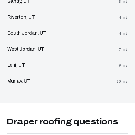
Sandy, UT
3 mi
Riverton, UT
4 mi
South Jordan, UT
4 mi
West Jordan, UT
7 mi
Lehi, UT
9 mi
Murray, UT
10 mi
Draper roofing questions