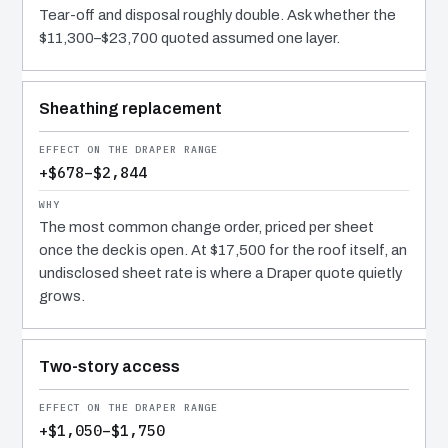
Tear-off and disposal roughly double. Ask whether the
$11,300–$23,700 quoted assumed one layer.
Sheathing replacement
+$678–$2,844
The most common change order, priced per sheet
once the deck is open. At $17,500 for the roof itself, an
undisclosed sheet rate is where a Draper quote quietly
grows.
Two-story access
+$1,050–$1,750