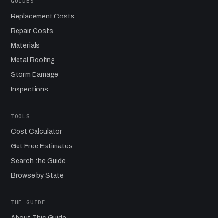
GUIDES
Replacement Costs
Repair Costs
Materials
Metal Roofing
Storm Damage
Inspections
TOOLS
Cost Calculator
Get Free Estimates
Search the Guide
Browse by State
THE GUIDE
About This Guide