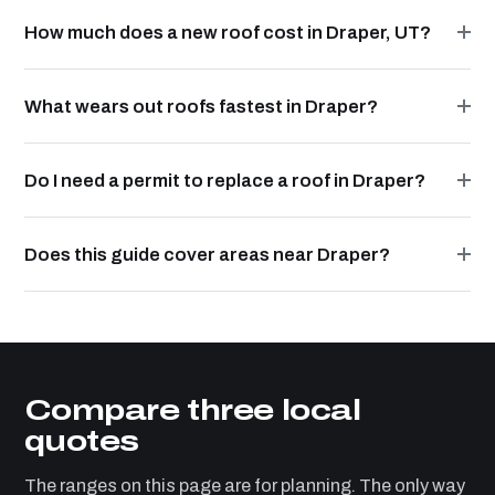
How much does a new roof cost in Draper, UT?
What wears out roofs fastest in Draper?
Do I need a permit to replace a roof in Draper?
Does this guide cover areas near Draper?
Compare three local
quotes
The ranges on this page are for planning. The only way