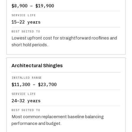
$8,900 – $19,900
15–22 years
Lowest upfront cost for straightforward rooflines and
short hold periods.
Architectural Shingles
$11,300 – $23,700
24–32 years
Most common replacement baseline balancing
performance and budget.