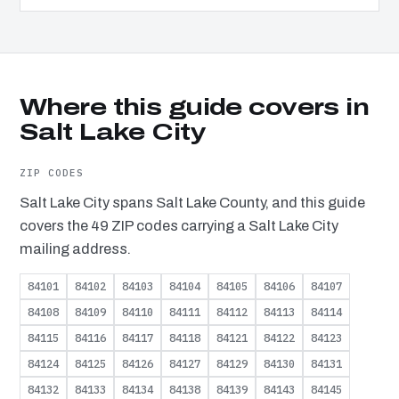
Where this guide covers in
Salt Lake City
ZIP CODES
Salt Lake City spans Salt Lake County, and this guide
covers the 49 ZIP codes carrying a Salt Lake City
mailing address.
84101
84102
84103
84104
84105
84106
84107
84108
84109
84110
84111
84112
84113
84114
84115
84116
84117
84118
84121
84122
84123
84124
84125
84126
84127
84129
84130
84131
84132
84133
84134
84138
84139
84143
84145