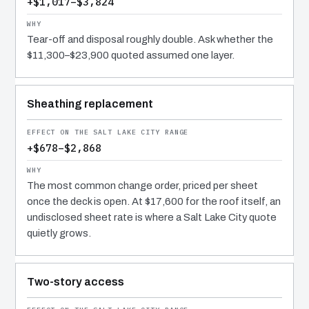
+$1,017–$3,824
Tear-off and disposal roughly double. Ask whether the
$11,300–$23,900 quoted assumed one layer.
Sheathing replacement
+$678–$2,868
The most common change order, priced per sheet
once the deck is open. At $17,600 for the roof itself, an
undisclosed sheet rate is where a Salt Lake City quote
quietly grows.
Two-story access