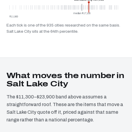
median $17,100
$11,900
Each tick is one of the 935 cities researched on the same basis.
Salt Lake City sits at the 64th percentile.
What moves the number in
Salt Lake City
The $11,300–$23,900 band above assumes a
straightforward roof. These are the items that move a
Salt Lake City quote off it, priced against that same
range rather than a national percentage.