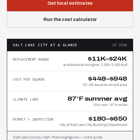
Get local estimates
Run the cost calculator
SALT LAKE CITY AT A GLANCE
UT·2026
$11K–$24K
REPLACEMENT RANGE
architectural shingles, 2,000–2,500 sq ft
$448–$948
COST PER SQUARE
22–28 squares of roof area
87°F summer avg
CLIMATE LOAD
19 in rain · 47 in snow
$180–$650
PERMIT + INSPECTION
City of Salt Lake City Building Department
Salt Lake County, Utah. Planning figures — not a quote.