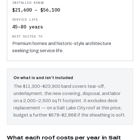
$21,600 – $56,100
45–80 years
Premium homes and historic-style architecture
seeking long service life.
On what is and isn’t included
The $11,300–$23,900 band covers tear-off,
underlayment, the new covering, disposal, and labor
on a 2,000–2,500 sq ft footprint. It excludes deck
replacement — on a Salt Lake City roof at this price,
budget a further $678–$2,868 if the sheathing is soft.
What each roof costs per year in Salt