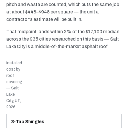
pitch and waste are counted, which puts the same job
at about $448–$948 per square — the unit a
contractor's estimate will be built in.
That midpoint lands within 3% of the $17,100 median
across the 935 cities researched on this basis — Salt
Lake City is a middle-of-the-market asphalt roof.
Installed
cost by
roof
covering
— Salt
Lake
City, UT,
2026
MATERIAL
INSTALLED RANGE
SERVICE LIFE
BEST SUITED TO
3-Tab Shingles