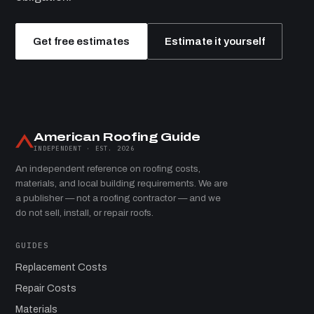
Get free estimates
Estimate it yourself
American Roofing Guide
INDEPENDENT · EST. 2026
An independent reference on roofing costs,
materials, and local building requirements. We are
a publisher — not a roofing contractor — and we
do not sell, install, or repair roofs.
GUIDES
Replacement Costs
Repair Costs
Materials