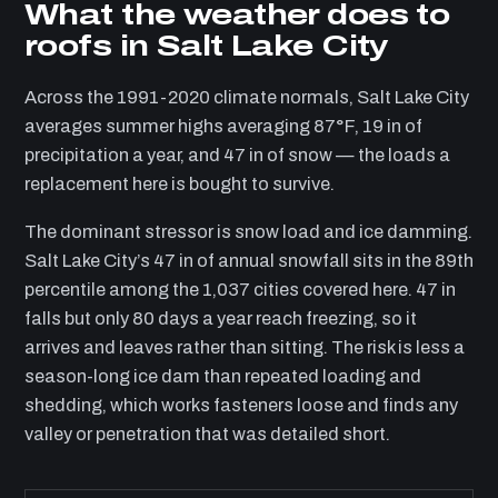
What the weather does to
roofs in Salt Lake City
Across the 1991-2020 climate normals, Salt Lake City
averages summer highs averaging 87°F, 19 in of
precipitation a year, and 47 in of snow — the loads a
replacement here is bought to survive.
The dominant stressor is snow load and ice damming.
Salt Lake City’s 47 in of annual snowfall sits in the 89th
percentile among the 1,037 cities covered here. 47 in
falls but only 80 days a year reach freezing, so it
arrives and leaves rather than sitting. The risk is less a
season-long ice dam than repeated loading and
shedding, which works fasteners loose and finds any
valley or penetration that was detailed short.