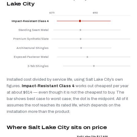
Lake City
$270
$802
$
Impact-Resistant Class 4
Standing Seam Metal
Premium Synthetic/Slate
Architectural Shingles
Exposed-Fastener Metal
3-Tab Shingles
Installed cost divided by service life, using Salt Lake City’s own
figures.
Impact-Resistant Class 4
works out cheapest per year
at about $614 — even though it is not the cheapest to buy. The
bar shows best case to worst case; the dot is the midpoint. All of it
assumes the roof reaches its rated life, which depends on the
installation more than the product.
Where Salt Lake City sits on price
Salt Lake City $17,600