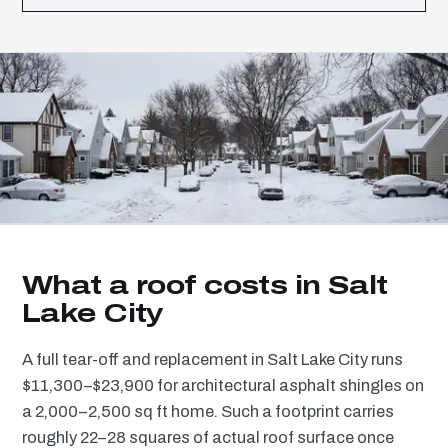
What a roof costs in Salt
Lake City
A full tear-off and replacement in Salt Lake City runs
$11,300–$23,900 for architectural asphalt shingles on
a 2,000–2,500 sq ft home. Such a footprint carries
roughly 22–28 squares of actual roof surface once