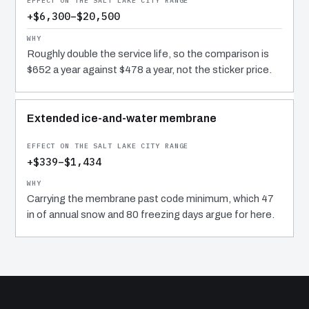
+$6,300–$20,500
Roughly double the service life, so the comparison is
$652 a year against $478 a year, not the sticker price.
Extended ice-and-water membrane
+$339–$1,434
Carrying the membrane past code minimum, which 47
in of annual snow and 80 freezing days argue for here.