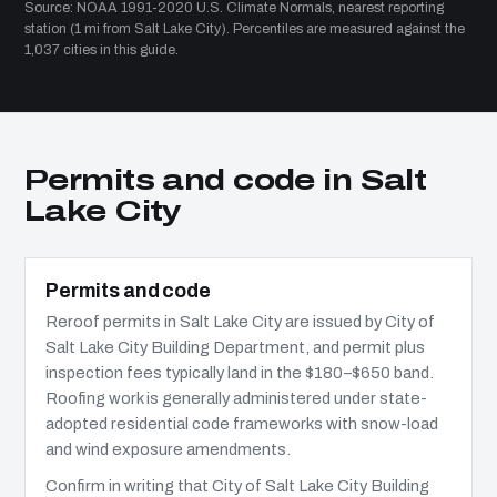
Source: NOAA 1991-2020 U.S. Climate Normals, nearest reporting
station (1 mi from Salt Lake City). Percentiles are measured against the
1,037 cities in this guide.
Permits and code in Salt
Lake City
Permits and code
Reroof permits in Salt Lake City are issued by City of
Salt Lake City Building Department, and permit plus
inspection fees typically land in the $180–$650 band.
Roofing work is generally administered under state-
adopted residential code frameworks with snow-load
and wind exposure amendments.
Confirm in writing that City of Salt Lake City Building