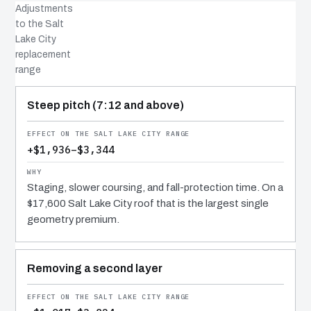
Adjustments
to the Salt
Lake City
replacement
range
COST DRIVER
EFFECT
WHY IT COSTS WHAT IT DOES
Steep pitch (7:12 and above)
+$1,936–$3,344
Staging, slower coursing, and fall-protection time. On a
$17,600 Salt Lake City roof that is the largest single
geometry premium.
Removing a second layer