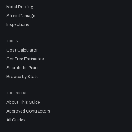
Metal Roofing
Storm Damage
Inspections
TOOLS
Cost Calculator
Get Free Estimates
Search the Guide
Browse by State
THE GUIDE
About This Guide
Approved Contractors
All Guides