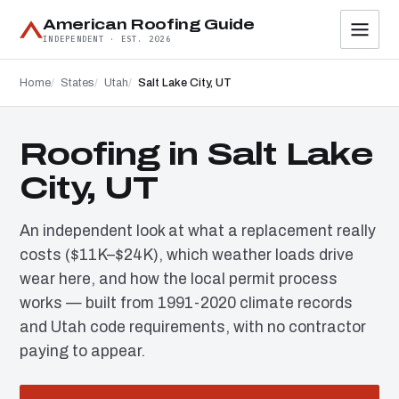
American Roofing Guide
INDEPENDENT · EST. 2026
Home
States
Utah
Salt Lake City, UT
Roofing in Salt Lake
City, UT
An independent look at what a replacement really
costs ($11K–$24K), which weather loads drive
wear here, and how the local permit process
works — built from 1991-2020 climate records
and Utah code requirements, with no contractor
paying to appear.