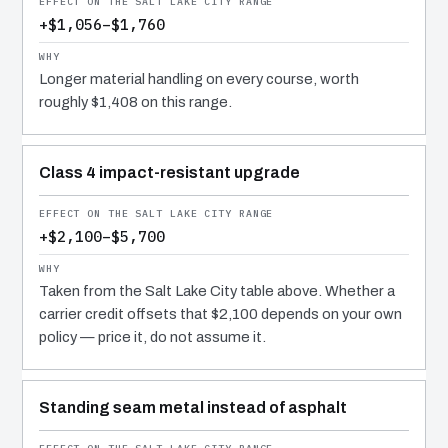
+$1,056–$1,760
Longer material handling on every course, worth
roughly $1,408 on this range.
Class 4 impact-resistant upgrade
+$2,100–$5,700
Taken from the Salt Lake City table above. Whether a
carrier credit offsets that $2,100 depends on your own
policy — price it, do not assume it.
Standing seam metal instead of asphalt