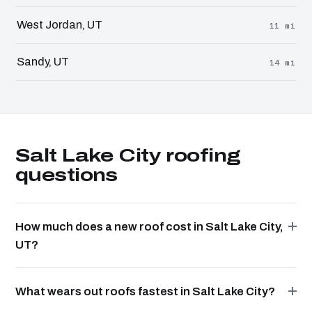
West Jordan, UT
11 mi
Sandy, UT
14 mi
Salt Lake City roofing
questions
How much does a new roof cost in Salt Lake City,
UT?
What wears out roofs fastest in Salt Lake City?