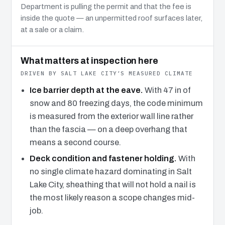
Department is pulling the permit and that the fee is
inside the quote — an unpermitted roof surfaces later,
at a sale or a claim.
What matters at inspection here
DRIVEN BY SALT LAKE CITY’S MEASURED CLIMATE
Ice barrier depth at the eave.
With 47 in of
snow and 80 freezing days, the code minimum
is measured from the exterior wall line rather
than the fascia — on a deep overhang that
means a second course.
Deck condition and fastener holding.
With
no single climate hazard dominating in Salt
Lake City, sheathing that will not hold a nail is
the most likely reason a scope changes mid-
job.