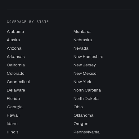
COVERAGE BY STATE
Alabama
Montana
Alaska
Nebraska
Arizona
Nevada
Arkansas
New Hampshire
California
New Jersey
Colorado
New Mexico
Connecticut
New York
Delaware
North Carolina
Florida
North Dakota
Georgia
Ohio
Hawaii
Oklahoma
Idaho
Oregon
Illinois
Pennsylvania