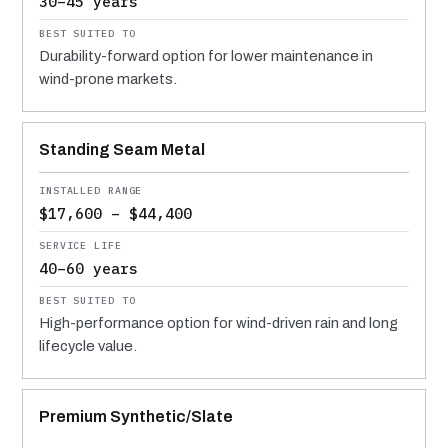
30–45 years
Durability-forward option for lower maintenance in
wind-prone markets.
Standing Seam Metal
$17,600 – $44,400
40–60 years
High-performance option for wind-driven rain and long
lifecycle value.
Premium Synthetic/Slate