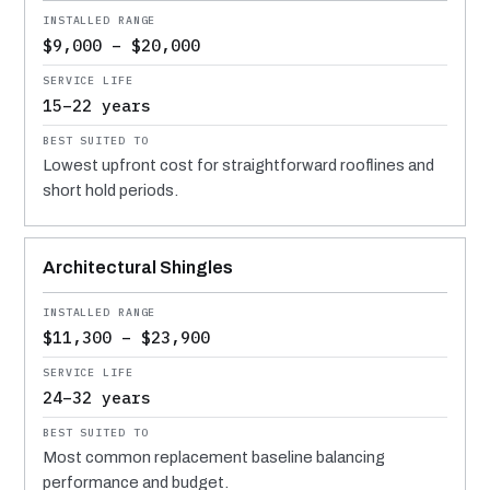
$9,000 – $20,000
15–22 years
Lowest upfront cost for straightforward rooflines and
short hold periods.
Architectural Shingles
$11,300 – $23,900
24–32 years
Most common replacement baseline balancing
performance and budget.