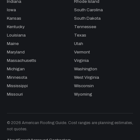
Indiana
Rhode Island
Iowa
South Carolina
Kansas
South Dakota
Kentucky
Tennessee
Louisiana
Texas
Maine
Utah
Maryland
Vermont
Massachusetts
Virginia
Michigan
Washington
Minnesota
West Virginia
Mississippi
Wisconsin
Missouri
Wyoming
© 2026 American Roofing Guide. Cost ranges are planning estimates,
not quotes.