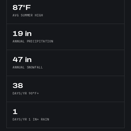
87°F
AVG SUMMER HIGH
19 in
ANNUAL PRECIPITATION
47 in
ANNUAL SNOWFALL
38
DAYS/YR 90°F+
1
DAYS/YR 1 IN+ RAIN