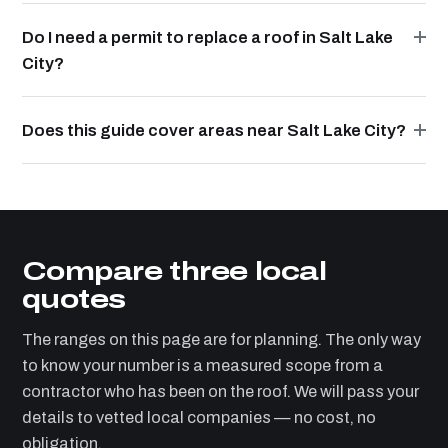
Do I need a permit to replace a roof in Salt Lake
City?
Does this guide cover areas near Salt Lake City?
Compare three local
quotes
The ranges on this page are for planning. The only way
to know your number is a measured scope from a
contractor who has been on the roof. We will pass your
details to vetted local companies — no cost, no
obligation.