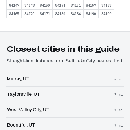
84147
84148
84150
84151
84152
84157
84158
84165
84170
84171
84180
84184
84190
84199
Closest cities in this guide
Straight-line distance from Salt Lake City, nearest first.
Murray, UT
6 mi
Taylorsville, UT
7 mi
West Valley City, UT
7 mi
Bountiful, UT
9 mi