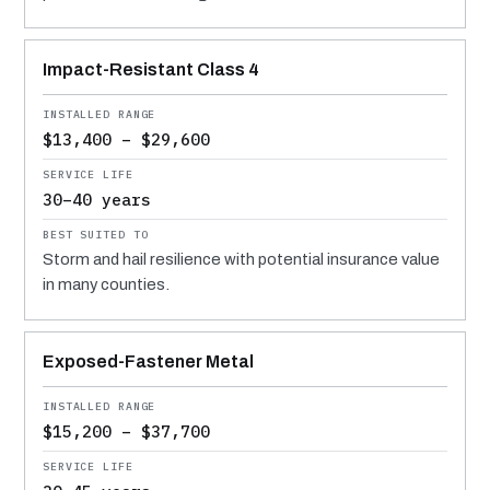
Impact-Resistant Class 4
$13,400 – $29,600
30–40 years
Storm and hail resilience with potential insurance value
in many counties.
Exposed-Fastener Metal
$15,200 – $37,700