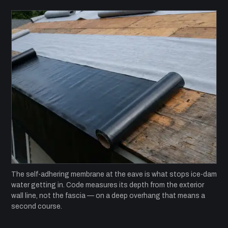
The self-adhering membrane at the eave is what stops ice-dam
water getting in. Code measures its depth from the exterior
wall line, not the fascia — on a deep overhang that means a
second course.