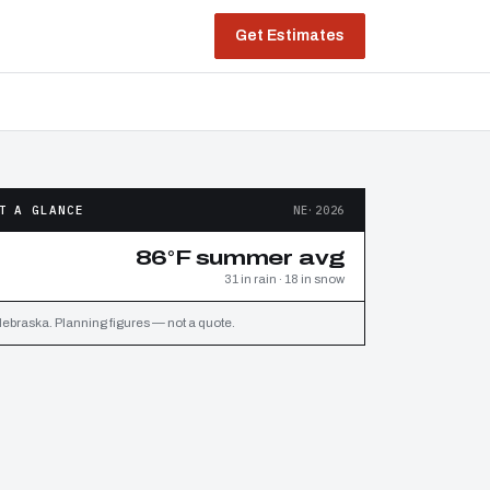
Get Estimates
T A GLANCE
NE·2026
86°F summer avg
31 in rain · 18 in snow
ebraska. Planning figures — not a quote.