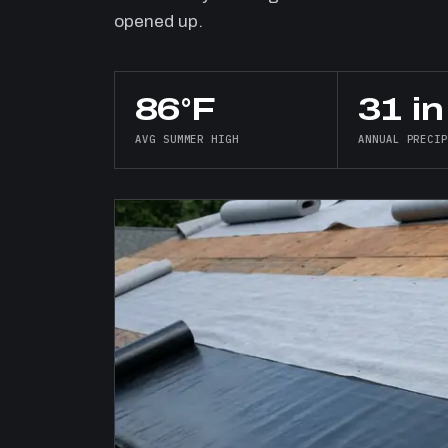
opened up.
86°F
31 in
AVG SUMMER HIGH
ANNUAL PRECI