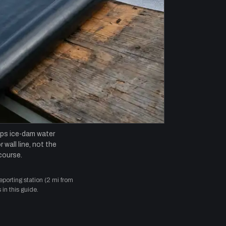
ops ice-dam water
 wall line, not the
course.
orting station (2 mi from
in this guide.