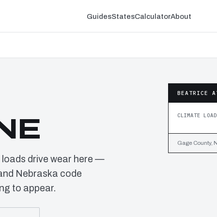
Guides
States
Calculator
About
BEATRICE A
CLIMATE LOAD
 NE
Gage County, N
 loads drive wear here —
s and Nebraska code
ng to appear.