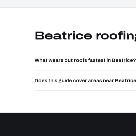
Beatrice roofi
What wears out roofs fastest in Beatrice?
Does this guide cover areas near Beatric