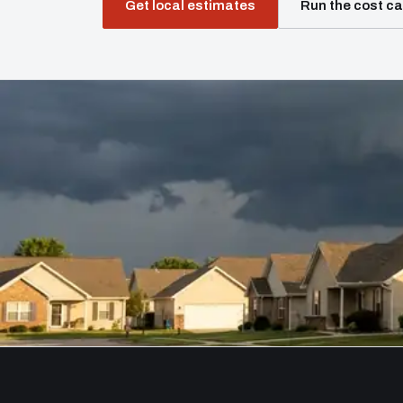
Get local estimates
Run the cost ca