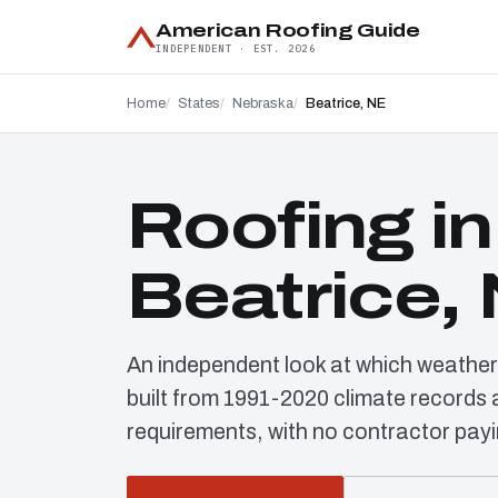
American Roofing Guide
INDEPENDENT · EST. 2026
Home
States
Nebraska
Beatrice, NE
Roofing in
Beatrice,
An independent look at which weather
built from 1991-2020 climate record
requirements, with no contractor payi