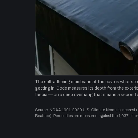
The self-adhering membrane at the eave is what st
getting in. Code measures its depth from the exterior
fascia — on a deep overhang that means a second 
Source: NOAA 1991-2020 U.S. Climate Normals, nearest rep
Beatrice). Percentiles are measured against the 1,037 cities 