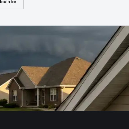
lculator