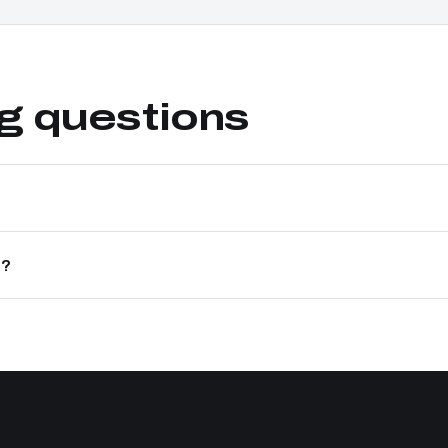
ng questions
e?