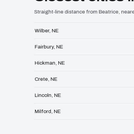
Straight-line distance from Beatrice, neares
Wilber, NE
Fairbury, NE
Hickman, NE
Crete, NE
Lincoln, NE
Milford, NE