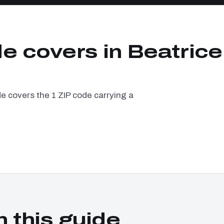
e covers in Beatrice
e covers the 1 ZIP code carrying a
n this guide