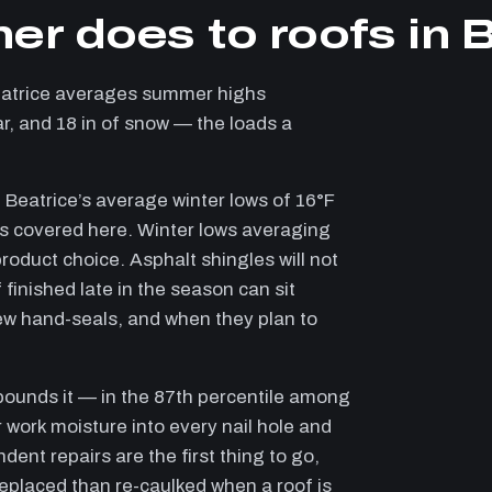
er does to roofs in 
eatrice averages summer highs
ar, and 18 in of snow — the loads a
 Beatrice’s average winter lows of 16°F
ies covered here. Winter lows averaging
roduct choice. Asphalt shingles will not
 finished late in the season can sit
ew hand-seals, and when they plan to
pounds it — in the 87th percentile among
 work moisture into every nail hole and
dent repairs are the first thing to go,
 replaced than re-caulked when a roof is