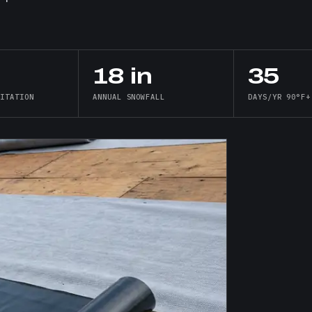
18 in
35
PITATION
ANNUAL SNOWFALL
DAYS/YR 90°F+