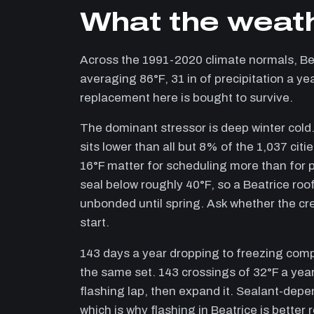
What the weath
Across the 1991-2020 climate normals, B
averaging 86°F, 31 in of precipitation a ye
replacement here is bought to survive.
The dominant stressor is deep winter cold.
sits lower than all but 8% of the 1,037 cit
16°F matter for scheduling more than for p
seal below roughly 40°F, so a Beatrice roof
unbonded until spring. Ask whether the cr
start.
143 days a year dropping to freezing com
the same set. 143 crossings of 32°F a year
flashing lap, then expand it. Sealant-depen
which is why flashing in Beatrice is better