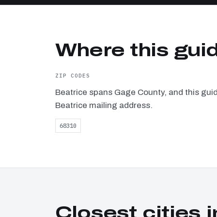
Where this guid
ZIP CODES
Beatrice spans Gage County, and this guid
Beatrice mailing address.
68310
Closest cities i