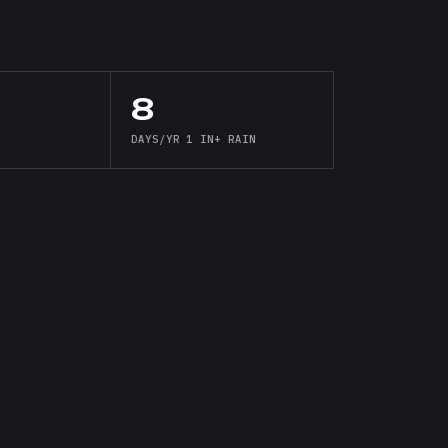
8
DAYS/YR 1 IN+ RAIN