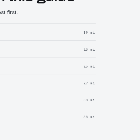
t first.
19 mi
25 mi
25 mi
27 mi
38 mi
38 mi