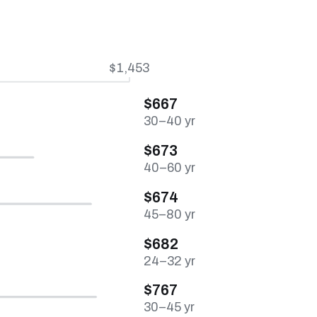
$1,453
$667
30–40 yr
$673
40–60 yr
$674
45–80 yr
$682
24–32 yr
$767
30–45 yr