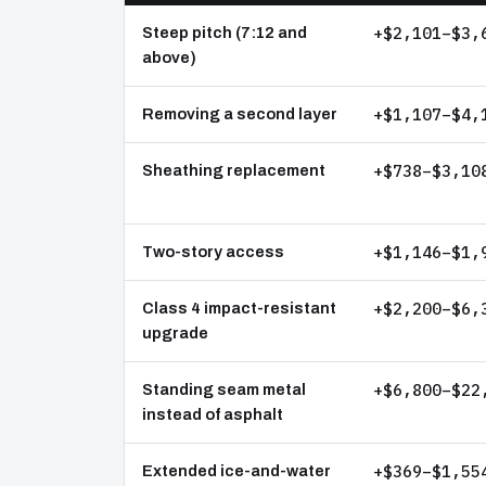
+$2,101–$3,
Steep pitch (7:12 and
above)
+$1,107–$4,
Removing a second layer
+$738–$3,10
Sheathing replacement
+$1,146–$1,
Two-story access
+$2,200–$6,
Class 4 impact-resistant
upgrade
+$6,800–$22
Standing seam metal
instead of asphalt
+$369–$1,55
Extended ice-and-water