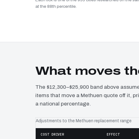
at the 88th percentile.
What moves th
The $12,300–$25,900 band above assumes 
items that move a Methuen quote off it, p
a national percentage.
Adjustments to the Methuen replacement range
COST DRIVER
EFFECT