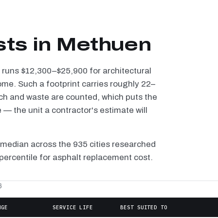
sts in Methuen
n runs $12,300–$25,900 for architectural
ome. Such a footprint carries roughly 22–
tch and waste are counted, which puts the
— the unit a contractor's estimate will
 median across the 935 cities researched
 percentile for asphalt replacement cost.
6
NGE
SERVICE LIFE
BEST SUITED TO