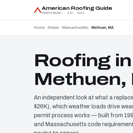
American Roofing Guide
INDEPENDENT · EST. 2026
Home
States
Massachusetts
Methuen, MA
Roofing in
Methuen,
An independent look at what a replac
$26K), which weather loads drive wear
permit process works — built from 19
and Massachusetts code requirements