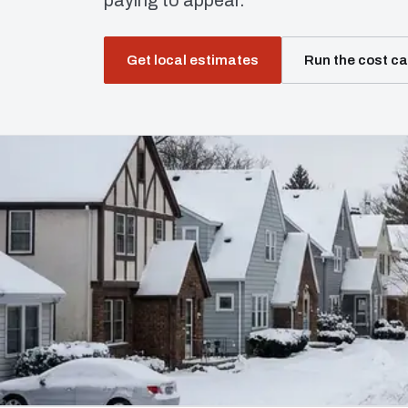
paying to appear.
Get local estimates
Run the cost ca