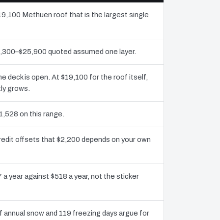
19,100 Methuen roof that is the largest single
12,300–$25,900 quoted assumed one layer.
deck is open. At $19,100 for the roof itself,
ly grows.
1,528 on this range.
redit offsets that $2,200 depends on your own
 a year against $518 a year, not the sticker
 annual snow and 119 freezing days argue for