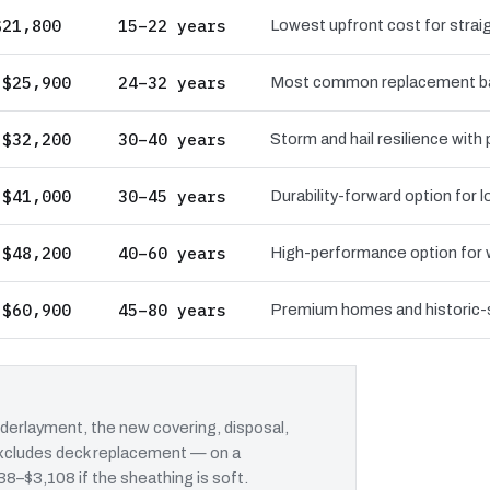
$21,800
15–22 years
Lowest upfront cost for straig
 $25,900
24–32 years
Most common replacement bas
 $32,200
30–40 years
Storm and hail resilience with
 $41,000
30–45 years
Durability-forward option for
 $48,200
40–60 years
High-performance option for wi
 $60,900
45–80 years
Premium homes and historic-st
erlayment, the new covering, disposal,
 excludes deck replacement — on a
38–$3,108 if the sheathing is soft.