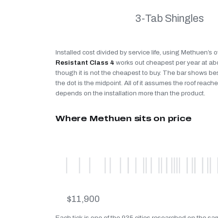
3-Tab Shingles
Installed cost divided by service life, using Methuen’s 
Resistant Class 4
works out cheapest per year at a
though it is not the cheapest to buy. The bar shows be
the dot is the midpoint. All of it assumes the roof reaches
depends on the installation more than the product.
Where Methuen sits on price
$11,900
Each tick is one of the 935 cities researched on the s