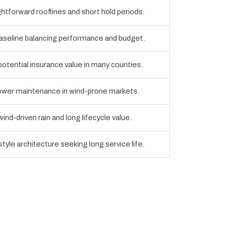
htforward rooflines and short hold periods.
eline balancing performance and budget.
 potential insurance value in many counties.
 lower maintenance in wind-prone markets.
nd-driven rain and long lifecycle value.
yle architecture seeking long service life.