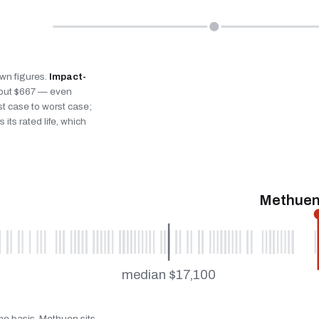
own figures.
Impact-
bout $667 — even
st case to worst case;
 its rated life, which
Methuen
median $17,100
ame basis. Methuen sits