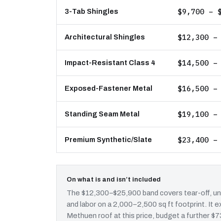
$9,700 – 
3-Tab Shingles
$12,300 –
Architectural Shingles
$14,500 –
Impact-Resistant Class 4
$16,500 –
Exposed-Fastener Metal
$19,100 –
Standing Seam Metal
$23,400 –
Premium Synthetic/Slate
On what is and isn’t included
The $12,300–$25,900 band covers tear-off, und
and labor on a 2,000–2,500 sq ft footprint. It
Methuen roof at this price, budget a further $7