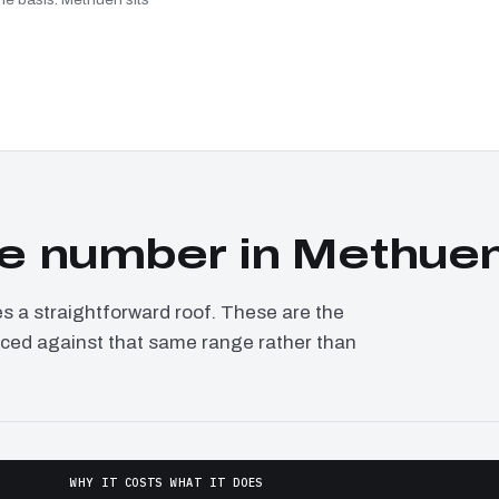
e number in Methue
a straightforward roof. These are the
riced against that same range rather than
WHY IT COSTS WHAT IT DOES