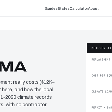
Guides
States
Calculator
About
METHUEN AT
REPLACEMENT 
 MA
COST PER SQU
ement really costs ($12K–
 here, and how the local
CLIMATE LOAD
91-2020 climate records
, with no contractor
PERMIT + INS