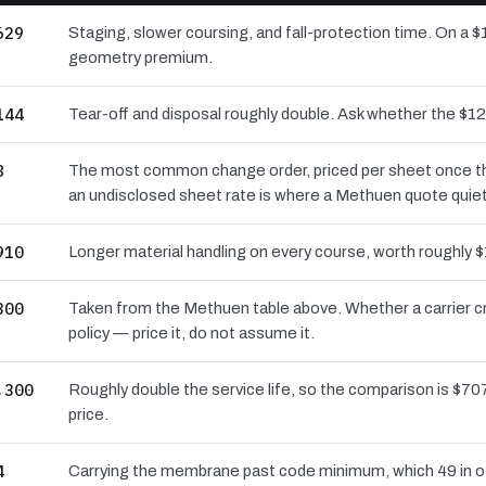
629
Staging, slower coursing, and fall-protection time. On a $
geometry premium.
144
Tear-off and disposal roughly double. Ask whether the $
8
The most common change order, priced per sheet once the 
an undisclosed sheet rate is where a Methuen quote quiet
910
Longer material handling on every course, worth roughly $
300
Taken from the Methuen table above. Whether a carrier c
policy — price it, do not assume it.
,300
Roughly double the service life, so the comparison is $707
price.
4
Carrying the membrane past code minimum, which 49 in of