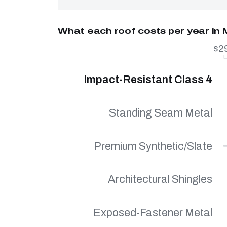
What each roof costs per year in
$2
Impact-Resistant Class 4
Standing Seam Metal
Premium Synthetic/Slate
Architectural Shingles
Exposed-Fastener Metal