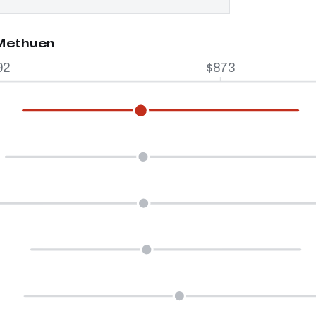
 Methuen
92
$873