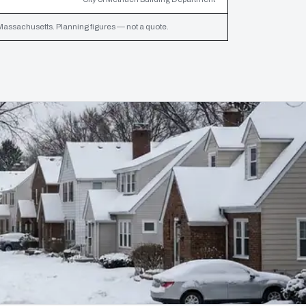
assachusetts. Planning figures — not a quote.