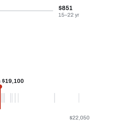
$851
15–22 yr
 $19,100
$22,050