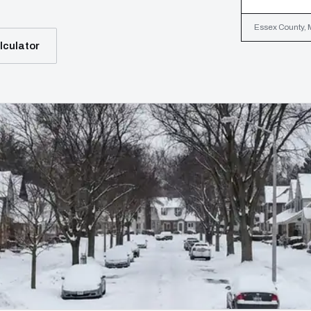
Essex County, M
lculator