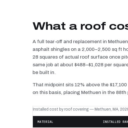
What a roof co
A full tear-off and replacement in Methue
asphalt shingles on a 2,000–2,500 sq ft h
28 squares of actual roof surface once pi
same job at about $488–$1,028 per square 
be built in.
That midpoint sits 12% above the $17,100
on this basis, placing Methuen in the 88th
Installed cost by roof covering — Methuen, MA, 202
MATERIAL
INSTALLED RA