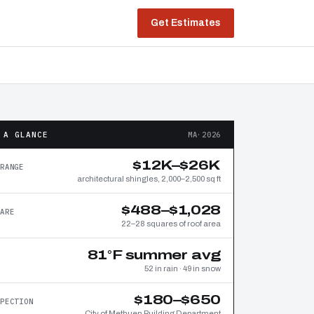
Get Estimates
 A GLANCE
MA·2026
$12K–$26K
RANGE
architectural shingles, 2,000–2,500 sq ft
$488–$1,028
ARE
22–28 squares of roof area
81°F summer avg
52 in rain · 49 in snow
$180–$650
PECTION
City of Methuen Building Department