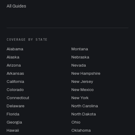
All Guides
COVERAGE BY STATE
Alabama
Montana
Alaska
Nebraska
Arizona
Nevada
Arkansas
New Hampshire
California
New Jersey
Colorado
New Mexico
Connecticut
New York
Delaware
North Carolina
Florida
North Dakota
Georgia
Ohio
Hawaii
Oklahoma