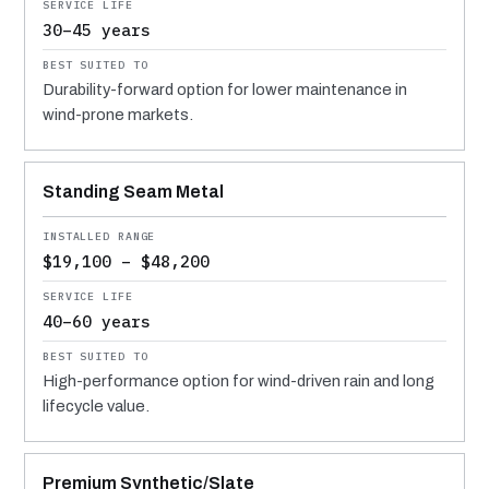
30–45 years
Durability-forward option for lower maintenance in
wind-prone markets.
Standing Seam Metal
$19,100 – $48,200
40–60 years
High-performance option for wind-driven rain and long
lifecycle value.
Premium Synthetic/Slate