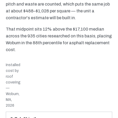
pitch and waste are counted, which puts the same job
at about $488–$1,028 per square — the unit a
contractor's estimate will be built in.
That midpoint sits 12% above the $17,100 median
across the 935 cities researched on this basis, placing
Woburn in the 88th percentile for asphalt replacement
cost.
Installed
cost by
roof
covering
—
Woburn,
MA,
2026
MATERIAL
INSTALLED RANGE
SERVICE LIFE
BEST SUITED TO