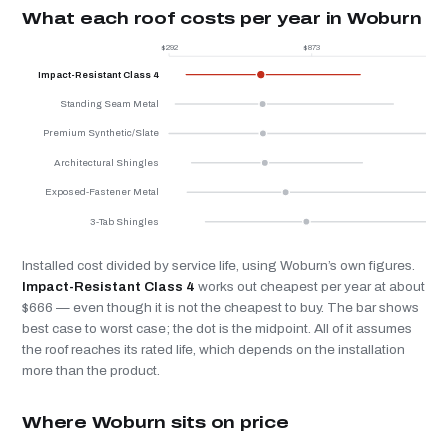
What each roof costs per year in Woburn
$292
$873
$
Impact-Resistant Class 4
Standing Seam Metal
Premium Synthetic/Slate
Architectural Shingles
Exposed-Fastener Metal
3-Tab Shingles
Installed cost divided by service life, using Woburn’s own figures.
Impact-Resistant Class 4
works out cheapest per year at about
$666 — even though it is not the cheapest to buy. The bar shows
best case to worst case; the dot is the midpoint. All of it assumes
the roof reaches its rated life, which depends on the installation
more than the product.
Where Woburn sits on price