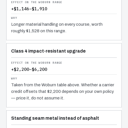
+$1,146–$1,910
Longer material handling on every course, worth
roughly $1,528 on this range.
Class 4 impact-resistant upgrade
+$2,200–$6,200
Taken from the Woburn table above. Whether a carrier
credit offsets that $2,200 depends on your own policy
— price it, do not assume it.
Standing seam metal instead of asphalt