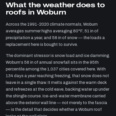
What the weather does to
roofs in Woburn
Across the 1991-2020 climate normals, Woburn
averages summer highs averaging 80°F, 51 in of
precipitation a year, and 58 in of snow — the loads a
replacement here is bought to survive.
The dominant stressor is snow load and ice damming.
Woburn’s 58 in of annual snowfall sits in the 95th
percentile among the 1,037 cities covered here. With
134 days a year reaching freezing, that snow does not
leave in a single thaw. It melts against the warm deck
and refreezes at the cold eave, backing water up under
the shingle course. Ice-and-water membrane carried
above the exterior wall line — not merely to the fascia
— is the detail that decides whether a Woburn roof