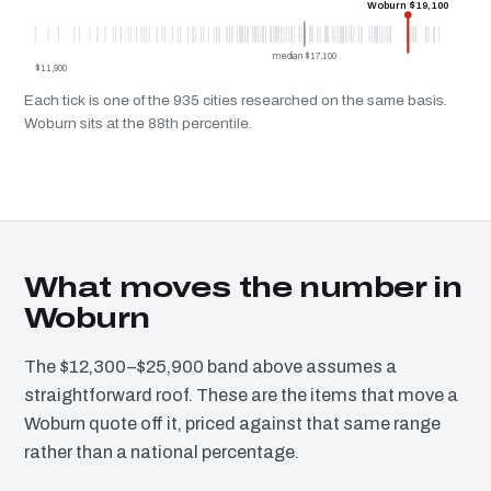
Woburn $19,100
median $17,100
$11,900
Each tick is one of the 935 cities researched on the same basis.
Woburn sits at the 88th percentile.
What moves the number in
Woburn
The $12,300–$25,900 band above assumes a
straightforward roof. These are the items that move a
Woburn quote off it, priced against that same range
rather than a national percentage.