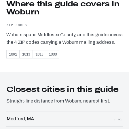
Where this guide covers in
Woburn
ZIP CODES
Woburn spans Middlesex County, and this guide covers
the 4 ZIP codes carrying a Woburn mailing address.
1801
1813
1815
1888
Closest cities in this guide
Straight-line distance from Woburn, nearest first.
Medford, MA
5 mi