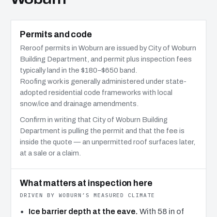
Permits and code
Reroof permits in Woburn are issued by City of Woburn
Building Department, and permit plus inspection fees
typically land in the $180–$650 band.
Roofing work is generally administered under state-
adopted residential code frameworks with local
snow/ice and drainage amendments.
Confirm in writing that City of Woburn Building
Department is pulling the permit and that the fee is
inside the quote — an unpermitted roof surfaces later,
at a sale or a claim.
What matters at inspection here
DRIVEN BY WOBURN’S MEASURED CLIMATE
Ice barrier depth at the eave.
With 58 in of