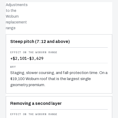
Adjustments
to the
Woburn
replacement
range
COST DRIVER
EFFECT
WHY IT COSTS WHAT IT DOES
Steep pitch (7:12 and above)
+$2,101–$3,629
Staging, slower coursing, and fall-protection time. On a
$19,100 Woburn roof that is the largest single
geometry premium.
Removing a second layer