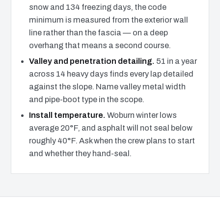
snow and 134 freezing days, the code
minimum is measured from the exterior wall
line rather than the fascia — on a deep
overhang that means a second course.
Valley and penetration detailing.
51 in a year
across 14 heavy days finds every lap detailed
against the slope. Name valley metal width
and pipe-boot type in the scope.
Install temperature.
Woburn winter lows
average 20°F, and asphalt will not seal below
roughly 40°F. Ask when the crew plans to start
and whether they hand-seal.