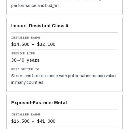
performance and budget.
Impact-Resistant Class 4
$14,500 – $32,100
30–40 years
Storm and hail resilience with potential insurance value
in many counties.
Exposed-Fastener Metal
$16,500 – $41,000