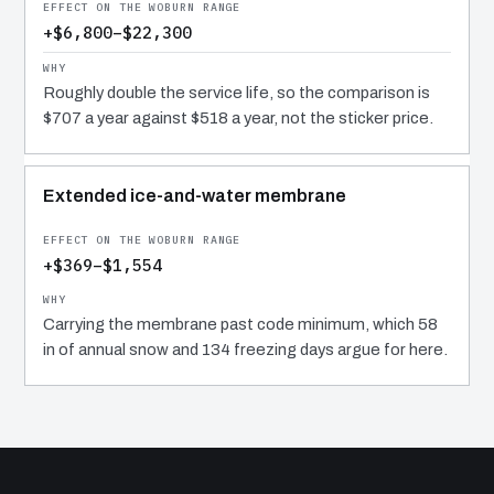
+$6,800–$22,300
Roughly double the service life, so the comparison is
$707 a year against $518 a year, not the sticker price.
Extended ice-and-water membrane
+$369–$1,554
Carrying the membrane past code minimum, which 58
in of annual snow and 134 freezing days argue for here.