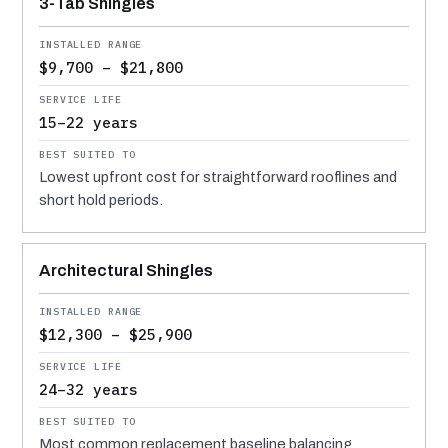
3-Tab Shingles
$9,700 – $21,800
15–22 years
Lowest upfront cost for straightforward rooflines and
short hold periods.
Architectural Shingles
$12,300 – $25,900
24–32 years
Most common replacement baseline balancing