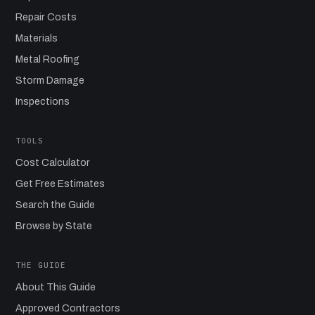
Repair Costs
Materials
Metal Roofing
Storm Damage
Inspections
TOOLS
Cost Calculator
Get Free Estimates
Search the Guide
Browse by State
THE GUIDE
About This Guide
Approved Contractors