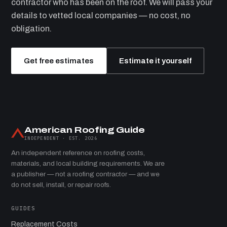
contractor who has been on the roof. We will pass your
details to vetted local companies — no cost, no
obligation.
Get free estimates
Estimate it yourself
American Roofing Guide
INDEPENDENT · EST. 2026
An independent reference on roofing costs,
materials, and local building requirements. We are
a publisher — not a roofing contractor — and we
do not sell, install, or repair roofs.
GUIDES
Replacement Costs