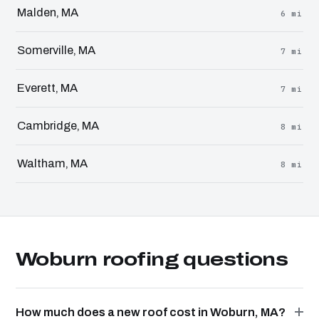
Malden, MA
6 mi
Somerville, MA
7 mi
Everett, MA
7 mi
Cambridge, MA
8 mi
Waltham, MA
8 mi
Woburn roofing questions
How much does a new roof cost in Woburn, MA?