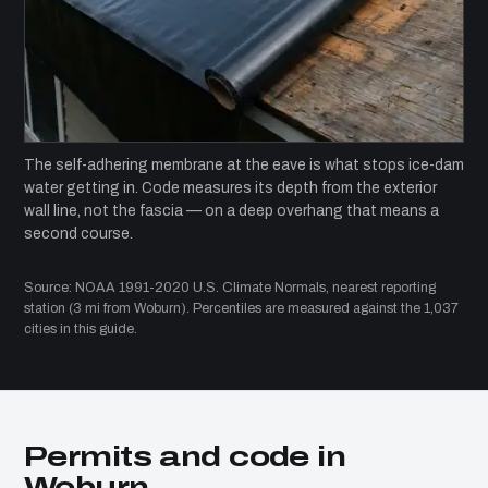
The self-adhering membrane at the eave is what stops ice-dam
water getting in. Code measures its depth from the exterior
wall line, not the fascia — on a deep overhang that means a
second course.
Source: NOAA 1991-2020 U.S. Climate Normals, nearest reporting
station (3 mi from Woburn). Percentiles are measured against the 1,037
cities in this guide.
Permits and code in
Woburn