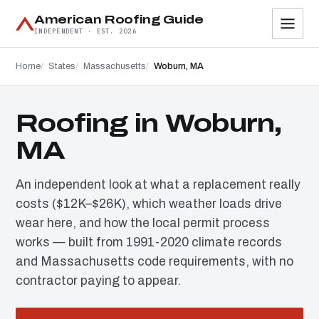
American Roofing Guide
INDEPENDENT · EST. 2026
Home
States
Massachusetts
Woburn, MA
Roofing in Woburn,
MA
An independent look at what a replacement really
costs ($12K–$26K), which weather loads drive
wear here, and how the local permit process
works — built from 1991-2020 climate records
and Massachusetts code requirements, with no
contractor paying to appear.