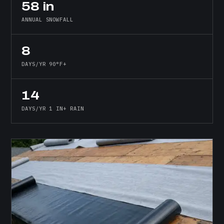
58 in
ANNUAL SNOWFALL
8
DAYS/YR 90°F+
14
DAYS/YR 1 IN+ RAIN