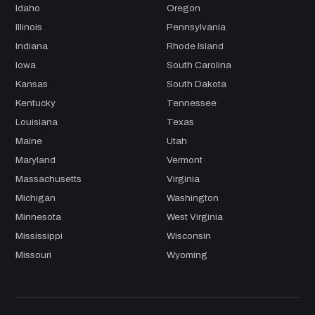
Idaho
Oregon
Illinois
Pennsylvania
Indiana
Rhode Island
Iowa
South Carolina
Kansas
South Dakota
Kentucky
Tennessee
Louisiana
Texas
Maine
Utah
Maryland
Vermont
Massachusetts
Virginia
Michigan
Washington
Minnesota
West Virginia
Mississippi
Wisconsin
Missouri
Wyoming