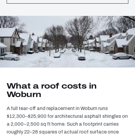
What a roof costs in
Woburn
A full tear-off and replacement in Woburn runs
$12,300–$25,900 for architectural asphalt shingles on
a 2,000–2,500 sq ft home. Such a footprint carries
roughly 22–28 squares of actual roof surface once