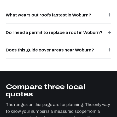
What wears out roofs fastest in Woburn?
Do I need a permit to replace a roof in Woburn?
Does this guide cover areas near Woburn?
Compare three local
quotes
The ranges on this page are for planning. The only way
to know your number is a measured scope from a