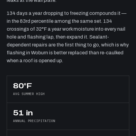
leaks at the wall plate.
134 days a year dropping to freezing compounds it —
in the 83rd percentile among the same set. 134
crossings of 32°F a year work moisture into every nail
hole and flashing lap, then expand it. Sealant-
dependent repairs are the first thing to go, which is why
flashing in Woburn is better replaced than re-caulked
when a roof is opened up.
80°F
AVG SUMMER HIGH
51 in
ANNUAL PRECIPITATION