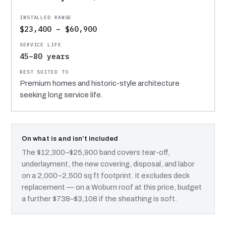
$23,400 – $60,900
45–80 years
Premium homes and historic-style architecture
seeking long service life.
On what is and isn’t included
The $12,300–$25,900 band covers tear-off,
underlayment, the new covering, disposal, and labor
on a 2,000–2,500 sq ft footprint. It excludes deck
replacement — on a Woburn roof at this price, budget
a further $738–$3,108 if the sheathing is soft.