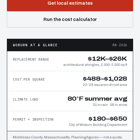
Get local estimates
Run the cost calculator
WOBURN AT A GLANCE
MA·2026
$12K–$26K
REPLACEMENT RANGE
architectural shingles, 2,000–2,500 sq ft
$488–$1,028
COST PER SQUARE
22–28 squares of roof area
80°F summer avg
CLIMATE LOAD
51 in rain · 58 in snow
$180–$650
PERMIT + INSPECTION
City of Woburn Building Department
Middlesex County, Massachusetts. Planning figures — not a quote.