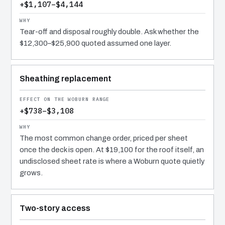
+$1,107–$4,144
Tear-off and disposal roughly double. Ask whether the
$12,300–$25,900 quoted assumed one layer.
Sheathing replacement
+$738–$3,108
The most common change order, priced per sheet
once the deck is open. At $19,100 for the roof itself, an
undisclosed sheet rate is where a Woburn quote quietly
grows.
Two-story access