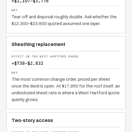
+$1,107–$3,776
Tear-off and disposal roughly double. Ask whether the
$12,300–$23,600 quoted assumed one layer.
Sheathing replacement
+$738–$2,832
The most common change order, priced per sheet
once the deck is open. At $17,950 for the roof itself, an
undisclosed sheet rate is where a West Hartford quote
quietly grows.
Two-story access