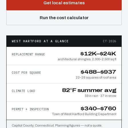
Get local estimates
Run the cost calculator
WEST HARTFORD AT A GLANCE
CT·2026
$12K–$24K
REPLACEMENT RANGE
architectural shingles, 2,000–2,500 sq ft
$488–$937
COST PER SQUARE
22–28 squares of roof area
82°F summer avg
CLIMATE LOAD
59 in rain · 37 in snow
$340–$760
PERMIT + INSPECTION
Town of West Hartford Building Department
Capitol County, Connecticut. Planning figures — not a quote.