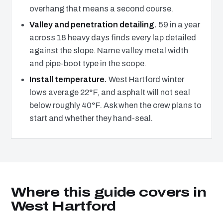
overhang that means a second course.
Valley and penetration detailing.
59 in a year
across 18 heavy days finds every lap detailed
against the slope. Name valley metal width
and pipe-boot type in the scope.
Install temperature.
West Hartford winter
lows average 22°F, and asphalt will not seal
below roughly 40°F. Ask when the crew plans to
start and whether they hand-seal.
Where this guide covers in
West Hartford