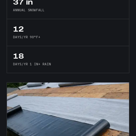
37 in
ANNUAL SNOWFALL
12
DAYS/YR 90°F+
18
DAYS/YR 1 IN+ RAIN