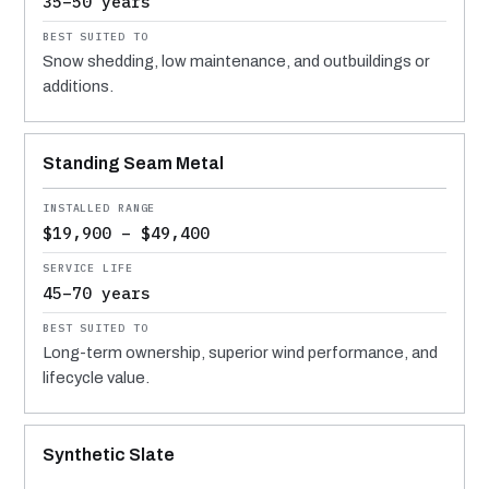
35–50 years
Snow shedding, low maintenance, and outbuildings or
additions.
Standing Seam Metal
$19,900 – $49,400
45–70 years
Long-term ownership, superior wind performance, and
lifecycle value.
Synthetic Slate