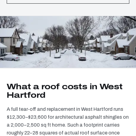
What a roof costs in West
Hartford
A full tear-off and replacement in West Hartford runs
$12,300–$23,600 for architectural asphalt shingles on
a 2,000–2,500 sq ft home. Such a footprint carries
roughly 22–28 squares of actual roof surface once