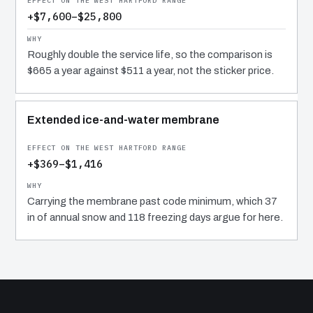
+$7,600–$25,800
Roughly double the service life, so the comparison is
$665 a year against $511 a year, not the sticker price.
Extended ice-and-water membrane
+$369–$1,416
Carrying the membrane past code minimum, which 37
in of annual snow and 118 freezing days argue for here.