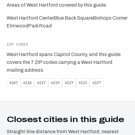
Areas of West Hartford covered by this guide:
West Hartford Center
Blue Back Square
Bishops Corner
Elmwood
Park Road
ZIP CODES
West Hartford spans Capitol County, and this guide
covers the 7 ZIP codes carrying a West Hartford
mailing address.
6107
6110
6117
6119
6127
6133
6137
Closest cities in this guide
Straight-line distance from West Hartford, nearest