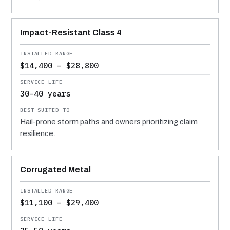
Impact-Resistant Class 4
$14,400 – $28,800
30–40 years
Hail-prone storm paths and owners prioritizing claim
resilience.
Corrugated Metal
$11,100 – $29,400