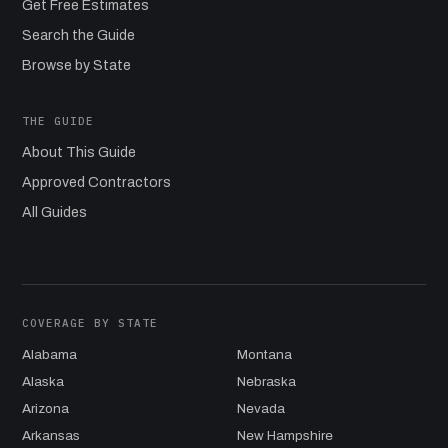
Get Free Estimates
Search the Guide
Browse by State
THE GUIDE
About This Guide
Approved Contractors
All Guides
COVERAGE BY STATE
Alabama
Montana
Alaska
Nebraska
Arizona
Nevada
Arkansas
New Hampshire