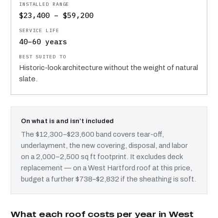
$23,400 – $59,200
40–60 years
Historic-look architecture without the weight of natural
slate.
On what is and isn’t included
The $12,300–$23,600 band covers tear-off,
underlayment, the new covering, disposal, and labor
on a 2,000–2,500 sq ft footprint. It excludes deck
replacement — on a West Hartford roof at this price,
budget a further $738–$2,832 if the sheathing is soft.
What each roof costs per year in West