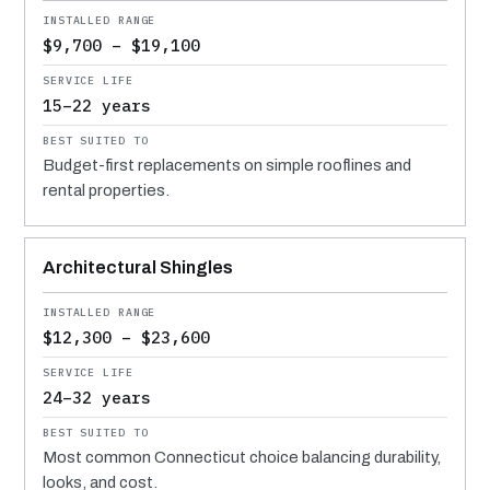
$9,700 – $19,100
15–22 years
Budget-first replacements on simple rooflines and
rental properties.
Architectural Shingles
$12,300 – $23,600
24–32 years
Most common Connecticut choice balancing durability,
looks, and cost.