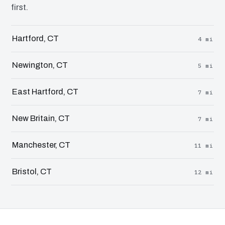
first.
Hartford, CT
4 mi
Newington, CT
5 mi
East Hartford, CT
7 mi
New Britain, CT
7 mi
Manchester, CT
11 mi
Bristol, CT
12 mi