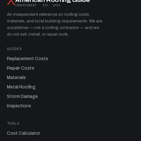
American Roofing Guide
INDEPENDENT · EST. 2026
An independent reference on roofing costs,
materials, and local building requirements. We are
a publisher — not a roofing contractor — and we
do not sell, install, or repair roofs.
GUIDES
Replacement Costs
Repair Costs
Materials
Metal Roofing
Storm Damage
Inspections
TOOLS
Cost Calculator