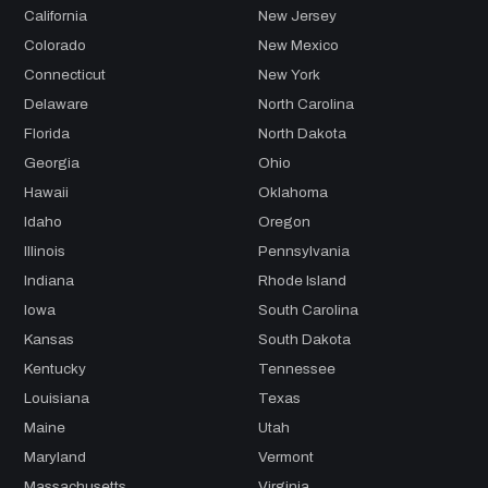
California
New Jersey
Colorado
New Mexico
Connecticut
New York
Delaware
North Carolina
Florida
North Dakota
Georgia
Ohio
Hawaii
Oklahoma
Idaho
Oregon
Illinois
Pennsylvania
Indiana
Rhode Island
Iowa
South Carolina
Kansas
South Dakota
Kentucky
Tennessee
Louisiana
Texas
Maine
Utah
Maryland
Vermont
Massachusetts
Virginia