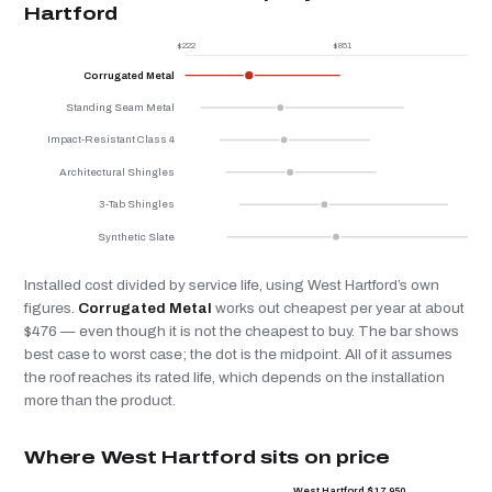
Hartford
$222
$851
$
Corrugated Metal
Standing Seam Metal
Impact-Resistant Class 4
Architectural Shingles
3-Tab Shingles
Synthetic Slate
Installed cost divided by service life, using West Hartford’s own
figures.
Corrugated Metal
works out cheapest per year at about
$476 — even though it is not the cheapest to buy. The bar shows
best case to worst case; the dot is the midpoint. All of it assumes
the roof reaches its rated life, which depends on the installation
more than the product.
Where West Hartford sits on price
West Hartford $17,950