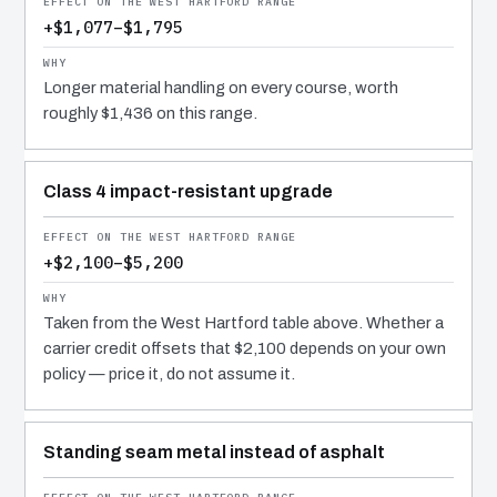
+$1,077–$1,795
Longer material handling on every course, worth
roughly $1,436 on this range.
Class 4 impact-resistant upgrade
+$2,100–$5,200
Taken from the West Hartford table above. Whether a
carrier credit offsets that $2,100 depends on your own
policy — price it, do not assume it.
Standing seam metal instead of asphalt