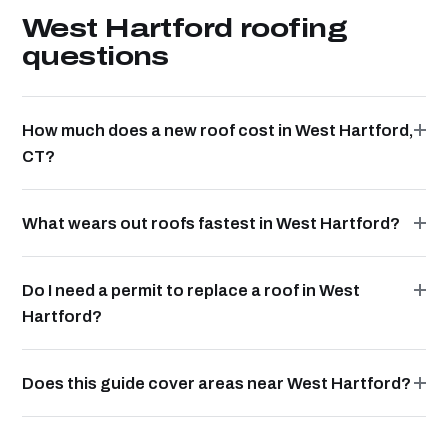
West Hartford roofing
questions
How much does a new roof cost in West Hartford,
CT?
What wears out roofs fastest in West Hartford?
Do I need a permit to replace a roof in West
Hartford?
Does this guide cover areas near West Hartford?