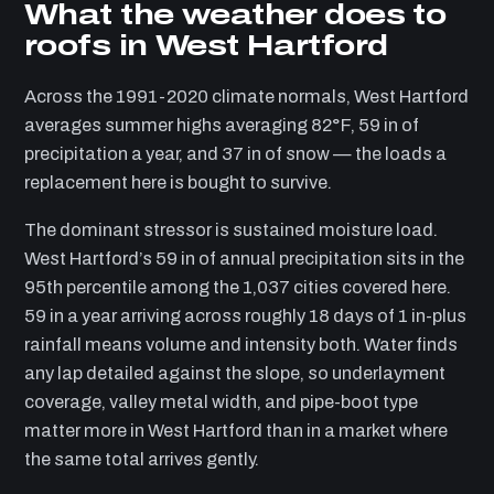
What the weather does to
roofs in West Hartford
Across the 1991-2020 climate normals, West Hartford
averages summer highs averaging 82°F, 59 in of
precipitation a year, and 37 in of snow — the loads a
replacement here is bought to survive.
The dominant stressor is sustained moisture load.
West Hartford’s 59 in of annual precipitation sits in the
95th percentile among the 1,037 cities covered here.
59 in a year arriving across roughly 18 days of 1 in-plus
rainfall means volume and intensity both. Water finds
any lap detailed against the slope, so underlayment
coverage, valley metal width, and pipe-boot type
matter more in West Hartford than in a market where
the same total arrives gently.