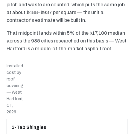
pitch and waste are counted, which puts the same job
at about $488–$937 per square — the unit a
contractor's estimate will be built in.
That midpoint lands within 5% of the $17,100 median
across the 935 cities researched on this basis — West
Hartford is a middle-of-the-market asphalt roof.
Installed
cost by
roof
covering
— West
Hartford,
CT,
2026
MATERIAL
INSTALLED RANGE
SERVICE LIFE
BEST SUITED TO
3-Tab Shingles