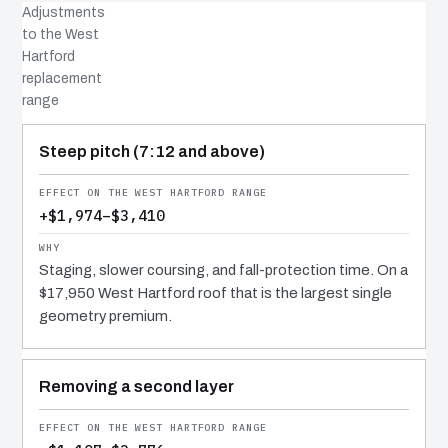
Adjustments
to the West
Hartford
replacement
range
COST DRIVER
EFFECT
WHY IT COSTS WHAT IT DOES
Steep pitch (7:12 and above)
+$1,974–$3,410
Staging, slower coursing, and fall-protection time. On a
$17,950 West Hartford roof that is the largest single
geometry premium.
Removing a second layer