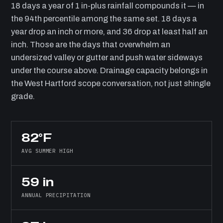
18 days a year of 1 in-plus rainfall compounds it — in
the 94th percentile among the same set. 18 days a
year drop an inch or more, and 36 drop at least half an
inch. Those are the days that overwhelm an
undersized valley or gutter and push water sideways
under the course above. Drainage capacity belongs in
the West Hartford scope conversation, not just shingle
grade.
82°F
AVG SUMMER HIGH
59 in
ANNUAL PRECIPITATION