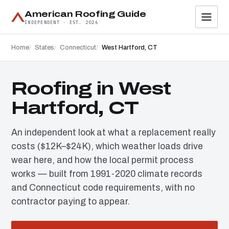
American Roofing Guide
INDEPENDENT · EST. 2026
Home
States
Connecticut
West Hartford, CT
Roofing in West
Hartford, CT
An independent look at what a replacement really
costs ($12K–$24K), which weather loads drive
wear here, and how the local permit process
works — built from 1991-2020 climate records
and Connecticut code requirements, with no
contractor paying to appear.