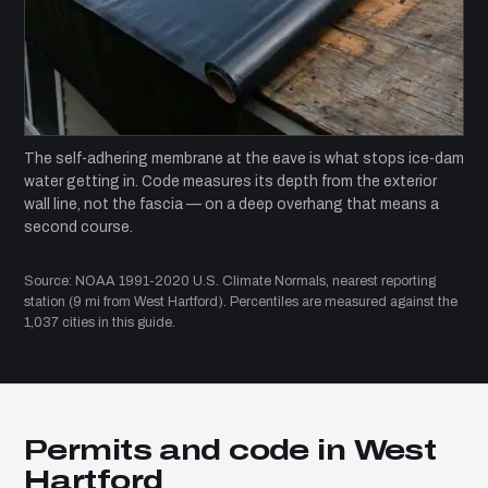
The self-adhering membrane at the eave is what stops ice-dam
water getting in. Code measures its depth from the exterior
wall line, not the fascia — on a deep overhang that means a
second course.
Source: NOAA 1991-2020 U.S. Climate Normals, nearest reporting
station (9 mi from West Hartford). Percentiles are measured against the
1,037 cities in this guide.
Permits and code in West
Hartford