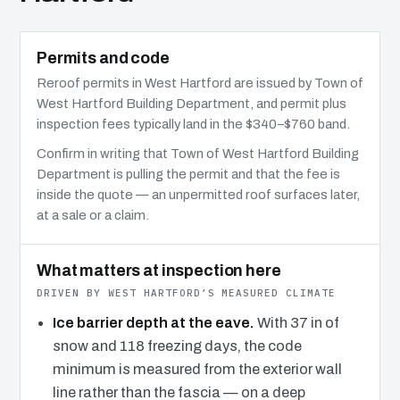
Permits and code
Reroof permits in West Hartford are issued by Town of
West Hartford Building Department, and permit plus
inspection fees typically land in the $340–$760 band.
Confirm in writing that Town of West Hartford Building
Department is pulling the permit and that the fee is
inside the quote — an unpermitted roof surfaces later,
at a sale or a claim.
What matters at inspection here
DRIVEN BY WEST HARTFORD’S MEASURED CLIMATE
Ice barrier depth at the eave.
With 37 in of
snow and 118 freezing days, the code
minimum is measured from the exterior wall
line rather than the fascia — on a deep