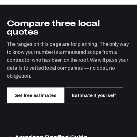
Compare three local
quotes
The ranges on this page are for planning. The only way
to know your number is a measured scope from a
contractor who has been on the roof. We will pass your
details to vetted local companies — no cost, no
obligation.
Get free estimates
Estimate it yourself