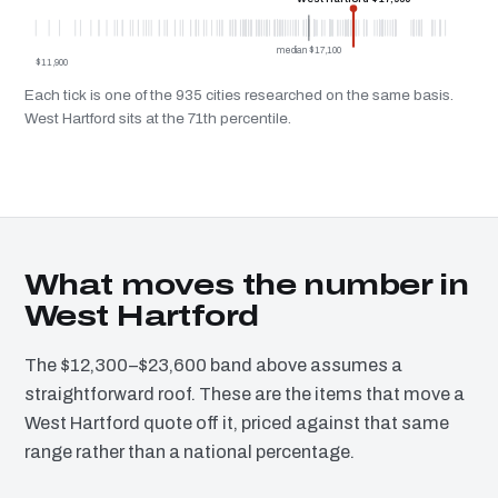
median $17,100
$11,900
Each tick is one of the 935 cities researched on the same basis.
West Hartford sits at the 71th percentile.
What moves the number in
West Hartford
The $12,300–$23,600 band above assumes a
straightforward roof. These are the items that move a
West Hartford quote off it, priced against that same
range rather than a national percentage.