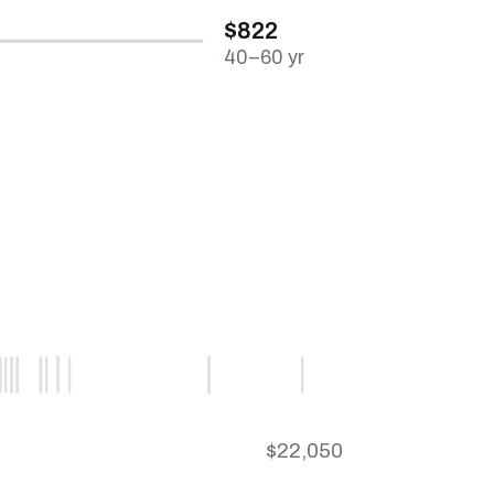
$822
40–60 yr
$22,050