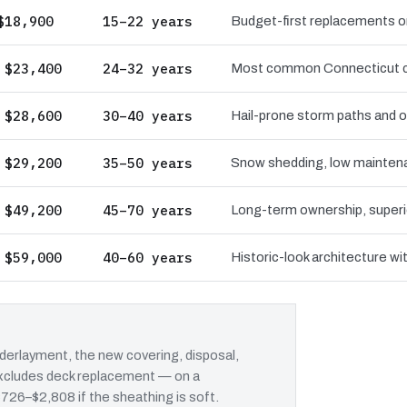
$18,900
15–22 years
Budget-first replacements on
 $23,400
24–32 years
Most common Connecticut choi
 $28,600
30–40 years
Hail-prone storm paths and ow
 $29,200
35–50 years
Snow shedding, low maintenan
 $49,200
45–70 years
Long-term ownership, superio
 $59,000
40–60 years
Historic-look architecture wi
erlayment, the new covering, disposal,
 excludes deck replacement — on a
$726–$2,808 if the sheathing is soft.