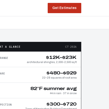
Get Estimates
AT A GLANCE
CT·2026
$12K–$23K
RANGE
architectural shingles, 2,000–2,500 sq ft
$480–$929
ARE
22–28 squares of roof area
82°F summer avg
44 in rain · 37 in snow
$300–$720
PECTION
Town of Newington Building Department