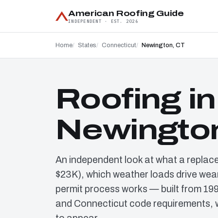
American Roofing Guide
INDEPENDENT · EST. 2026
Home
States
Connecticut
Newington, CT
Roofing in
Newingto
An independent look at what a replac
$23K), which weather loads drive wear
permit process works — built from 19
and Connecticut code requirements, w