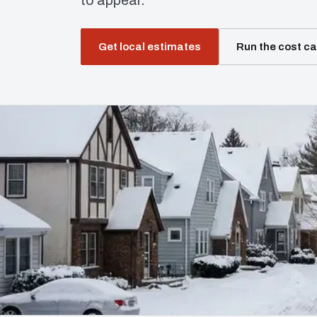
to appear.
Get local estimates
Run the cost ca