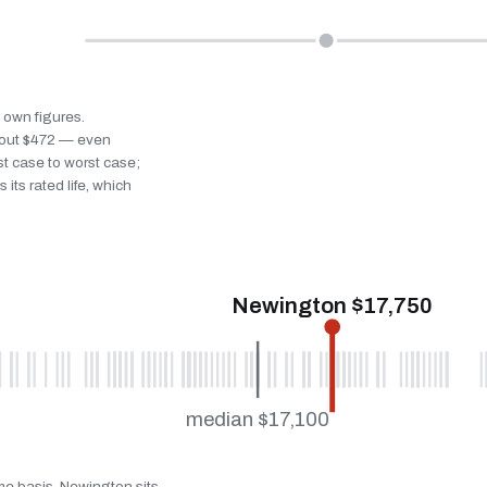
s own figures.
bout $472 — even
st case to worst case;
 its rated life, which
Newington $17,750
median $17,100
ame basis. Newington sits