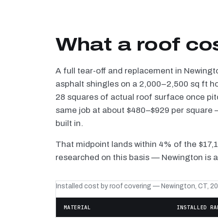
What a roof co
A full tear-off and replacement in Newingt
asphalt shingles on a 2,000–2,500 sq ft h
28 squares of actual roof surface once pi
same job at about $480–$929 per square — 
built in.
That midpoint lands within 4% of the $17,
researched on this basis — Newington is a
Installed cost by roof covering — Newington, CT, 2
MATERIAL
INSTALLED RA