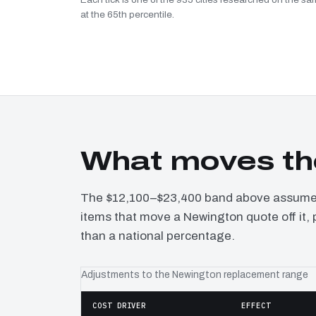
at the 65th percentile.
What moves th
The $12,100–$23,400 band above assumes 
items that move a Newington quote off it,
than a national percentage.
Adjustments to the Newington replacement range
COST DRIVER
EFFECT