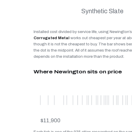
Synthetic Slate
Installed cost divided by service life, using Newington’
Corrugated Metal
works out cheapest per year at a
though it is not the cheapest to buy. The bar shows be
the dot is the midpoint. All of it assumes the roof reaches
depends on the installation more than the product.
Where Newington sits on price
$11,900
Each tick is one of the 935 cities researched on the s