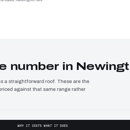
e number in Newing
a straightforward roof. These are the
 priced against that same range rather
WHY IT COSTS WHAT IT DOES