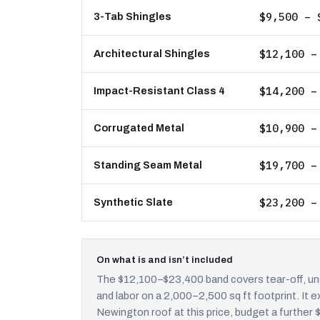
$9,500 – 
3-Tab Shingles
$12,100 –
Architectural Shingles
$14,200 –
Impact-Resistant Class 4
$10,900 –
Corrugated Metal
$19,700 –
Standing Seam Metal
$23,200 –
Synthetic Slate
On what is and isn’t included
The $12,100–$23,400 band covers tear-off, und
and labor on a 2,000–2,500 sq ft footprint. It
Newington roof at this price, budget a further 