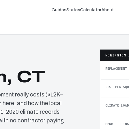
Guides
States
Calculator
About
NEWINGTON 
REPLACEMENT 
n, CT
COST PER SQU
ement really costs ($12K–
 here, and how the local
CLIMATE LOAD
91-2020 climate records
ith no contractor paying
PERMIT + INS