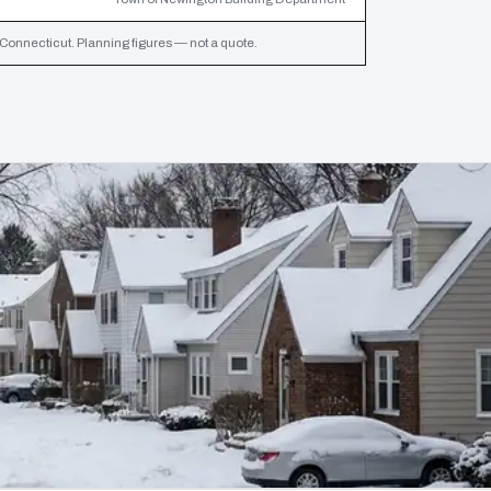
 Connecticut. Planning figures — not a quote.