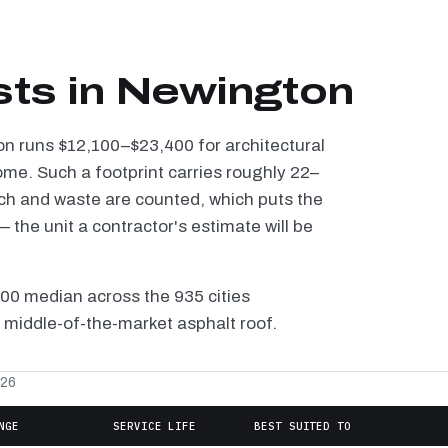
sts in Newington
on runs $12,100–$23,400 for architectural
ome. Such a footprint carries roughly 22–
tch and waste are counted, which puts the
the unit a contractor's estimate will be
100 median across the 935 cities
 middle-of-the-market asphalt roof.
026
NGE
SERVICE LIFE
BEST SUITED TO