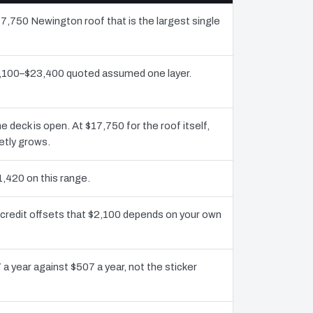
17,750 Newington roof that is the largest single
12,100–$23,400 quoted assumed one layer.
deck is open. At $17,750 for the roof itself,
etly grows.
1,420 on this range.
credit offsets that $2,100 depends on your own
a year against $507 a year, not the sticker