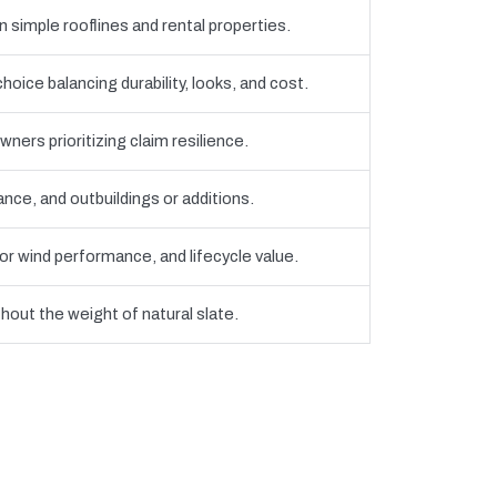
 simple rooflines and rental properties.
ce balancing durability, looks, and cost.
ners prioritizing claim resilience.
ce, and outbuildings or additions.
r wind performance, and lifecycle value.
thout the weight of natural slate.