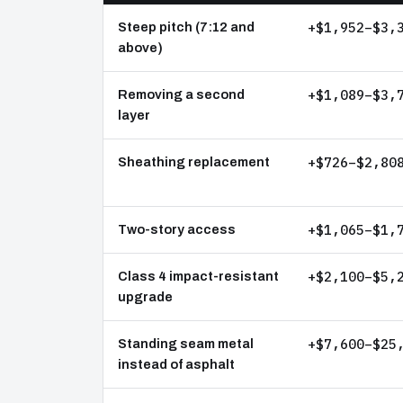
+$1,952–$3,
Steep pitch (7:12 and
above)
+$1,089–$3,
Removing a second
layer
+$726–$2,80
Sheathing replacement
+$1,065–$1,
Two-story access
+$2,100–$5,
Class 4 impact-resistant
upgrade
+$7,600–$25
Standing seam metal
instead of asphalt