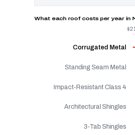
What each roof costs per year in
$2
Corrugated Metal
Standing Seam Metal
Impact-Resistant Class 4
Architectural Shingles
3-Tab Shingles