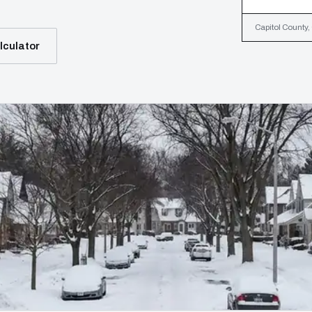
Capitol County,
lculator