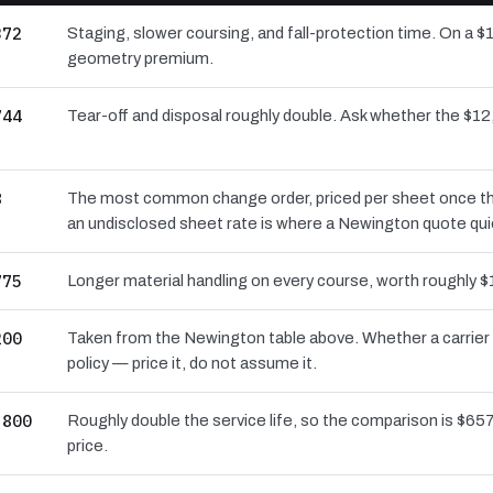
372
Staging, slower coursing, and fall-protection time. On a $
geometry premium.
744
Tear-off and disposal roughly double. Ask whether the $
8
The most common change order, priced per sheet once the 
an undisclosed sheet rate is where a Newington quote qui
775
Longer material handling on every course, worth roughly $
200
Taken from the Newington table above. Whether a carrier 
policy — price it, do not assume it.
,800
Roughly double the service life, so the comparison is $657 
price.