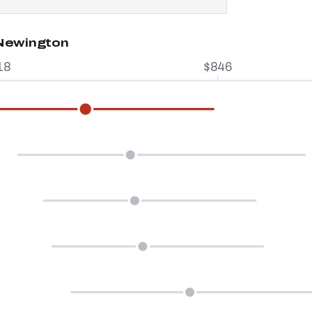
 Newington
18
$846