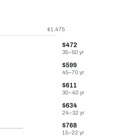
$1,475
$472
35–50 yr
$599
45–70 yr
$611
30–40 yr
$634
24–32 yr
$768
15–22 yr