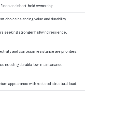
flines and short-hold ownership.
 choice balancing value and durability.
seeking stronger hail/wind resilience.
tivity and corrosion resistance are priorities.
es needing durable low-maintenance
ium appearance with reduced structural load.