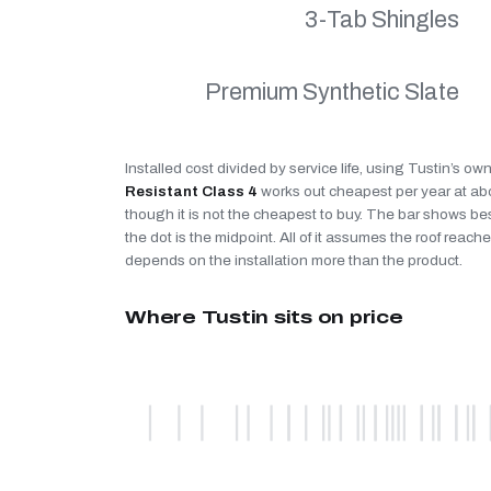
3-Tab Shingles
Premium Synthetic Slate
Installed cost divided by service life, using Tustin’s ow
Resistant Class 4
works out cheapest per year at a
though it is not the cheapest to buy. The bar shows be
the dot is the midpoint. All of it assumes the roof reaches
depends on the installation more than the product.
Where Tustin sits on price