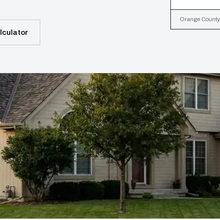
Orange County, 
lculator