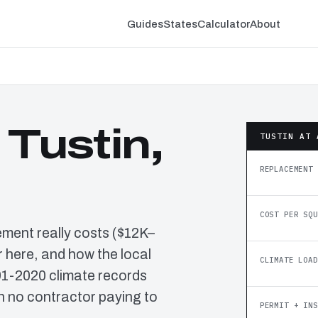
Guides
States
Calculator
About
 Tustin,
TUSTIN AT 
REPLACEMENT 
COST PER SQU
ement really costs ($12K–
 here, and how the local
CLIMATE LOAD
91-2020 climate records
h no contractor paying to
PERMIT + INS