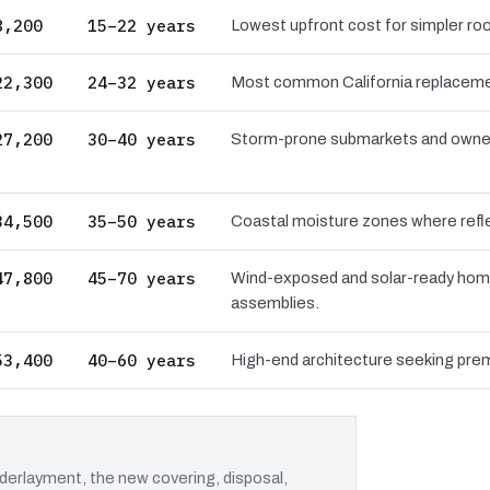
8,200
15–22 years
Lowest upfront cost for simpler roo
22,300
24–32 years
Most common California replacement
27,200
30–40 years
Storm-prone submarkets and owners 
34,500
35–50 years
Coastal moisture zones where reflec
47,800
45–70 years
Wind-exposed and solar-ready hom
assemblies.
53,400
40–60 years
High-end architecture seeking prem
erlayment, the new covering, disposal,