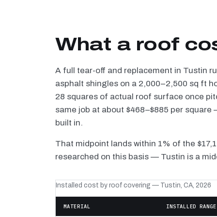
What a roof cos
A full tear-off and replacement in Tustin 
asphalt shingles on a 2,000–2,500 sq ft h
28 squares of actual roof surface once pi
same job at about $468–$885 per square — 
built in.
That midpoint lands within 1% of the $17,
researched on this basis — Tustin is a mid
Installed cost by roof covering — Tustin, CA, 2026
MATERIAL
INSTALLED RANGE