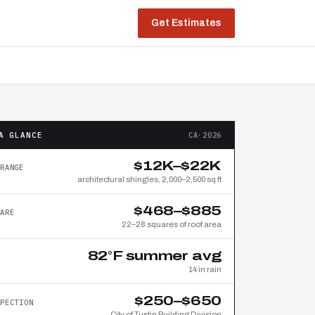
Get Estimates
A GLANCE
CA·2026
$12K–$22K
RANGE
architectural shingles, 2,000–2,500 sq ft
$468–$885
ARE
22–28 squares of roof area
82°F summer avg
14 in rain
$250–$650
PECTION
City of Tustin Building Division