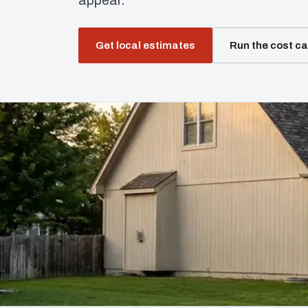
appear.
Get local estimates
Run the cost ca