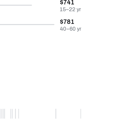
$741
15–22 yr
$781
40–60 yr