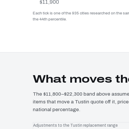
$11,900
Each tick is one of the 935 cities researched on the sam
the 44th percentile.
What moves the
The $11,800–$22,300 band above assumes 
items that move a Tustin quote off it, pri
national percentage.
Adjustments to the Tustin replacement range