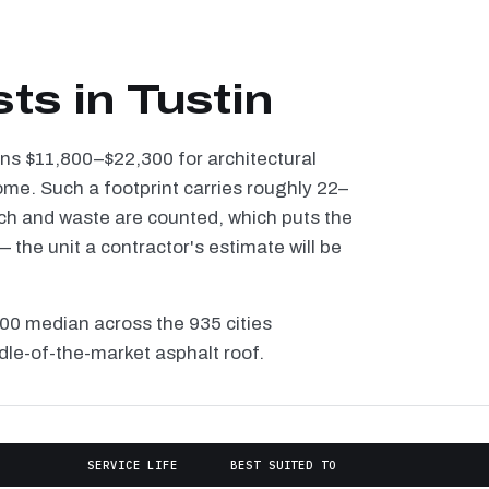
ts in Tustin
runs $11,800–$22,300 for architectural
ome. Such a footprint carries roughly 22–
tch and waste are counted, which puts the
the unit a contractor's estimate will be
100 median across the 935 cities
dle-of-the-market asphalt roof.
SERVICE LIFE
BEST SUITED TO