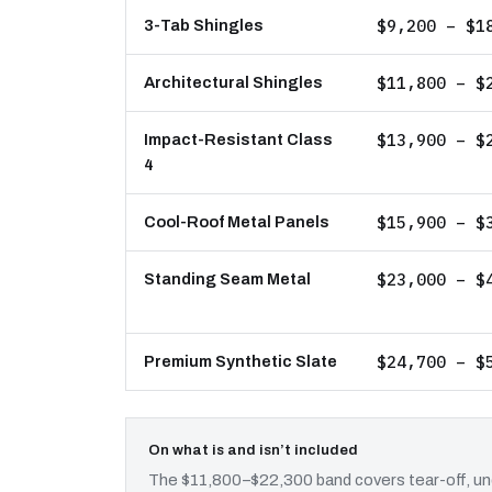
$9,200 – $1
3-Tab Shingles
$11,800 – $
Architectural Shingles
$13,900 – $
Impact-Resistant Class
4
$15,900 – $
Cool-Roof Metal Panels
$23,000 – $
Standing Seam Metal
$24,700 – $
Premium Synthetic Slate
On what is and isn’t included
The $11,800–$22,300 band covers tear-off, und