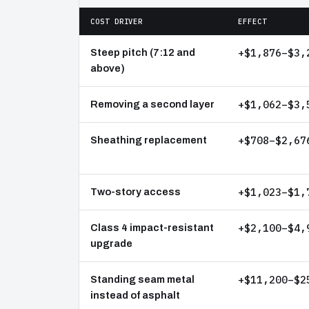
COST DRIVER
EFFECT
+$1,876–$3,
Steep pitch (7:12 and
above)
+$1,062–$3,
Removing a second layer
+$708–$2,67
Sheathing replacement
+$1,023–$1,
Two-story access
+$2,100–$4,
Class 4 impact-resistant
upgrade
+$11,200–$2
Standing seam metal
instead of asphalt