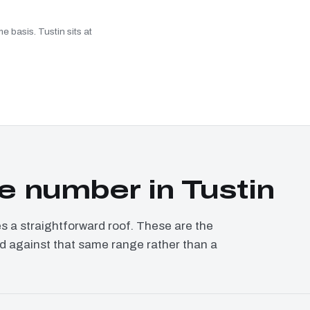
e basis. Tustin sits at
 number in Tustin
a straightforward roof. These are the
ced against that same range rather than a