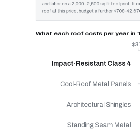
and labor on a 2,000–2,500 sq ft footprint. It
roof at this price, budget a further $708–$2,676
What each roof costs per year in 
$3
Impact-Resistant Class 4
Cool-Roof Metal Panels
Architectural Shingles
Standing Seam Metal