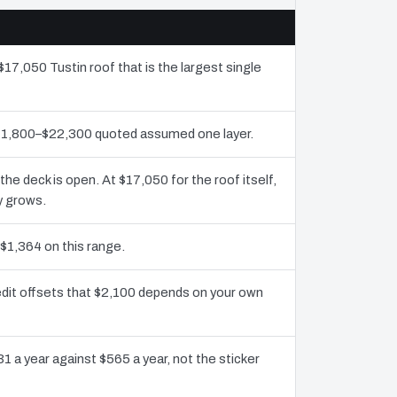
$17,050 Tustin roof that is the largest single
 $11,800–$22,300 quoted assumed one layer.
 deck is open. At $17,050 for the roof itself,
y grows.
 $1,364 on this range.
edit offsets that $2,100 depends on your own
1 a year against $565 a year, not the sticker