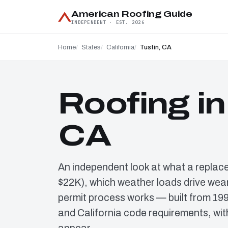
American Roofing Guide
INDEPENDENT · EST. 2026
Home
States
California
Tustin, CA
Roofing in
CA
An independent look at what a replac
$22K), which weather loads drive wear
permit process works — built from 19
and California code requirements, wit