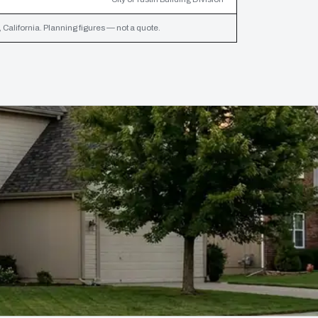
California. Planning figures — not a quote.