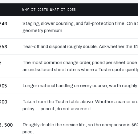
WHY IT COSTS WHAT IT DOES
240
Staging, slower coursing, and fall-protection time. On a 
geometry premium.
568
Tear-off and disposal roughly double. Ask whether the
6
The most common change order, priced per sheet once the
an undisclosed sheet rate is where a Tustin quote quietl
705
Longer material handling on every course, worth roughly
900
Taken from the Tustin table above. Whether a carrier cr
policy — price it, do not assume it.
5,500
Roughly double the service life, so the comparison is $63
price.