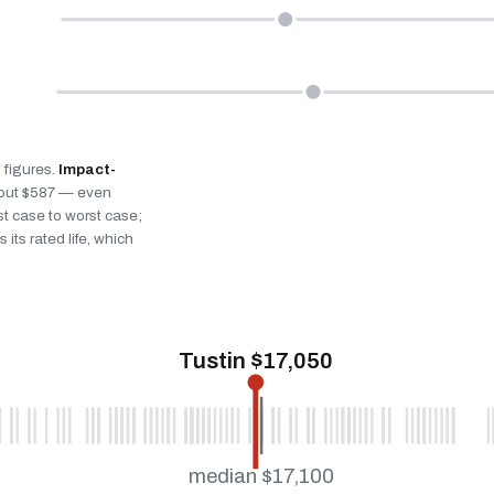
n figures.
Impact-
bout $587 — even
st case to worst case;
 its rated life, which
Tustin $17,050
median $17,100