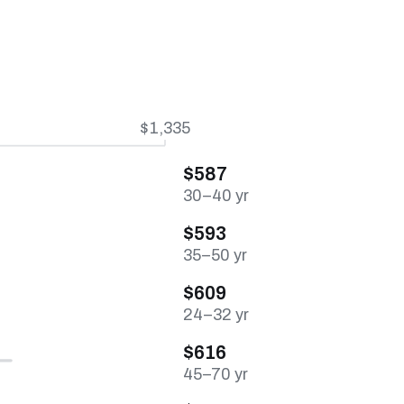
$1,335
$587
30–40 yr
$593
35–50 yr
$609
24–32 yr
$616
45–70 yr