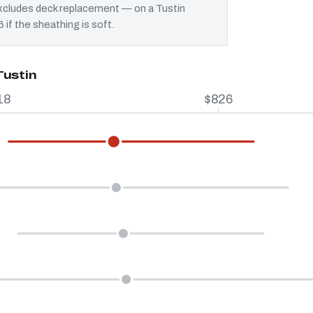
 excludes deck replacement — on a Tustin
 if the sheathing is soft.
Tustin
18
$826