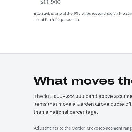
$11,900
Each tick is one of the 935 cities researched on the 
sits at the 44th percentile.
What moves th
The $11,800–$22,300 band above assumes 
items that move a Garden Grove quote off 
than a national percentage.
Adjustments to the Garden Grove replacement ran