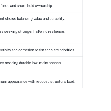
flines and short-hold ownership.
 choice balancing value and durability.
seeking stronger hail/wind resilience.
tivity and corrosion resistance are priorities.
es needing durable low-maintenance
ium appearance with reduced structural load.