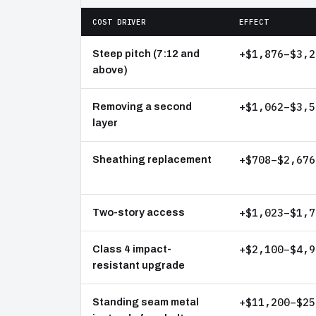
COST DRIVER
EFFECT
+$1,876–$3,2
Steep pitch (7:12 and
above)
+$1,062–$3,5
Removing a second
layer
+$708–$2,676
Sheathing replacement
+$1,023–$1,7
Two-story access
+$2,100–$4,9
Class 4 impact-
resistant upgrade
+$11,200–$25
Standing seam metal