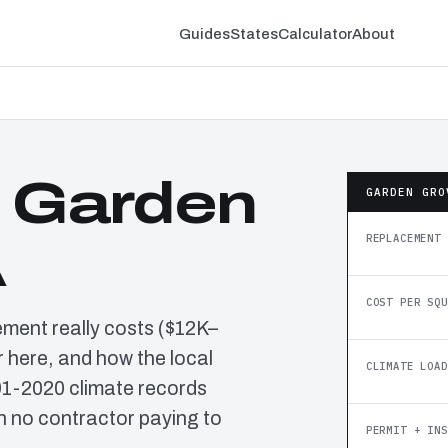
Guides
States
Calculator
About
n Garden
GARDEN GRO
REPLACEMENT 
A
COST PER SQU
ement really costs ($12K–
 here, and how the local
CLIMATE LOAD
91-2020 climate records
h no contractor paying to
PERMIT + INS