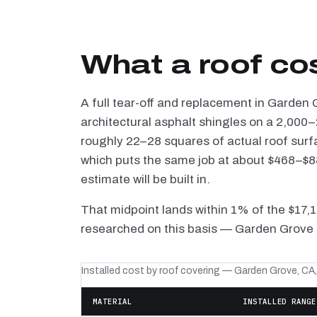
What a roof co
A full tear-off and replacement in Garden
architectural asphalt shingles on a 2,000–
roughly 22–28 squares of actual roof surf
which puts the same job at about $468–$88
estimate will be built in.
That midpoint lands within 1% of the $17,
researched on this basis — Garden Grove i
Installed cost by roof covering — Garden Grove, CA
MATERIAL
INSTALLED RANGE