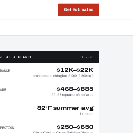
Get Estimates
VE AT A GLANCE
CA·2026
$12K–$22K
RANGE
architectural shingles, 2,000–2,500 sq ft
$468–$885
ARE
22–28 squares of roof area
82°F summer avg
14 in rain
$250–$650
PECTION
City of Garden Grove Building Division