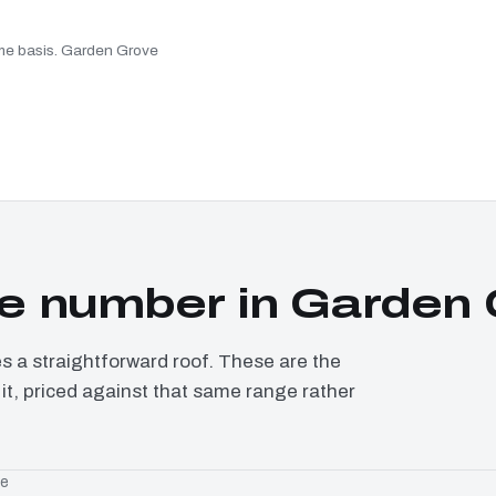
same basis. Garden Grove
e number in Garden 
a straightforward roof. These are the
it, priced against that same range rather
ge