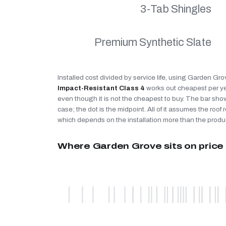
3-Tab Shingles
Premium Synthetic Slate
Installed cost divided by service life, using Garden Gro
Impact-Resistant Class 4
works out cheapest per y
even though it is not the cheapest to buy. The bar sho
case; the dot is the midpoint. All of it assumes the roof r
which depends on the installation more than the produ
Where Garden Grove sits on price