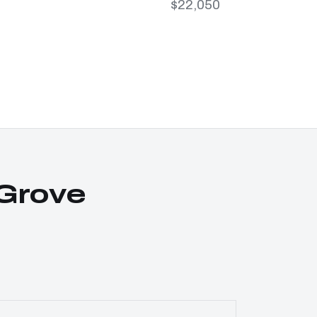
$22,050
Grove