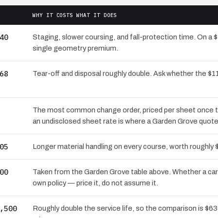
WHY IT COSTS WHAT IT DOES
40
Staging, slower coursing, and fall-protection time. On a 
single geometry premium.
68
Tear-off and disposal roughly double. Ask whether the 
The most common change order, priced per sheet once the 
an undisclosed sheet rate is where a Garden Grove quote
05
Longer material handling on every course, worth roughly 
00
Taken from the Garden Grove table above. Whether a carr
own policy — price it, do not assume it.
,500
Roughly double the service life, so the comparison is $631