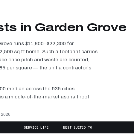
sts in Garden Grove
 Grove runs $11,800–$22,300 for
2,500 sq ft home. Such a footprint carries
ace once pitch and waste are counted,
5 per square — the unit a contractor's
100 median across the 935 cities
s a middle-of-the-market asphalt roof.
, 2026
SERVICE LIFE
BEST SUITED TO