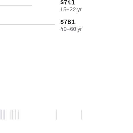
$741
15–22 yr
$781
40–60 yr