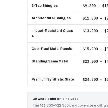
$9,200 – $1
3-Tab Shingles
$11,800 – $
Architectural Shingles
$13,900 – $
Impact-Resistant Class
4
$15,900 – $
Cool-Roof Metal Panels
$23,000 – $
Standing Seam Metal
$24,700 – $
Premium Synthetic Slate
On what is and isn’t included
The $11,800–$22,300 band covers tear-off, und