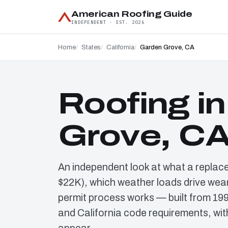
American Roofing Guide
INDEPENDENT · EST. 2026
Home
States
California
Garden Grove, CA
Roofing i
Grove, C
An independent look at what a replac
$22K), which weather loads drive wear
permit process works — built from 19
and California code requirements, wit