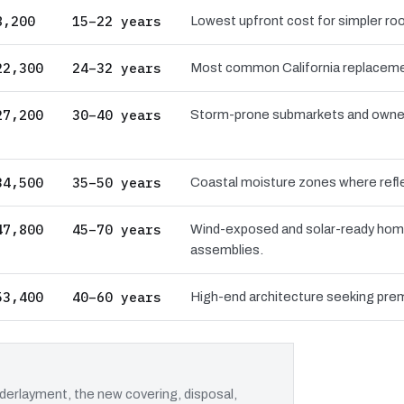
8,200
15–22 years
Lowest upfront cost for simpler roo
22,300
24–32 years
Most common California replacement
27,200
30–40 years
Storm-prone submarkets and owners 
34,500
35–50 years
Coastal moisture zones where reflec
47,800
45–70 years
Wind-exposed and solar-ready hom
assemblies.
53,400
40–60 years
High-end architecture seeking prem
erlayment, the new covering, disposal,