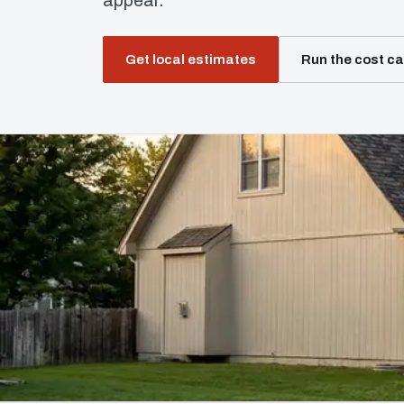
appear.
Get local estimates
Run the cost ca