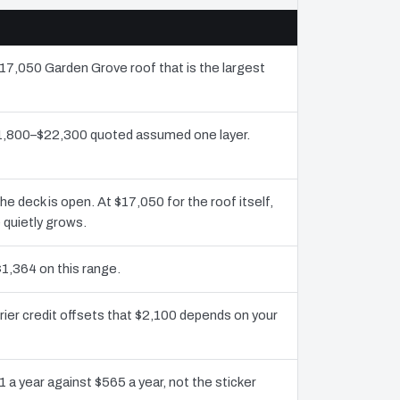
$17,050 Garden Grove roof that is the largest
$11,800–$22,300 quoted assumed one layer.
deck is open. At $17,050 for the roof itself,
 quietly grows.
$1,364 on this range.
ier credit offsets that $2,100 depends on your
 a year against $565 a year, not the sticker