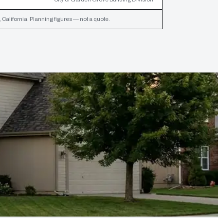
California. Planning figures — not a quote.