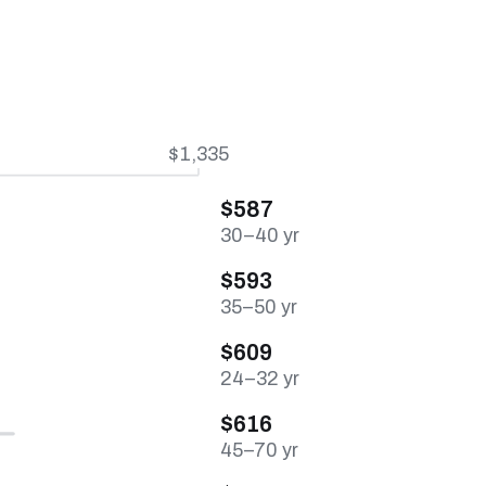
$1,335
$587
30–40 yr
$593
35–50 yr
$609
24–32 yr
$616
45–70 yr