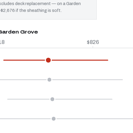
 excludes deck replacement — on a Garden
$2,676 if the sheathing is soft.
 Garden Grove
18
$826