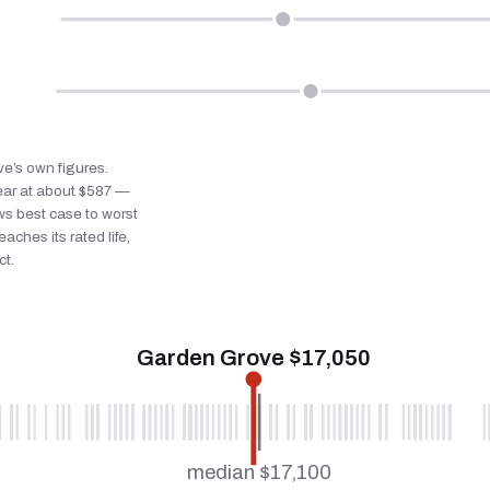
ve’s own figures.
ear at about $587 —
ws best case to worst
eaches its rated life,
ct.
Garden Grove $17,050
median $17,100