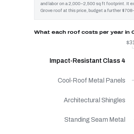
and labor on a 2,000–2,500 sq ft footprint. It
Grove roof at this price, budget a further $708–
What each roof costs per year in
$3
Impact-Resistant Class 4
Cool-Roof Metal Panels
Architectural Shingles
Standing Seam Metal