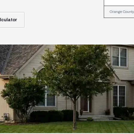
Orange County, 
lculator