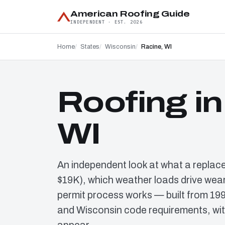
American Roofing Guide
INDEPENDENT · EST. 2026
Home
States
Wisconsin
Racine, WI
Roofing in
WI
An independent look at what a replac
$19K), which weather loads drive wear
permit process works — built from 19
and Wisconsin code requirements, wit