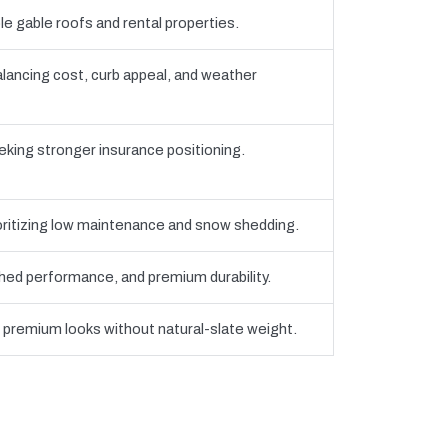
e gable roofs and rental properties.
ancing cost, curb appeal, and weather
eking stronger insurance positioning.
oritizing low maintenance and snow shedding.
ed performance, and premium durability.
g premium looks without natural-slate weight.