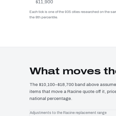
$11,900
Each tick is one of the 935 cities researched on the sam
the 8th percentile.
What moves th
The $10,100–$18,700 band above assumes 
items that move a Racine quote off it, pri
national percentage.
Adjustments to the Racine replacement range