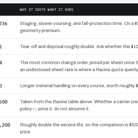
WHY IT COSTS WHAT IT DOES
736
Staging, slower coursing, and fall-protection time. On a $
geometry premium.
2
Tear-off and disposal roughly double. Ask whether the $
4
The most common change order, priced per sheet once the 
an undisclosed sheet rate is where a Racine quote quietl
0
Longer material handling on every course, worth roughly $
500
Taken from the Racine table above. Whether a carrier cre
policy — price it, do not assume it.
,200
Roughly double the service life, so the comparison is $533
price.