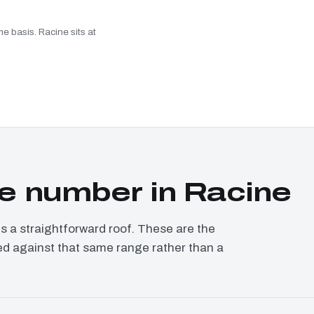
e basis. Racine sits at
e number in Racine
a straightforward roof. These are the
ced against that same range rather than a