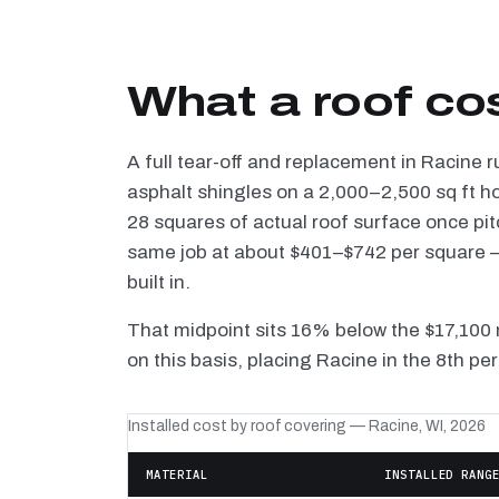
What a roof co
A full tear-off and replacement in Racine 
asphalt shingles on a 2,000–2,500 sq ft h
28 squares of actual roof surface once pi
same job at about $401–$742 per square — 
built in.
That midpoint sits 16% below the $17,100 
on this basis, placing Racine in the 8th pe
Installed cost by roof covering — Racine, WI, 2026
MATERIAL
INSTALLED RANG