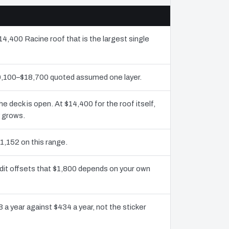
14,400 Racine roof that is the largest single
10,100–$18,700 quoted assumed one layer.
deck is open. At $14,400 for the roof itself,
y grows.
1,152 on this range.
dit offsets that $1,800 depends on your own
 a year against $434 a year, not the sticker