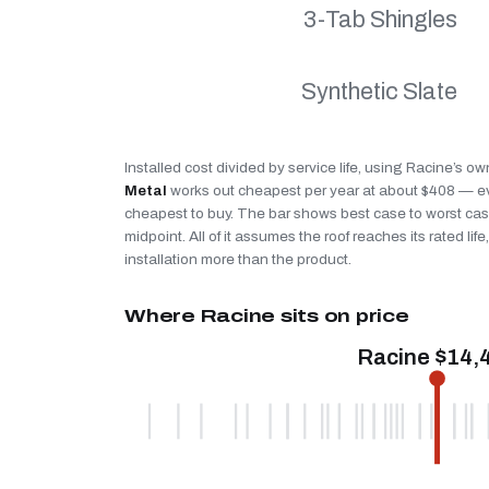
3-Tab Shingles
Synthetic Slate
Installed cost divided by service life, using Racine’s ow
Metal
works out cheapest per year at about $408 — eve
cheapest to buy. The bar shows best case to worst case
midpoint. All of it assumes the roof reaches its rated li
installation more than the product.
Where Racine sits on price
Racine $14,