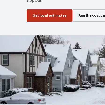
appear.
Get local estimates
Run the cost ca