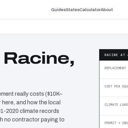
Guides
States
Calculator
About
 Racine,
RACINE AT 
REPLACEMENT 
COST PER SQU
ement really costs ($10K–
 here, and how the local
CLIMATE LOAD
91-2020 climate records
h no contractor paying to
PERMIT + INS