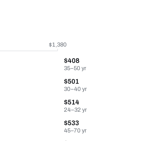
$1,380
$408
35–50 yr
$501
30–40 yr
$514
24–32 yr
$533
45–70 yr