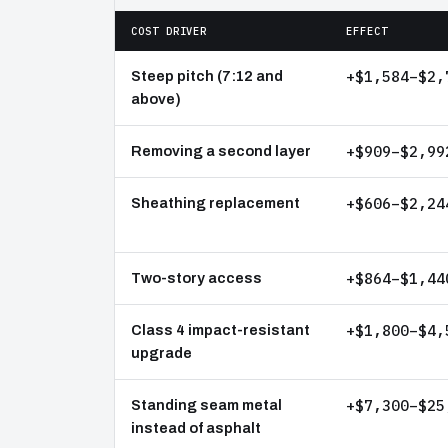
COST DRIVER
EFFECT
+$1,584–$2,
Steep pitch (7:12 and
above)
+$909–$2,99
Removing a second layer
+$606–$2,24
Sheathing replacement
+$864–$1,44
Two-story access
+$1,800–$4,
Class 4 impact-resistant
upgrade
+$7,300–$25
Standing seam metal
instead of asphalt