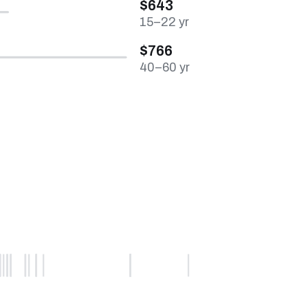
$643
15–22 yr
$766
40–60 yr