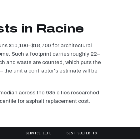
sts in Racine
runs $10,100–$18,700 for architectural
ome. Such a footprint carries roughly 22–
tch and waste are counted, which puts the
the unit a contractor's estimate will be
median across the 935 cities researched
rcentile for asphalt replacement cost.
E
SERVICE LIFE
BEST SUITED TO