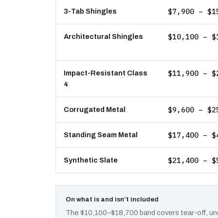
$7,900 – $1
3-Tab Shingles
$10,100 – $
Architectural Shingles
$11,900 – $
Impact-Resistant Class
4
$9,600 – $2
Corrugated Metal
$17,400 – $
Standing Seam Metal
$21,400 – $
Synthetic Slate
On what is and isn’t included
The $10,100–$18,700 band covers tear-off, und