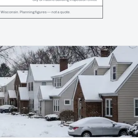
Wisconsin. Planning figures — not a quote.