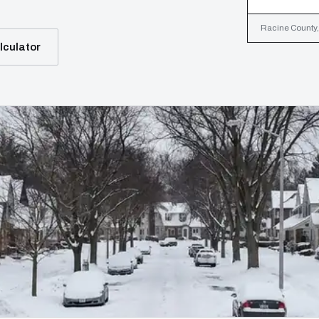
Racine County, 
lculator