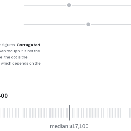
n figures.
Corrugated
n though it is not the
; the dot is the
fe, which depends on the
400
median $17,100