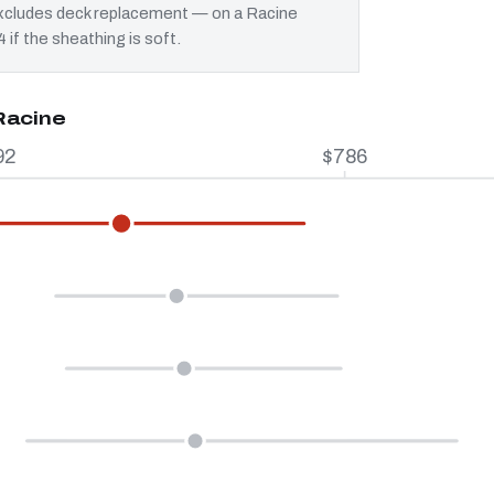
 excludes deck replacement — on a Racine
 if the sheathing is soft.
Racine
92
$786