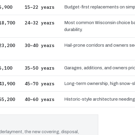
5,900
15–22 years
Budget-first replacements on simpl
18,700
24–32 years
Most common Wisconsin choice bal
durability.
23,200
30–40 years
Hail-prone corridors and owners se
5,100
35–50 years
Garages, additions, and owners pri
43,900
45–70 years
Long-term ownership, high snow-sh
55,200
40–60 years
Historic-style architecture needin
erlayment, the new covering, disposal,