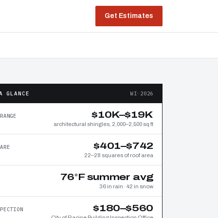
Get Estimates
A GLANCE
WI·2026
$10K–$19K
RANGE
architectural shingles, 2,000–2,500 sq ft
$401–$742
ARE
22–28 squares of roof area
76°F summer avg
36 in rain · 42 in snow
$180–$560
PECTION
City of Racine Building Inspection Office