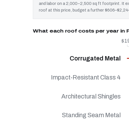
and labor on a 2,000–2,500 sq ft footprint. It
roof at this price, budget a further $606–$2,244
What each roof costs per year in 
$1
Corrugated Metal
Impact-Resistant Class 4
Architectural Shingles
Standing Seam Metal