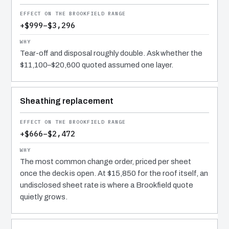
+$999–$3,296
Tear-off and disposal roughly double. Ask whether the
$11,100–$20,600 quoted assumed one layer.
Sheathing replacement
+$666–$2,472
The most common change order, priced per sheet
once the deck is open. At $15,850 for the roof itself, an
undisclosed sheet rate is where a Brookfield quote
quietly grows.