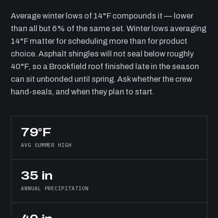
Average winter lows of 14°F compounds it — lower
than all but 6% of the same set. Winter lows averaging
14°F matter for scheduling more than for product
choice. Asphalt shingles will not seal below roughly
40°F, so a Brookfield roof finished late in the season
can sit unbonded until spring. Ask whether the crew
hand-seals, and when they plan to start.
79°F
AVG SUMMER HIGH
35 in
ANNUAL PRECIPITATION