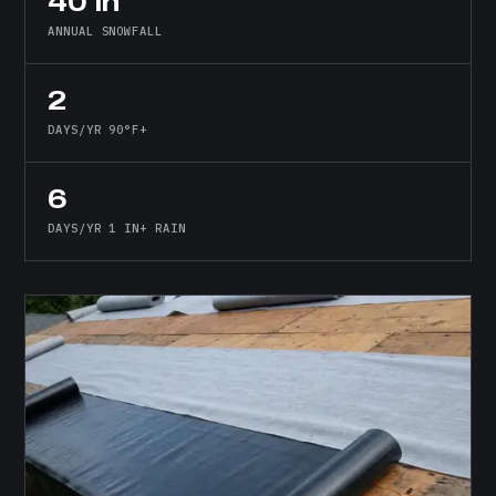
40 in
ANNUAL SNOWFALL
2
DAYS/YR 90°F+
6
DAYS/YR 1 IN+ RAIN