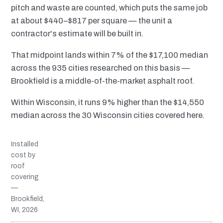
pitch and waste are counted, which puts the same job
at about $440–$817 per square — the unit a
contractor's estimate will be built in.
That midpoint lands within 7% of the $17,100 median
across the 935 cities researched on this basis —
Brookfield is a middle-of-the-market asphalt roof.
Within Wisconsin, it runs 9% higher than the $14,550
median across the 30 Wisconsin cities covered here.
Installed
cost by
roof
covering
—
Brookfield,
WI, 2026