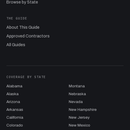
Browse by State
THE GUIDE
About This Guide
Approved Contractors
All Guides
COVERAGE BY STATE
Alabama
Montana
Alaska
Nebraska
Arizona
Nevada
Arkansas
New Hampshire
California
New Jersey
Colorado
New Mexico