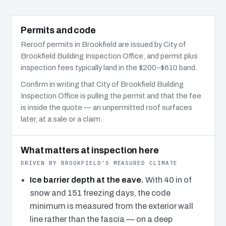
Permits and code
Reroof permits in Brookfield are issued by City of
Brookfield Building Inspection Office, and permit plus
inspection fees typically land in the $200–$610 band.
Confirm in writing that City of Brookfield Building
Inspection Office is pulling the permit and that the fee
is inside the quote — an unpermitted roof surfaces
later, at a sale or a claim.
What matters at inspection here
DRIVEN BY BROOKFIELD’S MEASURED CLIMATE
Ice barrier depth at the eave.
With 40 in of
snow and 151 freezing days, the code
minimum is measured from the exterior wall
line rather than the fascia — on a deep