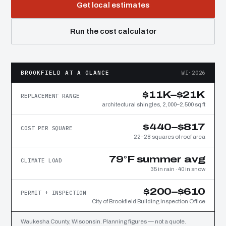
Get local estimates
Run the cost calculator
BROOKFIELD AT A GLANCE
WI·2026
$11K–$21K
REPLACEMENT RANGE
architectural shingles, 2,000–2,500 sq ft
$440–$817
COST PER SQUARE
22–28 squares of roof area
79°F summer avg
CLIMATE LOAD
35 in rain · 40 in snow
$200–$610
PERMIT + INSPECTION
City of Brookfield Building Inspection Office
Waukesha County, Wisconsin. Planning figures — not a quote.