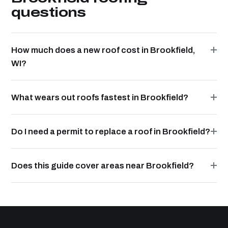
questions
How much does a new roof cost in Brookfield,
WI?
What wears out roofs fastest in Brookfield?
Do I need a permit to replace a roof in Brookfield?
Does this guide cover areas near Brookfield?