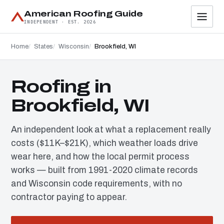
American Roofing Guide
INDEPENDENT · EST. 2026
Home
States
Wisconsin
Brookfield, WI
Roofing in
Brookfield, WI
An independent look at what a replacement really
costs ($11K–$21K), which weather loads drive
wear here, and how the local permit process
works — built from 1991-2020 climate records
and Wisconsin code requirements, with no
contractor paying to appear.