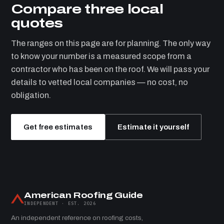
Compare three local
quotes
The ranges on this page are for planning. The only way
to know your number is a measured scope from a
contractor who has been on the roof. We will pass your
details to vetted local companies — no cost, no
obligation.
Get free estimates
Estimate it yourself
American Roofing Guide
INDEPENDENT · EST. 2026
An independent reference on roofing costs,