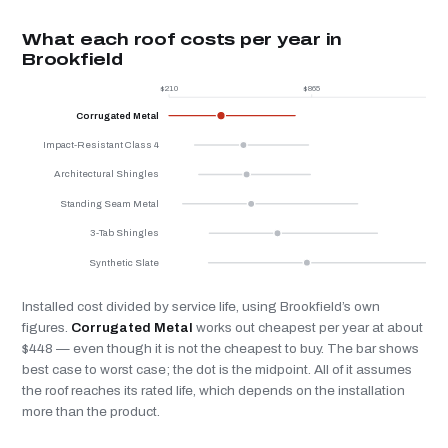
What each roof costs per year in
Brookfield
$210
$865
$
Corrugated Metal
Impact-Resistant Class 4
Architectural Shingles
Standing Seam Metal
3-Tab Shingles
Synthetic Slate
Installed cost divided by service life, using Brookfield’s own
figures.
Corrugated Metal
works out cheapest per year at about
$448 — even though it is not the cheapest to buy. The bar shows
best case to worst case; the dot is the midpoint. All of it assumes
the roof reaches its rated life, which depends on the installation
more than the product.