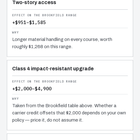
Two-story access
+$951–$1,585
Longer material handling on every course, worth
roughly $1,268 on this range.
Class 4 impact-resistant upgrade
+$2,000–$4,900
Taken from the Brookfield table above. Whether a
carrier credit offsets that $2,000 depends on your own
policy — price it, do not assume it.