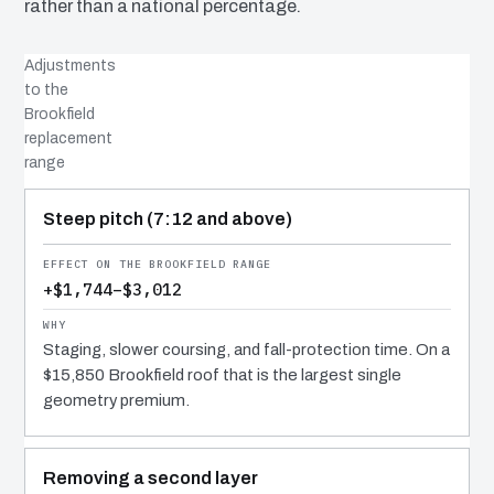
rather than a national percentage.
Adjustments
to the
Brookfield
replacement
range
COST DRIVER
EFFECT
WHY IT COSTS WHAT IT DOES
Steep pitch (7:12 and above)
+$1,744–$3,012
Staging, slower coursing, and fall-protection time. On a
$15,850 Brookfield roof that is the largest single
geometry premium.
Removing a second layer