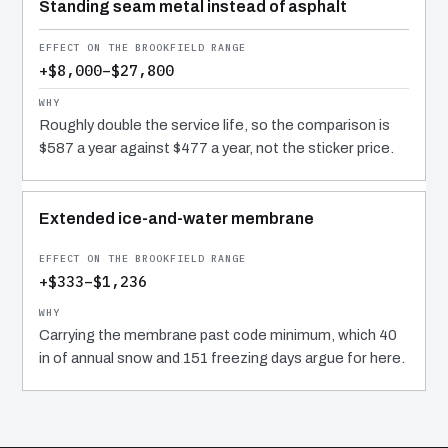
Standing seam metal instead of asphalt
+$8,000–$27,800
Roughly double the service life, so the comparison is
$587 a year against $477 a year, not the sticker price.
Extended ice-and-water membrane
+$333–$1,236
Carrying the membrane past code minimum, which 40
in of annual snow and 151 freezing days argue for here.