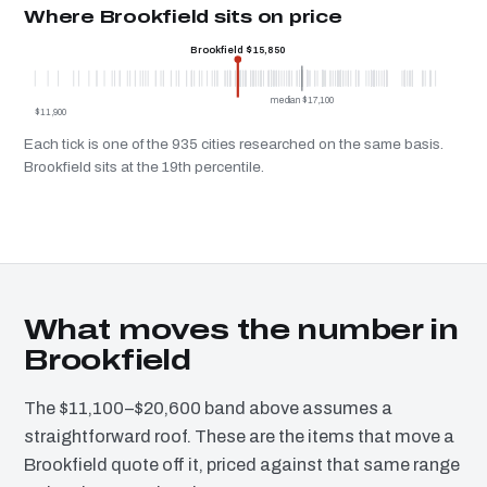
Where Brookfield sits on price
Brookfield $15,850
median $17,100
$11,900
Each tick is one of the 935 cities researched on the same basis.
Brookfield sits at the 19th percentile.
What moves the number in
Brookfield
The $11,100–$20,600 band above assumes a
straightforward roof. These are the items that move a
Brookfield quote off it, priced against that same range