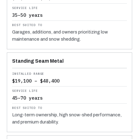
35–50 years
Garages, additions, and owners prioritizing low
maintenance and snow shedding.
Standing Seam Metal
$19,100 – $48,400
45–70 years
Long-term ownership, high snow-shed performance,
and premium durability.