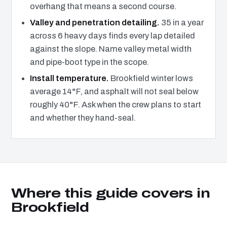
overhang that means a second course.
Valley and penetration detailing.
35 in a year
across 6 heavy days finds every lap detailed
against the slope. Name valley metal width
and pipe-boot type in the scope.
Install temperature.
Brookfield winter lows
average 14°F, and asphalt will not seal below
roughly 40°F. Ask when the crew plans to start
and whether they hand-seal.
Where this guide covers in
Brookfield