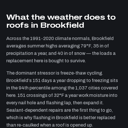
What the weather does to
roofs in Brookfield
Across the 1991-2020 climate normals, Brookfield
averages summer highs averaging 79°F, 35 in of
precipitation a year, and 40 in of snow — the loads a
replacement here is bought to survive.
The dominant stressor is freeze-thaw cycling.
Brookfield’s 151 days a year dropping to freezing sits
in the 94th percentile among the 1,037 cities covered
here. 151 crossings of 32°F a year work moisture into
every nail hole and flashing lap, then expand it.
Sealant-dependent repairs are the first thing to go,
which is why flashing in Brookfield is better replaced
than re-caulked when a roof is opened up.