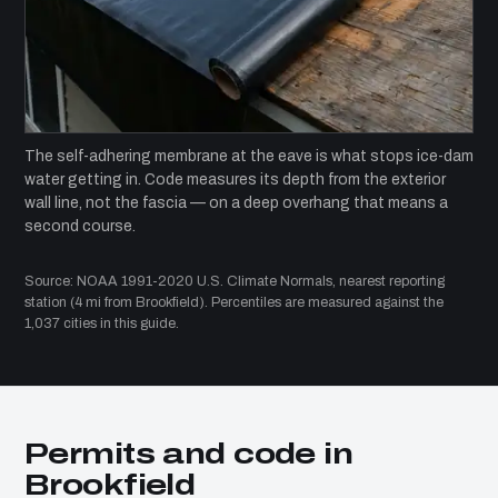
The self-adhering membrane at the eave is what stops ice-dam
water getting in. Code measures its depth from the exterior
wall line, not the fascia — on a deep overhang that means a
second course.
Source: NOAA 1991-2020 U.S. Climate Normals, nearest reporting
station (4 mi from Brookfield). Percentiles are measured against the
1,037 cities in this guide.
Permits and code in
Brookfield