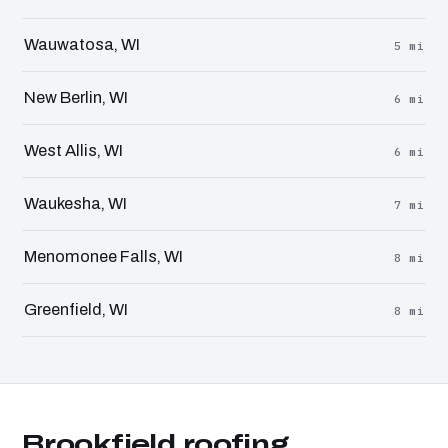
Wauwatosa, WI
5 mi
New Berlin, WI
6 mi
West Allis, WI
6 mi
Waukesha, WI
7 mi
Menomonee Falls, WI
8 mi
Greenfield, WI
8 mi
Brookfield roofing