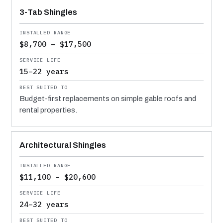
MATERIAL
INSTALLED RANGE
SERVICE LIFE
BEST SUITED TO
3-Tab Shingles
$8,700 – $17,500
15–22 years
Budget-first replacements on simple gable roofs and
rental properties.
Architectural Shingles
$11,100 – $20,600
24–32 years