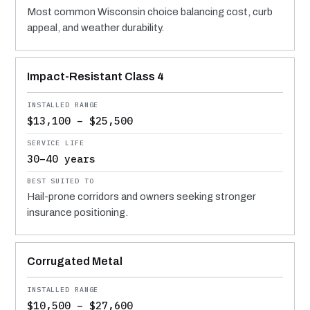
Most common Wisconsin choice balancing cost, curb
appeal, and weather durability.
Impact-Resistant Class 4
$13,100 – $25,500
30–40 years
Hail-prone corridors and owners seeking stronger
insurance positioning.
Corrugated Metal
$10,500 – $27,600