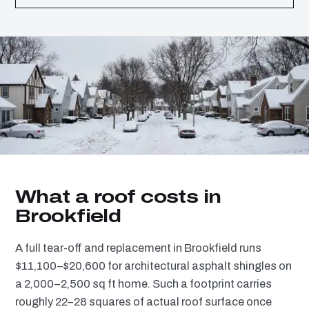
What a roof costs in
Brookfield
A full tear-off and replacement in Brookfield runs
$11,100–$20,600 for architectural asphalt shingles on
a 2,000–2,500 sq ft home. Such a footprint carries
roughly 22–28 squares of actual roof surface once