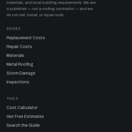
materials, and local building requirements. We are
a publisher — not a roofing contractor — and we
do not sell, install, or repair roofs.
GUIDES
Replacement Costs
Repair Costs
Materials
Metal Roofing
Storm Damage
Inspections
TOOLS
Cost Calculator
Get Free Estimates
Search the Guide