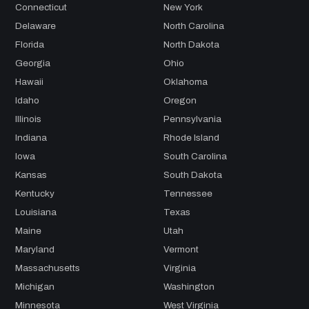
Connecticut
New York
Delaware
North Carolina
Florida
North Dakota
Georgia
Ohio
Hawaii
Oklahoma
Idaho
Oregon
Illinois
Pennsylvania
Indiana
Rhode Island
Iowa
South Carolina
Kansas
South Dakota
Kentucky
Tennessee
Louisiana
Texas
Maine
Utah
Maryland
Vermont
Massachusetts
Virginia
Michigan
Washington
Minnesota
West Virginia