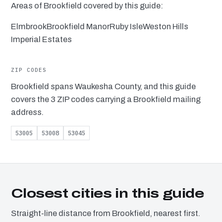
Areas of Brookfield covered by this guide:
Elmbrook
Brookfield Manor
Ruby Isle
Weston Hills
Imperial Estates
ZIP CODES
Brookfield spans Waukesha County, and this guide
covers the 3 ZIP codes carrying a Brookfield mailing
address.
53005
53008
53045
Closest cities in this guide
Straight-line distance from Brookfield, nearest first.