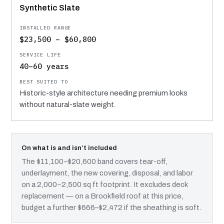
Synthetic Slate
$23,500 – $60,800
40–60 years
Historic-style architecture needing premium looks
without natural-slate weight.
On what is and isn’t included
The $11,100–$20,600 band covers tear-off,
underlayment, the new covering, disposal, and labor
on a 2,000–2,500 sq ft footprint. It excludes deck
replacement — on a Brookfield roof at this price,
budget a further $666–$2,472 if the sheathing is soft.