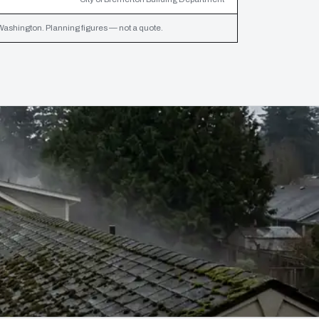
Washington. Planning figures — not a quote.