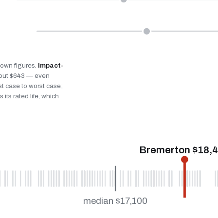
s own figures.
Impact-
bout $643 — even
st case to worst case;
 its rated life, which
Bremerton $18,
median $17,100