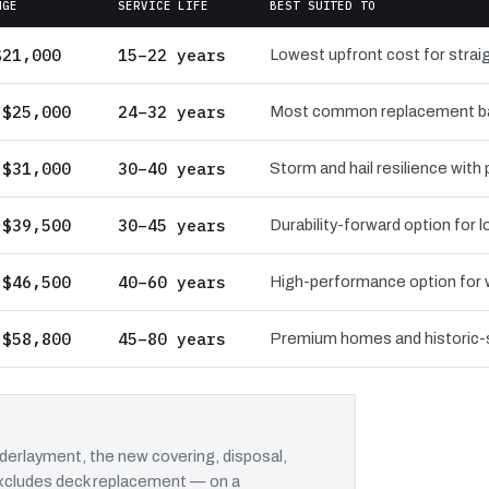
NGE
SERVICE LIFE
BEST SUITED TO
$21,000
15–22 years
Lowest upfront cost for straig
 $25,000
24–32 years
Most common replacement bas
 $31,000
30–40 years
Storm and hail resilience with
 $39,500
30–45 years
Durability-forward option for
 $46,500
40–60 years
High-performance option for wi
 $58,800
45–80 years
Premium homes and historic-st
erlayment, the new covering, disposal,
 excludes deck replacement — on a