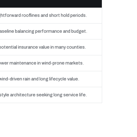
htforward rooflines and short hold periods.
eline balancing performance and budget.
 potential insurance value in many counties.
 lower maintenance in wind-prone markets.
nd-driven rain and long lifecycle value.
yle architecture seeking long service life.