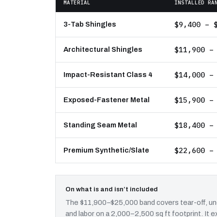
MATERIAL
INSTALLED RA
$9,400 – 
3-Tab Shingles
$11,900 –
Architectural Shingles
$14,000 –
Impact-Resistant Class 4
$15,900 –
Exposed-Fastener Metal
$18,400 –
Standing Seam Metal
$22,600 –
Premium Synthetic/Slate
On what is and isn’t included
The $11,900–$25,000 band covers tear-off, und
and labor on a 2,000–2,500 sq ft footprint. It