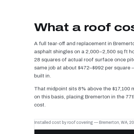
What a roof co
A full tear-off and replacement in Bremert
asphalt shingles on a 2,000–2,500 sq ft h
28 squares of actual roof surface once pi
same job at about $472–$992 per square — 
built in.
That midpoint sits 8% above the $17,100 
on this basis, placing Bremerton in the 77
cost.
Installed cost by roof covering — Bremerton, WA, 2