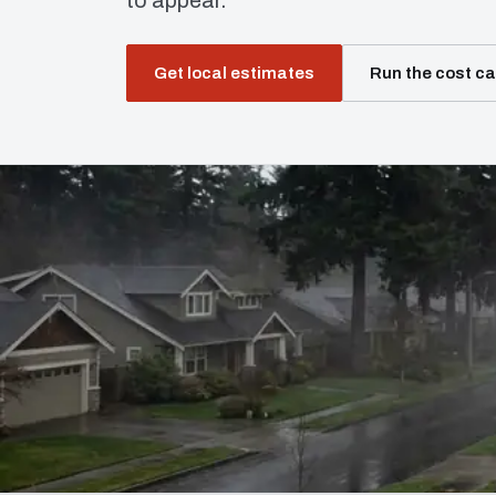
to appear.
Get local estimates
Run the cost ca