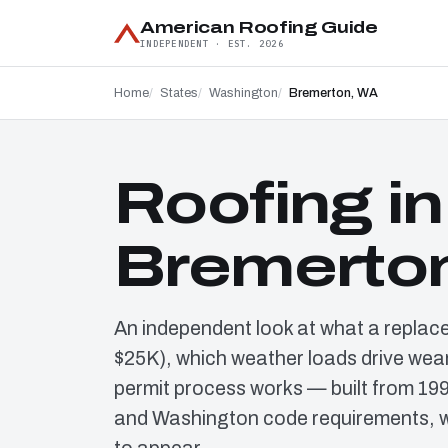
American Roofing Guide
INDEPENDENT · EST. 2026
Home
States
Washington
Bremerton, WA
Roofing in
Bremerto
An independent look at what a replac
$25K), which weather loads drive wear
permit process works — built from 19
and Washington code requirements, w