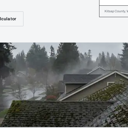
Kitsap County, 
lculator