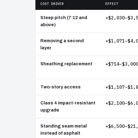
COST DRIVER
EFFECT
+$2,030–$3,
Steep pitch (7:12 and
above)
+$1,071–$4,
Removing a second
layer
+$714–$3,00
Sheathing replacement
+$1,107–$1,
Two-story access
+$2,100–$6,
Class 4 impact-resistant
upgrade
+$6,500–$21
Standing seam metal
instead of asphalt