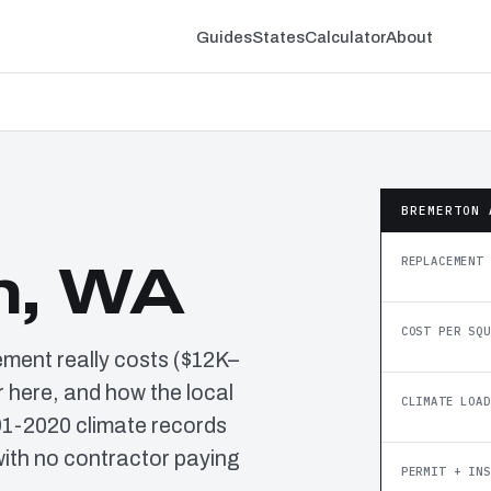
Guides
States
Calculator
About
BREMERTON 
REPLACEMENT 
n, WA
COST PER SQU
ement really costs ($12K–
 here, and how the local
CLIMATE LOAD
91-2020 climate records
ith no contractor paying
PERMIT + INS