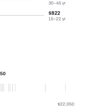
30–45 yr
$822
15–22 yr
450
$22,050