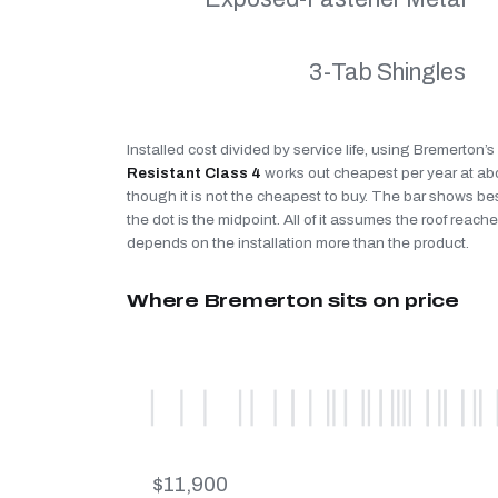
3-Tab Shingles
Installed cost divided by service life, using Bremerton’
Resistant Class 4
works out cheapest per year at a
though it is not the cheapest to buy. The bar shows be
the dot is the midpoint. All of it assumes the roof reaches
depends on the installation more than the product.
Where Bremerton sits on price
$11,900