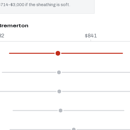
$714–$3,000 if the sheathing is soft.
 Bremerton
82
$841