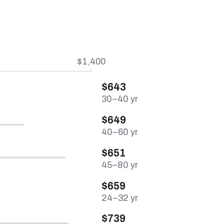
$1,400
$643
30–40 yr
$649
40–60 yr
$651
45–80 yr
$659
24–32 yr
$739