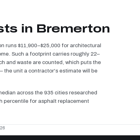
sts in Bremerton
on runs $11,900–$25,000 for architectural
ome. Such a footprint carries roughly 22–
tch and waste are counted, which puts the
the unit a contractor's estimate will be
median across the 935 cities researched
th percentile for asphalt replacement
026