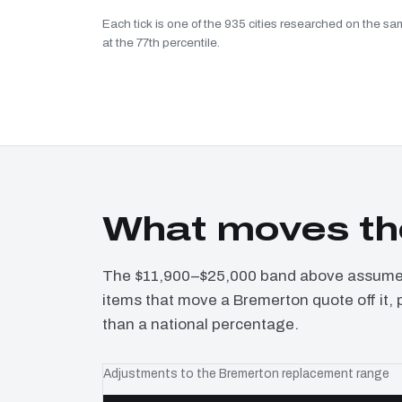
Each tick is one of the 935 cities researched on the sa
at the 77th percentile.
What moves th
The $11,900–$25,000 band above assumes 
items that move a Bremerton quote off it, 
than a national percentage.
Adjustments to the Bremerton replacement range