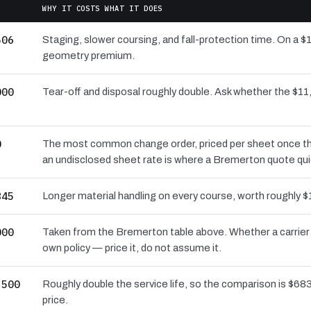
WHY IT COSTS WHAT IT DOES
506
Staging, slower coursing, and fall-protection time. On a $
geometry premium.
000
Tear-off and disposal roughly double. Ask whether the $
0
The most common change order, priced per sheet once the 
an undisclosed sheet rate is where a Bremerton quote qui
845
Longer material handling on every course, worth roughly $
000
Taken from the Bremerton table above. Whether a carrier 
own policy — price it, do not assume it.
,500
Roughly double the service life, so the comparison is $683 
price.