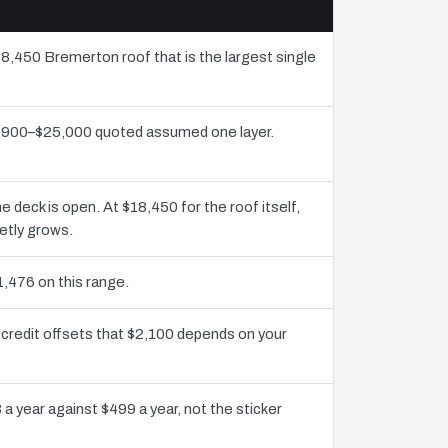
18,450 Bremerton roof that is the largest single
11,900–$25,000 quoted assumed one layer.
deck is open. At $18,450 for the roof itself,
etly grows.
1,476 on this range.
credit offsets that $2,100 depends on your
a year against $499 a year, not the sticker