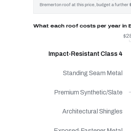
Bremerton roof at this price, budget a further 
What each roof costs per year in
$2
Impact-Resistant Class 4
Standing Seam Metal
Premium Synthetic/Slate
Architectural Shingles
Exposed-Fastener Metal