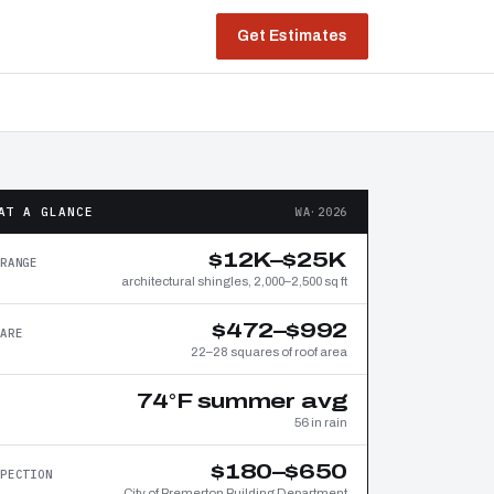
Get Estimates
AT A GLANCE
WA·2026
$12K–$25K
RANGE
architectural shingles, 2,000–2,500 sq ft
$472–$992
ARE
22–28 squares of roof area
74°F summer avg
56 in rain
$180–$650
PECTION
City of Bremerton Building Department