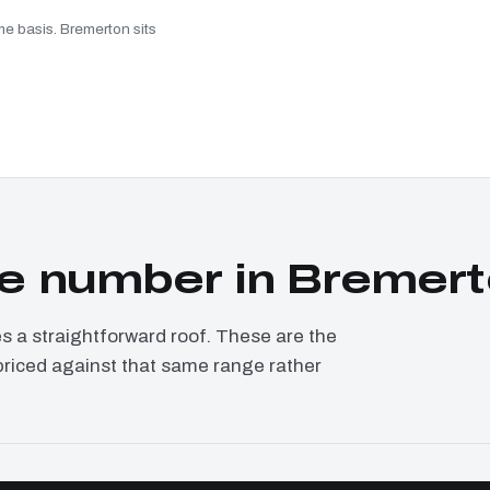
me basis. Bremerton sits
e number in Bremer
a straightforward roof. These are the
priced against that same range rather