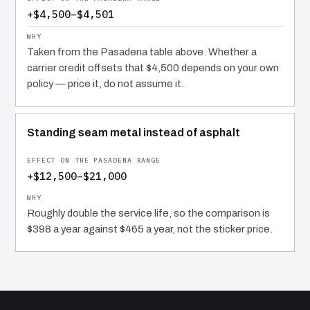
+$4,500–$4,501
Taken from the Pasadena table above. Whether a
carrier credit offsets that $4,500 depends on your own
policy — price it, do not assume it.
Standing seam metal instead of asphalt
+$12,500–$21,000
Roughly double the service life, so the comparison is
$398 a year against $465 a year, not the sticker price.