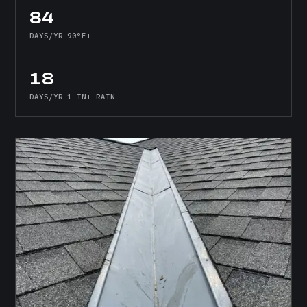
84
DAYS/YR 90°F+
18
DAYS/YR 1 IN+ RAIN