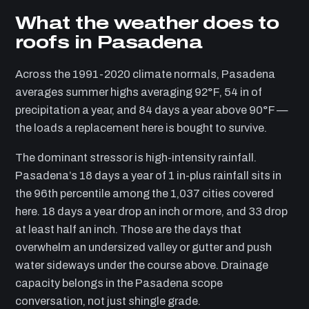
What the weather does to
roofs in Pasadena
Across the 1991-2020 climate normals, Pasadena
averages summer highs averaging 92°F, 54 in of
precipitation a year, and 84 days a year above 90°F —
the loads a replacement here is bought to survive.
The dominant stressor is high-intensity rainfall.
Pasadena’s 18 days a year of 1 in-plus rainfall sits in
the 96th percentile among the 1,037 cities covered
here. 18 days a year drop an inch or more, and 33 drop
at least half an inch. Those are the days that
overwhelm an undersized valley or gutter and push
water sideways under the course above. Drainage
capacity belongs in the Pasadena scope
conversation, not just shingle grade.