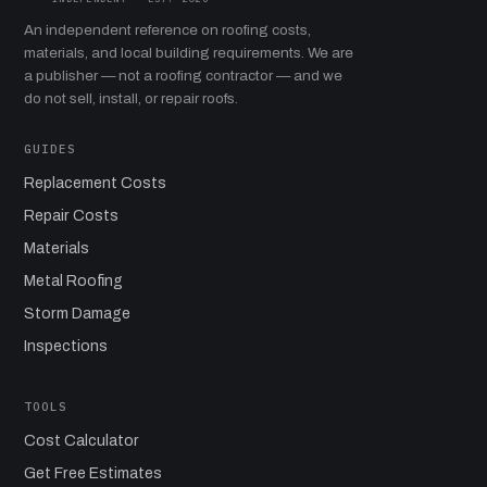
An independent reference on roofing costs,
materials, and local building requirements. We are
a publisher — not a roofing contractor — and we
do not sell, install, or repair roofs.
GUIDES
Replacement Costs
Repair Costs
Materials
Metal Roofing
Storm Damage
Inspections
TOOLS
Cost Calculator
Get Free Estimates