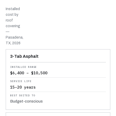
Installed
cost by
roof
covering
—
Pasadena,
TX, 2026
MATERIAL
INSTALLED RANGE
SERVICE LIFE
BEST SUITED TO
3-Tab Asphalt
$6,400 – $10,500
15–20 years
Budget-conscious