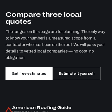
Compare three local
quotes
The ranges on this page are for planning. The only way
to know your number is a measured scope from a
contractor who has been on the roof. We will pass your
details to vetted local companies — no cost, no
obligation.
Get free estimates
Estimate it yourself
American Roofing Guide
INDEPENDENT · EST. 2026