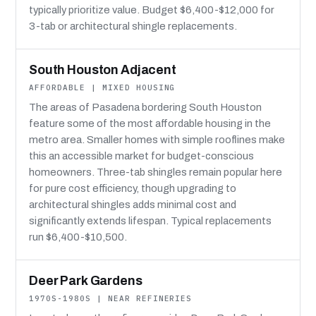
typically prioritize value. Budget $6,400-$12,000 for
3-tab or architectural shingle replacements.
South Houston Adjacent
AFFORDABLE | MIXED HOUSING
The areas of Pasadena bordering South Houston
feature some of the most affordable housing in the
metro area. Smaller homes with simple rooflines make
this an accessible market for budget-conscious
homeowners. Three-tab shingles remain popular here
for pure cost efficiency, though upgrading to
architectural shingles adds minimal cost and
significantly extends lifespan. Typical replacements
run $6,400-$10,500.
Deer Park Gardens
1970S-1980S | NEAR REFINERIES