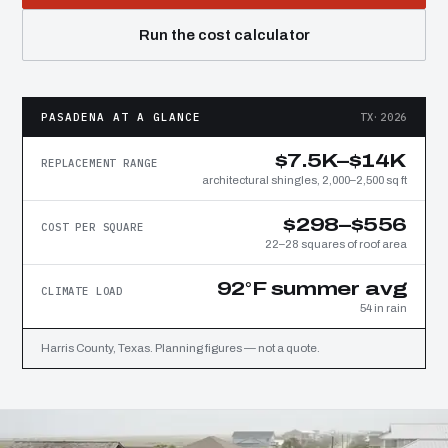
Run the cost calculator
PASADENA AT A GLANCE
TX·2026
$7.5K–$14K
REPLACEMENT RANGE
architectural shingles, 2,000–2,500 sq ft
$298–$556
COST PER SQUARE
22–28 squares of roof area
92°F summer avg
CLIMATE LOAD
54 in rain
Harris County, Texas. Planning figures — not a quote.