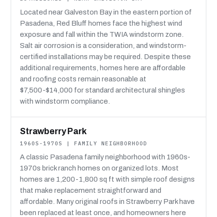
Located near Galveston Bay in the eastern portion of
Pasadena, Red Bluff homes face the highest wind
exposure and fall within the TWIA windstorm zone.
Salt air corrosion is a consideration, and windstorm-
certified installations may be required. Despite these
additional requirements, homes here are affordable
and roofing costs remain reasonable at
$7,500-$14,000 for standard architectural shingles
with windstorm compliance.
Strawberry Park
1960S-1970S | FAMILY NEIGHBORHOOD
A classic Pasadena family neighborhood with 1960s-
1970s brick ranch homes on organized lots. Most
homes are 1,200-1,800 sq ft with simple roof designs
that make replacement straightforward and
affordable. Many original roofs in Strawberry Park have
been replaced at least once, and homeowners here