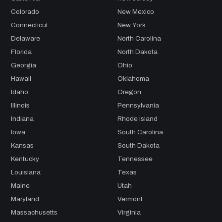
Colorado
New Mexico
Connecticut
New York
Delaware
North Carolina
Florida
North Dakota
Georgia
Ohio
Hawaii
Oklahoma
Idaho
Oregon
Illinois
Pennsylvania
Indiana
Rhode Island
Iowa
South Carolina
Kansas
South Dakota
Kentucky
Tennessee
Louisiana
Texas
Maine
Utah
Maryland
Vermont
Massachusetts
Virginia