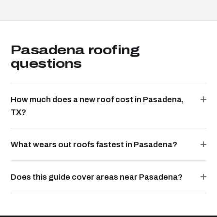
Pasadena roofing
questions
How much does a new roof cost in Pasadena,
TX?
What wears out roofs fastest in Pasadena?
Does this guide cover areas near Pasadena?