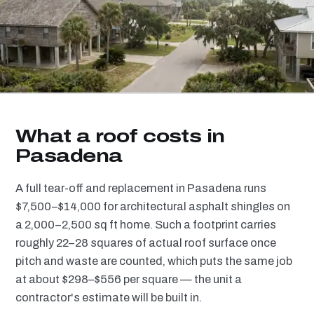
What a roof costs in
Pasadena
A full tear-off and replacement in Pasadena runs
$7,500–$14,000 for architectural asphalt shingles on
a 2,000–2,500 sq ft home. Such a footprint carries
roughly 22–28 squares of actual roof surface once
pitch and waste are counted, which puts the same job
at about $298–$556 per square — the unit a
contractor's estimate will be built in.