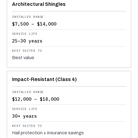
Architectural Shingles
$7,500 – $14,000
25–30 years
Best value
Impact-Resistant (Class 4)
$12,000 – $18,000
30+ years
Hail protection + insurance savings