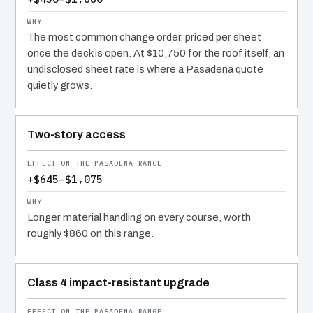
The most common change order, priced per sheet
once the deck is open. At $10,750 for the roof itself, an
undisclosed sheet rate is where a Pasadena quote
quietly grows.
Two-story access
+$645–$1,075
Longer material handling on every course, worth
roughly $860 on this range.
Class 4 impact-resistant upgrade