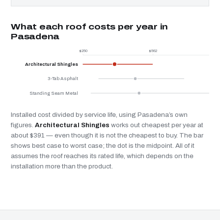
What each roof costs per year in
Pasadena
$250
$562
Architectural Shingles
3-Tab Asphalt
Standing Seam Metal
Installed cost divided by service life, using Pasadena’s own
figures.
Architectural Shingles
works out cheapest per year at
about $391 — even though it is not the cheapest to buy. The bar
shows best case to worst case; the dot is the midpoint. All of it
assumes the roof reaches its rated life, which depends on the
installation more than the product.