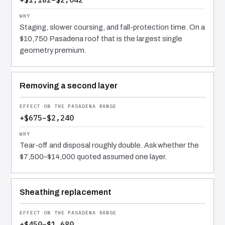
Staging, slower coursing, and fall-protection time. On a
$10,750 Pasadena roof that is the largest single
geometry premium.
Removing a second layer
+$675–$2,240
Tear-off and disposal roughly double. Ask whether the
$7,500–$14,000 quoted assumed one layer.
Sheathing replacement
+$450–$1,680