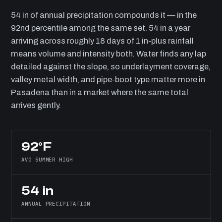
54 in of annual precipitation compounds it — in the
92nd percentile among the same set. 54 in a year
arriving across roughly 18 days of 1 in-plus rainfall
means volume and intensity both. Water finds any lap
detailed against the slope, so underlayment coverage,
valley metal width, and pipe-boot type matter more in
Pasadena than in a market where the same total
arrives gently.
92°F
AVG SUMMER HIGH
54 in
ANNUAL PRECIPITATION