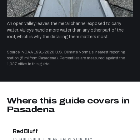
An open valley leaves the metal channel exposed to carry
water. Valleys handle more water than any other part of the
roof, which is why the detailing there matters most.
Source: NOAA 1991-2020 U.S. Climate Normals, nearest reporting
station (5 mi from Pasadena). Percentiles are measured against the
1,037 cities in this guide.
Where this guide covers in
Pasadena
Red Bluff
ESTABLISHED | NEAR GALVESTON BAY