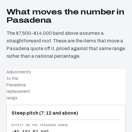
What moves the number in
Pasadena
The $7,500–$14,000 band above assumes a
straightforward roof. These are the items that move a
Pasadena quote off it, priced against that same range
rather than a national percentage.
Adjustments
to the
Pasadena
replacement
range
COST DRIVER
EFFECT
WHY IT COSTS WHAT IT DOES
Steep pitch (7:12 and above)
+$1,182–$2,042