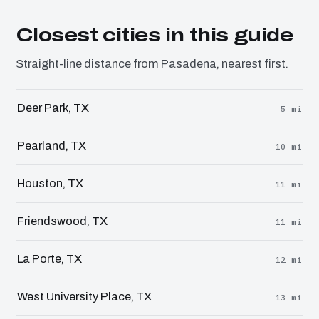
Closest cities in this guide
Straight-line distance from Pasadena, nearest first.
Deer Park, TX
5 mi
Pearland, TX
10 mi
Houston, TX
11 mi
Friendswood, TX
11 mi
La Porte, TX
12 mi
West University Place, TX
13 mi