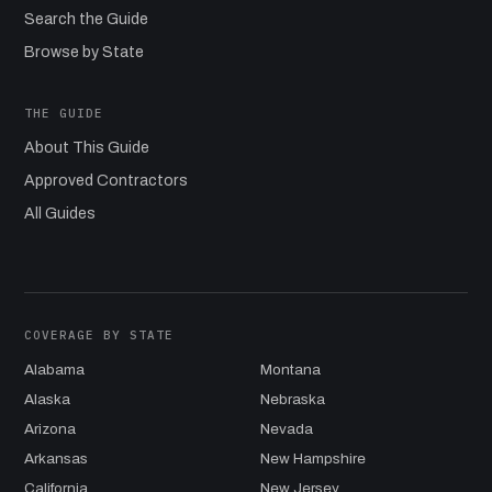
Search the Guide
Browse by State
THE GUIDE
About This Guide
Approved Contractors
All Guides
COVERAGE BY STATE
Alabama
Montana
Alaska
Nebraska
Arizona
Nevada
Arkansas
New Hampshire
California
New Jersey