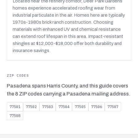
Located near the refinery corridor, Deer Park Gardens
homes experience accelerated roofing wear from
industrial particulate in the air. Homes here are typically
1970s-1980s brick ranch construction. Choosing
materials with enhanced UV and chemical resistance
can extend roof lifespan in this area. Impact-resistant
shingles at $12,000-$18,000 offer both durability and
insurance savings.
ZIP CODES
Pasadena spans Harris County, and this guide covers
the 8 ZIP codes carrying a Pasadena mailing address.
77501
77502
77503
77504
77505
77506
77507
77508