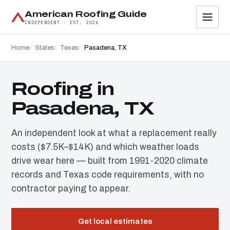
American Roofing Guide
INDEPENDENT · EST. 2026
Home
States
Texas
Pasadena, TX
Roofing in
Pasadena, TX
An independent look at what a replacement really
costs ($7.5K–$14K) and which weather loads
drive wear here — built from 1991-2020 climate
records and Texas code requirements, with no
contractor paying to appear.
Get local estimates