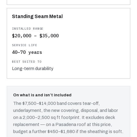
Standing Seam Metal
$20,000 – $35,000
40–70 years
Long-term durability
On what is and isn’t included
The $7,500–$14,000 band covers tear-off,
underlayment, the new covering, disposal, and labor
on a 2,000–2,500 sq ft footprint. It excludes deck
replacement — on a Pasadena roof at this price,
budget a further $450–$1,680 if the sheathing is soft.