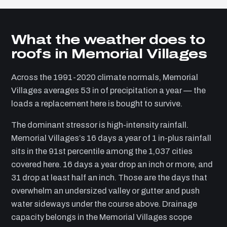
What the weather does to
roofs in Memorial Villages
Across the 1991-2020 climate normals, Memorial
Villages averages 53 in of precipitation a year — the
loads a replacement here is bought to survive.
The dominant stressor is high-intensity rainfall.
Memorial Villages’s 16 days a year of 1 in-plus rainfall
sits in the 91st percentile among the 1,037 cities
covered here. 16 days a year drop an inch or more, and
31 drop at least half an inch. Those are the days that
overwhelm an undersized valley or gutter and push
water sideways under the course above. Drainage
capacity belongs in the Memorial Villages scope