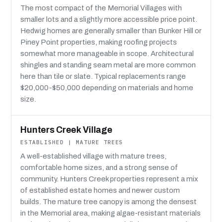
The most compact of the Memorial Villages with
smaller lots and a slightly more accessible price point.
Hedwig homes are generally smaller than Bunker Hill or
Piney Point properties, making roofing projects
somewhat more manageable in scope. Architectural
shingles and standing seam metal are more common
here than tile or slate. Typical replacements range
$20,000-$50,000 depending on materials and home
size.
Hunters Creek Village
ESTABLISHED | MATURE TREES
A well-established village with mature trees,
comfortable home sizes, and a strong sense of
community. Hunters Creek properties represent a mix
of established estate homes and newer custom
builds. The mature tree canopy is among the densest
in the Memorial area, making algae-resistant materials