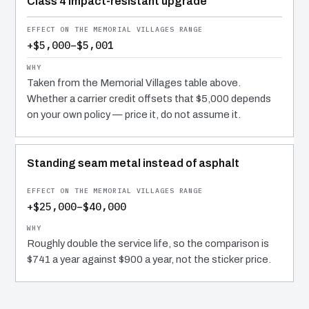
Class 4 impact-resistant upgrade
+$5,000–$5,001
Taken from the Memorial Villages table above.
Whether a carrier credit offsets that $5,000 depends
on your own policy — price it, do not assume it.
Standing seam metal instead of asphalt
+$25,000–$40,000
Roughly double the service life, so the comparison is
$741 a year against $900 a year, not the sticker price.