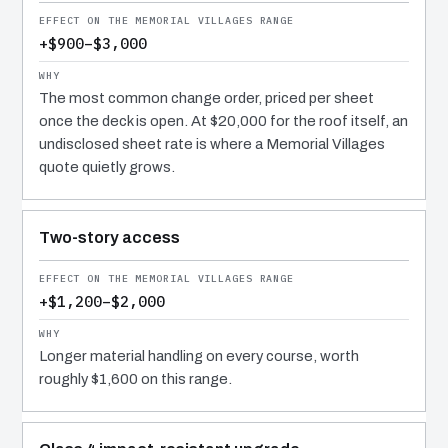
+$900–$3,000
The most common change order, priced per sheet
once the deck is open. At $20,000 for the roof itself, an
undisclosed sheet rate is where a Memorial Villages
quote quietly grows.
Two-story access
+$1,200–$2,000
Longer material handling on every course, worth
roughly $1,600 on this range.