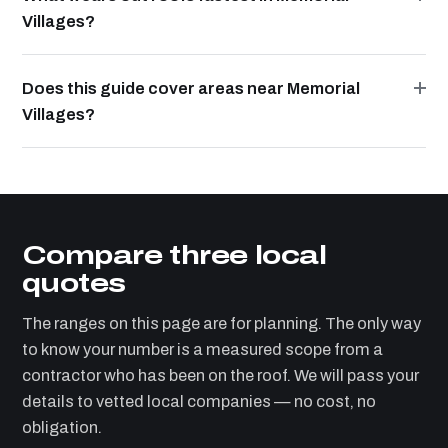
Villages?
Does this guide cover areas near Memorial
Villages?
Compare three local
quotes
The ranges on this page are for planning. The only way
to know your number is a measured scope from a
contractor who has been on the roof. We will pass your
details to vetted local companies — no cost, no
obligation.