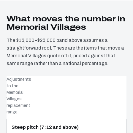
What moves the number in
Memorial Villages
The $15,000–$25,000 band above assumes a
straightforward roof. These are the items that move a
Memorial Villages quote off it, priced against that
same range rather than a national percentage.
Adjustments
to the
Memorial
Villages
replacement
range
COST DRIVER
EFFECT
WHY IT COSTS WHAT IT DOES
Steep pitch (7:12 and above)