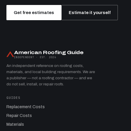
Get free estimates
Estimate it yourself
American Roofing Guide
INDEPENDENT · EST. 2026
An independent reference on roofing costs,
materials, and local building requirements. We are
a publisher — not a roofing contractor — and we
do not sell, install, or repair roofs.
GUIDES
Replacement Costs
Repair Costs
Materials