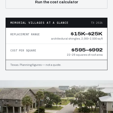
Run the cost calculator
MEMORIAL VILLAGES AT A GLANCE
TX·2026
$15K–$25K
REPLACEMENT RANGE
architectural shingles, 2,000–2,500 sq ft
$595–$992
COST PER SQUARE
22–28 squares of roof area
Texas. Planning figures — not a quote.