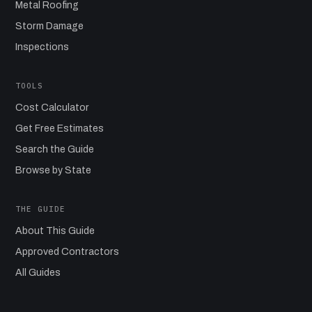
Metal Roofing
Storm Damage
Inspections
TOOLS
Cost Calculator
Get Free Estimates
Search the Guide
Browse by State
THE GUIDE
About This Guide
Approved Contractors
All Guides