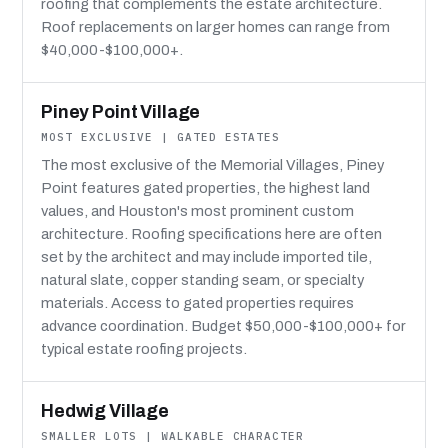
roofing that complements the estate architecture.
Roof replacements on larger homes can range from
$40,000-$100,000+.
Piney Point Village
MOST EXCLUSIVE | GATED ESTATES
The most exclusive of the Memorial Villages, Piney
Point features gated properties, the highest land
values, and Houston's most prominent custom
architecture. Roofing specifications here are often
set by the architect and may include imported tile,
natural slate, copper standing seam, or specialty
materials. Access to gated properties requires
advance coordination. Budget $50,000-$100,000+ for
typical estate roofing projects.
Hedwig Village
SMALLER LOTS | WALKABLE CHARACTER