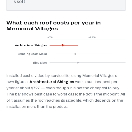
is soft.
What each roof costs per year in
Memorial Villages
$500
$1,250
$
Architectural Shingles
Standing Seam Metal
Tile / Slate
Installed cost divided by service life, using Memorial Villages’s
own figures.
Architectural Shingles
works out cheapest per
year at about $727 — even though it is not the cheapest to buy.
The bar shows best case to worst case; the dot is the midpoint. All
of it assumes the roof reaches its rated life, which depends on the
installation more than the product.