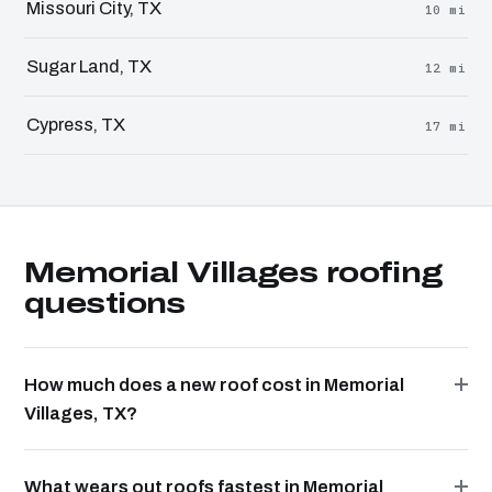
Missouri City, TX
10 mi
Sugar Land, TX
12 mi
Cypress, TX
17 mi
Memorial Villages roofing
questions
How much does a new roof cost in Memorial
Villages, TX?
What wears out roofs fastest in Memorial