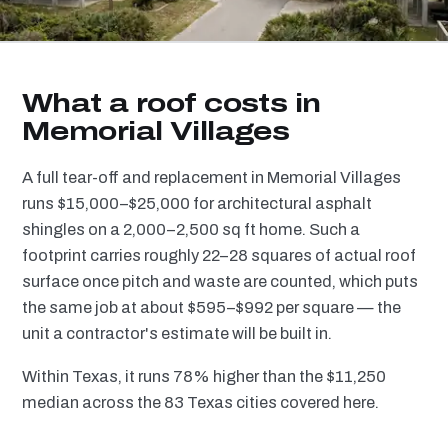
What a roof costs in
Memorial Villages
A full tear-off and replacement in Memorial Villages
runs $15,000–$25,000 for architectural asphalt
shingles on a 2,000–2,500 sq ft home. Such a
footprint carries roughly 22–28 squares of actual roof
surface once pitch and waste are counted, which puts
the same job at about $595–$992 per square — the
unit a contractor's estimate will be built in.
Within Texas, it runs 78% higher than the $11,250
median across the 83 Texas cities covered here.