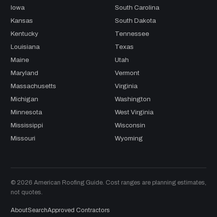
Iowa
South Carolina
Kansas
South Dakota
Kentucky
Tennessee
Louisiana
Texas
Maine
Utah
Maryland
Vermont
Massachusetts
Virginia
Michigan
Washington
Minnesota
West Virginia
Mississippi
Wisconsin
Missouri
Wyoming
© 2026 American Roofing Guide. Cost ranges are planning estimates,
not quotes.
About
Search
Approved Contractors