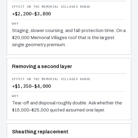
+$2,200–$3,800
Staging, slower coursing, and fall-protection time. On a
$20,000 Memorial Villages roof that is the largest
single geometry premium.
Removing a second layer
+$1,350–$4,000
Tear-off and disposal roughly double. Ask whether the
$15,000–$25,000 quoted assumed one layer.
Sheathing replacement