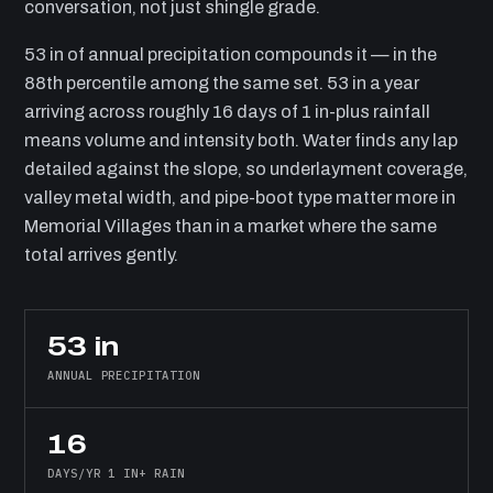
conversation, not just shingle grade.
53 in of annual precipitation compounds it — in the
88th percentile among the same set. 53 in a year
arriving across roughly 16 days of 1 in-plus rainfall
means volume and intensity both. Water finds any lap
detailed against the slope, so underlayment coverage,
valley metal width, and pipe-boot type matter more in
Memorial Villages than in a market where the same
total arrives gently.
53 in
ANNUAL PRECIPITATION
16
DAYS/YR 1 IN+ RAIN