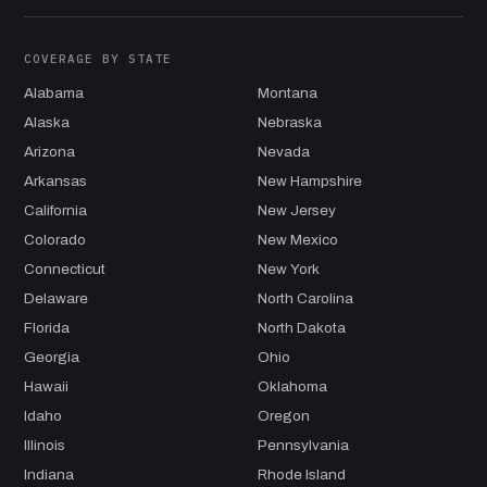
COVERAGE BY STATE
Alabama
Montana
Alaska
Nebraska
Arizona
Nevada
Arkansas
New Hampshire
California
New Jersey
Colorado
New Mexico
Connecticut
New York
Delaware
North Carolina
Florida
North Dakota
Georgia
Ohio
Hawaii
Oklahoma
Idaho
Oregon
Illinois
Pennsylvania
Indiana
Rhode Island