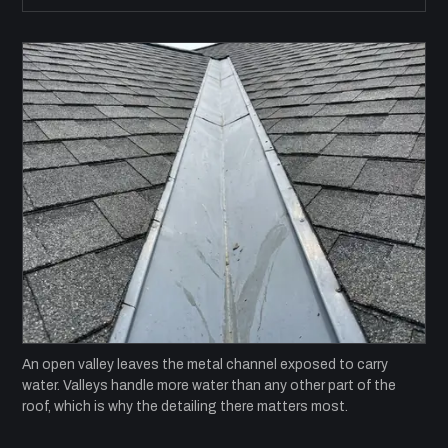
An open valley leaves the metal channel exposed to carry
water. Valleys handle more water than any other part of the
roof, which is why the detailing there matters most.