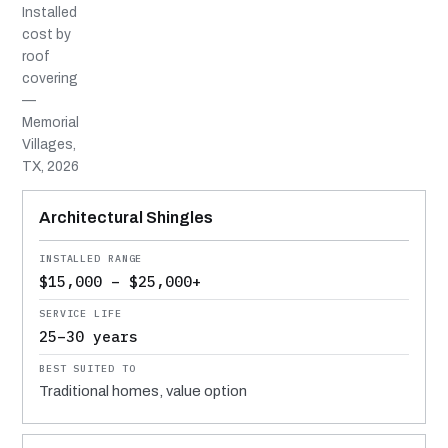
Installed
cost by
roof
covering
—
Memorial
Villages,
TX, 2026
MATERIAL
INSTALLED RANGE
SERVICE LIFE
BEST SUITED TO
Architectural Shingles
$15,000 – $25,000+
25–30 years
Traditional homes, value option