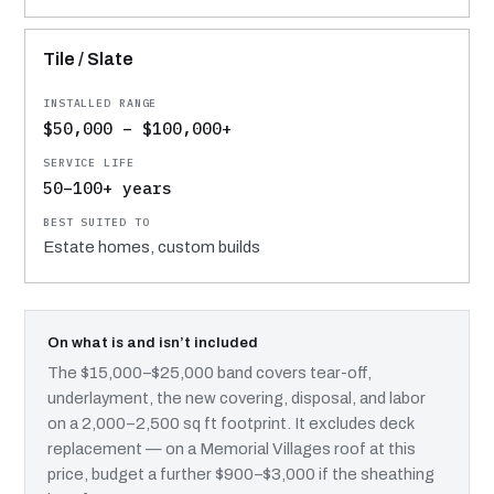
Tile / Slate
$50,000 – $100,000+
50–100+ years
Estate homes, custom builds
On what is and isn’t included
The $15,000–$25,000 band covers tear-off,
underlayment, the new covering, disposal, and labor
on a 2,000–2,500 sq ft footprint. It excludes deck
replacement — on a Memorial Villages roof at this
price, budget a further $900–$3,000 if the sheathing