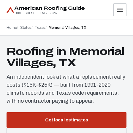
American Roofing Guide
INDEPENDENT · EST. 2026
Home
States
Texas
Memorial Villages, TX
Roofing in Memorial
Villages, TX
An independent look at what a replacement really
costs ($15K–$25K) — built from 1991-2020
climate records and Texas code requirements,
with no contractor paying to appear.
Get local estimates