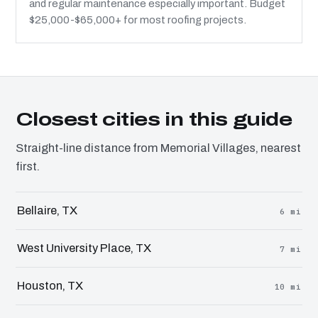
and regular maintenance especially important. Budget
$25,000-$65,000+ for most roofing projects.
Closest cities in this guide
Straight-line distance from Memorial Villages, nearest
first.
Bellaire, TX
6 mi
West University Place, TX
7 mi
Houston, TX
10 mi