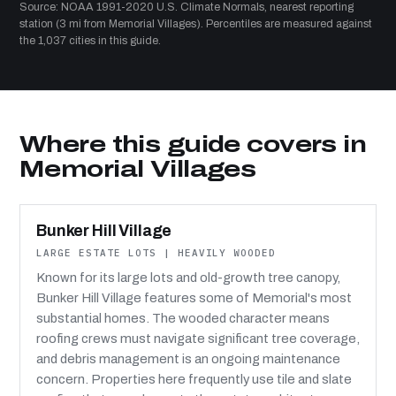
Source: NOAA 1991-2020 U.S. Climate Normals, nearest reporting
station (3 mi from Memorial Villages). Percentiles are measured against
the 1,037 cities in this guide.
Where this guide covers in
Memorial Villages
Bunker Hill Village
LARGE ESTATE LOTS | HEAVILY WOODED
Known for its large lots and old-growth tree canopy,
Bunker Hill Village features some of Memorial's most
substantial homes. The wooded character means
roofing crews must navigate significant tree coverage,
and debris management is an ongoing maintenance
concern. Properties here frequently use tile and slate