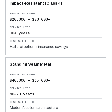
Impact-Resistant (Class 4)
$20,000 – $30,000+
30+ years
Hail protection + insurance savings
Standing Seam Metal
$40,000 – $65,000+
40–70 years
Modern/custom architecture