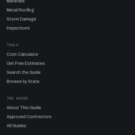
Materials
Metal Roofing
Storm Damage
Inspections
TOOLS
Cost Calculator
Get Free Estimates
Search the Guide
Browse by State
THE GUIDE
About This Guide
Approved Contractors
All Guides