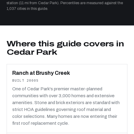
station (11 mi from Cedar Park). Percentiles are measured against the
1,037 cities in this guide.
Where this guide covers in
Cedar Park
Ranch at Brushy Creek
BUILT 2000S
One of Cedar Park's premier master-planned
communities with over 3,000 homes and extensive
amenities. Stone and brick exteriors are standard with
strict HOA guidelines governing roof material and
color selections. Many homes are now entering their
first roof replacement cycle.