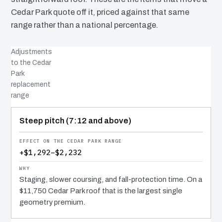
Cedar Park quote off it, priced against that same
range rather than a national percentage.
Adjustments
to the Cedar
Park
replacement
range
COST DRIVER
EFFECT
WHY IT COSTS WHAT IT DOES
Steep pitch (7:12 and above)
+$1,292–$2,232
Staging, slower coursing, and fall-protection time. On a
$11,750 Cedar Park roof that is the largest single
geometry premium.