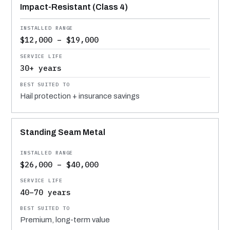
Impact-Resistant (Class 4)
$12,000 – $19,000
30+ years
Hail protection + insurance savings
Standing Seam Metal
$26,000 – $40,000
40–70 years
Premium, long-term value