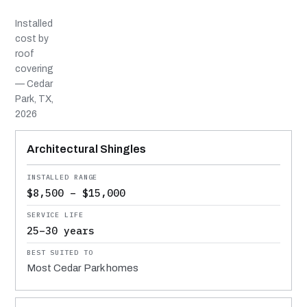
Installed
cost by
roof
covering
— Cedar
Park, TX,
2026
MATERIAL
INSTALLED RANGE
SERVICE LIFE
BEST SUITED TO
Architectural Shingles
$8,500 – $15,000
25–30 years
Most Cedar Park homes