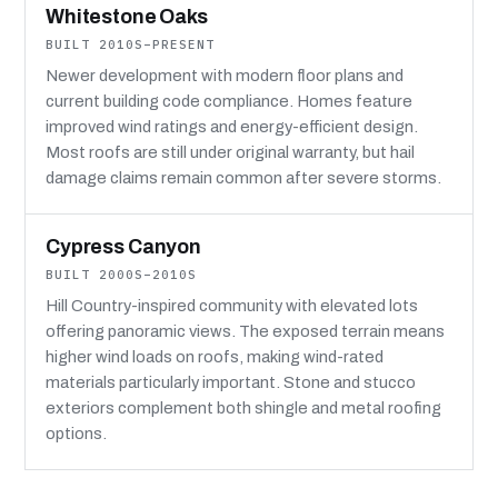
Whitestone Oaks
BUILT 2010S–PRESENT
Newer development with modern floor plans and
current building code compliance. Homes feature
improved wind ratings and energy-efficient design.
Most roofs are still under original warranty, but hail
damage claims remain common after severe storms.
Cypress Canyon
BUILT 2000S–2010S
Hill Country-inspired community with elevated lots
offering panoramic views. The exposed terrain means
higher wind loads on roofs, making wind-rated
materials particularly important. Stone and stucco
exteriors complement both shingle and metal roofing
options.