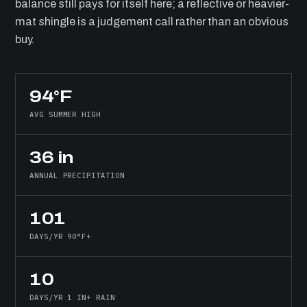
balance still pays for itself here; a reflective or heavier-
mat shingle is a judgement call rather than an obvious
buy.
94°F
AVG SUMMER HIGH
36 in
ANNUAL PRECIPITATION
101
DAYS/YR 90°F+
10
DAYS/YR 1 IN+ RAIN