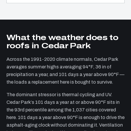
What the weather does to
roofs in Cedar Park
Across the 1991-2020 climate normals, Cedar Park
averages summer highs averaging 94°F, 36 in of
precipitation a year, and 101 days a year above 90°F —
the loads a replacement here is bought to survive.
The dominant stressor is thermal cycling and UV.
Cedar Park’s 101 days a year at or above 90°F sits in
the 93rd percentile among the 1,037 cities covered
here. 101 days a year above 90°F is enough to drive the
asphalt-aging clock without dominating it. Ventilation