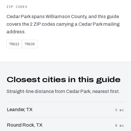
ZIP CODES
Cedar Park spans Williamson County, and this guide
covers the 2 ZIP codes carrying a Cedar Park mailing
address.
78613
78630
Closest cities in this guide
Straight-line distance from Cedar Park, nearest first.
Leander, TX
5 mi
Round Rock, TX
8 mi