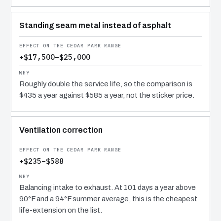
Standing seam metal instead of asphalt
+$17,500–$25,000
Roughly double the service life, so the comparison is
$435 a year against $585 a year, not the sticker price.
Ventilation correction
+$235–$588
Balancing intake to exhaust. At 101 days a year above
90°F and a 94°F summer average, this is the cheapest
life-extension on the list.