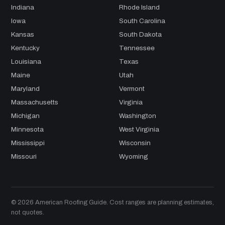
Indiana
Rhode Island
Iowa
South Carolina
Kansas
South Dakota
Kentucky
Tennessee
Louisiana
Texas
Maine
Utah
Maryland
Vermont
Massachusetts
Virginia
Michigan
Washington
Minnesota
West Virginia
Mississippi
Wisconsin
Missouri
Wyoming
© 2026 American Roofing Guide. Cost ranges are planning estimates,
not quotes.