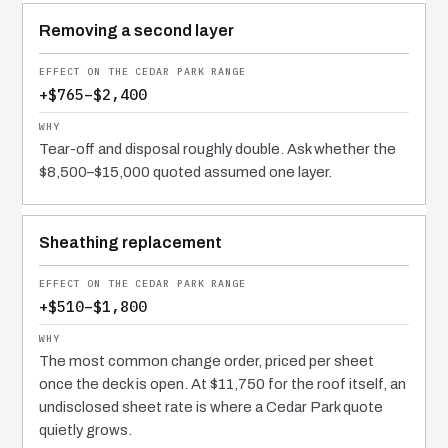
Removing a second layer
+$765–$2,400
Tear-off and disposal roughly double. Ask whether the
$8,500–$15,000 quoted assumed one layer.
Sheathing replacement
+$510–$1,800
The most common change order, priced per sheet
once the deck is open. At $11,750 for the roof itself, an
undisclosed sheet rate is where a Cedar Park quote
quietly grows.