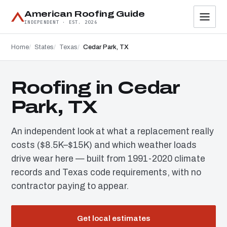
American Roofing Guide
INDEPENDENT · EST. 2026
Home
States
Texas
Cedar Park, TX
Roofing in Cedar
Park, TX
An independent look at what a replacement really
costs ($8.5K–$15K) and which weather loads
drive wear here — built from 1991-2020 climate
records and Texas code requirements, with no
contractor paying to appear.
Get local estimates