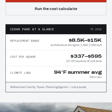
Run the cost calculator
CEDAR PARK AT A GLANCE
TX·2026
$8.5K–$15K
REPLACEMENT RANGE
architectural shingles, 2,000–2,500 sq ft
$337–$595
COST PER SQUARE
22–28 squares of roof area
94°F summer avg
CLIMATE LOAD
36 in rain
Williamson County, Texas. Planning figures — not a quote.