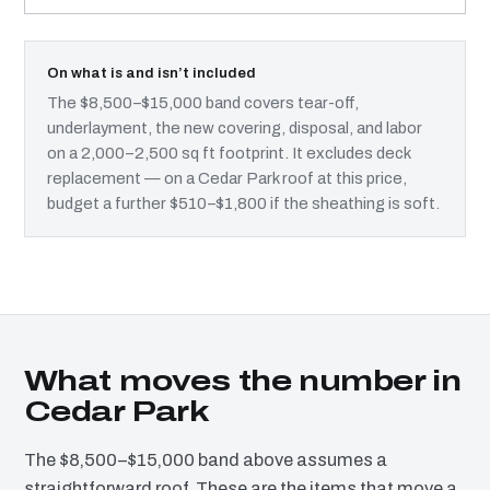
On what is and isn’t included
The $8,500–$15,000 band covers tear-off,
underlayment, the new covering, disposal, and labor
on a 2,000–2,500 sq ft footprint. It excludes deck
replacement — on a Cedar Park roof at this price,
budget a further $510–$1,800 if the sheathing is soft.
What moves the number in
Cedar Park
The $8,500–$15,000 band above assumes a
straightforward roof. These are the items that move a