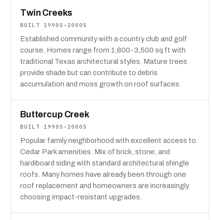
Twin Creeks
BUILT 1990S–2000S
Established community with a country club and golf
course. Homes range from 1,800-3,500 sq ft with
traditional Texas architectural styles. Mature trees
provide shade but can contribute to debris
accumulation and moss growth on roof surfaces.
Buttercup Creek
BUILT 1990S–2000S
Popular family neighborhood with excellent access to
Cedar Park amenities. Mix of brick, stone, and
hardiboard siding with standard architectural shingle
roofs. Many homes have already been through one
roof replacement and homeowners are increasingly
choosing impact-resistant upgrades.