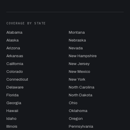
COVERAGE BY STATE
Alabama
Montana
Alaska
Nebraska
Arizona
Nevada
Arkansas
New Hampshire
California
New Jersey
Colorado
New Mexico
Connecticut
New York
Delaware
North Carolina
Florida
North Dakota
Georgia
Ohio
Hawaii
Oklahoma
Idaho
Oregon
Illinois
Pennsylvania