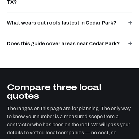
TX?
What wears out roofs fastest in Cedar Park?
Does this guide cover areas near Cedar Park?
Compare three local
quotes
The ranges on this page are for planning. The only way
to know your number is a measured scope from a
contractor who has been on the roof. We will pass your
details to vetted local companies — no cost, no