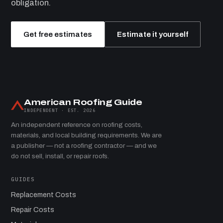
obligation.
Get free estimates
Estimate it yourself
American Roofing Guide
INDEPENDENT · EST. 2026
An independent reference on roofing costs,
materials, and local building requirements. We are
a publisher — not a roofing contractor — and we
do not sell, install, or repair roofs.
GUIDES
Replacement Costs
Repair Costs