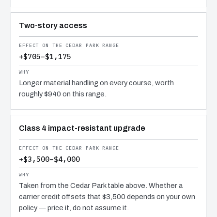
Two-story access
+$705–$1,175
Longer material handling on every course, worth
roughly $940 on this range.
Class 4 impact-resistant upgrade
+$3,500–$4,000
Taken from the Cedar Park table above. Whether a
carrier credit offsets that $3,500 depends on your own
policy — price it, do not assume it.