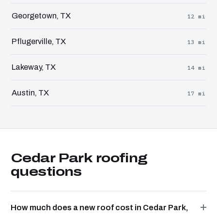
Georgetown, TX
12 mi
Pflugerville, TX
13 mi
Lakeway, TX
14 mi
Austin, TX
17 mi
Cedar Park roofing
questions
How much does a new roof cost in Cedar Park,