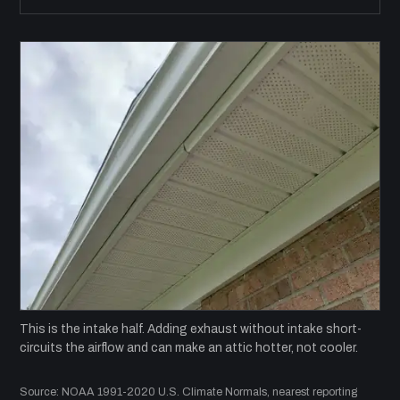
This is the intake half. Adding exhaust without intake short-
circuits the airflow and can make an attic hotter, not cooler.
Source: NOAA 1991-2020 U.S. Climate Normals, nearest reporting