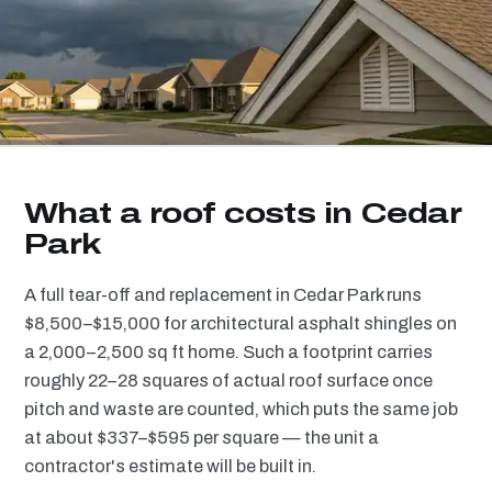
What a roof costs in Cedar
Park
A full tear-off and replacement in Cedar Park runs
$8,500–$15,000 for architectural asphalt shingles on
a 2,000–2,500 sq ft home. Such a footprint carries
roughly 22–28 squares of actual roof surface once
pitch and waste are counted, which puts the same job
at about $337–$595 per square — the unit a
contractor's estimate will be built in.