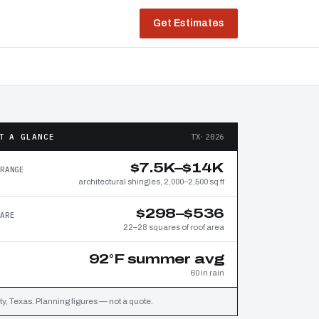
Get Estimates
T A GLANCE
TX·2026
$7.5K–$14K
RANGE
architectural shingles, 2,000–2,500 sq ft
$298–$536
ARE
22–28 squares of roof area
92°F summer avg
60 in rain
y, Texas. Planning figures — not a quote.