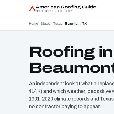
American Roofing Guide
INDEPENDENT · EST. 2026
Home
States
Texas
Beaumont, TX
Roofing in
Beaumont
An independent look at what a replace
$14K) and which weather loads drive 
1991-2020 climate records and Texas
no contractor paying to appear.