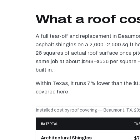
What a roof co
A full tear-off and replacement in Beaumo
asphalt shingles on a 2,000–2,500 sq ft h
28 squares of actual roof surface once pi
same job at about $298–$536 per square — 
built in.
Within Texas, it runs 7% lower than the $
covered here.
Installed cost by roof covering — Beaumont, TX, 20
MATERIAL
IN
$7
Architectural Shingles