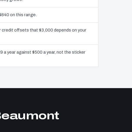
$840 on this range.
 credit offsets that $3,000 depends on your
9 a year against $500 a year, not the sticker
 Beaumont