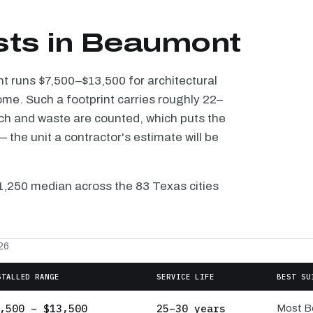
sts in Beaumont
nt runs $7,500–$13,500 for architectural
ome. Such a footprint carries roughly 22–
tch and waste are counted, which puts the
the unit a contractor's estimate will be
11,250 median across the 83 Texas cities
26
STALLED RANGE
SERVICE LIFE
BEST SU
,500 – $13,500
25–30 years
Most B