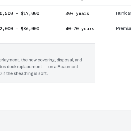
0,500 – $17,000
30+ years
Hurrica
2,000 – $36,000
40–70 years
Premium
rlayment, the new covering, disposal, and
cludes deck replacement — on a Beaumont
 if the sheathing is soft.