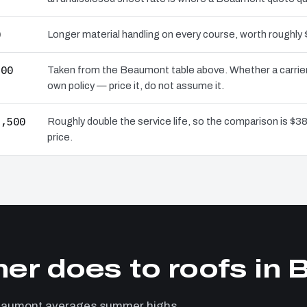
0
Longer material handling on every course, worth roughly 
500
Taken from the Beaumont table above. Whether a carrier
own policy — price it, do not assume it.
2,500
Roughly double the service life, so the comparison is $38
price.
er does to roofs in
Beaumont averages summer highs