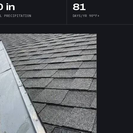
 in
81
AL PRECIPITATION
DAYS/YR 90°F+