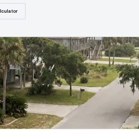
lculator