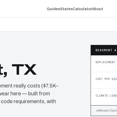
Guides
States
Calculator
About
BEAUMONT A
REPLACEMENT 
, TX
COST PER SQU
ment really costs ($7.5K–
wear here — built from
CLIMATE LOAD
 code requirements, with
Jefferson Count