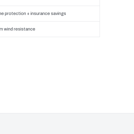
ne protection + insurance savings
 wind resistance