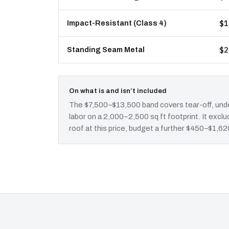
$1
Impact-Resistant (Class 4)
$2
Standing Seam Metal
On what is and isn’t included
The $7,500–$13,500 band covers tear-off, unde
labor on a 2,000–2,500 sq ft footprint. It ex
roof at this price, budget a further $450–$1,620