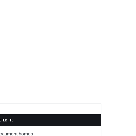
ITED TO
eaumont homes