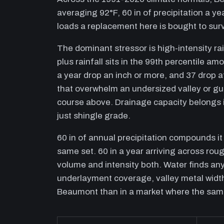
averaging 92°F, 60 in of precipitation a y
loads a replacement here is bought to surv
The dominant stressor is high-intensity rai
plus rainfall sits in the 99th percentile a
a year drop an inch or more, and 37 drop a
that overwhelm an undersized valley or gu
course above. Drainage capacity belongs 
just shingle grade.
60 in of annual precipitation compounds i
same set. 60 in a year arriving across roug
volume and intensity both. Water finds any
underlayment coverage, valley metal width
Beaumont than in a market where the same 