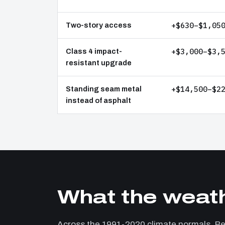
+$630–$1,05
Two-story access
+$3,000–$3,
Class 4 impact-
resistant upgrade
+$14,500–$2
Standing seam metal
instead of asphalt
What the weath
Across the 1991-2020 climate normals, 