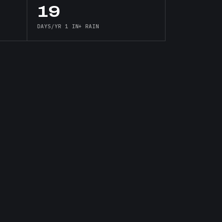
19
DAYS/YR 1 IN+ RAIN