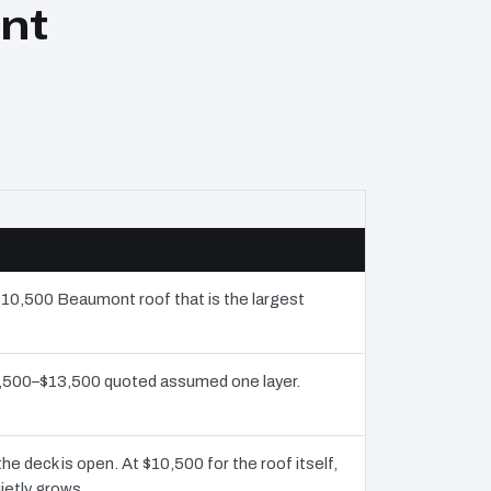
nt
 $10,500 Beaumont roof that is the largest
$7,500–$13,500 quoted assumed one layer.
 deck is open. At $10,500 for the roof itself,
ietly grows.