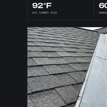
92°F
60
AVG SUMMER HIGH
ANNU