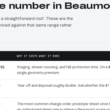
e number in Beaumo
 straightforward roof. These are the
priced against that same range rather
WHY IT COSTS WHAT IT DOES
995
Staging, slower coursing, and fall-protection time. On a
single geometry premium.
0
Tear-off and disposal roughly double. Ask whether the 
0
The most common change order, priced per sheet once the
an undisclosed sheet rate is where a Beaumont quote qu