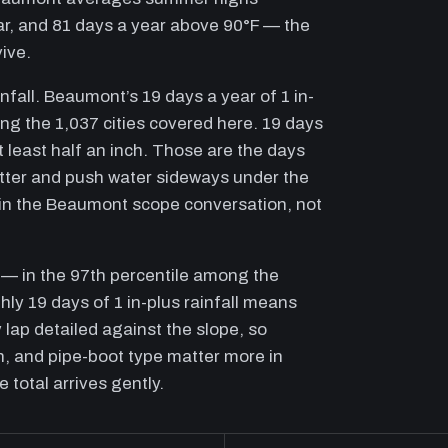
ear, and 81 days a year above 90°F — the
ive.
nfall. Beaumont’s 19 days a year of 1 in-
mong the 1,037 cities covered here. 19 days
t least half an inch. Those are the days
tter and push water sideways under the
in the Beaumont scope conversation, not
t — in the 97th percentile among the
hly 19 days of 1 in-plus rainfall means
 lap detailed against the slope, so
, and pipe-boot type matter more in
total arrives gently.