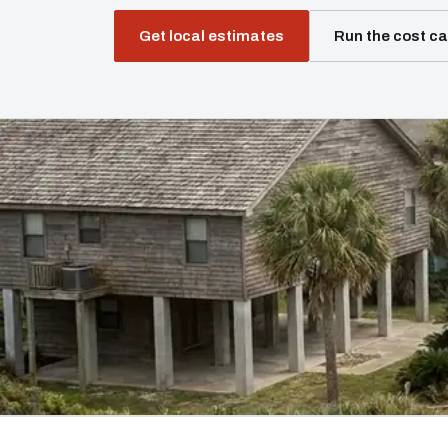
Get local estimates
Run the cost ca