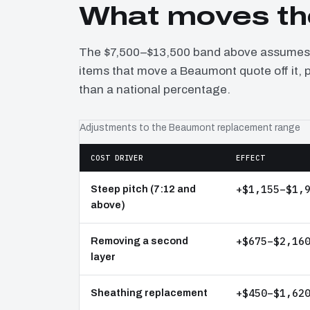
What moves th
The $7,500–$13,500 band above assumes a
items that move a Beaumont quote off it, 
than a national percentage.
Adjustments to the Beaumont replacement range
COST DRIVER
EFFECT
+$1,155–$1,
Steep pitch (7:12 and
above)
+$675–$2,16
Removing a second
layer
+$450–$1,62
Sheathing replacement