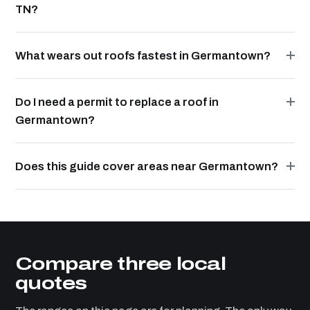
TN?
What wears out roofs fastest in Germantown?
Do I need a permit to replace a roof in
Germantown?
Does this guide cover areas near Germantown?
Compare three local
quotes