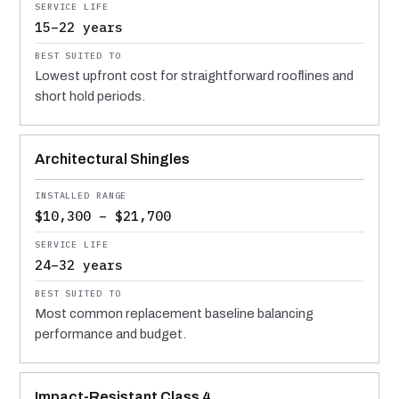
15–22 years
Lowest upfront cost for straightforward rooflines and
short hold periods.
Architectural Shingles
$10,300 – $21,700
24–32 years
Most common replacement baseline balancing
performance and budget.
Impact-Resistant Class 4