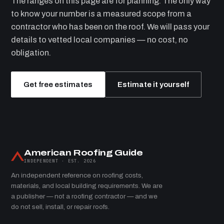
The ranges on this page are for planning. The only way
to know your number is a measured scope from a
contractor who has been on the roof. We will pass your
details to vetted local companies — no cost, no
obligation.
Get free estimates
Estimate it yourself
American Roofing Guide
INDEPENDENT · EST. 2026
An independent reference on roofing costs,
materials, and local building requirements. We are
a publisher — not a roofing contractor — and we
do not sell, install, or repair roofs.