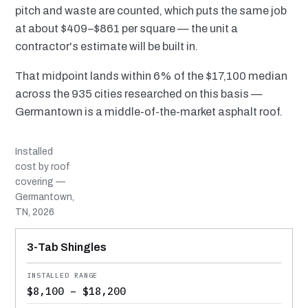
pitch and waste are counted, which puts the same job
at about $409–$861 per square — the unit a
contractor's estimate will be built in.
That midpoint lands within 6% of the $17,100 median
across the 935 cities researched on this basis —
Germantown is a middle-of-the-market asphalt roof.
Installed
cost by roof
covering —
Germantown,
TN, 2026
MATERIAL
INSTALLED RANGE
SERVICE LIFE
BEST SUITED TO
3-Tab Shingles
$8,100 – $18,200