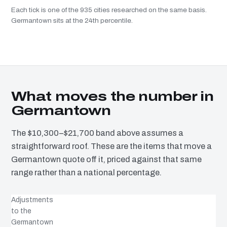
Each tick is one of the 935 cities researched on the same basis.
Germantown sits at the 24th percentile.
What moves the number in
Germantown
The $10,300–$21,700 band above assumes a
straightforward roof. These are the items that move a
Germantown quote off it, priced against that same
range rather than a national percentage.
Adjustments
to the
Germantown