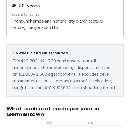
45–80 years
Premium homes and historic-style architecture
seeking long service life.
On what is and isn’t included
The $10,300–$21,700 band covers tear-off,
underlayment, the new covering, disposal, and labor
on a 2,000–2,500 sq ft footprint. It excludes deck
replacement — on a Germantown roof at this price,
budget a further $618–$2,604 if the sheathing is soft.
What each roof costs per year in
Germantown
$245
$729
$