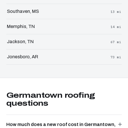
Southaven, MS
13 mi
Memphis, TN
14 mi
Jackson, TN
67 mi
Jonesboro, AR
73 mi
Germantown roofing
questions
How much does a new roof cost in Germantown,