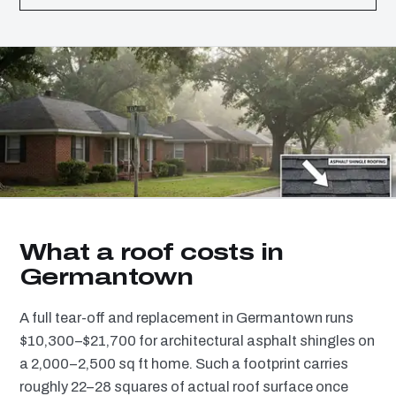
What a roof costs in
Germantown
A full tear-off and replacement in Germantown runs
$10,300–$21,700 for architectural asphalt shingles on
a 2,000–2,500 sq ft home. Such a footprint carries
roughly 22–28 squares of actual roof surface once