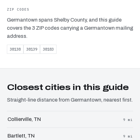
ZIP CODES
Germantown spans Shelby County, and this guide
covers the 3 ZIP codes carrying a Germantown mailing
address.
38138
38139
38183
Closest cities in this guide
Straight-line distance from Germantown, nearest first.
Collierville, TN
9 mi
Bartlett, TN
9 mi