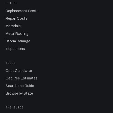
GUIDES
Replacement Costs
Repair Costs
Materials
Metal Roofing
Storm Damage
Inspections
TOOLS
Cost Calculator
Get Free Estimates
Search the Guide
Browse by State
THE GUIDE