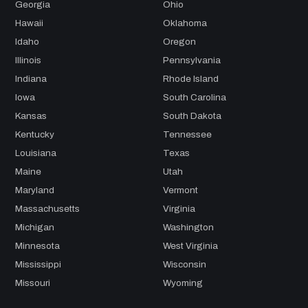
Georgia
Ohio
Hawaii
Oklahoma
Idaho
Oregon
Illinois
Pennsylvania
Indiana
Rhode Island
Iowa
South Carolina
Kansas
South Dakota
Kentucky
Tennessee
Louisiana
Texas
Maine
Utah
Maryland
Vermont
Massachusetts
Virginia
Michigan
Washington
Minnesota
West Virginia
Mississippi
Wisconsin
Missouri
Wyoming