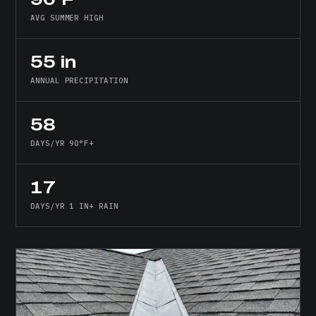
AVG SUMMER HIGH
55 in
ANNUAL PRECIPITATION
58
DAYS/YR 90°F+
17
DAYS/YR 1 IN+ RAIN