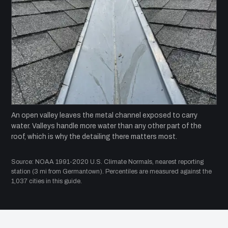
An open valley leaves the metal channel exposed to carry
water. Valleys handle more water than any other part of the
roof, which is why the detailing there matters most.
Source: NOAA 1991-2020 U.S. Climate Normals, nearest reporting
station (3 mi from Germantown). Percentiles are measured against the
1,037 cities in this guide.