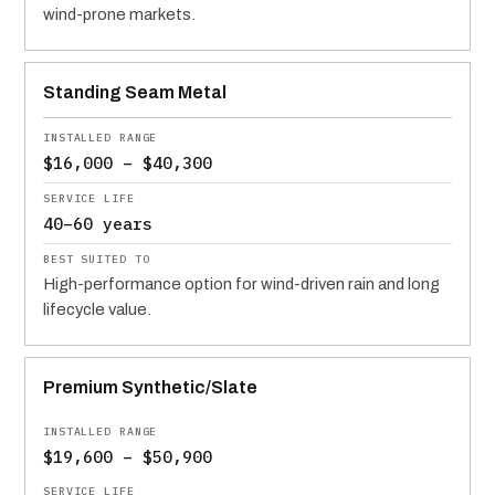
wind-prone markets.
Standing Seam Metal
$16,000 – $40,300
40–60 years
High-performance option for wind-driven rain and long
lifecycle value.
Premium Synthetic/Slate
$19,600 – $50,900