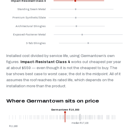
Impact-Resistant Class 4
Standing Seam Metal
Premium Synthetic/Slate
Architectural Shingles
Exposed-Fastener Metal
3-Tab Shingles
Installed cost divided by service life, using Germantown’s own
figures.
Impact-Resistant Class 4
works out cheapest per year
at about $559 — even though it is not the cheapest to buy. The
bar shows best case to worst case; the dot is the midpoint. All of it
assumes the roof reaches its rated life, which depends on the
installation more than the product.
Where Germantown sits on price
Germantown $16,000
median $17,100
$11,900