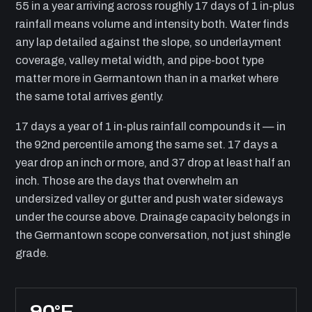
55 in a year arriving across roughly 17 days of 1 in-plus
rainfall means volume and intensity both. Water finds
any lap detailed against the slope, so underlayment
coverage, valley metal width, and pipe-boot type
matter more in Germantown than in a market where
the same total arrives gently.
17 days a year of 1 in-plus rainfall compounds it — in
the 92nd percentile among the same set. 17 days a
year drop an inch or more, and 37 drop at least half an
inch. Those are the days that overwhelm an
undersized valley or gutter and push water sideways
under the course above. Drainage capacity belongs in
the Germantown scope conversation, not just shingle
grade.
90°F