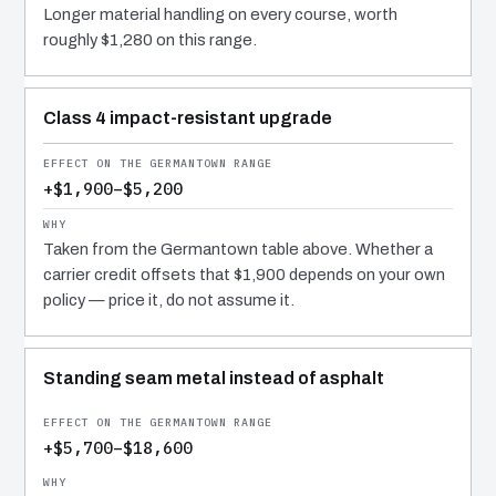
Longer material handling on every course, worth
roughly $1,280 on this range.
Class 4 impact-resistant upgrade
+$1,900–$5,200
Taken from the Germantown table above. Whether a
carrier credit offsets that $1,900 depends on your own
policy — price it, do not assume it.
Standing seam metal instead of asphalt
+$5,700–$18,600