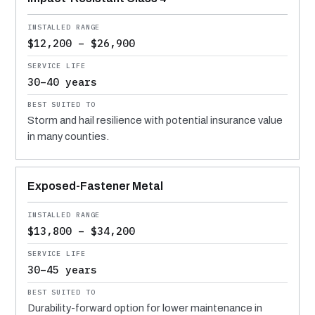
$12,200 – $26,900
30–40 years
Storm and hail resilience with potential insurance value
in many counties.
Exposed-Fastener Metal
$13,800 – $34,200
30–45 years
Durability-forward option for lower maintenance in