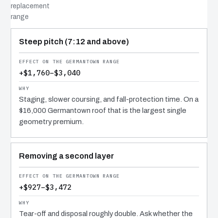
replacement
range
COST DRIVER
EFFECT
WHY IT COSTS WHAT IT DOES
Steep pitch (7:12 and above)
+$1,760–$3,040
Staging, slower coursing, and fall-protection time. On a
$16,000 Germantown roof that is the largest single
geometry premium.
Removing a second layer
+$927–$3,472
Tear-off and disposal roughly double. Ask whether the