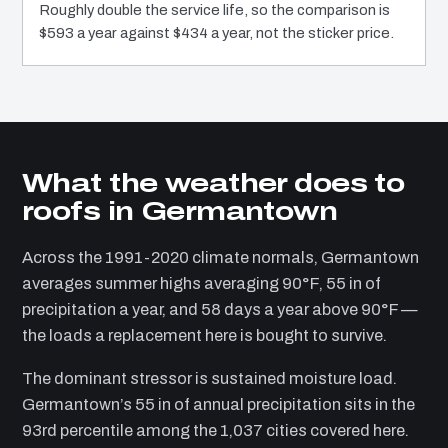
Roughly double the service life, so the comparison is
$593 a year against $434 a year, not the sticker price.
What the weather does to
roofs in Germantown
Across the 1991-2020 climate normals, Germantown
averages summer highs averaging 90°F, 55 in of
precipitation a year, and 58 days a year above 90°F —
the loads a replacement here is bought to survive.
The dominant stressor is sustained moisture load.
Germantown’s 55 in of annual precipitation sits in the
93rd percentile among the 1,037 cities covered here.