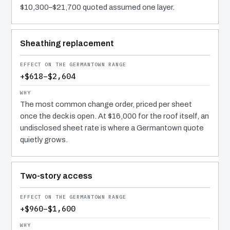
$10,300–$21,700 quoted assumed one layer.
Sheathing replacement
+$618–$2,604
The most common change order, priced per sheet
once the deck is open. At $16,000 for the roof itself, an
undisclosed sheet rate is where a Germantown quote
quietly grows.
Two-story access
+$960–$1,600