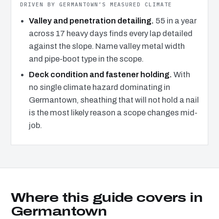
DRIVEN BY GERMANTOWN’S MEASURED CLIMATE
Valley and penetration detailing.
55 in a year
across 17 heavy days finds every lap detailed
against the slope. Name valley metal width
and pipe-boot type in the scope.
Deck condition and fastener holding.
With
no single climate hazard dominating in
Germantown, sheathing that will not hold a nail
is the most likely reason a scope changes mid-
job.
Where this guide covers in
Germantown