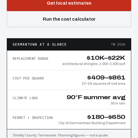
Get local estimates
Run the cost calculator
GERMANTOWN AT A GLANCE
TN·2026
$10K–$22K
REPLACEMENT RANGE
architectural shingles, 2,000–2,500 sq ft
$409–$861
COST PER SQUARE
22–28 squares of roof area
90°F summer avg
CLIMATE LOAD
55 in rain
$180–$650
PERMIT + INSPECTION
City of Germantown Building Department
Shelby County, Tennessee. Planning figures — not a quote.