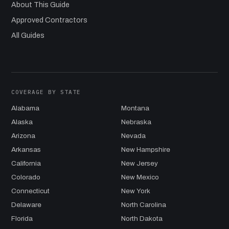
About This Guide
Approved Contractors
All Guides
COVERAGE BY STATE
Alabama
Montana
Alaska
Nebraska
Arizona
Nevada
Arkansas
New Hampshire
California
New Jersey
Colorado
New Mexico
Connecticut
New York
Delaware
North Carolina
Florida
North Dakota