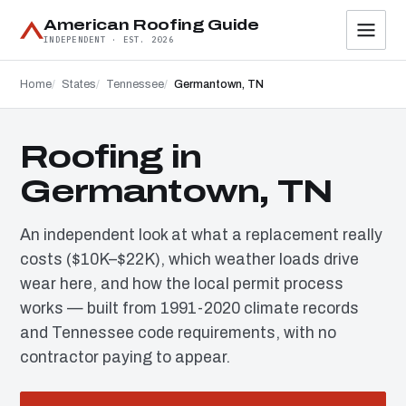
American Roofing Guide
INDEPENDENT · EST. 2026
Home
States
Tennessee
Germantown, TN
Roofing in
Germantown, TN
An independent look at what a replacement really
costs ($10K–$22K), which weather loads drive
wear here, and how the local permit process
works — built from 1991-2020 climate records
and Tennessee code requirements, with no
contractor paying to appear.