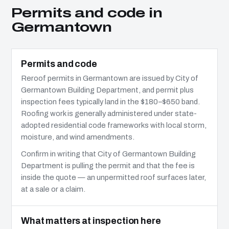
Permits and code in
Germantown
Permits and code
Reroof permits in Germantown are issued by City of
Germantown Building Department, and permit plus
inspection fees typically land in the $180–$650 band.
Roofing work is generally administered under state-
adopted residential code frameworks with local storm,
moisture, and wind amendments.
Confirm in writing that City of Germantown Building
Department is pulling the permit and that the fee is
inside the quote — an unpermitted roof surfaces later,
at a sale or a claim.
What matters at inspection here