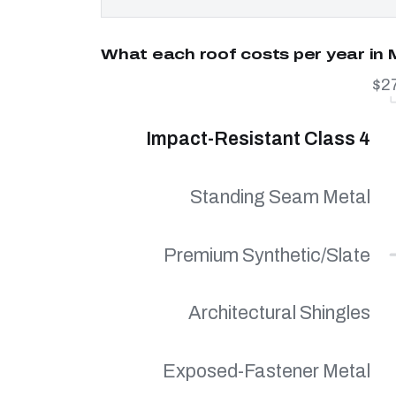
What each roof costs per year in
$2
Impact-Resistant Class 4
Standing Seam Metal
Premium Synthetic/Slate
Architectural Shingles
Exposed-Fastener Metal