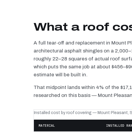
What a roof co
A full tear-off and replacement in Mount 
architectural asphalt shingles on a 2,000–
roughly 22–28 squares of actual roof surf
which puts the same job at about $456–$96
estimate will be built in.
That midpoint lands within 4% of the $17,
researched on this basis — Mount Pleasant
Installed cost by roof covering — Mount Pleasant, 
MATERIAL
INSTALLED RA