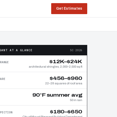
Get Estimates
SANT AT A GLANCE
SC·2026
$12K–$24K
RANGE
architectural shingles, 2,000–2,500 sq ft
$456–$960
ARE
22–28 squares of roof area
90°F summer avg
50 in rain
$180–$650
PECTION
City of Mount Pleasant Building Department