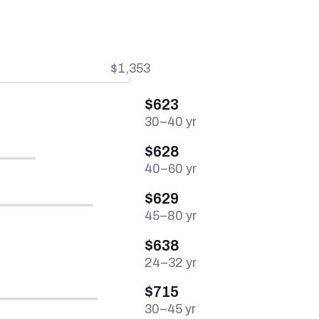
$1,353
$623
30–40 yr
$628
40–60 yr
$629
45–80 yr
$638
24–32 yr
$715
30–45 yr