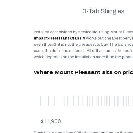
3-Tab Shingles
Installed cost divided by service life, using Mount Plea
Impact-Resistant Class 4
works out cheapest per y
even though it is not the cheapest to buy. The bar sho
case; the dot is the midpoint. All of it assumes the roof r
which depends on the installation more than the produ
Where Mount Pleasant sits on pri
$11,900
Each tick is one of the 935 cities researched on the s