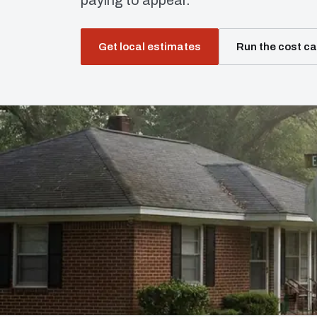
paying to appear.
Get local estimates
Run the cost ca