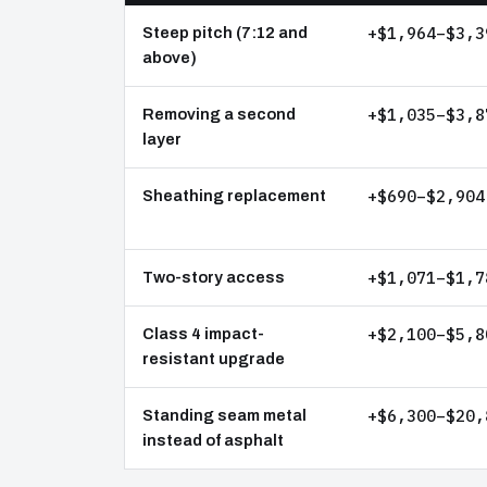
+$1,964–$3,3
Steep pitch (7:12 and
above)
+$1,035–$3,8
Removing a second
layer
+$690–$2,904
Sheathing replacement
+$1,071–$1,7
Two-story access
+$2,100–$5,8
Class 4 impact-
resistant upgrade
+$6,300–$20,
Standing seam metal
instead of asphalt