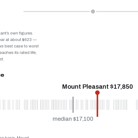
sant’s own figures.
ear at about $623 —
ws best case to worst
eaches its rated life,
ct.
ce
Mount Pleasant $17,850
median $17,100
ame basis. Mount