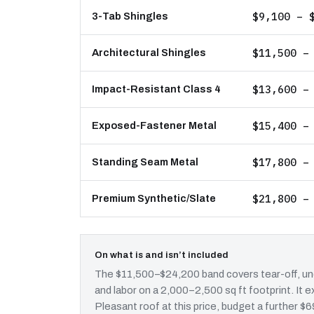
$9,100 – 
3-Tab Shingles
$11,500 –
Architectural Shingles
$13,600 –
Impact-Resistant Class 4
$15,400 –
Exposed-Fastener Metal
$17,800 –
Standing Seam Metal
$21,800 –
Premium Synthetic/Slate
On what is and isn’t included
The $11,500–$24,200 band covers tear-off, und
and labor on a 2,000–2,500 sq ft footprint. I
Pleasant roof at this price, budget a further $