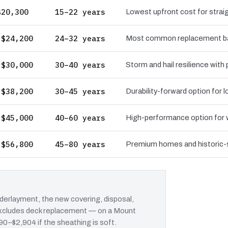
$20,300
15–22 years
Lowest upfront cost for straig
 $24,200
24–32 years
Most common replacement bas
 $30,000
30–40 years
Storm and hail resilience with
 $38,200
30–45 years
Durability-forward option for
 $45,000
40–60 years
High-performance option for wi
 $56,800
45–80 years
Premium homes and historic-st
erlayment, the new covering, disposal,
t excludes deck replacement — on a Mount
690–$2,904 if the sheathing is soft.