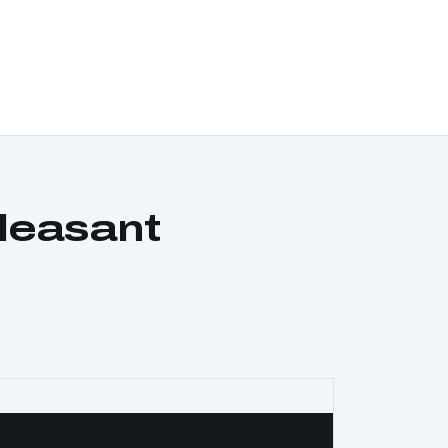
leasant