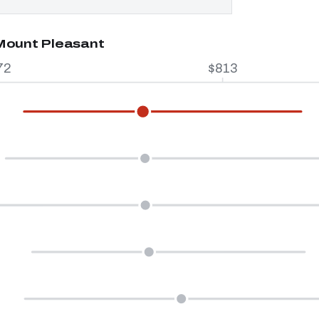
 Mount Pleasant
72
$813