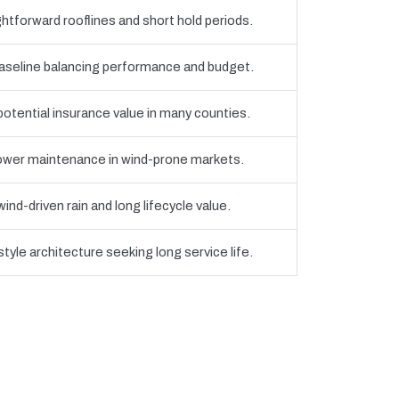
htforward rooflines and short hold periods.
eline balancing performance and budget.
 potential insurance value in many counties.
 lower maintenance in wind-prone markets.
nd-driven rain and long lifecycle value.
yle architecture seeking long service life.