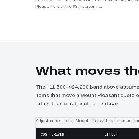
Pleasant sits at the 68th percentile.
What moves th
The $11,500–$24,200 band above assumes 
items that move a Mount Pleasant quote of
rather than a national percentage.
Adjustments to the Mount Pleasant replacement r
COST DRIVER
EFFECT