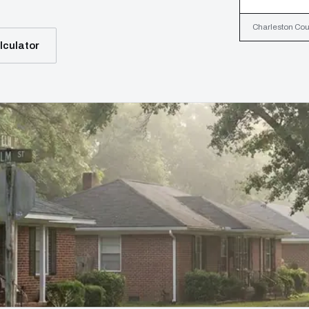
Charleston Coun
lculator