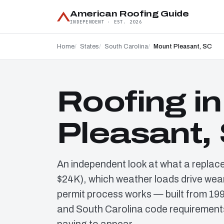
American Roofing Guide
INDEPENDENT · EST. 2026
Home
States
South Carolina
Mount Pleasant, SC
Roofing i
Pleasant,
An independent look at what a replac
$24K), which weather loads drive wear
permit process works — built from 19
and South Carolina code requirements