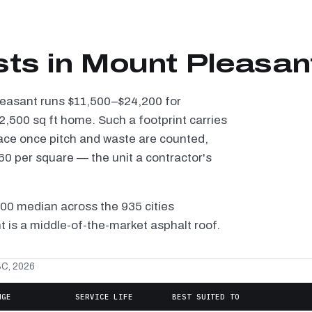
sts in Mount Pleasan
Pleasant runs $11,500–$24,200 for
2,500 sq ft home. Such a footprint carries
ace once pitch and waste are counted,
0 per square — the unit a contractor's
100 median across the 935 cities
 is a middle-of-the-market asphalt roof.
SC, 2026
NGE
SERVICE LIFE
BEST SUITED TO