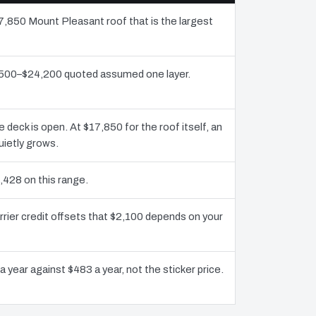
17,850 Mount Pleasant roof that is the largest
1,500–$24,200 quoted assumed one layer.
eck is open. At $17,850 for the roof itself, an
uietly grows.
,428 on this range.
rier credit offsets that $2,100 depends on your
 year against $483 a year, not the sticker price.