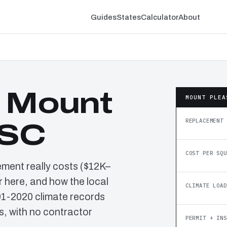
Guides
States
Calculator
About
n Mount
MOUNT PLEA
REPLACEMENT 
 SC
COST PER SQU
ement really costs ($12K–
 here, and how the local
CLIMATE LOAD
91-2020 climate records
, with no contractor
PERMIT + INS