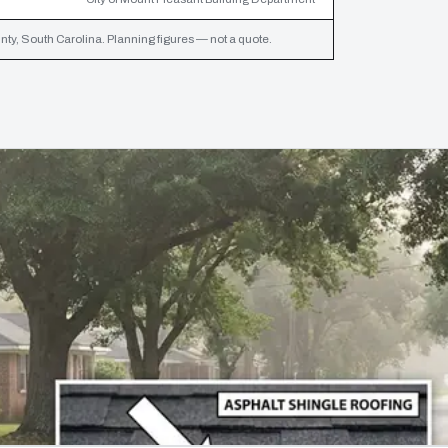
ty, South Carolina. Planning figures — not a quote.