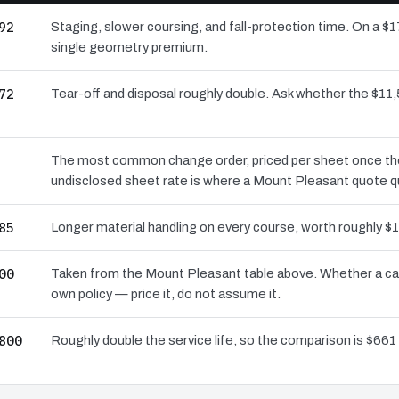
92
Staging, slower coursing, and fall-protection time. On a $
single geometry premium.
72
Tear-off and disposal roughly double. Ask whether the $1
The most common change order, priced per sheet once the d
undisclosed sheet rate is where a Mount Pleasant quote q
85
Longer material handling on every course, worth roughly $1
00
Taken from the Mount Pleasant table above. Whether a car
own policy — price it, do not assume it.
800
Roughly double the service life, so the comparison is $661 a