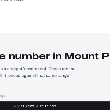
e number in Mount P
a straightforward roof. These are the
f it, priced against that same range
ange
WHY IT COSTS WHAT IT DOES