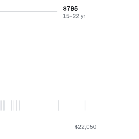
$795
15–22 yr
$22,050