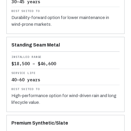
30–45 years
Durability-forward option for lower maintenance in
wind-prone markets.
Standing Seam Metal
$18,500 – $46,600
40–60 years
High-performance option for wind-driven rain and long
lifecycle value.
Premium Synthetic/Slate