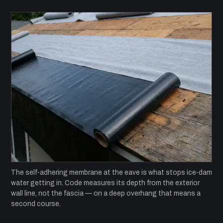
The self-adhering membrane at the eave is what stops ice-dam
water getting in. Code measures its depth from the exterior
wall line, not the fascia — on a deep overhang that means a
second course.