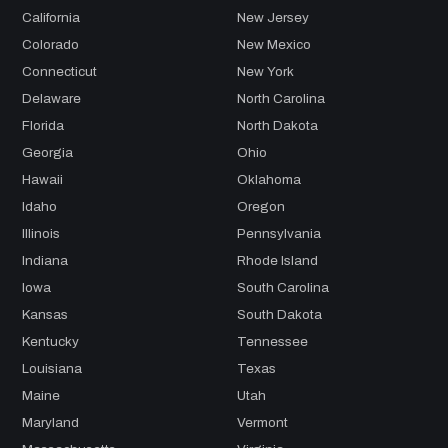
California
New Jersey
Colorado
New Mexico
Connecticut
New York
Delaware
North Carolina
Florida
North Dakota
Georgia
Ohio
Hawaii
Oklahoma
Idaho
Oregon
Illinois
Pennsylvania
Indiana
Rhode Island
Iowa
South Carolina
Kansas
South Dakota
Kentucky
Tennessee
Louisiana
Texas
Maine
Utah
Maryland
Vermont