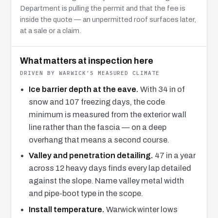
Department is pulling the permit and that the fee is
inside the quote — an unpermitted roof surfaces later,
at a sale or a claim.
What matters at inspection here
DRIVEN BY WARWICK’S MEASURED CLIMATE
Ice barrier depth at the eave.
With 34 in of
snow and 107 freezing days, the code
minimum is measured from the exterior wall
line rather than the fascia — on a deep
overhang that means a second course.
Valley and penetration detailing.
47 in a year
across 12 heavy days finds every lap detailed
against the slope. Name valley metal width
and pipe-boot type in the scope.
Install temperature.
Warwick winter lows