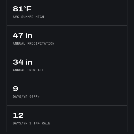
81°F
AVG SUMMER HIGH
47 in
ANNUAL PRECIPITATION
34 in
ANNUAL SNOWFALL
9
DAYS/YR 90°F+
12
DAYS/YR 1 IN+ RAIN