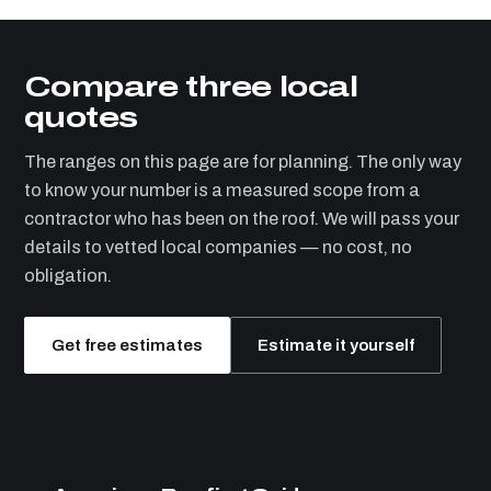
Compare three local
quotes
The ranges on this page are for planning. The only way
to know your number is a measured scope from a
contractor who has been on the roof. We will pass your
details to vetted local companies — no cost, no
obligation.
Get free estimates
Estimate it yourself