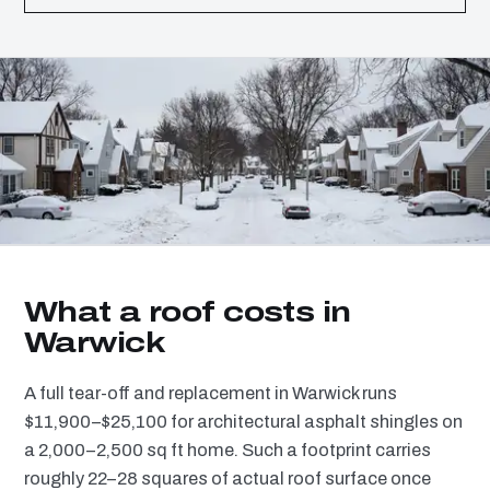
What a roof costs in
Warwick
A full tear-off and replacement in Warwick runs
$11,900–$25,100 for architectural asphalt shingles on
a 2,000–2,500 sq ft home. Such a footprint carries
roughly 22–28 squares of actual roof surface once