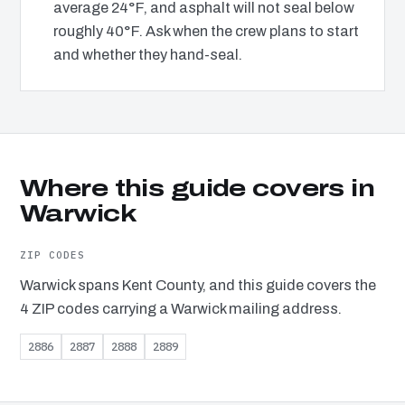
average 24°F, and asphalt will not seal below
roughly 40°F. Ask when the crew plans to start
and whether they hand-seal.
Where this guide covers in
Warwick
ZIP CODES
Warwick spans Kent County, and this guide covers the
4 ZIP codes carrying a Warwick mailing address.
2886
2887
2888
2889