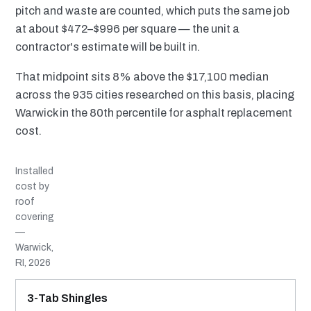
pitch and waste are counted, which puts the same job
at about $472–$996 per square — the unit a
contractor's estimate will be built in.
That midpoint sits 8% above the $17,100 median
across the 935 cities researched on this basis, placing
Warwick in the 80th percentile for asphalt replacement
cost.
Installed
cost by
roof
covering
—
Warwick,
RI, 2026
MATERIAL
INSTALLED RANGE
SERVICE LIFE
BEST SUITED TO
3-Tab Shingles