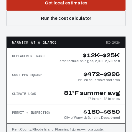
Get local estimates
Run the cost calculator
WARWICK AT A GLANCE
RI·2026
$12K–$25K
REPLACEMENT RANGE
architectural shingles, 2,000–2,500 sq ft
$472–$996
COST PER SQUARE
22–28 squares of roof area
81°F summer avg
CLIMATE LOAD
47 in rain · 34 in snow
$180–$650
PERMIT + INSPECTION
City of Warwick Building Department
Kent County, Rhode Island. Planning figures — not a quote.