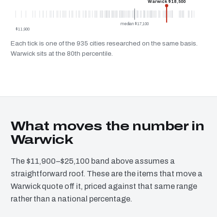
Warwick $18,500
median $17,100
$11,900
Each tick is one of the 935 cities researched on the same basis.
Warwick sits at the 80th percentile.
What moves the number in
Warwick
The $11,900–$25,100 band above assumes a
straightforward roof. These are the items that move a
Warwick quote off it, priced against that same range
rather than a national percentage.