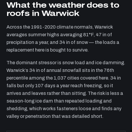
What the weather does to
roofs in Warwick
Across the 1991-2020 climate normals, Warwick
averages summer highs averaging 81°F, 47 in of
precipitation a year, and 34 in of snow — the loads a
replacement here is bought to survive.
The dominant stressor is snow load and ice damming.
Warwick’s 34 in of annual snowfall sits in the 76th
percentile among the 1,037 cities covered here. 34 in
falls but only 107 days a year reach freezing, so it
arrives and leaves rather than sitting. The risk is less a
season-long ice dam than repeated loading and
shedding, which works fasteners loose and finds any
valley or penetration that was detailed short.