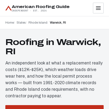
American Roofing Guide
INDEPENDENT · EST. 2026
Home
States
Rhode Island
Warwick, RI
Roofing in Warwick,
RI
An independent look at what a replacement really
costs ($12K–$25K), which weather loads drive
wear here, and how the local permit process
works — built from 1991-2020 climate records
and Rhode Island code requirements, with no
contractor paying to appear.