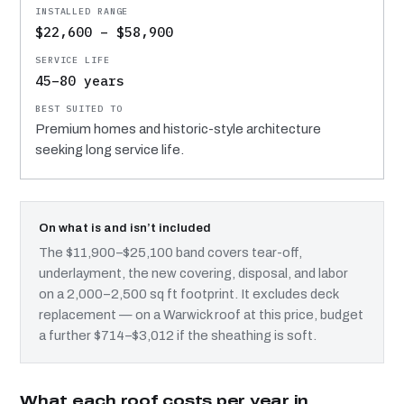
$22,600 – $58,900
45–80 years
Premium homes and historic-style architecture
seeking long service life.
On what is and isn’t included
The $11,900–$25,100 band covers tear-off,
underlayment, the new covering, disposal, and labor
on a 2,000–2,500 sq ft footprint. It excludes deck
replacement — on a Warwick roof at this price, budget
a further $714–$3,012 if the sheathing is soft.
What each roof costs per year in