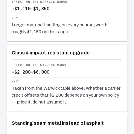
+$1,110–$1,850
Longer material handling on every course, worth
roughly $1,480 on this range.
Class 4 impact-resistant upgrade
+$2,200–$6,000
Taken from the Warwick table above. Whether a carrier
credit offsets that $2,200 depends on your own policy
— price it, do not assume it.
Standing seam metal instead of asphalt