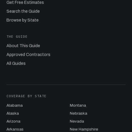
Get Free Estimates
Search the Guide
Browse by State
THE GUIDE
About This Guide
Approved Contractors
All Guides
COVERAGE BY STATE
Alabama
Montana
Alaska
Nebraska
Arizona
Nevada
Arkansas
New Hampshire