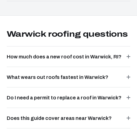
Warwick roofing questions
How much does a new roof cost in Warwick, RI?
What wears out roofs fastest in Warwick?
Do I need a permit to replace a roof in Warwick?
Does this guide cover areas near Warwick?