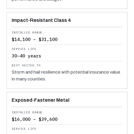
Impact-Resistant Class 4
$14,100 – $31,100
30–40 years
Storm and hail resilience with potential insurance value
in many counties.
Exposed-Fastener Metal
$16,000 – $39,600