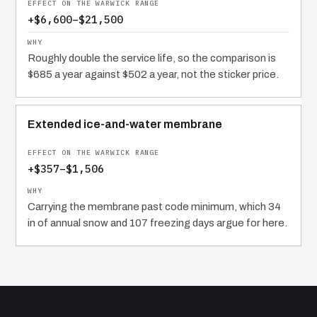
+$6,600–$21,500
Roughly double the service life, so the comparison is
$685 a year against $502 a year, not the sticker price.
Extended ice-and-water membrane
+$357–$1,506
Carrying the membrane past code minimum, which 34
in of annual snow and 107 freezing days argue for here.