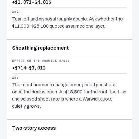
+$1,071–$4,016
Tear-off and disposal roughly double. Ask whether the
$11,900–$25,100 quoted assumed one layer.
Sheathing replacement
+$714–$3,012
The most common change order, priced per sheet
once the deck is open. At $18,500 for the roof itself, an
undisclosed sheet rate is where a Warwick quote
quietly grows.
Two-story access