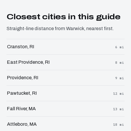
Closest cities in this guide
Straight-line distance from Warwick, nearest first.
Cranston, RI
6 mi
East Providence, RI
8 mi
Providence, RI
9 mi
Pawtucket, RI
12 mi
Fall River, MA
13 mi
Attleboro, MA
18 mi