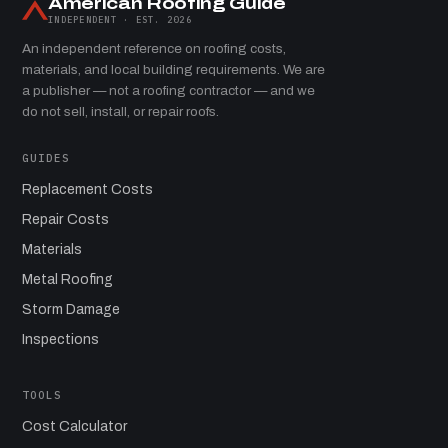
American Roofing Guide
INDEPENDENT · EST. 2026
An independent reference on roofing costs,
materials, and local building requirements. We are
a publisher — not a roofing contractor — and we
do not sell, install, or repair roofs.
GUIDES
Replacement Costs
Repair Costs
Materials
Metal Roofing
Storm Damage
Inspections
TOOLS
Cost Calculator