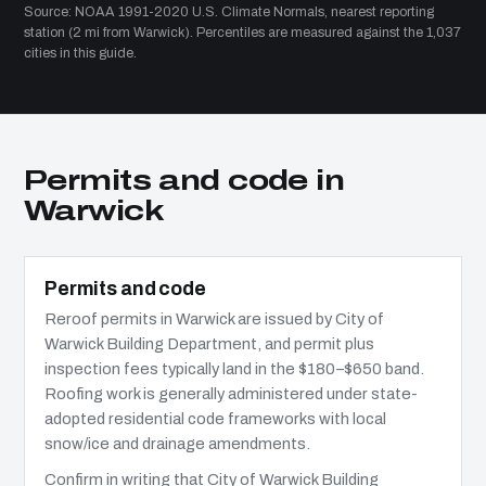
Source: NOAA 1991-2020 U.S. Climate Normals, nearest reporting
station (2 mi from Warwick). Percentiles are measured against the 1,037
cities in this guide.
Permits and code in
Warwick
Permits and code
Reroof permits in Warwick are issued by City of
Warwick Building Department, and permit plus
inspection fees typically land in the $180–$650 band.
Roofing work is generally administered under state-
adopted residential code frameworks with local
snow/ice and drainage amendments.
Confirm in writing that City of Warwick Building