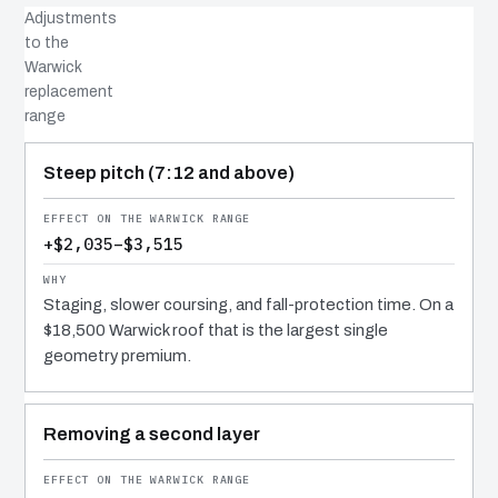
Adjustments
to the
Warwick
replacement
range
COST DRIVER
EFFECT
WHY IT COSTS WHAT IT DOES
Steep pitch (7:12 and above)
+$2,035–$3,515
Staging, slower coursing, and fall-protection time. On a
$18,500 Warwick roof that is the largest single
geometry premium.
Removing a second layer