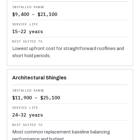
$9,400 – $21,100
15–22 years
Lowest upfront cost for straightforward rooflines and
short hold periods.
Architectural Shingles
$11,900 – $25,100
24–32 years
Most common replacement baseline balancing
performance and budget.