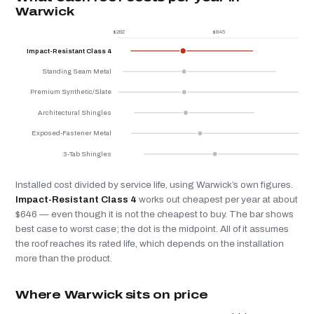
Warwick
$282
$845
$
Impact-Resistant Class 4
Standing Seam Metal
Premium Synthetic/Slate
Architectural Shingles
Exposed-Fastener Metal
3-Tab Shingles
Installed cost divided by service life, using Warwick’s own figures.
Impact-Resistant Class 4
works out cheapest per year at about
$646 — even though it is not the cheapest to buy. The bar shows
best case to worst case; the dot is the midpoint. All of it assumes
the roof reaches its rated life, which depends on the installation
more than the product.
Where Warwick sits on price