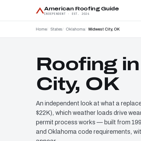
American Roofing Guide
INDEPENDENT · EST. 2026
Home
States
Oklahoma
Midwest City, OK
Roofing i
City, OK
An independent look at what a replac
$22K), which weather loads drive wear
permit process works — built from 19
and Oklahoma code requirements, wit