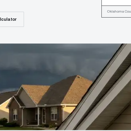
Oklahoma Count
lculator