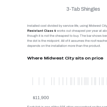
3-Tab Shingles
Installed cost divided by service life, using Midwest Cit
Resistant Class 4
works out cheapest per year at a
though it is not the cheapest to buy. The bar shows be
the dot is the midpoint. All of it assumes the roof reaches
depends on the installation more than the product.
Where Midwest City sits on price
$11,900
Each tick is one of the 935 cities researched on the sa