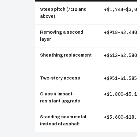
+$1,744–$3,0
Steep pitch (7:12 and
above)
+$918–$3,440
Removing a second
layer
+$612–$2,580
Sheathing replacement
+$951–$1,585
Two-story access
+$1,800–$5,1
Class 4 impact-
resistant upgrade
+$5,600–$18,
Standing seam metal
instead of asphalt