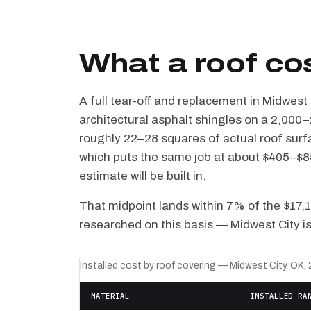
What a roof co
A full tear-off and replacement in Midwest
architectural asphalt shingles on a 2,000–
roughly 22–28 squares of actual roof surf
which puts the same job at about $405–$85
estimate will be built in.
That midpoint lands within 7% of the $17,
researched on this basis — Midwest City is
Installed cost by roof covering — Midwest City, OK,
MATERIAL
INSTALLED RA