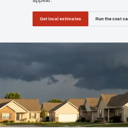
appear.
Get local estimates
Run the cost ca