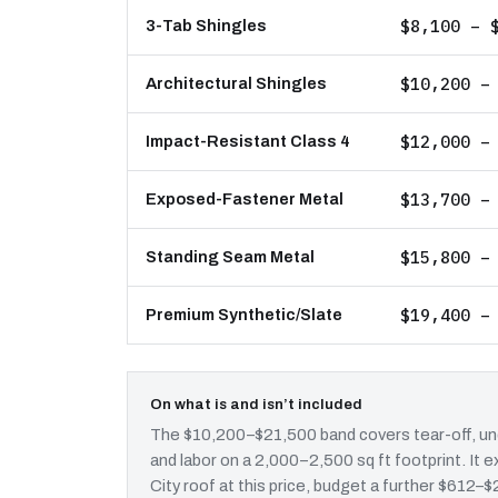
$8,100 – 
3-Tab Shingles
$10,200 –
Architectural Shingles
$12,000 –
Impact-Resistant Class 4
$13,700 –
Exposed-Fastener Metal
$15,800 –
Standing Seam Metal
$19,400 –
Premium Synthetic/Slate
On what is and isn’t included
The $10,200–$21,500 band covers tear-off, und
and labor on a 2,000–2,500 sq ft footprint. I
City roof at this price, budget a further $612–$