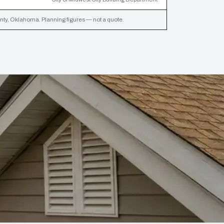
y, Oklahoma. Planning figures — not a quote.