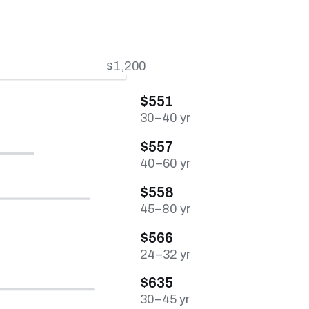
$1,200
$551
30–40 yr
$557
40–60 yr
$558
45–80 yr
$566
24–32 yr
$635
30–45 yr