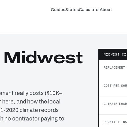
Guides
States
Calculator
About
n Midwest
MIDWEST CI
REPLACEMENT 
COST PER SQU
ement really costs ($10K–
 here, and how the local
CLIMATE LOAD
91-2020 climate records
h no contractor paying to
PERMIT + INS