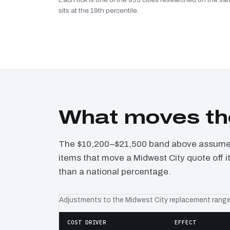
sits at the 19th percentile.
What moves the
The $10,200–$21,500 band above assumes 
items that move a Midwest City quote off i
than a national percentage.
Adjustments to the Midwest City replacement rang
COST DRIVER
EFFECT