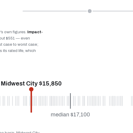
y’s own figures.
Impact-
bout $551 — even
st case to worst case;
 its rated life, which
Midwest City $15,850
median $17,100
me basis. Midwest City