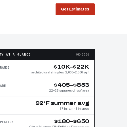
Get Estimates
TY AT A GLANCE
OK·2026
$10K–$22K
RANGE
architectural shingles, 2,000–2,500 sq ft
$405–$853
ARE
22–28 squares of roof area
92°F summer avg
37 in rain · 8 in snow
$180–$650
PECTION
City of Midwest City Building Department