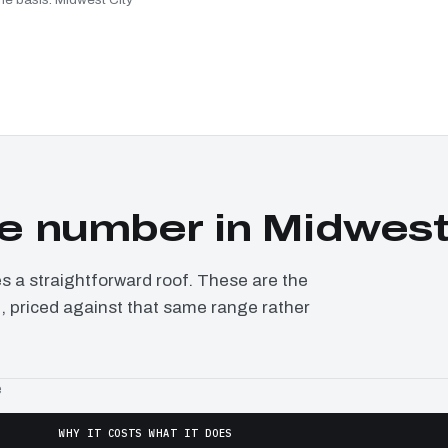
 number in Midwest
a straightforward roof. These are the
t, priced against that same range rather
e
WHY IT COSTS WHAT IT DOES