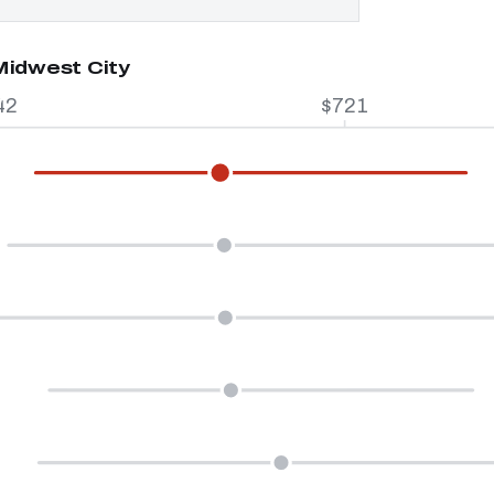
Midwest City
42
$721