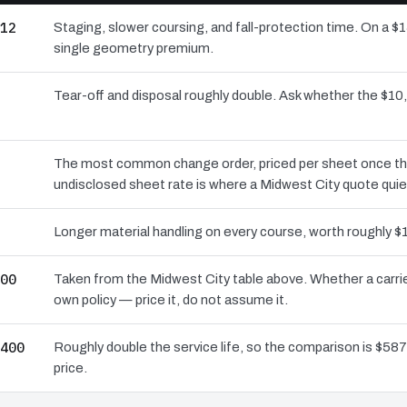
12
Staging, slower coursing, and fall-protection time. On a $
single geometry premium.
Tear-off and disposal roughly double. Ask whether the $
The most common change order, priced per sheet once the d
undisclosed sheet rate is where a Midwest City quote quie
Longer material handling on every course, worth roughly $1
00
Taken from the Midwest City table above. Whether a carrie
own policy — price it, do not assume it.
400
Roughly double the service life, so the comparison is $587 
price.