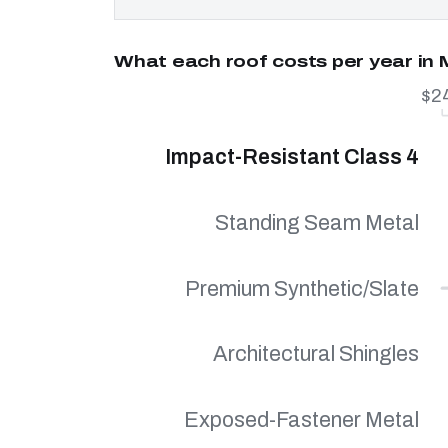
What each roof costs per year in 
$2
Impact-Resistant Class 4
Standing Seam Metal
Premium Synthetic/Slate
Architectural Shingles
Exposed-Fastener Metal