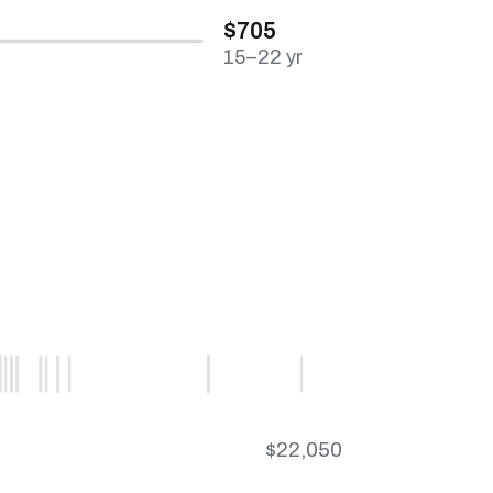
$705
15–22 yr
$22,050