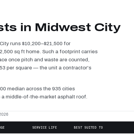
sts in Midwest City
 City runs $10,200–$21,500 for
2,500 sq ft home. Such a footprint carries
ace once pitch and waste are counted,
3 per square — the unit a contractor's
100 median across the 935 cities
 a middle-of-the-market asphalt roof.
 2026
NGE
SERVICE LIFE
BEST SUITED TO