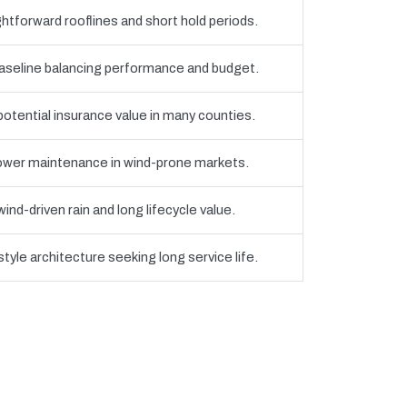
htforward rooflines and short hold periods.
eline balancing performance and budget.
 potential insurance value in many counties.
 lower maintenance in wind-prone markets.
nd-driven rain and long lifecycle value.
yle architecture seeking long service life.