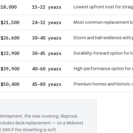
$18,000
15–22 years
Lowest upfront cost for straig
 $21,500
24–32 years
Most common replacement bas
 $26,600
30–40 years
Storm and hail resilience with
 $33,900
30–45 years
Durability-forward option for
 $39,900
40–60 years
High-performance option for wi
 $50,400
45–80 years
Premium homes and historic-st
erlayment, the new covering, disposal,
t excludes deck replacement — on a Midwest
2,580 if the sheathing is soft.