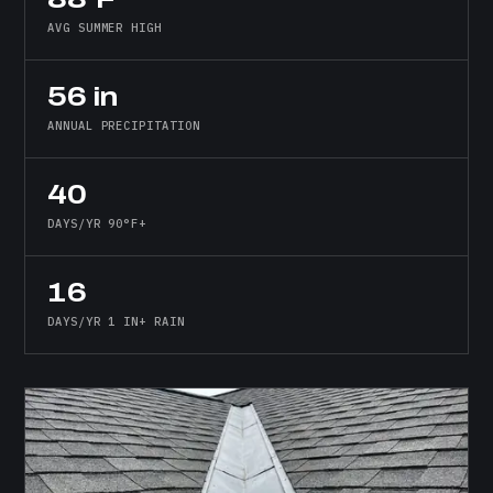
AVG SUMMER HIGH
56 in
ANNUAL PRECIPITATION
40
DAYS/YR 90°F+
16
DAYS/YR 1 IN+ RAIN