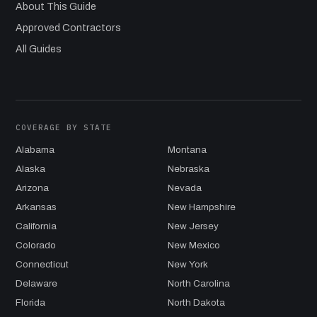
About This Guide
Approved Contractors
All Guides
COVERAGE BY STATE
Alabama
Montana
Alaska
Nebraska
Arizona
Nevada
Arkansas
New Hampshire
California
New Jersey
Colorado
New Mexico
Connecticut
New York
Delaware
North Carolina
Florida
North Dakota