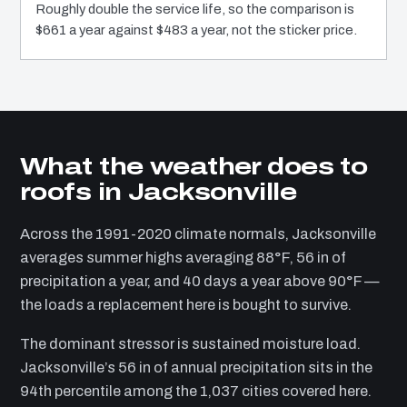
Roughly double the service life, so the comparison is
$661 a year against $483 a year, not the sticker price.
What the weather does to
roofs in Jacksonville
Across the 1991-2020 climate normals, Jacksonville
averages summer highs averaging 88°F, 56 in of
precipitation a year, and 40 days a year above 90°F —
the loads a replacement here is bought to survive.
The dominant stressor is sustained moisture load.
Jacksonville’s 56 in of annual precipitation sits in the
94th percentile among the 1,037 cities covered here.