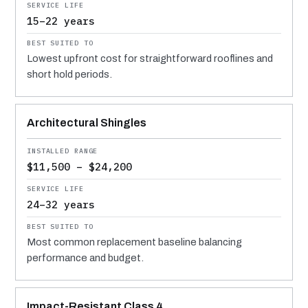
15–22 years
Lowest upfront cost for straightforward rooflines and
short hold periods.
Architectural Shingles
$11,500 – $24,200
24–32 years
Most common replacement baseline balancing
performance and budget.
Impact-Resistant Class 4