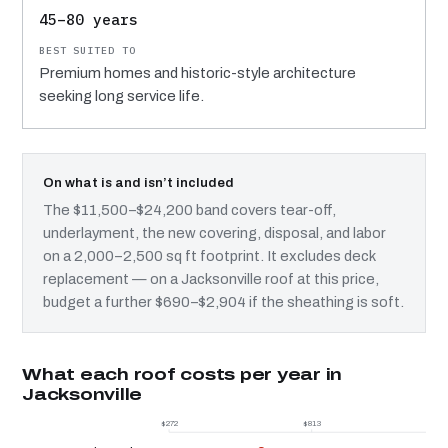
45–80 years
Premium homes and historic-style architecture
seeking long service life.
On what is and isn’t included
The $11,500–$24,200 band covers tear-off,
underlayment, the new covering, disposal, and labor
on a 2,000–2,500 sq ft footprint. It excludes deck
replacement — on a Jacksonville roof at this price,
budget a further $690–$2,904 if the sheathing is soft.
What each roof costs per year in
Jacksonville
$272
$813
$