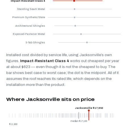
Impact-Resistant Class 4
Standing Seam Metal
Premium Synthetic/Slate
Architectural Shingles
Exposed-Fastener Metal
3-Tab Shingles
Installed cost divided by service life, using Jacksonville’s own
figures.
Impact-Resistant Class 4
works out cheapest per year
at about $623 — even though it is not the cheapest to buy. The
bar shows best case to worst case; the dot is the midpoint. All of it
assumes the roof reaches its rated life, which depends on the
installation more than the product.
Where Jacksonville sits on price
Jacksonville $17,850
median $17,100
$11,900