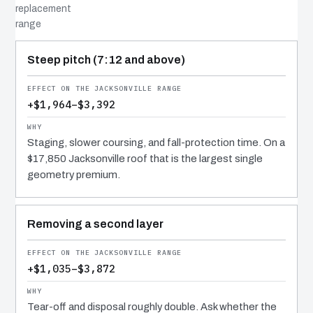
replacement
range
COST DRIVER
EFFECT
WHY IT COSTS WHAT IT DOES
Steep pitch (7:12 and above)
+$1,964–$3,392
Staging, slower coursing, and fall-protection time. On a
$17,850 Jacksonville roof that is the largest single
geometry premium.
Removing a second layer
+$1,035–$3,872
Tear-off and disposal roughly double. Ask whether the