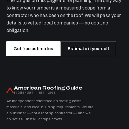
The ranges on this page are for planning. The only way
to know your number is a measured scope from a
contractor who has been on the roof. We will pass your
details to vetted local companies — no cost, no
obligation.
Get free estimates
Estimate it yourself
American Roofing Guide
INDEPENDENT · EST. 2026
An independent reference on roofing costs,
materials, and local building requirements. We are
a publisher — not a roofing contractor — and we
do not sell, install, or repair roofs.