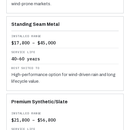
wind-prone markets.
Standing Seam Metal
$17,800 – $45,000
40–60 years
High-performance option for wind-driven rain and long
lifecycle value.
Premium Synthetic/Slate
$21,800 – $56,800