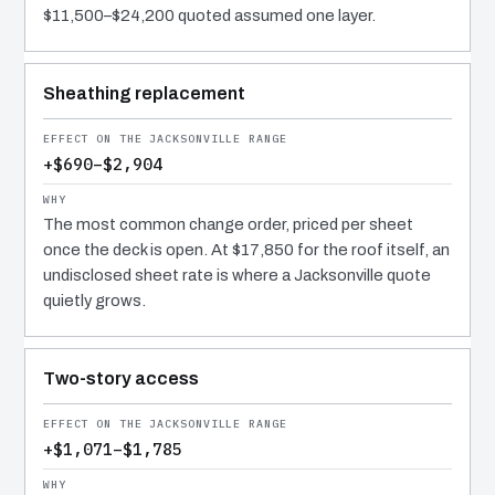
$11,500–$24,200 quoted assumed one layer.
Sheathing replacement
+$690–$2,904
The most common change order, priced per sheet
once the deck is open. At $17,850 for the roof itself, an
undisclosed sheet rate is where a Jacksonville quote
quietly grows.
Two-story access
+$1,071–$1,785