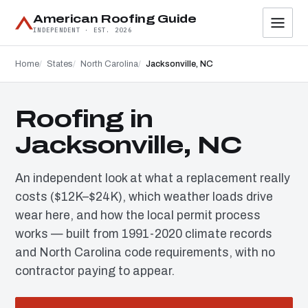
American Roofing Guide
INDEPENDENT · EST. 2026
Home
States
North Carolina
Jacksonville, NC
Roofing in
Jacksonville, NC
An independent look at what a replacement really
costs ($12K–$24K), which weather loads drive
wear here, and how the local permit process
works — built from 1991-2020 climate records
and North Carolina code requirements, with no
contractor paying to appear.