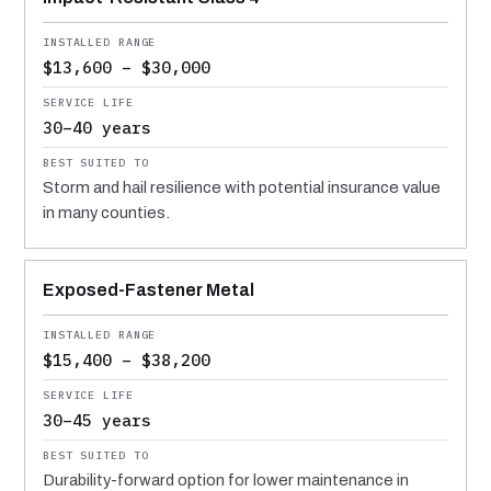
$13,600 – $30,000
30–40 years
Storm and hail resilience with potential insurance value
in many counties.
Exposed-Fastener Metal
$15,400 – $38,200
30–45 years
Durability-forward option for lower maintenance in