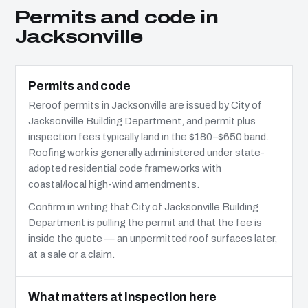
Permits and code in
Jacksonville
Permits and code
Reroof permits in Jacksonville are issued by City of
Jacksonville Building Department, and permit plus
inspection fees typically land in the $180–$650 band.
Roofing work is generally administered under state-
adopted residential code frameworks with
coastal/local high-wind amendments.
Confirm in writing that City of Jacksonville Building
Department is pulling the permit and that the fee is
inside the quote — an unpermitted roof surfaces later,
at a sale or a claim.
What matters at inspection here