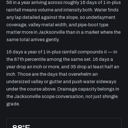
56 in a year arriving across roughly 16 days of 1 in-plus
rainfall means volume and intensity both. Water finds
any lap detailed against the slope, so underlayment
coverage, valley metal width, and pipe-boot type
matter more in Jacksonville than in a market where the
same total arrives gently.
16 days a year of 1 in-plus rainfall compounds it — in
the 87th percentile among the same set. 16 days a
year drop an inch or more, and 35 drop at least half an
inch. Those are the days that overwhelm an
undersized valley or gutter and push water sideways
under the course above. Drainage capacity belongs in
the Jacksonville scope conversation, not just shingle
grade.
88°F