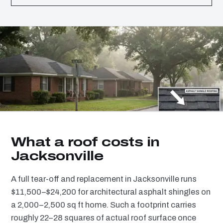
What a roof costs in
Jacksonville
A full tear-off and replacement in Jacksonville runs
$11,500–$24,200 for architectural asphalt shingles on
a 2,000–2,500 sq ft home. Such a footprint carries
roughly 22–28 squares of actual roof surface once