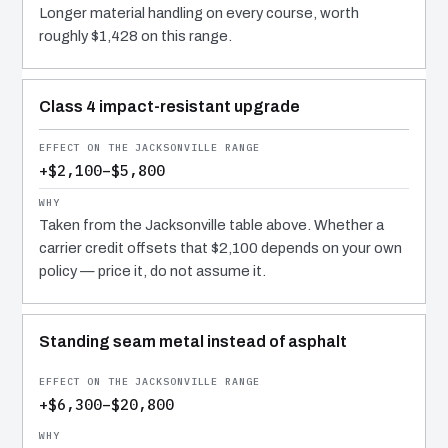
Longer material handling on every course, worth
roughly $1,428 on this range.
Class 4 impact-resistant upgrade
+$2,100–$5,800
Taken from the Jacksonville table above. Whether a
carrier credit offsets that $2,100 depends on your own
policy — price it, do not assume it.
Standing seam metal instead of asphalt
+$6,300–$20,800