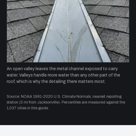
An open valley leaves the metal channel exposed to carry
water. Valleys handle more water than any other part of the
roof, which is why the detailing there matters most.
Source: NOAA 1991-2020 U.S. Climate Normals, nearest reporting
station (3 mi from Jacksonville). Percentiles are measured against the
1,037 cities in this guide.