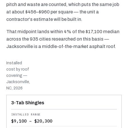
pitch and waste are counted, which puts the same job
at about $456–$960 per square — the unit a
contractor's estimate will be built in.
That midpoint lands within 4% of the $17,100 median
across the 935 cities researched on this basis —
Jacksonville is a middle-of-the-market asphalt roof.
Installed
cost by roof
covering —
Jacksonville,
NC, 2026
MATERIAL
INSTALLED RANGE
SERVICE LIFE
BEST SUITED TO
3-Tab Shingles
$9,100 – $20,300