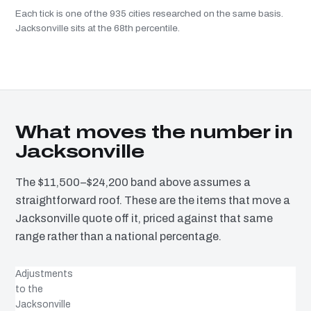
Each tick is one of the 935 cities researched on the same basis.
Jacksonville sits at the 68th percentile.
What moves the number in
Jacksonville
The $11,500–$24,200 band above assumes a
straightforward roof. These are the items that move a
Jacksonville quote off it, priced against that same
range rather than a national percentage.
Adjustments
to the
Jacksonville