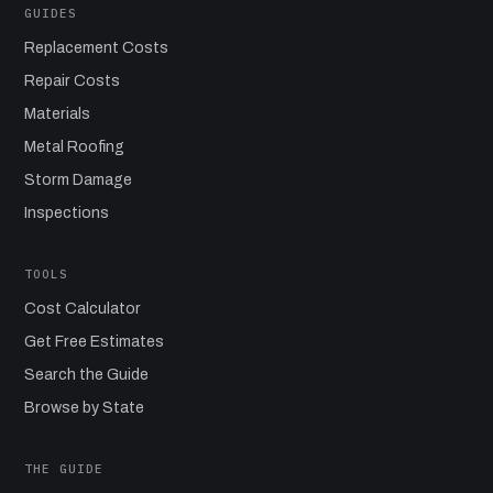
GUIDES
Replacement Costs
Repair Costs
Materials
Metal Roofing
Storm Damage
Inspections
TOOLS
Cost Calculator
Get Free Estimates
Search the Guide
Browse by State
THE GUIDE