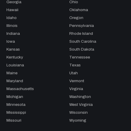
Georgia
Ohio
Hawaii
Oklahoma
Idaho
Oregon
Illinois
Pennsylvania
Indiana
Rhode Island
Iowa
South Carolina
Kansas
South Dakota
Kentucky
Tennessee
Louisiana
Texas
Maine
Utah
Maryland
Vermont
Massachusetts
Virginia
Michigan
Washington
Minnesota
West Virginia
Mississippi
Wisconsin
Missouri
Wyoming