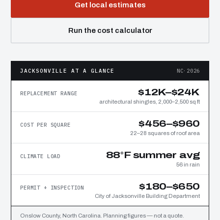
Get local estimates
Run the cost calculator
JACKSONVILLE AT A GLANCE
NC·2026
$12K–$24K
REPLACEMENT RANGE
architectural shingles, 2,000–2,500 sq ft
$456–$960
COST PER SQUARE
22–28 squares of roof area
88°F summer avg
CLIMATE LOAD
56 in rain
$180–$650
PERMIT + INSPECTION
City of Jacksonville Building Department
Onslow County, North Carolina. Planning figures — not a quote.