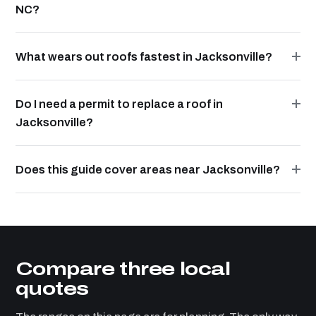
NC?
What wears out roofs fastest in Jacksonville?
Do I need a permit to replace a roof in
Jacksonville?
Does this guide cover areas near Jacksonville?
Compare three local
quotes