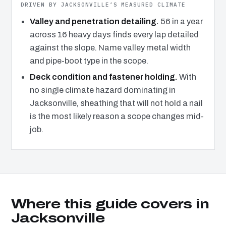
DRIVEN BY JACKSONVILLE’S MEASURED CLIMATE
Valley and penetration detailing.
56 in a year
across 16 heavy days finds every lap detailed
against the slope. Name valley metal width
and pipe-boot type in the scope.
Deck condition and fastener holding.
With
no single climate hazard dominating in
Jacksonville, sheathing that will not hold a nail
is the most likely reason a scope changes mid-
job.
Where this guide covers in
Jacksonville