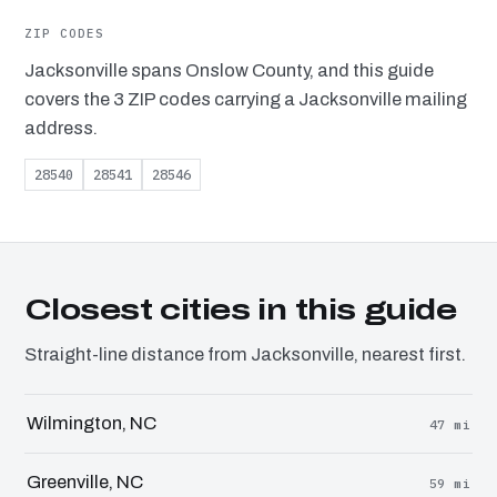
ZIP CODES
Jacksonville spans Onslow County, and this guide
covers the 3 ZIP codes carrying a Jacksonville mailing
address.
28540
28541
28546
Closest cities in this guide
Straight-line distance from Jacksonville, nearest first.
Wilmington, NC
47 mi
Greenville, NC
59 mi