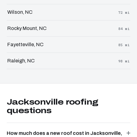
Wilson, NC
72 mi
Rocky Mount, NC
84 mi
Fayetteville, NC
85 mi
Raleigh, NC
98 mi
Jacksonville roofing
questions
How much does a new roof cost in Jacksonville,