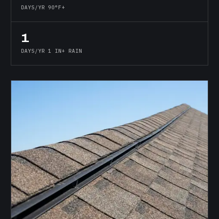
DAYS/YR 90°F+
1
DAYS/YR 1 IN+ RAIN