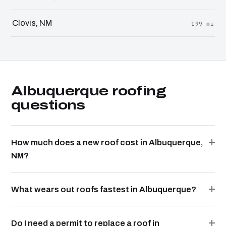
Clovis, NM
199 mi
Albuquerque roofing
questions
How much does a new roof cost in Albuquerque,
NM?
What wears out roofs fastest in Albuquerque?
Do I need a permit to replace a roof in