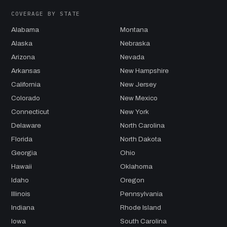
COVERAGE BY STATE
Alabama
Montana
Alaska
Nebraska
Arizona
Nevada
Arkansas
New Hampshire
California
New Jersey
Colorado
New Mexico
Connecticut
New York
Delaware
North Carolina
Florida
North Dakota
Georgia
Ohio
Hawaii
Oklahoma
Idaho
Oregon
Illinois
Pennsylvania
Indiana
Rhode Island
Iowa
South Carolina