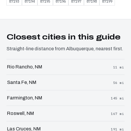
87193
87194
87195
87196
87197
87198
87199
Closest cities in this guide
Straight-line distance from Albuquerque, nearest first.
Rio Rancho, NM
11 mi
Santa Fe, NM
56 mi
Farmington, NM
145 mi
Roswell, NM
167 mi
Las Cruces, NM
191 mi