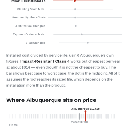
Impact-Resistant Class 4
Standing Seam Metal
Premium Synthetic/Slate
Architectural Shingles
Exposed-Fastener Metal
3-Tab Shingles
Installed cost divided by service life, using Albuquerque’s own
figures.
Impact-Resistant Class 4
works out cheapest per year
at about $614 — even though it is not the cheapest to buy. The
bar shows best case to worst case; the dot is the midpoint. All of it
assumes the roof reaches its rated life, which depends on the
installation more than the product.
Where Albuquerque sits on price
Albuquerque $17,550
median $17,100
$11,900