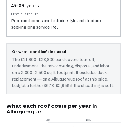
45–80 years
Premium homes and historic-style architecture
seeking long service life.
On what is and isn’t included
The $11,300–$23,800 band covers tear-off,
underlayment, the new covering, disposal, and labor
on a 2,000–2,500 sq ft footprint. It excludes deck
replacement — on a Albuquerque roof at this price,
budget a further $678–$2,856 if the sheathing is soft.
What each roof costs per year in
Albuquerque
$269
$801
$