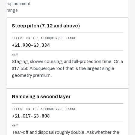
replacement
range
COST DRIVER
EFFECT
WHY IT COSTS WHAT IT DOES
Steep pitch (7:12 and above)
+$1,930–$3,334
Staging, slower coursing, and fall-protection time. On a
$17,550 Albuquerque roof that is the largest single
geometry premium.
Removing a second layer
+$1,017–$3,808
Tear-off and disposal roughly double. Ask whether the