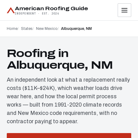
American Roofing Guide
INDEPENDENT · EST. 2026
Home
States
New Mexico
Albuquerque, NM
Roofing in
Albuquerque, NM
An independent look at what a replacement really
costs ($11K–$24K), which weather loads drive
wear here, and how the local permit process
works — built from 1991-2020 climate records
and New Mexico code requirements, with no
contractor paying to appear.