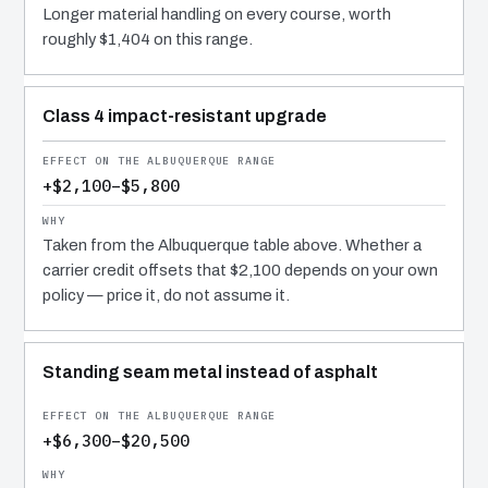
Longer material handling on every course, worth
roughly $1,404 on this range.
Class 4 impact-resistant upgrade
+$2,100–$5,800
Taken from the Albuquerque table above. Whether a
carrier credit offsets that $2,100 depends on your own
policy — price it, do not assume it.
Standing seam metal instead of asphalt
+$6,300–$20,500