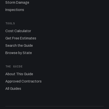
Storm Damage
Inspections
TOOLS
Cost Calculator
Get Free Estimates
Search the Guide
Browse by State
THE GUIDE
About This Guide
Approved Contractors
All Guides