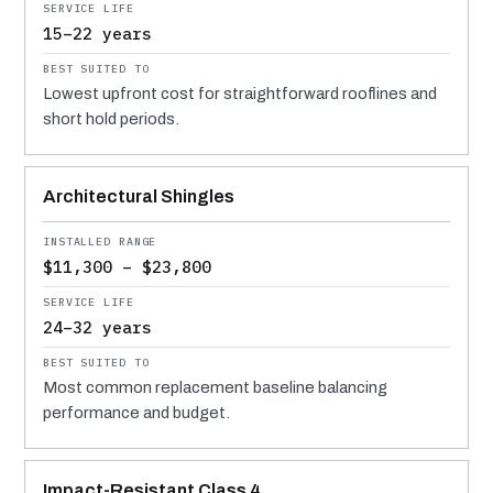
15–22 years
Lowest upfront cost for straightforward rooflines and
short hold periods.
Architectural Shingles
$11,300 – $23,800
24–32 years
Most common replacement baseline balancing
performance and budget.
Impact-Resistant Class 4