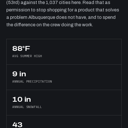
(53rd) against the 1,037 cities here. Read that as
permission to stop shopping for a product that solves
a problem Albuquerque does not have, and to spend
the difference on the crew doing the work.
88°F
AVG SUMMER HIGH
9 in
ANNUAL PRECIPITATION
10 in
ANNUAL SNOWFALL
43