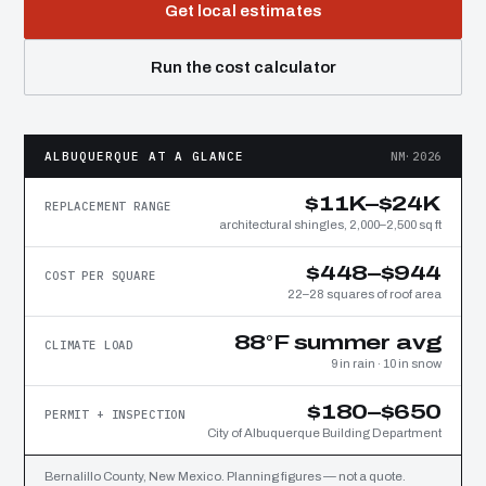
Get local estimates
Run the cost calculator
ALBUQUERQUE AT A GLANCE
NM·2026
$11K–$24K
REPLACEMENT RANGE
architectural shingles, 2,000–2,500 sq ft
$448–$944
COST PER SQUARE
22–28 squares of roof area
88°F summer avg
CLIMATE LOAD
9 in rain · 10 in snow
$180–$650
PERMIT + INSPECTION
City of Albuquerque Building Department
Bernalillo County, New Mexico. Planning figures — not a quote.