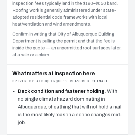
inspection fees typically land in the $180–$650 band.
Roofing work is generally administered under state-
adopted residential code frameworks with local
heat/ventilation and wind amendments.
Confirm in writing that City of Albuquerque Building
Department is pulling the permit and that the fee is
inside the quote — an unpermitted roof surfaces later,
at a sale or a claim.
What matters at inspection here
DRIVEN BY ALBUQUERQUE’S MEASURED CLIMATE
Deck condition and fastener holding.
With
no single climate hazard dominating in
Albuquerque, sheathing that will not hold a nail
is the most likely reason a scope changes mid-
job.