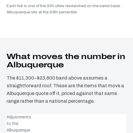
Each tick is one of the 935 cities researched on the same basis.
Albuquerque sits at the 63th percentile.
What moves the number in
Albuquerque
The $11,300–$23,800 band above assumes a
straightforward roof. These are the items that move a
Albuquerque quote off it, priced against that same
range rather than a national percentage.
Adjustments
to the
Albuquerque