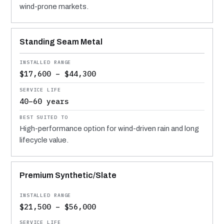
wind-prone markets.
Standing Seam Metal
$17,600 – $44,300
40–60 years
High-performance option for wind-driven rain and long
lifecycle value.
Premium Synthetic/Slate
$21,500 – $56,000