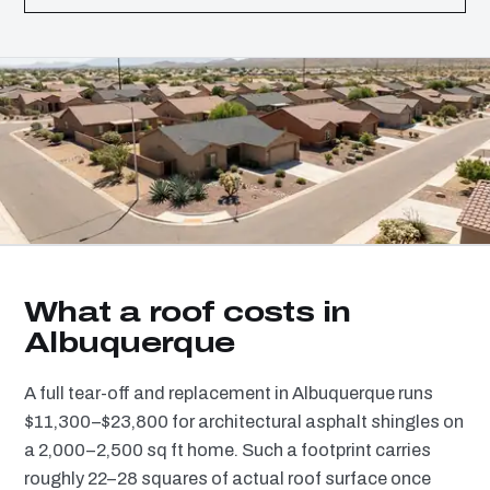
What a roof costs in
Albuquerque
A full tear-off and replacement in Albuquerque runs
$11,300–$23,800 for architectural asphalt shingles on
a 2,000–2,500 sq ft home. Such a footprint carries
roughly 22–28 squares of actual roof surface once