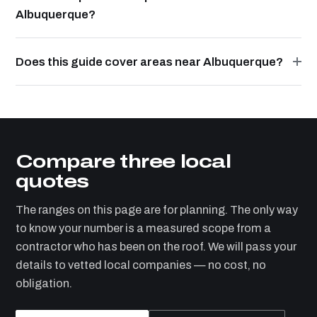
Albuquerque?
Does this guide cover areas near Albuquerque?
Compare three local
quotes
The ranges on this page are for planning. The only way
to know your number is a measured scope from a
contractor who has been on the roof. We will pass your
details to vetted local companies — no cost, no
obligation.