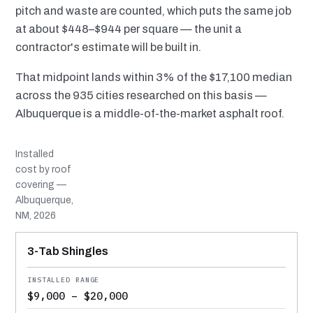
pitch and waste are counted, which puts the same job
at about $448–$944 per square — the unit a
contractor's estimate will be built in.
That midpoint lands within 3% of the $17,100 median
across the 935 cities researched on this basis —
Albuquerque is a middle-of-the-market asphalt roof.
Installed
cost by roof
covering —
Albuquerque,
NM, 2026
MATERIAL
INSTALLED RANGE
SERVICE LIFE
BEST SUITED TO
3-Tab Shingles
$9,000 – $20,000