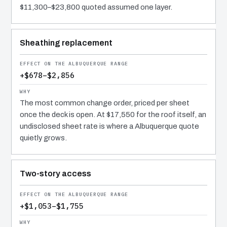
$11,300–$23,800 quoted assumed one layer.
Sheathing replacement
+$678–$2,856
The most common change order, priced per sheet
once the deck is open. At $17,550 for the roof itself, an
undisclosed sheet rate is where a Albuquerque quote
quietly grows.
Two-story access
+$1,053–$1,755