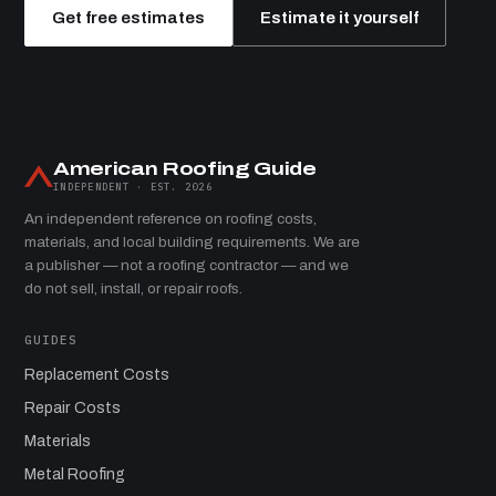
Get free estimates
Estimate it yourself
American Roofing Guide
INDEPENDENT · EST. 2026
An independent reference on roofing costs,
materials, and local building requirements. We are
a publisher — not a roofing contractor — and we
do not sell, install, or repair roofs.
GUIDES
Replacement Costs
Repair Costs
Materials
Metal Roofing