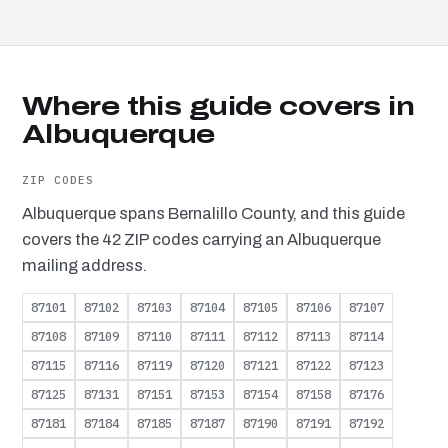
Where this guide covers in
Albuquerque
ZIP CODES
Albuquerque spans Bernalillo County, and this guide
covers the 42 ZIP codes carrying an Albuquerque
mailing address.
87101
87102
87103
87104
87105
87106
87107
87108
87109
87110
87111
87112
87113
87114
87115
87116
87119
87120
87121
87122
87123
87125
87131
87151
87153
87154
87158
87176
87181
87184
87185
87187
87190
87191
87192