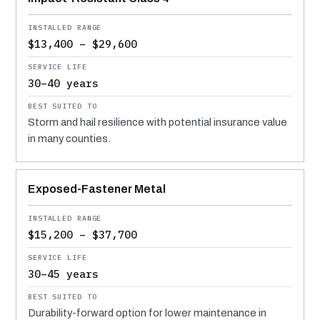
$13,400 – $29,600
30–40 years
Storm and hail resilience with potential insurance value
in many counties.
Exposed-Fastener Metal
$15,200 – $37,700
30–45 years
Durability-forward option for lower maintenance in