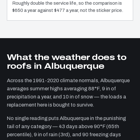
Roughly double the service life, so the comparison is
$650 a year against $477 a year, not the sticker price.
What the weather does to
roofs in Albuquerque
Across the 1991-2020 climate normals, Albuquerque
averages summer highs averaging 88°F, 9 in of
precipitation a year, and 10 in of snow — the loads a
replacement here is bought to survive.
No single reading puts Albuquerque in the punishing
tail of any category — 43 days above 90°F (65th
percentile), 9 in of rain (3rd), and 90 freezing days