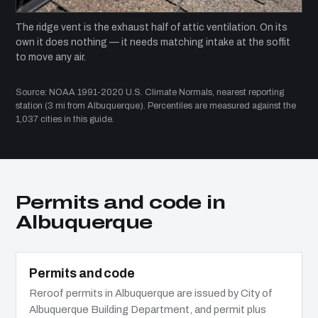
The ridge vent is the exhaust half of attic ventilation. On its
own it does nothing — it needs matching intake at the soffit
to move any air.
Source: NOAA 1991-2020 U.S. Climate Normals, nearest reporting
station (3 mi from Albuquerque). Percentiles are measured against the
1,037 cities in this guide.
Permits and code in
Albuquerque
Permits and code
Reroof permits in Albuquerque are issued by City of
Albuquerque Building Department, and permit plus