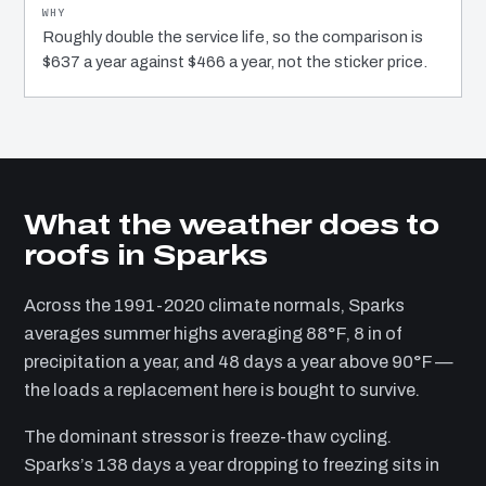
Roughly double the service life, so the comparison is
$637 a year against $466 a year, not the sticker price.
What the weather does to
roofs in Sparks
Across the 1991-2020 climate normals, Sparks
averages summer highs averaging 88°F, 8 in of
precipitation a year, and 48 days a year above 90°F —
the loads a replacement here is bought to survive.
The dominant stressor is freeze-thaw cycling.
Sparks’s 138 days a year dropping to freezing sits in