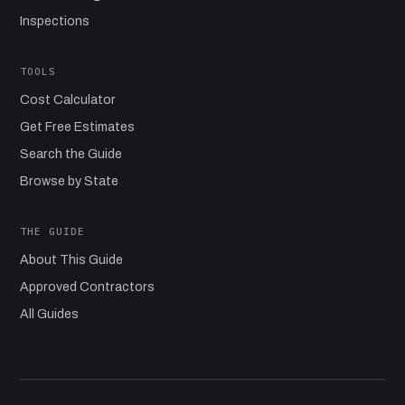
Inspections
TOOLS
Cost Calculator
Get Free Estimates
Search the Guide
Browse by State
THE GUIDE
About This Guide
Approved Contractors
All Guides