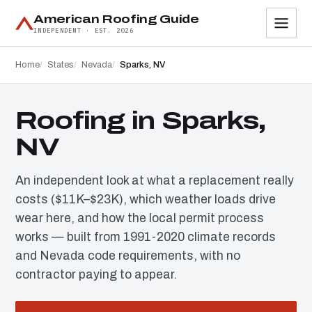
American Roofing Guide
INDEPENDENT · EST. 2026
Home
States
Nevada
Sparks, NV
Roofing in Sparks,
NV
An independent look at what a replacement really
costs ($11K–$23K), which weather loads drive
wear here, and how the local permit process
works — built from 1991-2020 climate records
and Nevada code requirements, with no
contractor paying to appear.