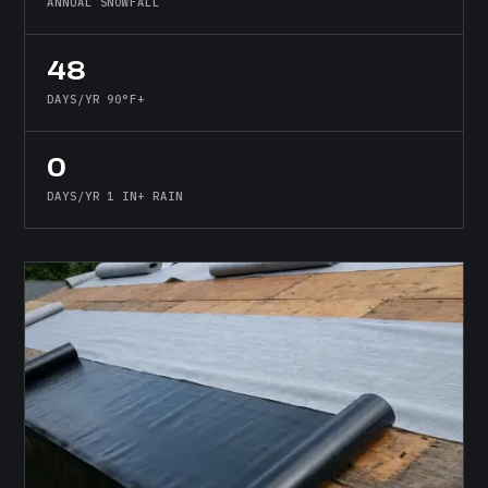
ANNUAL SNOWFALL
48
DAYS/YR 90°F+
0
DAYS/YR 1 IN+ RAIN