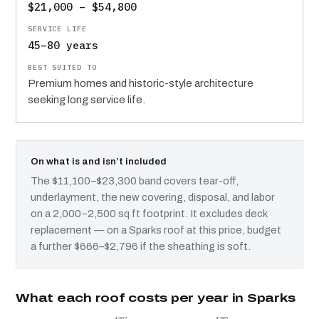
$21,000 – $54,800
45–80 years
Premium homes and historic-style architecture
seeking long service life.
On what is and isn’t included
The $11,100–$23,300 band covers tear-off,
underlayment, the new covering, disposal, and labor
on a 2,000–2,500 sq ft footprint. It excludes deck
replacement — on a Sparks roof at this price, budget
a further $666–$2,796 if the sheathing is soft.
What each roof costs per year in Sparks
$262
$785
$