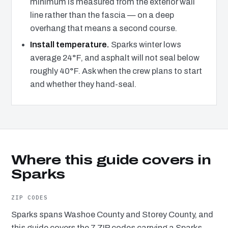
minimum is measured from the exterior wall
line rather than the fascia — on a deep
overhang that means a second course.
Install temperature.
Sparks winter lows
average 24°F, and asphalt will not seal below
roughly 40°F. Ask when the crew plans to start
and whether they hand-seal.
Where this guide covers in
Sparks
ZIP CODES
Sparks spans Washoe County and Storey County, and
this guide covers the 7 ZIP codes carrying a Sparks