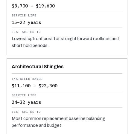
$8,700 – $19,600
15–22 years
Lowest upfront cost for straightforward rooflines and
short hold periods.
Architectural Shingles
$11,100 – $23,300
24–32 years
Most common replacement baseline balancing
performance and budget.