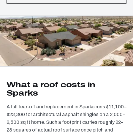
What a roof costs in
Sparks
A full tear-off and replacement in Sparks runs $11,100–
$23,300 for architectural asphalt shingles on a 2,000–
2,500 sq ft home. Such a footprint carries roughly 22–
28 squares of actual roof surface once pitch and