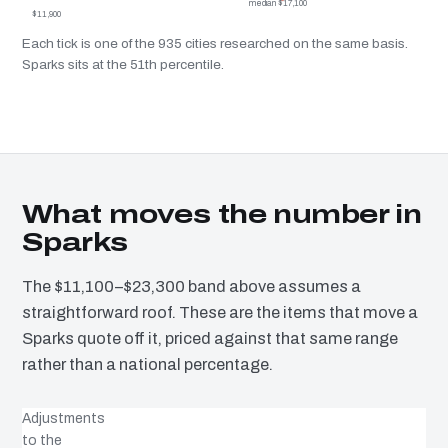
median $17,100
$11,900
Each tick is one of the 935 cities researched on the same basis.
Sparks sits at the 51th percentile.
What moves the number in
Sparks
The $11,100–$23,300 band above assumes a
straightforward roof. These are the items that move a
Sparks quote off it, priced against that same range
rather than a national percentage.
Adjustments
to the