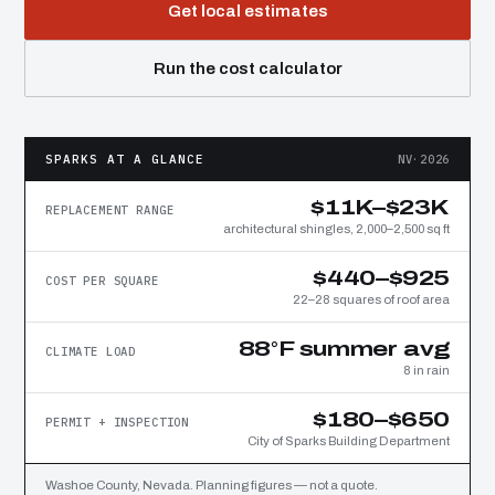
Get local estimates
Run the cost calculator
SPARKS AT A GLANCE
NV·2026
$11K–$23K
REPLACEMENT RANGE
architectural shingles, 2,000–2,500 sq ft
$440–$925
COST PER SQUARE
22–28 squares of roof area
88°F summer avg
CLIMATE LOAD
8 in rain
$180–$650
PERMIT + INSPECTION
City of Sparks Building Department
Washoe County, Nevada. Planning figures — not a quote.