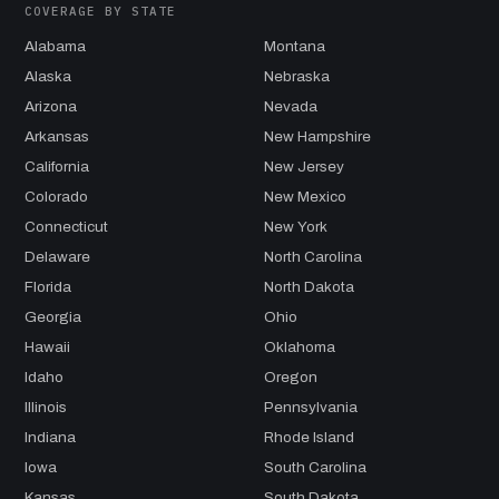
COVERAGE BY STATE
Alabama
Montana
Alaska
Nebraska
Arizona
Nevada
Arkansas
New Hampshire
California
New Jersey
Colorado
New Mexico
Connecticut
New York
Delaware
North Carolina
Florida
North Dakota
Georgia
Ohio
Hawaii
Oklahoma
Idaho
Oregon
Illinois
Pennsylvania
Indiana
Rhode Island
Iowa
South Carolina
Kansas
South Dakota