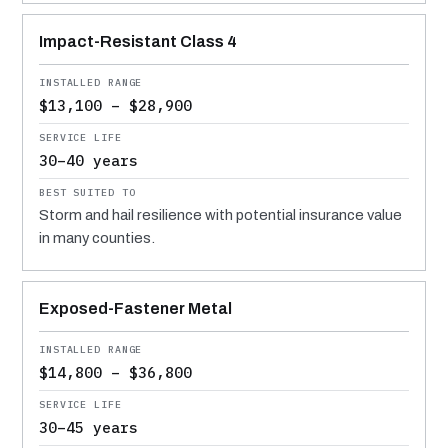
Impact-Resistant Class 4
$13,100 – $28,900
30–40 years
Storm and hail resilience with potential insurance value
in many counties.
Exposed-Fastener Metal
$14,800 – $36,800
30–45 years