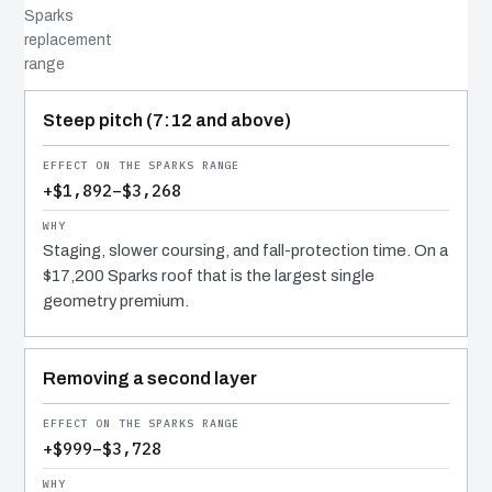
Sparks
replacement
range
COST DRIVER
EFFECT
WHY IT COSTS WHAT IT DOES
Steep pitch (7:12 and above)
+$1,892–$3,268
Staging, slower coursing, and fall-protection time. On a
$17,200 Sparks roof that is the largest single
geometry premium.
Removing a second layer
+$999–$3,728