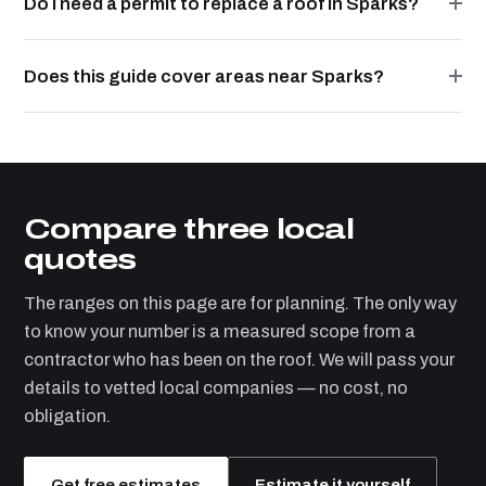
Do I need a permit to replace a roof in Sparks?
Does this guide cover areas near Sparks?
Compare three local
quotes
The ranges on this page are for planning. The only way
to know your number is a measured scope from a
contractor who has been on the roof. We will pass your
details to vetted local companies — no cost, no
obligation.
Get free estimates
Estimate it yourself