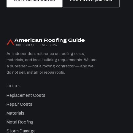
American Roofing Guide
INDEPENDENT · EST. 2026
An independent reference on roofing costs,
materials, and local building requirements. We are
a publisher — not a roofing contractor — and we
do not sell, install, or repair roofs.
GUIDES
Replacement Costs
Repair Costs
Materials
Metal Roofing
Storm Damage