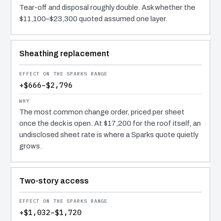
Tear-off and disposal roughly double. Ask whether the
$11,100–$23,300 quoted assumed one layer.
Sheathing replacement
+$666–$2,796
The most common change order, priced per sheet
once the deck is open. At $17,200 for the roof itself, an
undisclosed sheet rate is where a Sparks quote quietly
grows.
Two-story access
+$1,032–$1,720