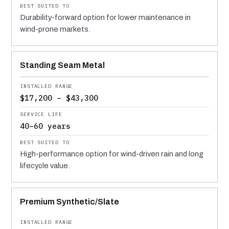
Durability-forward option for lower maintenance in
wind-prone markets.
Standing Seam Metal
$17,200 – $43,300
40–60 years
High-performance option for wind-driven rain and long
lifecycle value.
Premium Synthetic/Slate