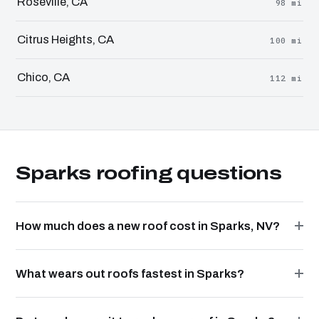
Roseville, CA
98 mi
Citrus Heights, CA
100 mi
Chico, CA
112 mi
Sparks roofing questions
How much does a new roof cost in Sparks, NV?
What wears out roofs fastest in Sparks?