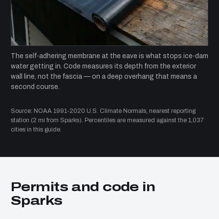
The self-adhering membrane at the eave is what stops ice-dam
water getting in. Code measures its depth from the exterior
wall line, not the fascia — on a deep overhang that means a
second course.
Source: NOAA 1991-2020 U.S. Climate Normals, nearest reporting
station (2 mi from Sparks). Percentiles are measured against the 1,037
cities in this guide.
Permits and code in
Sparks