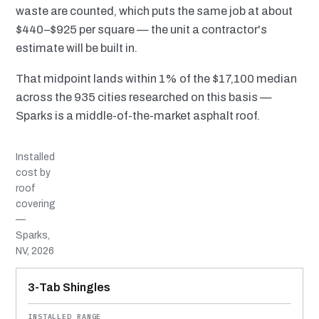
waste are counted, which puts the same job at about
$440–$925 per square — the unit a contractor's
estimate will be built in.
That midpoint lands within 1% of the $17,100 median
across the 935 cities researched on this basis —
Sparks is a middle-of-the-market asphalt roof.
Installed
cost by
roof
covering
—
Sparks,
NV, 2026
MATERIAL
INSTALLED RANGE
SERVICE LIFE
BEST SUITED TO
3-Tab Shingles