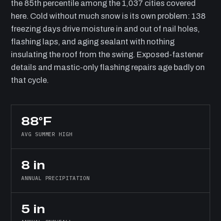
the 85th percentile among the 1,037 cities covered
here. Cold without much snow is its own problem: 138
freezing days drive moisture in and out of nail holes,
flashing laps, and aging sealant with nothing
insulating the roof from the swing. Exposed-fastener
details and mastic-only flashing repairs age badly on
that cycle.
88°F
AVG SUMMER HIGH
8 in
ANNUAL PRECIPITATION
5 in