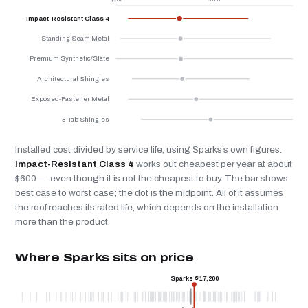
Impact-Resistant Class 4
Standing Seam Metal
Premium Synthetic/Slate
Architectural Shingles
Exposed-Fastener Metal
3-Tab Shingles
Installed cost divided by service life, using Sparks’s own figures.
Impact-Resistant Class 4
works out cheapest per year at about
$600 — even though it is not the cheapest to buy. The bar shows
best case to worst case; the dot is the midpoint. All of it assumes
the roof reaches its rated life, which depends on the installation
more than the product.
Where Sparks sits on price
Sparks $17,200