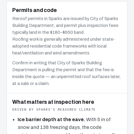
Permits and code
Reroof permits in Sparks are issued by City of Sparks
Building Department, and permit plus inspection fees
typically land in the $180–$650 band.
Roofing work is generally administered under state-
adopted residential code frameworks with local
heat/ventilation and wind amendments.
Confirm in writing that City of Sparks Building
Department is pulling the permit and that the fee is
inside the quote — an unpermitted roof surfaces later,
at a sale or a claim.
What matters at inspection here
DRIVEN BY SPARKS’S MEASURED CLIMATE
Ice barrier depth at the eave.
With 5 in of
snow and 138 freezing days, the code