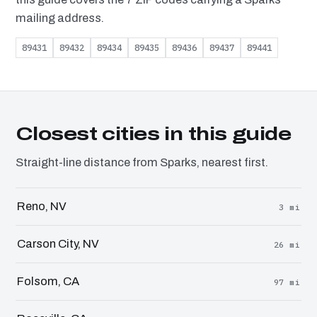
mailing address.
89431
89432
89434
89435
89436
89437
89441
Closest cities in this guide
Straight-line distance from Sparks, nearest first.
Reno, NV
3 mi
Carson City, NV
26 mi
Folsom, CA
97 mi