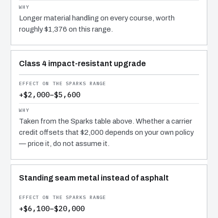
Longer material handling on every course, worth
roughly $1,376 on this range.
Class 4 impact-resistant upgrade
+$2,000–$5,600
Taken from the Sparks table above. Whether a carrier
credit offsets that $2,000 depends on your own policy
— price it, do not assume it.
Standing seam metal instead of asphalt
+$6,100–$20,000