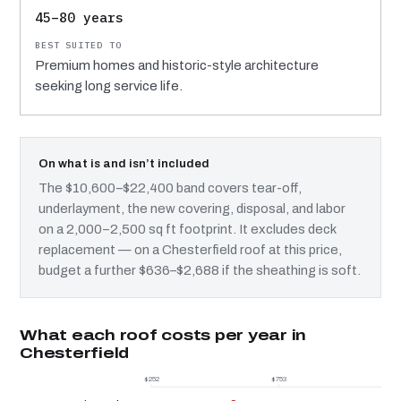
45–80 years
Premium homes and historic-style architecture
seeking long service life.
On what is and isn’t included
The $10,600–$22,400 band covers tear-off,
underlayment, the new covering, disposal, and labor
on a 2,000–2,500 sq ft footprint. It excludes deck
replacement — on a Chesterfield roof at this price,
budget a further $636–$2,688 if the sheathing is soft.
What each roof costs per year in
Chesterfield
$252
$753
$