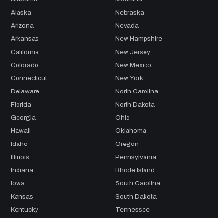
Alaska
Nebraska
Arizona
Nevada
Arkansas
New Hampshire
California
New Jersey
Colorado
New Mexico
Connecticut
New York
Delaware
North Carolina
Florida
North Dakota
Georgia
Ohio
Hawaii
Oklahoma
Idaho
Oregon
Illinois
Pennsylvania
Indiana
Rhode Island
Iowa
South Carolina
Kansas
South Dakota
Kentucky
Tennessee