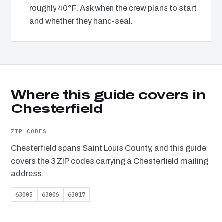
roughly 40°F. Ask when the crew plans to start
and whether they hand-seal.
Where this guide covers in
Chesterfield
ZIP CODES
Chesterfield spans Saint Louis County, and this guide
covers the 3 ZIP codes carrying a Chesterfield mailing
address.
63005
63006
63017