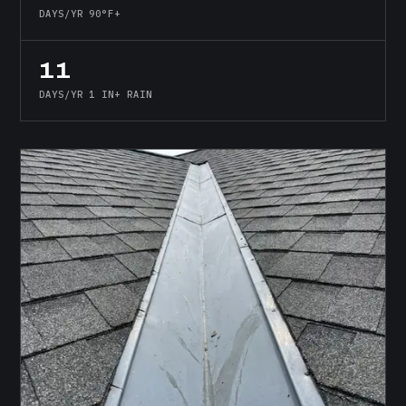
DAYS/YR 90°F+
11
DAYS/YR 1 IN+ RAIN