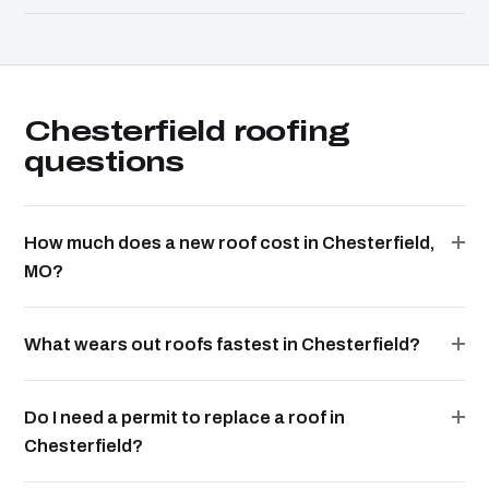
Chesterfield roofing
questions
How much does a new roof cost in Chesterfield,
MO?
What wears out roofs fastest in Chesterfield?
Do I need a permit to replace a roof in
Chesterfield?