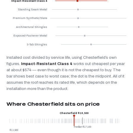
Impact-Resistant Class 4
Standing Seam Metal
Premium Synthetic/Slate
Architectural Shingles
Exposed-Fastener Metal
3-Tab Shingles
Installed cost divided by service life, using Chesterfield’s own
figures.
Impact-Resistant Class 4
works out cheapest per year
at about $574 — even though it is not the cheapest to buy. The
bar shows best case to worst case; the dot is the midpoint. All of it
assumes the roof reaches its rated life, which depends on the
installation more than the product.
Where Chesterfield sits on price
Chesterfield $16,500
median $17,100
$11,900