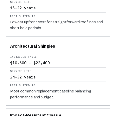
15–22 years
Lowest upfront cost for straightforward rooflines and
short hold periods.
Architectural Shingles
$10,600 – $22,400
24–32 years
Most common replacement baseline balancing
performance and budget.
Impact-Resistant Class 4