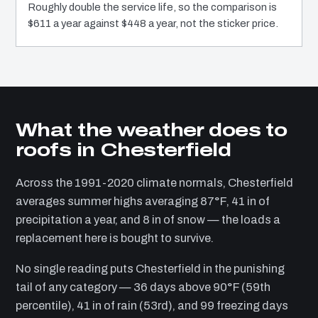
Roughly double the service life, so the comparison is
$611 a year against $448 a year, not the sticker price.
What the weather does to
roofs in Chesterfield
Across the 1991-2020 climate normals, Chesterfield
averages summer highs averaging 87°F, 41 in of
precipitation a year, and 8 in of snow — the loads a
replacement here is bought to survive.
No single reading puts Chesterfield in the punishing
tail of any category — 36 days above 90°F (59th
percentile), 41 in of rain (53rd), and 99 freezing days