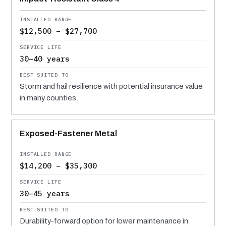
$12,500 – $27,700
30–40 years
Storm and hail resilience with potential insurance value
in many counties.
Exposed-Fastener Metal
$14,200 – $35,300
30–45 years
Durability-forward option for lower maintenance in