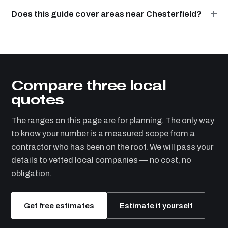
Does this guide cover areas near Chesterfield?
Compare three local
quotes
The ranges on this page are for planning. The only way
to know your number is a measured scope from a
contractor who has been on the roof. We will pass your
details to vetted local companies — no cost, no
obligation.
Get free estimates
Estimate it yourself