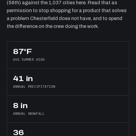
(58th) against the 1,037 cities here. Read that as
permission to stop shopping for a product that solves
a problem Chesterfield does not have, and to spend
the difference on the crew doing the work.
87°F
AVG SUMMER HIGH
41 in
ANNUAL PRECIPITATION
8 in
ANNUAL SNOWFALL
36