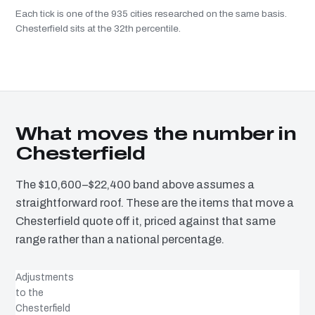
Each tick is one of the 935 cities researched on the same basis.
Chesterfield sits at the 32th percentile.
What moves the number in
Chesterfield
The $10,600–$22,400 band above assumes a
straightforward roof. These are the items that move a
Chesterfield quote off it, priced against that same
range rather than a national percentage.
Adjustments
to the
Chesterfield