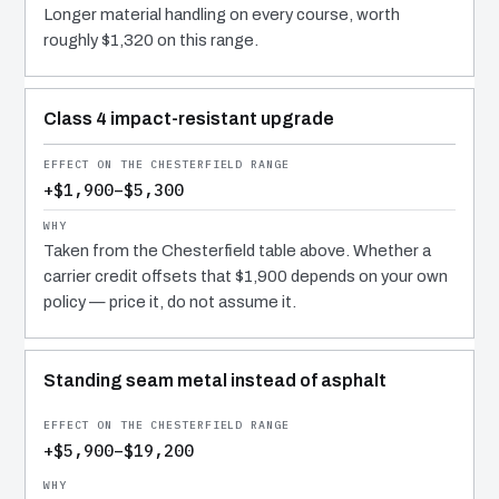
Longer material handling on every course, worth
roughly $1,320 on this range.
Class 4 impact-resistant upgrade
+$1,900–$5,300
Taken from the Chesterfield table above. Whether a
carrier credit offsets that $1,900 depends on your own
policy — price it, do not assume it.
Standing seam metal instead of asphalt
+$5,900–$19,200