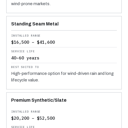
wind-prone markets.
Standing Seam Metal
$16,500 – $41,600
40–60 years
High-performance option for wind-driven rain and long
lifecycle value.
Premium Synthetic/Slate
$20,200 – $52,500