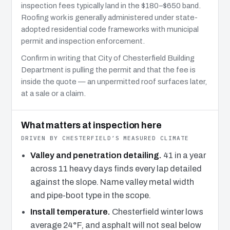
inspection fees typically land in the $180–$650 band.
Roofing work is generally administered under state-
adopted residential code frameworks with municipal
permit and inspection enforcement.
Confirm in writing that City of Chesterfield Building
Department is pulling the permit and that the fee is
inside the quote — an unpermitted roof surfaces later,
at a sale or a claim.
What matters at inspection here
DRIVEN BY CHESTERFIELD’S MEASURED CLIMATE
Valley and penetration detailing.
41 in a year
across 11 heavy days finds every lap detailed
against the slope. Name valley metal width
and pipe-boot type in the scope.
Install temperature.
Chesterfield winter lows
average 24°F, and asphalt will not seal below