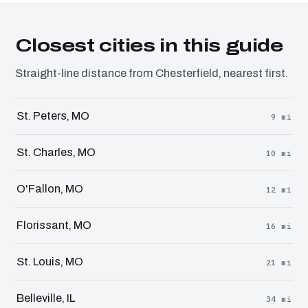
Closest cities in this guide
Straight-line distance from Chesterfield, nearest first.
St. Peters, MO
9 mi
St. Charles, MO
10 mi
O'Fallon, MO
12 mi
Florissant, MO
16 mi
St. Louis, MO
21 mi
Belleville, IL
34 mi