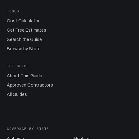
TOOLS
Cost Calculator
Get Free Estimates
Search the Guide
Browse by State
THE GUIDE
About This Guide
Approved Contractors
All Guides
COVERAGE BY STATE
Alabama
Montana