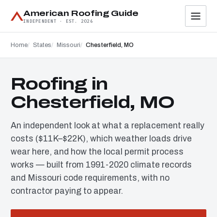
American Roofing Guide
INDEPENDENT · EST. 2026
Home
States
Missouri
Chesterfield, MO
Roofing in
Chesterfield, MO
An independent look at what a replacement really
costs ($11K–$22K), which weather loads drive
wear here, and how the local permit process
works — built from 1991-2020 climate records
and Missouri code requirements, with no
contractor paying to appear.