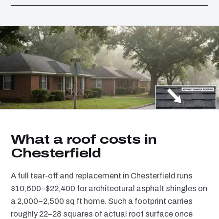
What a roof costs in
Chesterfield
A full tear-off and replacement in Chesterfield runs
$10,600–$22,400 for architectural asphalt shingles on
a 2,000–2,500 sq ft home. Such a footprint carries
roughly 22–28 squares of actual roof surface once