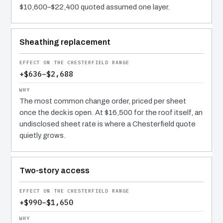
$10,600–$22,400 quoted assumed one layer.
Sheathing replacement
+$636–$2,688
The most common change order, priced per sheet
once the deck is open. At $16,500 for the roof itself, an
undisclosed sheet rate is where a Chesterfield quote
quietly grows.
Two-story access
+$990–$1,650