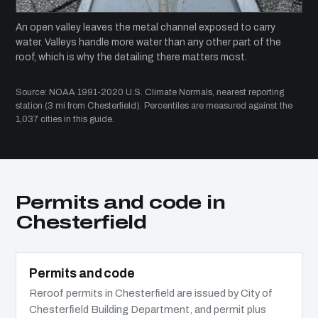
An open valley leaves the metal channel exposed to carry
water. Valleys handle more water than any other part of the
roof, which is why the detailing there matters most.
Source: NOAA 1991-2020 U.S. Climate Normals, nearest reporting
station (3 mi from Chesterfield). Percentiles are measured against the
1,037 cities in this guide.
Permits and code in
Chesterfield
Permits and code
Reroof permits in Chesterfield are issued by City of
Chesterfield Building Department, and permit plus