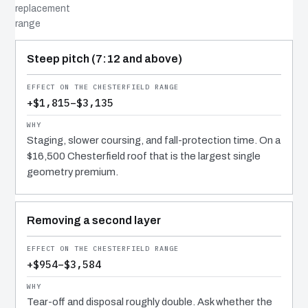
replacement
range
COST DRIVER
EFFECT
WHY IT COSTS WHAT IT DOES
Steep pitch (7:12 and above)
+$1,815–$3,135
Staging, slower coursing, and fall-protection time. On a
$16,500 Chesterfield roof that is the largest single
geometry premium.
Removing a second layer
+$954–$3,584
Tear-off and disposal roughly double. Ask whether the