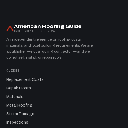
American Roofing Guide
INDEPENDENT · EST. 2026
An independent reference on roofing costs,
materials, and local building requirements. We are
a publisher — not a roofing contractor — and we
do not sell, install, or repair roofs.
GUIDES
Replacement Costs
Repair Costs
Materials
Metal Roofing
Storm Damage
Inspections