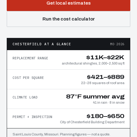
Get local estimates
Run the cost calculator
CHESTERFIELD AT A GLANCE
MO·2026
$11K–$22K
REPLACEMENT RANGE
architectural shingles, 2,000–2,500 sq ft
$421–$889
COST PER SQUARE
22–28 squares of roof area
87°F summer avg
CLIMATE LOAD
41 in rain · 8 in snow
$180–$650
PERMIT + INSPECTION
City of Chesterfield Building Department
Saint Louis County, Missouri. Planning figures — not a quote.