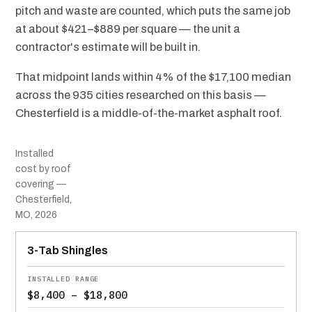
pitch and waste are counted, which puts the same job
at about $421–$889 per square — the unit a
contractor's estimate will be built in.
That midpoint lands within 4% of the $17,100 median
across the 935 cities researched on this basis —
Chesterfield is a middle-of-the-market asphalt roof.
Installed
cost by roof
covering —
Chesterfield,
MO, 2026
MATERIAL
INSTALLED RANGE
SERVICE LIFE
BEST SUITED TO
3-Tab Shingles
$8,400 – $18,800