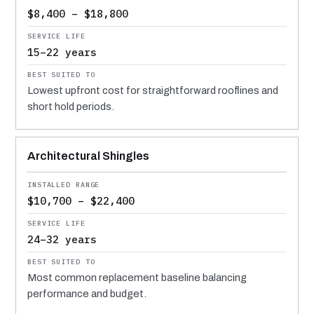
$8,400 – $18,800
15–22 years
Lowest upfront cost for straightforward rooflines and
short hold periods.
Architectural Shingles
$10,700 – $22,400
24–32 years
Most common replacement baseline balancing
performance and budget.