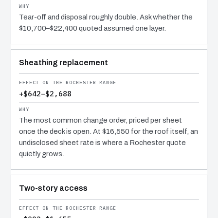
Tear-off and disposal roughly double. Ask whether the
$10,700–$22,400 quoted assumed one layer.
Sheathing replacement
+$642–$2,688
The most common change order, priced per sheet
once the deck is open. At $16,550 for the roof itself, an
undisclosed sheet rate is where a Rochester quote
quietly grows.
Two-story access