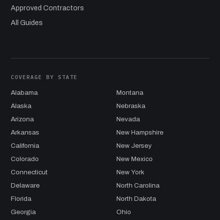
Approved Contractors
All Guides
COVERAGE BY STATE
Alabama
Montana
Alaska
Nebraska
Arizona
Nevada
Arkansas
New Hampshire
California
New Jersey
Colorado
New Mexico
Connecticut
New York
Delaware
North Carolina
Florida
North Dakota
Georgia
Ohio