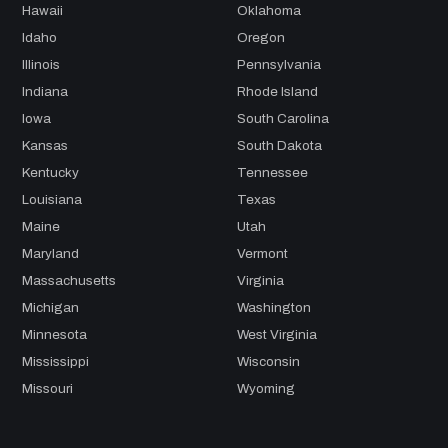
Hawaii
Oklahoma
Idaho
Oregon
Illinois
Pennsylvania
Indiana
Rhode Island
Iowa
South Carolina
Kansas
South Dakota
Kentucky
Tennessee
Louisiana
Texas
Maine
Utah
Maryland
Vermont
Massachusetts
Virginia
Michigan
Washington
Minnesota
West Virginia
Mississippi
Wisconsin
Missouri
Wyoming