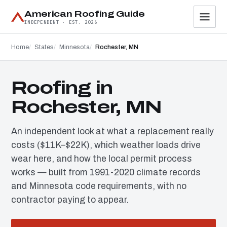
American Roofing Guide
INDEPENDENT · EST. 2026
Home
States
Minnesota
Rochester, MN
Roofing in
Rochester, MN
An independent look at what a replacement really
costs ($11K–$22K), which weather loads drive
wear here, and how the local permit process
works — built from 1991-2020 climate records
and Minnesota code requirements, with no
contractor paying to appear.