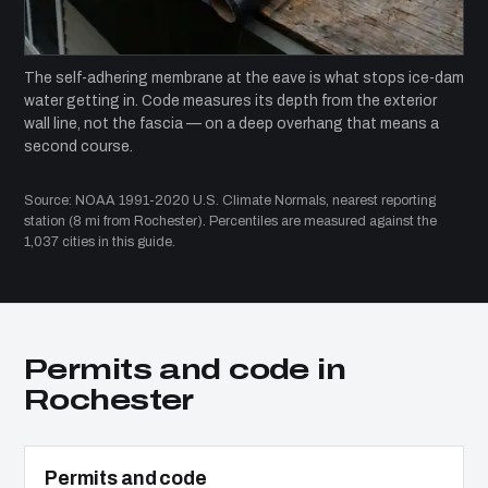
The self-adhering membrane at the eave is what stops ice-dam
water getting in. Code measures its depth from the exterior
wall line, not the fascia — on a deep overhang that means a
second course.
Source: NOAA 1991-2020 U.S. Climate Normals, nearest reporting
station (8 mi from Rochester). Percentiles are measured against the
1,037 cities in this guide.
Permits and code in
Rochester
Permits and code