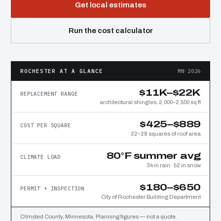
Get local estimates
Run the cost calculator
ROCHESTER AT A GLANCE
MN·2026
$11K–$22K
REPLACEMENT RANGE
architectural shingles, 2,000–2,500 sq ft
$425–$889
COST PER SQUARE
22–28 squares of roof area
80°F summer avg
CLIMATE LOAD
34 in rain · 52 in snow
$180–$650
PERMIT + INSPECTION
City of Rochester Building Department
Olmsted County, Minnesota. Planning figures — not a quote.