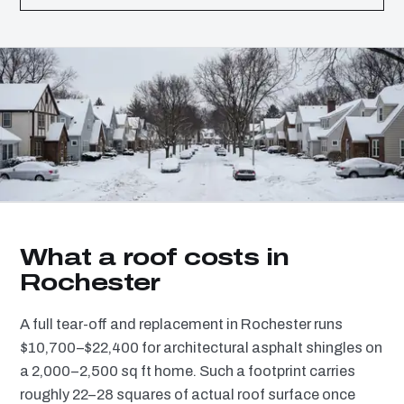
What a roof costs in
Rochester
A full tear-off and replacement in Rochester runs
$10,700–$22,400 for architectural asphalt shingles on
a 2,000–2,500 sq ft home. Such a footprint carries
roughly 22–28 squares of actual roof surface once