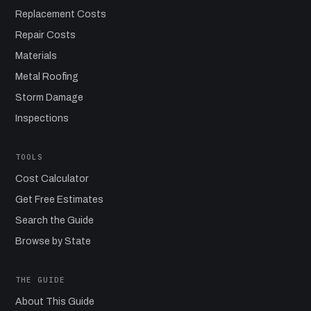
Replacement Costs
Repair Costs
Materials
Metal Roofing
Storm Damage
Inspections
TOOLS
Cost Calculator
Get Free Estimates
Search the Guide
Browse by State
THE GUIDE
About This Guide