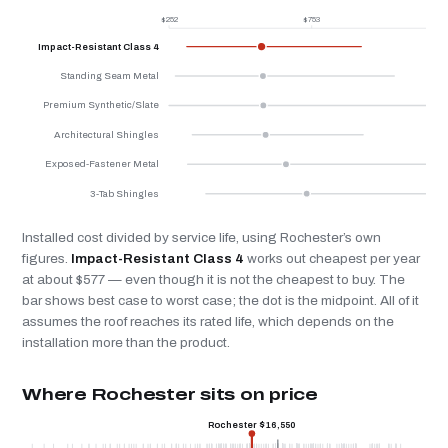
$252
$753
$
Impact-Resistant Class 4
Standing Seam Metal
Premium Synthetic/Slate
Architectural Shingles
Exposed-Fastener Metal
3-Tab Shingles
Installed cost divided by service life, using Rochester’s own
figures.
Impact-Resistant Class 4
works out cheapest per year
at about $577 — even though it is not the cheapest to buy. The
bar shows best case to worst case; the dot is the midpoint. All of it
assumes the roof reaches its rated life, which depends on the
installation more than the product.
Where Rochester sits on price
Rochester $16,550