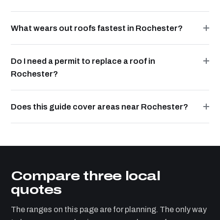
What wears out roofs fastest in Rochester?
Do I need a permit to replace a roof in
Rochester?
Does this guide cover areas near Rochester?
Compare three local
quotes
The ranges on this page are for planning. The only way