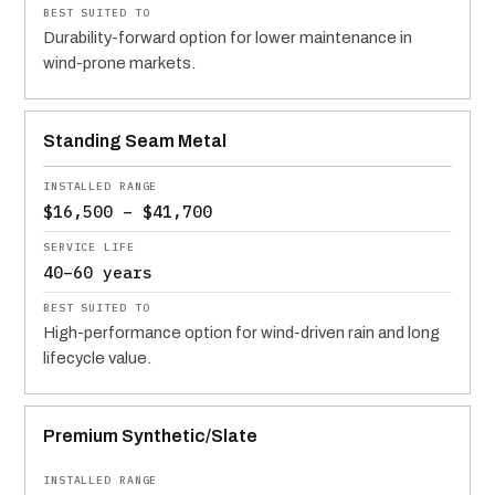
Durability-forward option for lower maintenance in
wind-prone markets.
Standing Seam Metal
$16,500 – $41,700
40–60 years
High-performance option for wind-driven rain and long
lifecycle value.
Premium Synthetic/Slate