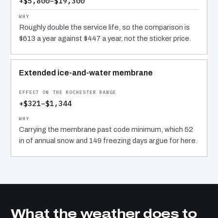
+$5,800–$19,300
Roughly double the service life, so the comparison is
$613 a year against $447 a year, not the sticker price.
Extended ice-and-water membrane
+$321–$1,344
Carrying the membrane past code minimum, which 52
in of annual snow and 149 freezing days argue for here.
What the weather does to