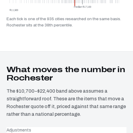
median $17,100
$11,900
Each tick is one of the 935 cities researched on the same basis.
Rochester sits at the 38th percentile.
What moves the number in
Rochester
The $10,700–$22,400 band above assumes a
straightforward roof. These are the items that move a
Rochester quote off it, priced against that same range
rather than a national percentage.
Adjustments