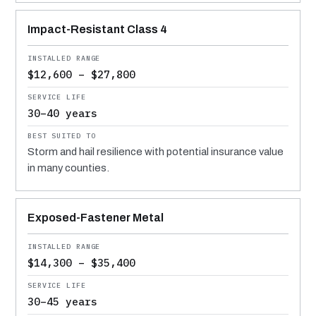
Impact-Resistant Class 4
$12,600 – $27,800
30–40 years
Storm and hail resilience with potential insurance value
in many counties.
Exposed-Fastener Metal
$14,300 – $35,400
30–45 years