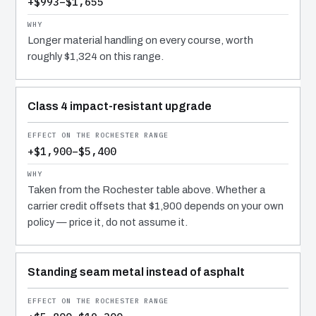
+$993–$1,655
Longer material handling on every course, worth
roughly $1,324 on this range.
Class 4 impact-resistant upgrade
+$1,900–$5,400
Taken from the Rochester table above. Whether a
carrier credit offsets that $1,900 depends on your own
policy — price it, do not assume it.
Standing seam metal instead of asphalt