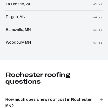
La Crosse, WI
63 mi
Eagan, MN
64 mi
Burnsville, MN
65 mi
Woodbury, MN
67 mi
Rochester roofing
questions
How much does a new roof cost in Rochester,
MN?