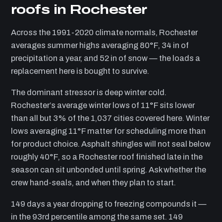
roofs in Rochester
Across the 1991-2020 climate normals, Rochester
averages summer highs averaging 80°F, 34 in of
precipitation a year, and 52 in of snow — the loads a
replacement here is bought to survive.
The dominant stressor is deep winter cold.
Rochester’s average winter lows of 11°F sits lower
than all but 3% of the 1,037 cities covered here. Winter
lows averaging 11°F matter for scheduling more than
for product choice. Asphalt shingles will not seal below
roughly 40°F, so a Rochester roof finished late in the
season can sit unbonded until spring. Ask whether the
crew hand-seals, and when they plan to start.
149 days a year dropping to freezing compounds it —
in the 93rd percentile among the same set. 149