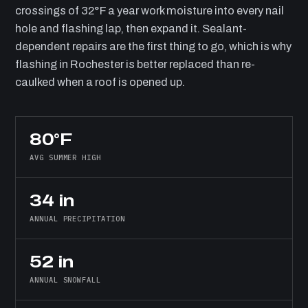
crossings of 32°F a year work moisture into every nail
hole and flashing lap, then expand it. Sealant-
dependent repairs are the first thing to go, which is why
flashing in Rochester is better replaced than re-
caulked when a roof is opened up.
80°F
AVG SUMMER HIGH
34 in
ANNUAL PRECIPITATION
52 in
ANNUAL SNOWFALL