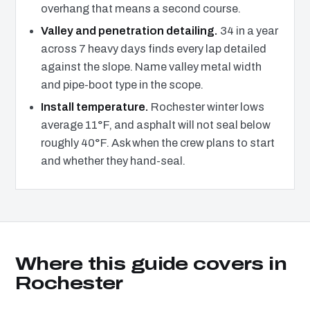
overhang that means a second course.
Valley and penetration detailing.
34 in a year
across 7 heavy days finds every lap detailed
against the slope. Name valley metal width
and pipe-boot type in the scope.
Install temperature.
Rochester winter lows
average 11°F, and asphalt will not seal below
roughly 40°F. Ask when the crew plans to start
and whether they hand-seal.
Where this guide covers in
Rochester