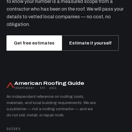
to know your number is a measured scope from a
contractor who has been on the roof. We will pass your
details to vetted local companies — no cost, no
obligation.
Get free estimates
Estimate it yourself
American Roofing Guide
INDEPENDENT · EST. 2026
An independent reference on roofing costs,
materials, and local building requirements. We are
a publisher — not a roofing contractor — and we
do not sell, install, or repair roofs.
GUIDES