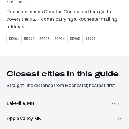
ZIP CODES
Rochester spans Olmsted County, and this guide
covers the 6 ZIP codes carrying a Rochester mailing
address.
55901
55902
55903
55904
55905
55906
Closest cities in this guide
Straight-line distance from Rochester, nearest first.
Lakeville, MN
58 mi
Apple Valley, MN
62 mi