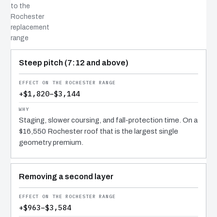
to the
Rochester
replacement
range
COST DRIVER
EFFECT
WHY IT COSTS WHAT IT DOES
Steep pitch (7:12 and above)
+$1,820–$3,144
Staging, slower coursing, and fall-protection time. On a
$16,550 Rochester roof that is the largest single
geometry premium.
Removing a second layer
+$963–$3,584