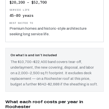
$20,200 – $52,700
45–80 years
Premium homes and historic-style architecture
seeking long service life.
On what is and isn’t included
The $10,700–$22,400 band covers tear-off,
underlayment, the new covering, disposal, and labor
on a 2,000–2,500 sq ft footprint. It excludes deck
replacement — on a Rochester roof at this price,
budget a further $642–$2,688 if the sheathing is soft.
What each roof costs per year in
Rochester