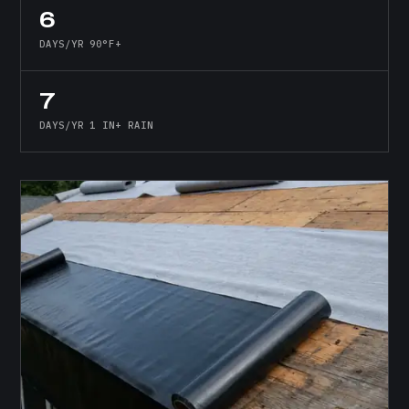
6
DAYS/YR 90°F+
7
DAYS/YR 1 IN+ RAIN