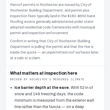
Reroof permits in Rochester are issued by City of
Rochester Building Department, and permit plus
inspection fees typically land in the $180–$650 band.
Roofing work is generally administered under state-
adopted residential code frameworks with municipal
permit and inspection enforcement.
Confirm in writing that City of Rochester Building
Department is pulling the permit and that the fee is
inside the quote — an unpermitted roof surfaces later,
at a sale or a claim.
What matters at inspection here
DRIVEN BY ROCHESTER’S MEASURED CLIMATE
Ice barrier depth at the eave.
With 52 in of
snow and 149 freezing days, the code
minimum is measured from the exterior wall
line rather than the fascia — on a deep