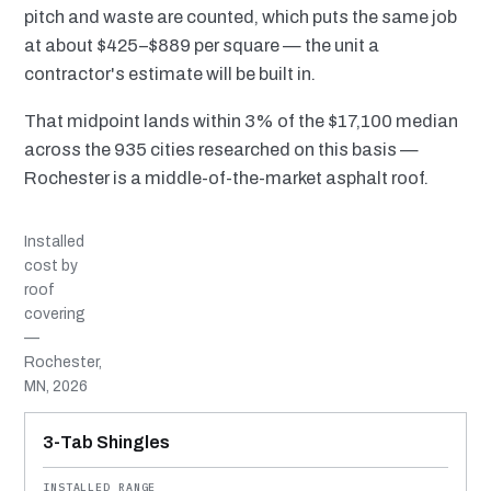
pitch and waste are counted, which puts the same job
at about $425–$889 per square — the unit a
contractor's estimate will be built in.
That midpoint lands within 3% of the $17,100 median
across the 935 cities researched on this basis —
Rochester is a middle-of-the-market asphalt roof.
Installed
cost by
roof
covering
—
Rochester,
MN, 2026
MATERIAL
INSTALLED RANGE
SERVICE LIFE
BEST SUITED TO
3-Tab Shingles