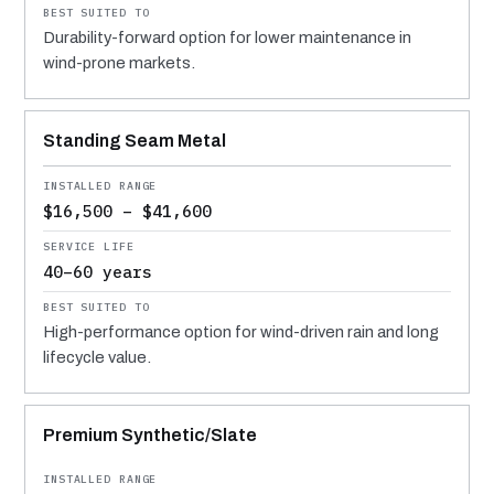
Durability-forward option for lower maintenance in
wind-prone markets.
Standing Seam Metal
$16,500 – $41,600
40–60 years
High-performance option for wind-driven rain and long
lifecycle value.
Premium Synthetic/Slate