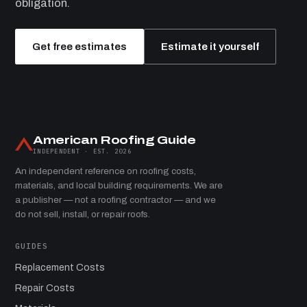
obligation.
Get free estimates
Estimate it yourself
American Roofing Guide
INDEPENDENT · EST. 2026
An independent reference on roofing costs,
materials, and local building requirements. We are
a publisher — not a roofing contractor — and we
do not sell, install, or repair roofs.
GUIDES
Replacement Costs
Repair Costs