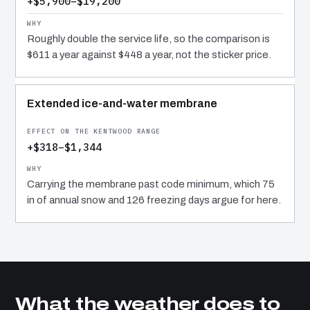
+$5,900–$19,200
Roughly double the service life, so the comparison is
$611 a year against $448 a year, not the sticker price.
Extended ice-and-water membrane
+$318–$1,344
Carrying the membrane past code minimum, which 75
in of annual snow and 126 freezing days argue for here.
What the weather does to