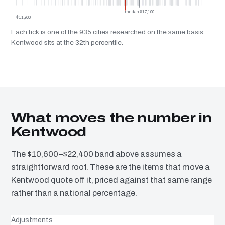
median $17,100
$11,900
Each tick is one of the 935 cities researched on the same basis.
Kentwood sits at the 32th percentile.
What moves the number in
Kentwood
The $10,600–$22,400 band above assumes a
straightforward roof. These are the items that move a
Kentwood quote off it, priced against that same range
rather than a national percentage.
Adjustments