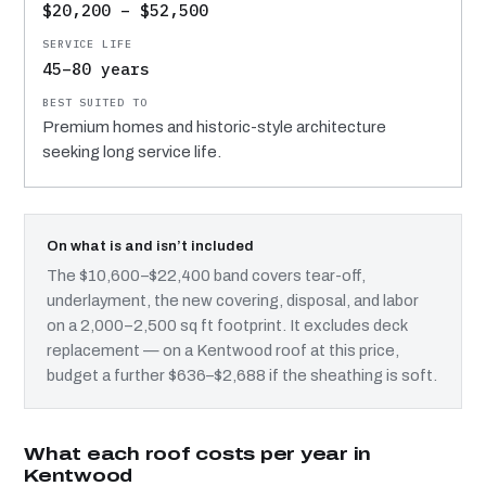
$20,200 – $52,500
45–80 years
Premium homes and historic-style architecture
seeking long service life.
On what is and isn’t included
The $10,600–$22,400 band covers tear-off,
underlayment, the new covering, disposal, and labor
on a 2,000–2,500 sq ft footprint. It excludes deck
replacement — on a Kentwood roof at this price,
budget a further $636–$2,688 if the sheathing is soft.
What each roof costs per year in
Kentwood