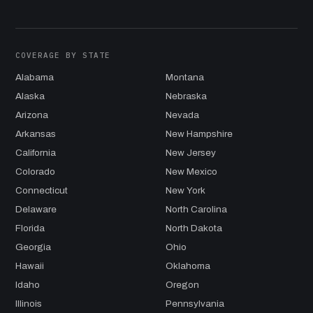
COVERAGE BY STATE
Alabama
Montana
Alaska
Nebraska
Arizona
Nevada
Arkansas
New Hampshire
California
New Jersey
Colorado
New Mexico
Connecticut
New York
Delaware
North Carolina
Florida
North Dakota
Georgia
Ohio
Hawaii
Oklahoma
Idaho
Oregon
Illinois
Pennsylvania