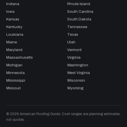
Indiana
Rhode Island
Iowa
South Carolina
Kansas
South Dakota
Kentucky
Tennessee
Louisiana
Texas
Maine
Utah
Maryland
Vermont
Massachusetts
Virginia
Michigan
Washington
Minnesota
West Virginia
Mississippi
Wisconsin
Missouri
Wyoming
© 2026 American Roofing Guide. Cost ranges are planning estimates,
not quotes.