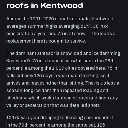
roofs in Kentwood
Across the 1991-2020 climate normals, Kentwood
averages summer highs averaging 81°F, 38 in of
precipitation a year, and 75 in of snow — the loads a
replacement here is bought to survive.
The dominant stressor is snow load and ice damming.
Kentwood’s 75 in of annual snowfall sits in the 98th
percentile among the 1,037 cities covered here. 75 in
falls but only 126 days a year reach freezing, so it
arrives and leaves rather than sitting. The risk is less a
season-long ice dam than repeated loading and
shedding, which works fasteners loose and finds any
valley or penetration that was detailed short.
126 days a year dropping to freezing compounds it —
in the 79th percentile among the same set. 126