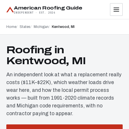
American Roofing Guide
INDEPENDENT · EST. 2026
Home
States
Michigan
Kentwood, MI
Roofing in
Kentwood, MI
An independent look at what a replacement really
costs ($11K–$22K), which weather loads drive
wear here, and how the local permit process
works — built from 1991-2020 climate records
and Michigan code requirements, with no
contractor paying to appear.