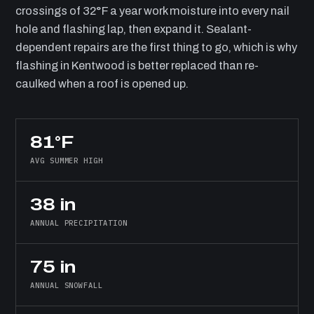
crossings of 32°F a year work moisture into every nail
hole and flashing lap, then expand it. Sealant-
dependent repairs are the first thing to go, which is why
flashing in Kentwood is better replaced than re-
caulked when a roof is opened up.
81°F
AVG SUMMER HIGH
38 in
ANNUAL PRECIPITATION
75 in
ANNUAL SNOWFALL