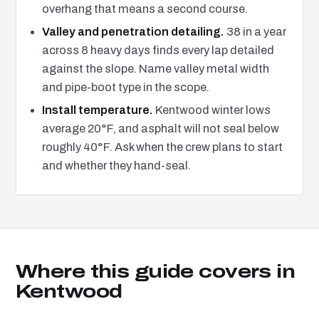
overhang that means a second course.
Valley and penetration detailing.
38 in a year
across 8 heavy days finds every lap detailed
against the slope. Name valley metal width
and pipe-boot type in the scope.
Install temperature.
Kentwood winter lows
average 20°F, and asphalt will not seal below
roughly 40°F. Ask when the crew plans to start
and whether they hand-seal.
Where this guide covers in
Kentwood