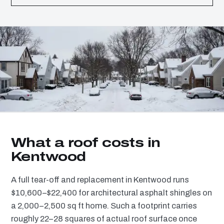
What a roof costs in
Kentwood
A full tear-off and replacement in Kentwood runs
$10,600–$22,400 for architectural asphalt shingles on
a 2,000–2,500 sq ft home. Such a footprint carries
roughly 22–28 squares of actual roof surface once