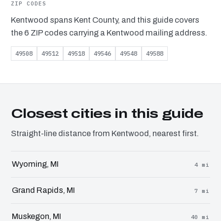
ZIP CODES
Kentwood spans Kent County, and this guide covers
the 6 ZIP codes carrying a Kentwood mailing address.
49508
49512
49518
49546
49548
49588
Closest cities in this guide
Straight-line distance from Kentwood, nearest first.
Wyoming, MI
4 mi
Grand Rapids, MI
7 mi
Muskegon, MI
40 mi