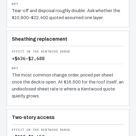
Tear-off and disposal roughly double. Ask whether the
$10,600–$22,400 quoted assumed one layer.
Sheathing replacement
+$636–$2,688
The most common change order, priced per sheet
once the deck is open. At $16,500 for the roof itself, an
undisclosed sheet rate is where a Kentwood quote
quietly grows.
Two-story access