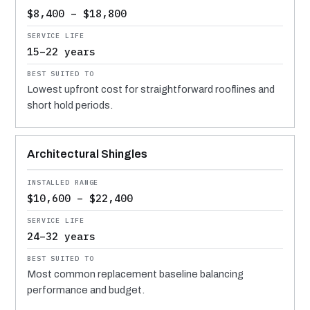
$8,400 – $18,800
15–22 years
Lowest upfront cost for straightforward rooflines and
short hold periods.
Architectural Shingles
$10,600 – $22,400
24–32 years
Most common replacement baseline balancing
performance and budget.