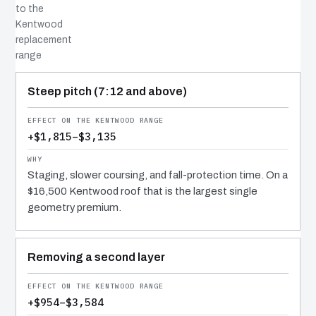
to the
Kentwood
replacement
range
COST DRIVER
EFFECT
WHY IT COSTS WHAT IT DOES
Steep pitch (7:12 and above)
+$1,815–$3,135
Staging, slower coursing, and fall-protection time. On a
$16,500 Kentwood roof that is the largest single
geometry premium.
Removing a second layer
+$954–$3,584