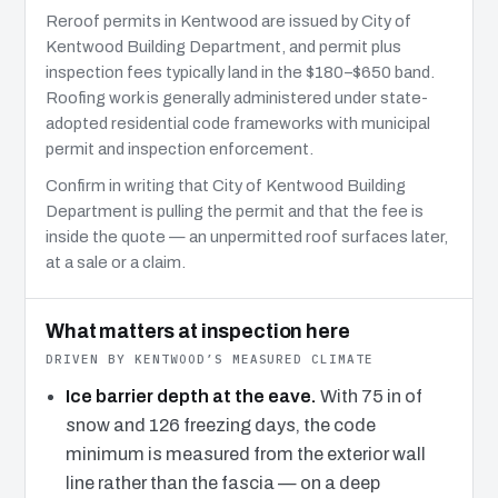
Reroof permits in Kentwood are issued by City of
Kentwood Building Department, and permit plus
inspection fees typically land in the $180–$650 band.
Roofing work is generally administered under state-
adopted residential code frameworks with municipal
permit and inspection enforcement.
Confirm in writing that City of Kentwood Building
Department is pulling the permit and that the fee is
inside the quote — an unpermitted roof surfaces later,
at a sale or a claim.
What matters at inspection here
DRIVEN BY KENTWOOD’S MEASURED CLIMATE
Ice barrier depth at the eave.
With 75 in of
snow and 126 freezing days, the code
minimum is measured from the exterior wall
line rather than the fascia — on a deep