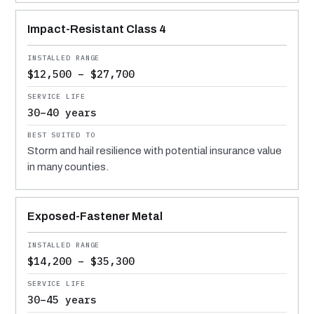
Impact-Resistant Class 4
$12,500 – $27,700
30–40 years
Storm and hail resilience with potential insurance value
in many counties.
Exposed-Fastener Metal
$14,200 – $35,300
30–45 years