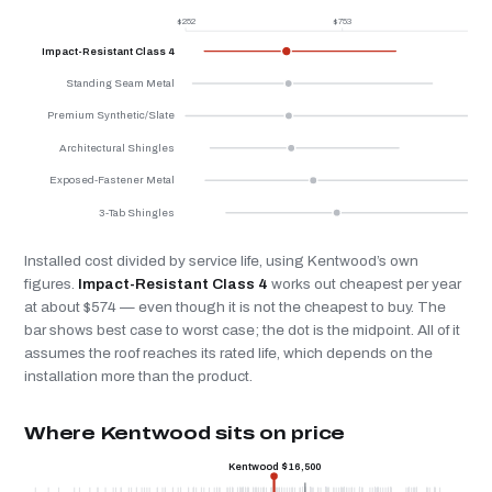
$252
$753
$
Impact-Resistant Class 4
Standing Seam Metal
Premium Synthetic/Slate
Architectural Shingles
Exposed-Fastener Metal
3-Tab Shingles
Installed cost divided by service life, using Kentwood’s own
figures.
Impact-Resistant Class 4
works out cheapest per year
at about $574 — even though it is not the cheapest to buy. The
bar shows best case to worst case; the dot is the midpoint. All of it
assumes the roof reaches its rated life, which depends on the
installation more than the product.
Where Kentwood sits on price
Kentwood $16,500