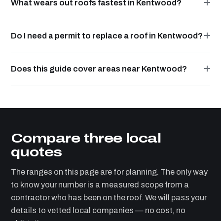
What wears out roofs fastest in Kentwood?
Do I need a permit to replace a roof in Kentwood?
Does this guide cover areas near Kentwood?
Compare three local
quotes
The ranges on this page are for planning. The only way
to know your number is a measured scope from a
contractor who has been on the roof. We will pass your
details to vetted local companies — no cost, no