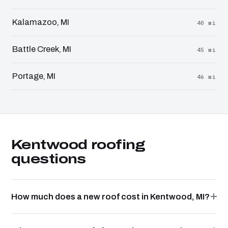
Kalamazoo, MI
40 mi
Battle Creek, MI
45 mi
Portage, MI
46 mi
Kentwood roofing
questions
How much does a new roof cost in Kentwood, MI?