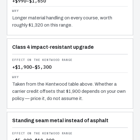
+$990–$1,650
Longer material handling on every course, worth
roughly $1,320 on this range.
Class 4 impact-resistant upgrade
+$1,900–$5,300
Taken from the Kentwood table above. Whether a
carrier credit offsets that $1,900 depends on your own
policy — price it, do not assume it.
Standing seam metal instead of asphalt