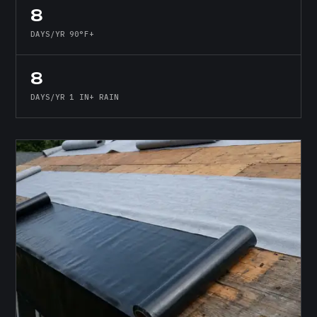
8
DAYS/YR 90°F+
8
DAYS/YR 1 IN+ RAIN