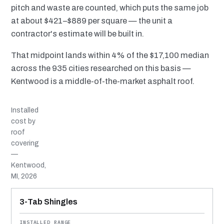
pitch and waste are counted, which puts the same job
at about $421–$889 per square — the unit a
contractor's estimate will be built in.
That midpoint lands within 4% of the $17,100 median
across the 935 cities researched on this basis —
Kentwood is a middle-of-the-market asphalt roof.
Installed
cost by
roof
covering
—
Kentwood,
MI, 2026
MATERIAL
INSTALLED RANGE
SERVICE LIFE
BEST SUITED TO
3-Tab Shingles