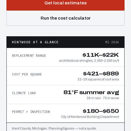
Get local estimates
Run the cost calculator
KENTWOOD AT A GLANCE
MI·2026
$11K–$22K
REPLACEMENT RANGE
architectural shingles, 2,000–2,500 sq ft
$421–$889
COST PER SQUARE
22–28 squares of roof area
81°F summer avg
CLIMATE LOAD
38 in rain · 75 in snow
$180–$650
PERMIT + INSPECTION
City of Kentwood Building Department
Kent County, Michigan. Planning figures — not a quote.