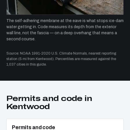
The self-adhering membrane at the eave is what stops ice-dam
water getting in. Code measures its depth from the exterior
wall line, not the fascia — on a deep overhang that means a
second course.
Source: NOAA 1991-2020 U.S. Climate Normals, nearest reporting
station (5 mi from Kentwood). Percentiles are measured against the
1,037 cities in this guide.
Permits and code in
Kentwood
Permits and code