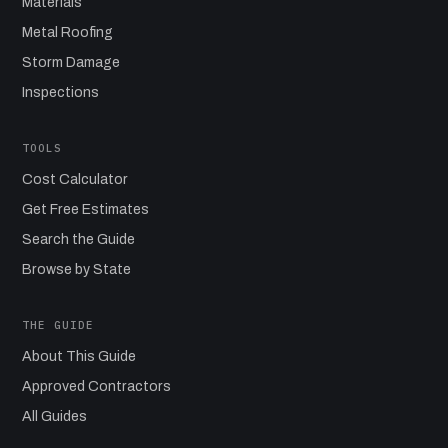
Materials
Metal Roofing
Storm Damage
Inspections
TOOLS
Cost Calculator
Get Free Estimates
Search the Guide
Browse by State
THE GUIDE
About This Guide
Approved Contractors
All Guides