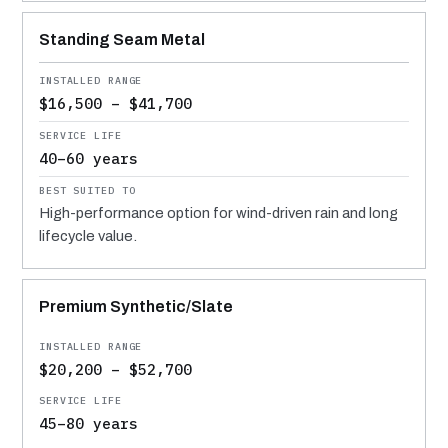
Standing Seam Metal
$16,500 – $41,700
40–60 years
High-performance option for wind-driven rain and long
lifecycle value.
Premium Synthetic/Slate
$20,200 – $52,700
45–80 years