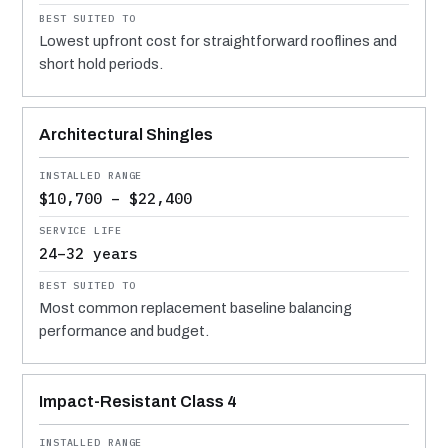
Lowest upfront cost for straightforward rooflines and
short hold periods.
Architectural Shingles
$10,700 – $22,400
24–32 years
Most common replacement baseline balancing
performance and budget.
Impact-Resistant Class 4