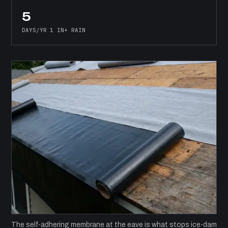
5
DAYS/YR 1 IN+ RAIN
The self-adhering membrane at the eave is what stops ice-dam