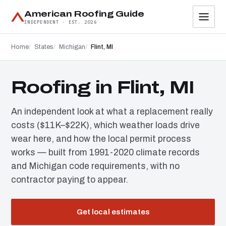
American Roofing Guide
INDEPENDENT · EST. 2026
Home
States
Michigan
Flint, MI
Roofing in Flint, MI
An independent look at what a replacement really
costs ($11K–$22K), which weather loads drive
wear here, and how the local permit process
works — built from 1991-2020 climate records
and Michigan code requirements, with no
contractor paying to appear.
Get local estimates