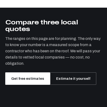
Compare three local
quotes
The ranges on this page are for planning. The only way
to know your number is a measured scope from a
contractor who has been on the roof. We will pass your
details to vetted local companies — no cost, no
obligation.
Get free estimates
Estimate it yourself