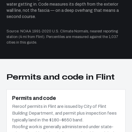
water getting in. Code measures its depth from the exterior
wall line, not the fascia — on a deep overhang that means a
second course.
Source: NOAA 1991-2020 U.S. Climate Normals, nearest reporting
station (4 mi from Flint). Percentiles are measured against the 1,037
cities in this guide.
Permits and code in Flint
Permits and code
Reroof permits in Flint are issued by City of Flint
Building Department, and permit plus inspection fees
typically land in the $180–$650 band.
Roofing work is generally administered under state-