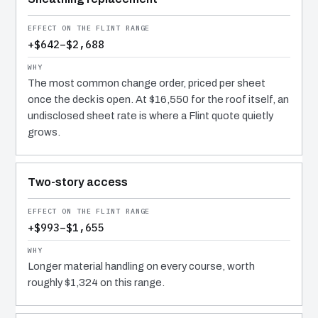
+$642–$2,688
The most common change order, priced per sheet
once the deck is open. At $16,550 for the roof itself, an
undisclosed sheet rate is where a Flint quote quietly
grows.
Two-story access
+$993–$1,655
Longer material handling on every course, worth
roughly $1,324 on this range.