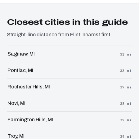
Closest cities in this guide
Straight-line distance from Flint, nearest first.
Saginaw, MI
31 mi
Pontiac, MI
33 mi
Rochester Hills, MI
37 mi
Novi, MI
38 mi
Farmington Hills, MI
39 mi
Troy, MI
39 mi