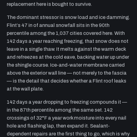
replacement here is bought to survive.
The dominant stressor is snow load and ice damming.
Flint’s 47 in of annual snowfall sits in the 90th
percentile among the 1,037 cities covered here. With
142 days a year reaching freezing, that snow does not
leave in a single thaw. It melts against the warm deck
and refreezes at the cold eave, backing water up under
the shingle course. Ice-and-water membrane carried
above the exterior wall line — not merely to the fascia
— is the detail that decides whether a Flint roof leaks
at the wall plate.
142 days a year dropping to freezing compounds it —
in the 87th percentile among the same set. 142
crossings of 32°F a year work moisture into every nail
hole and flashing lap, then expand it. Sealant-
dependent repairs are the first thing to go, which is why