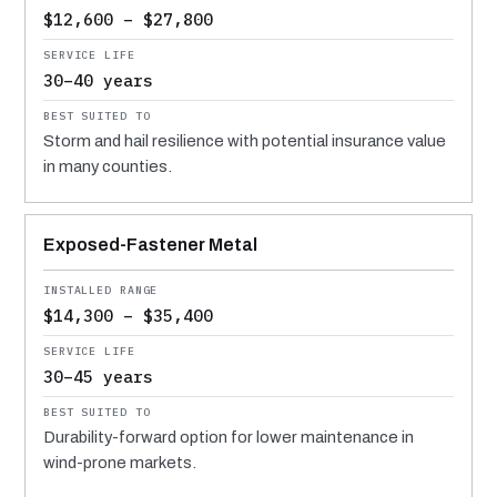
$12,600 – $27,800
30–40 years
Storm and hail resilience with potential insurance value
in many counties.
Exposed-Fastener Metal
$14,300 – $35,400
30–45 years
Durability-forward option for lower maintenance in
wind-prone markets.