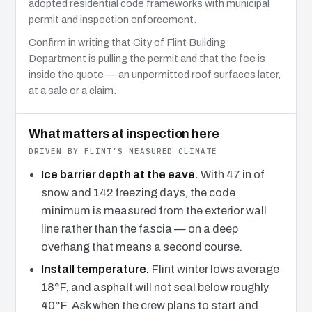
adopted residential code frameworks with municipal
permit and inspection enforcement.
Confirm in writing that City of Flint Building
Department is pulling the permit and that the fee is
inside the quote — an unpermitted roof surfaces later,
at a sale or a claim.
What matters at inspection here
DRIVEN BY FLINT’S MEASURED CLIMATE
Ice barrier depth at the eave.
With 47 in of
snow and 142 freezing days, the code
minimum is measured from the exterior wall
line rather than the fascia — on a deep
overhang that means a second course.
Install temperature.
Flint winter lows average
18°F, and asphalt will not seal below roughly
40°F. Ask when the crew plans to start and