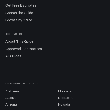
Get Free Estimates
Search the Guide
Browse by State
THE GUIDE
About This Guide
Approved Contractors
All Guides
COVERAGE BY STATE
Alabama
Montana
Alaska
Nebraska
Arizona
Nevada