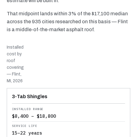
estimate will be built in.
That midpoint lands within 3% of the $17,100 median
across the 935 cities researched on this basis — Flint
is a middle-of-the-market asphalt roof.
Installed
cost by
roof
covering
— Flint,
MI, 2026
MATERIAL
INSTALLED RANGE
SERVICE LIFE
BEST SUITED TO
3-Tab Shingles
$8,400 – $18,800
15–22 years