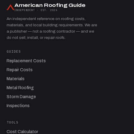
American Roofing Guide
INDEPENDENT · EST. 2026
An independent reference on roofing costs,
materials, and local building requirements. We are
a publisher — not a roofing contractor — and we
do not sell, install, or repair roofs.
GUIDES
Replacement Costs
Repair Costs
Materials
Metal Roofing
Storm Damage
Inspections
TOOLS
Cost Calculator