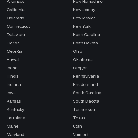
Arkansas
New Hampshire
California
New Jersey
Colorado
New Mexico
Connecticut
New York
Delaware
North Carolina
Florida
North Dakota
Georgia
Ohio
Hawaii
Oklahoma
Idaho
Oregon
Illinois
Pennsylvania
Indiana
Rhode Island
Iowa
South Carolina
Kansas
South Dakota
Kentucky
Tennessee
Louisiana
Texas
Maine
Utah
Maryland
Vermont