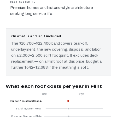
Premium homes and historic-style architecture
seeking long service life.
On what is and isn’t included
The $10,700–$22,400 band covers tear-off,
underlayment, the new covering, disposal, and labor
on a 2,000–2,500 sq ft footprint. It excludes deck
replacement — on a Flint roof at this price, budget a
further $642–$2,688 if the sheathing is soft.
What each roof costs per year in Flint
$252
$753
$
Impact-Resistant Class 4
Standing Seam Metal
Premium Synthetic/Slate