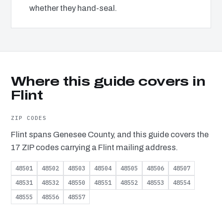
whether they hand-seal.
Where this guide covers in
Flint
ZIP CODES
Flint spans Genesee County, and this guide covers the
17 ZIP codes carrying a Flint mailing address.
48501
48502
48503
48504
48505
48506
48507
48531
48532
48550
48551
48552
48553
48554
48555
48556
48557