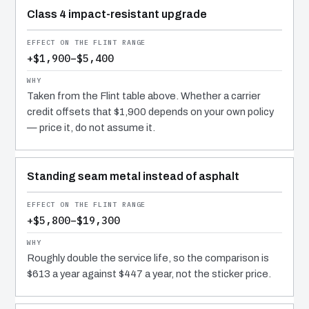
Class 4 impact-resistant upgrade
+$1,900–$5,400
Taken from the Flint table above. Whether a carrier
credit offsets that $1,900 depends on your own policy
— price it, do not assume it.
Standing seam metal instead of asphalt
+$5,800–$19,300
Roughly double the service life, so the comparison is
$613 a year against $447 a year, not the sticker price.