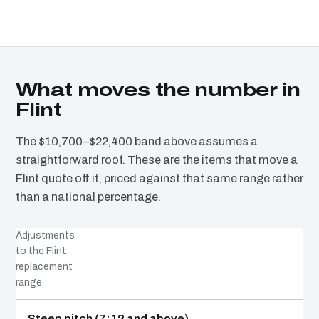
What moves the number in
Flint
The $10,700–$22,400 band above assumes a
straightforward roof. These are the items that move a
Flint quote off it, priced against that same range rather
than a national percentage.
Adjustments
to the Flint
replacement
range
COST DRIVER
EFFECT
WHY IT COSTS WHAT IT DOES
Steep pitch (7:12 and above)