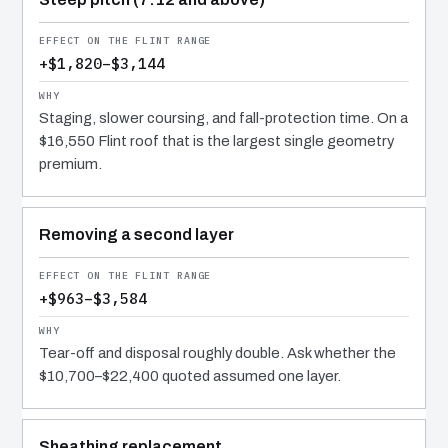
+$1,820–$3,144
Staging, slower coursing, and fall-protection time. On a
$16,550 Flint roof that is the largest single geometry
premium.
Removing a second layer
+$963–$3,584
Tear-off and disposal roughly double. Ask whether the
$10,700–$22,400 quoted assumed one layer.
Sheathing replacement