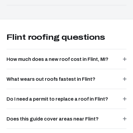
Flint roofing questions
How much does a new roof cost in Flint, MI?
What wears out roofs fastest in Flint?
Do I need a permit to replace a roof in Flint?
Does this guide cover areas near Flint?