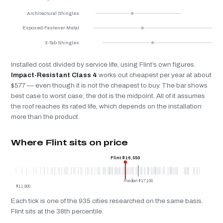
Architectural Shingles
Exposed-Fastener Metal
3-Tab Shingles
Installed cost divided by service life, using Flint’s own figures.
Impact-Resistant Class 4
works out cheapest per year at about
$577 — even though it is not the cheapest to buy. The bar shows
best case to worst case; the dot is the midpoint. All of it assumes
the roof reaches its rated life, which depends on the installation
more than the product.
Where Flint sits on price
Flint $16,550
median $17,100
$11,900
Each tick is one of the 935 cities researched on the same basis.
Flint sits at the 38th percentile.