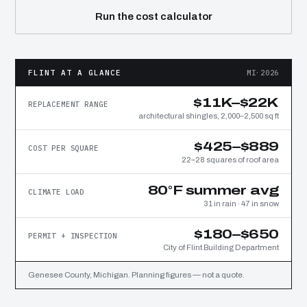
Run the cost calculator
FLINT AT A GLANCE
MI·2026
$11K–$22K
REPLACEMENT RANGE
architectural shingles, 2,000–2,500 sq ft
$425–$889
COST PER SQUARE
22–28 squares of roof area
80°F summer avg
CLIMATE LOAD
31 in rain · 47 in snow
$180–$650
PERMIT + INSPECTION
City of Flint Building Department
Genesee County, Michigan. Planning figures — not a quote.