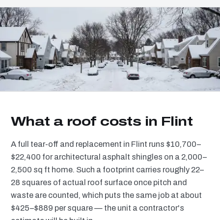
What a roof costs in Flint
A full tear-off and replacement in Flint runs $10,700–
$22,400 for architectural asphalt shingles on a 2,000–
2,500 sq ft home. Such a footprint carries roughly 22–
28 squares of actual roof surface once pitch and
waste are counted, which puts the same job at about
$425–$889 per square — the unit a contractor's