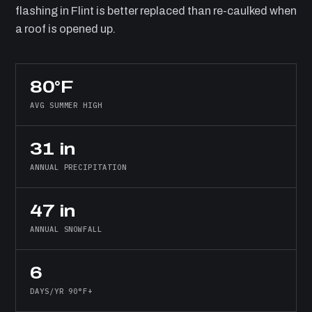
flashing in Flint is better replaced than re-caulked when
a roof is opened up.
80°F
AVG SUMMER HIGH
31 in
ANNUAL PRECIPITATION
47 in
ANNUAL SNOWFALL
6
DAYS/YR 90°F+