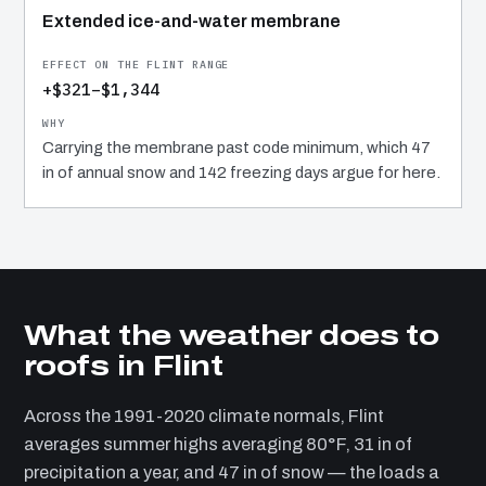
Extended ice-and-water membrane
+$321–$1,344
Carrying the membrane past code minimum, which 47
in of annual snow and 142 freezing days argue for here.
What the weather does to
roofs in Flint
Across the 1991-2020 climate normals, Flint
averages summer highs averaging 80°F, 31 in of
precipitation a year, and 47 in of snow — the loads a