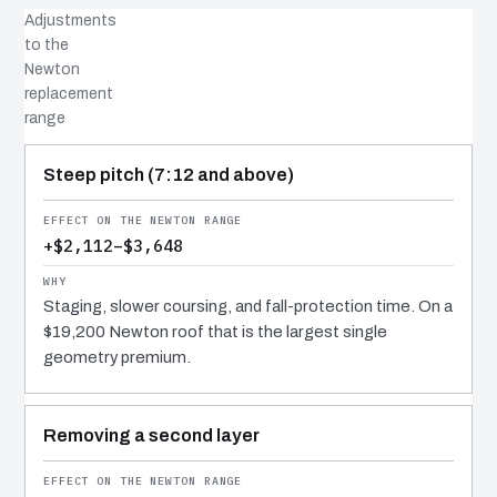
Adjustments
to the
Newton
replacement
range
COST DRIVER
EFFECT
WHY IT COSTS WHAT IT DOES
Steep pitch (7:12 and above)
+$2,112–$3,648
Staging, slower coursing, and fall-protection time. On a
$19,200 Newton roof that is the largest single
geometry premium.
Removing a second layer