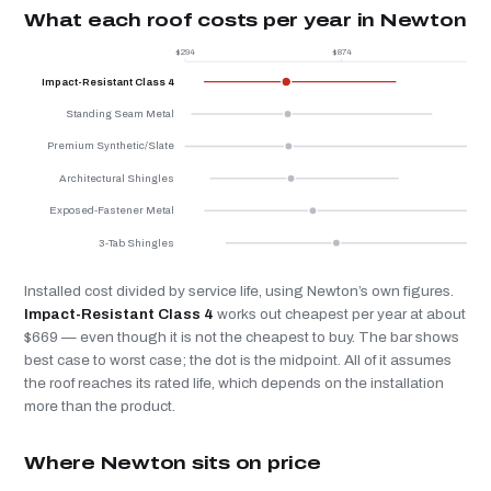
What each roof costs per year in Newton
$294
$874
$
Impact-Resistant Class 4
Standing Seam Metal
Premium Synthetic/Slate
Architectural Shingles
Exposed-Fastener Metal
3-Tab Shingles
Installed cost divided by service life, using Newton’s own figures.
Impact-Resistant Class 4
works out cheapest per year at about
$669 — even though it is not the cheapest to buy. The bar shows
best case to worst case; the dot is the midpoint. All of it assumes
the roof reaches its rated life, which depends on the installation
more than the product.
Where Newton sits on price