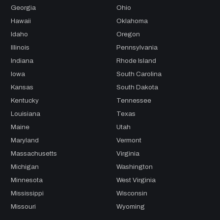
Georgia
Ohio
Hawaii
Oklahoma
Idaho
Oregon
Illinois
Pennsylvania
Indiana
Rhode Island
Iowa
South Carolina
Kansas
South Dakota
Kentucky
Tennessee
Louisiana
Texas
Maine
Utah
Maryland
Vermont
Massachusetts
Virginia
Michigan
Washington
Minnesota
West Virginia
Mississippi
Wisconsin
Missouri
Wyoming