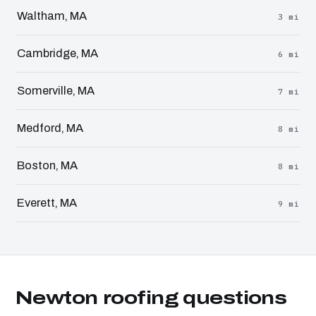
Waltham, MA
3 mi
Cambridge, MA
6 mi
Somerville, MA
7 mi
Medford, MA
8 mi
Boston, MA
8 mi
Everett, MA
9 mi
Newton roofing questions