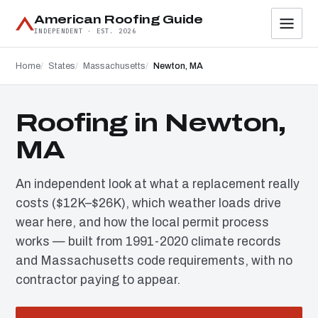
American Roofing Guide
INDEPENDENT · EST. 2026
Home
States
Massachusetts
Newton, MA
Roofing in Newton,
MA
An independent look at what a replacement really
costs ($12K–$26K), which weather loads drive
wear here, and how the local permit process
works — built from 1991-2020 climate records
and Massachusetts code requirements, with no
contractor paying to appear.