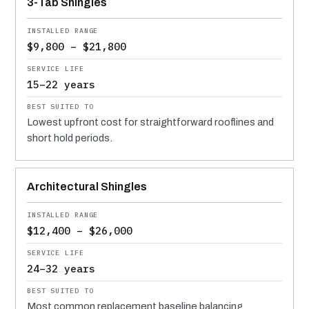
3-Tab Shingles
$9,800 – $21,800
15–22 years
Lowest upfront cost for straightforward rooflines and
short hold periods.
Architectural Shingles
$12,400 – $26,000
24–32 years
Most common replacement baseline balancing