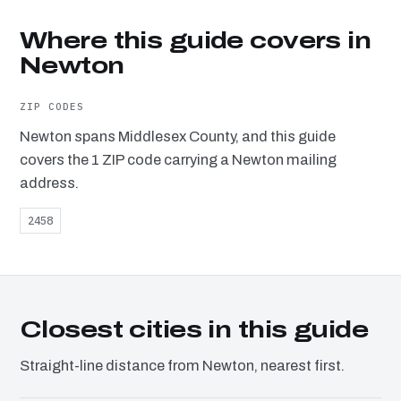
Where this guide covers in
Newton
ZIP CODES
Newton spans Middlesex County, and this guide
covers the 1 ZIP code carrying a Newton mailing
address.
2458
Closest cities in this guide
Straight-line distance from Newton, nearest first.