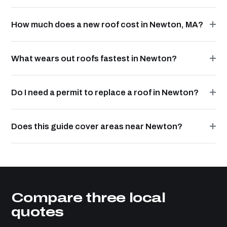
How much does a new roof cost in Newton, MA?
What wears out roofs fastest in Newton?
Do I need a permit to replace a roof in Newton?
Does this guide cover areas near Newton?
Compare three local
quotes