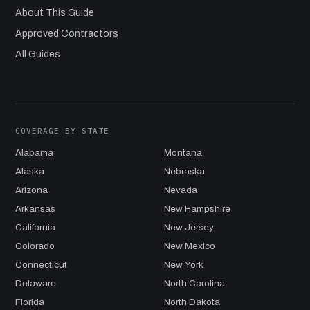
About This Guide
Approved Contractors
All Guides
COVERAGE BY STATE
Alabama
Montana
Alaska
Nebraska
Arizona
Nevada
Arkansas
New Hampshire
California
New Jersey
Colorado
New Mexico
Connecticut
New York
Delaware
North Carolina
Florida
North Dakota