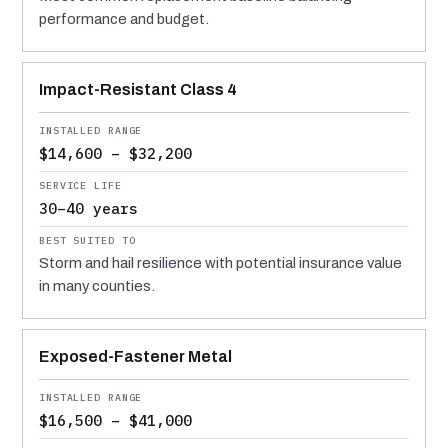
performance and budget.
Impact-Resistant Class 4
$14,600 – $32,200
30–40 years
Storm and hail resilience with potential insurance value
in many counties.
Exposed-Fastener Metal
$16,500 – $41,000