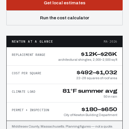
Get local estimates
Run the cost calculator
NEWTON AT A GLANCE
MA·2026
$12K–$26K
REPLACEMENT RANGE
architectural shingles, 2,000–2,500 sq ft
$492–$1,032
COST PER SQUARE
22–28 squares of roof area
81°F summer avg
CLIMATE LOAD
50 in rain
$180–$650
PERMIT + INSPECTION
City of Newton Building Department
Middlesex County, Massachusetts. Planning figures — not a quote.