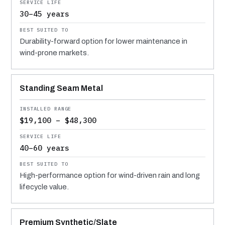
30–45 years
Durability-forward option for lower maintenance in
wind-prone markets.
Standing Seam Metal
$19,100 – $48,300
40–60 years
High-performance option for wind-driven rain and long
lifecycle value.
Premium Synthetic/Slate