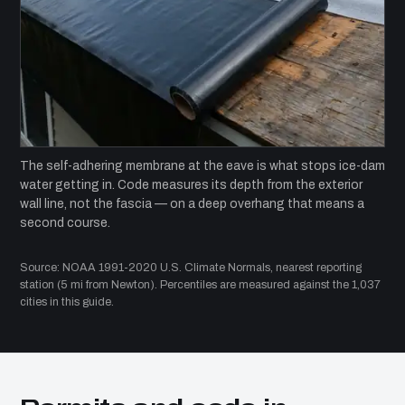
The self-adhering membrane at the eave is what stops ice-dam
water getting in. Code measures its depth from the exterior
wall line, not the fascia — on a deep overhang that means a
second course.
Source: NOAA 1991-2020 U.S. Climate Normals, nearest reporting
station (5 mi from Newton). Percentiles are measured against the 1,037
cities in this guide.