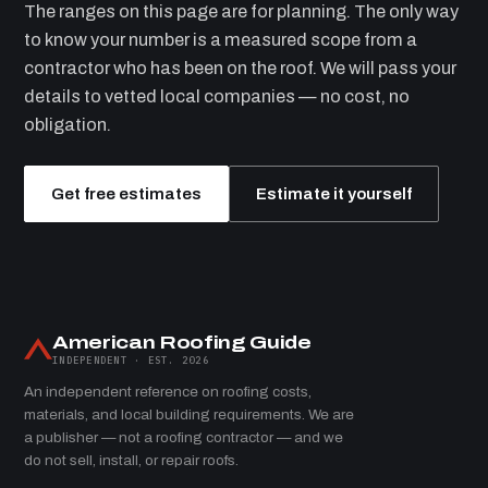
The ranges on this page are for planning. The only way
to know your number is a measured scope from a
contractor who has been on the roof. We will pass your
details to vetted local companies — no cost, no
obligation.
Get free estimates
Estimate it yourself
American Roofing Guide
INDEPENDENT · EST. 2026
An independent reference on roofing costs,
materials, and local building requirements. We are
a publisher — not a roofing contractor — and we
do not sell, install, or repair roofs.