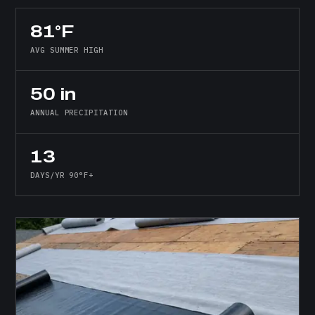
81°F
AVG SUMMER HIGH
50 in
ANNUAL PRECIPITATION
13
DAYS/YR 90°F+