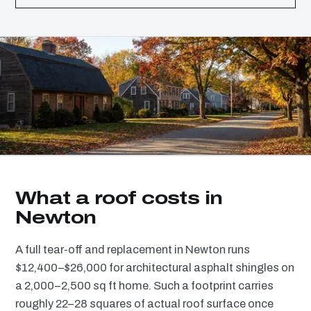
What a roof costs in
Newton
A full tear-off and replacement in Newton runs
$12,400–$26,000 for architectural asphalt shingles on
a 2,000–2,500 sq ft home. Such a footprint carries
roughly 22–28 squares of actual roof surface once