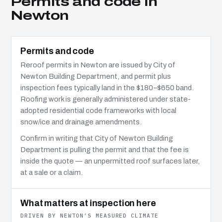
Permits and code in
Newton
Permits and code
Reroof permits in Newton are issued by City of
Newton Building Department, and permit plus
inspection fees typically land in the $180–$650 band.
Roofing work is generally administered under state-
adopted residential code frameworks with local
snow/ice and drainage amendments.
Confirm in writing that City of Newton Building
Department is pulling the permit and that the fee is
inside the quote — an unpermitted roof surfaces later,
at a sale or a claim.
What matters at inspection here
DRIVEN BY NEWTON’S MEASURED CLIMATE