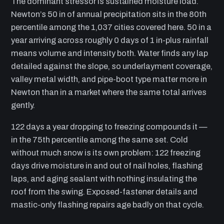
The dominant stressor is sustained moisture load.
Newton’s 50 in of annual precipitation sits in the 80th
percentile among the 1,037 cities covered here. 50 in a
year arriving across roughly 0 days of 1 in-plus rainfall
means volume and intensity both. Water finds any lap
detailed against the slope, so underlayment coverage,
valley metal width, and pipe-boot type matter more in
Newton than in a market where the same total arrives
gently.
122 days a year dropping to freezing compounds it —
in the 75th percentile among the same set. Cold
without much snow is its own problem: 122 freezing
days drive moisture in and out of nail holes, flashing
laps, and aging sealant with nothing insulating the
roof from the swing. Exposed-fastener details and
mastic-only flashing repairs age badly on that cycle.