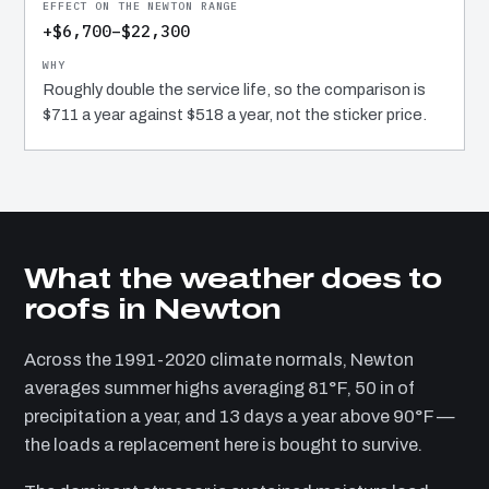
+$6,700–$22,300
Roughly double the service life, so the comparison is
$711 a year against $518 a year, not the sticker price.
What the weather does to
roofs in Newton
Across the 1991-2020 climate normals, Newton
averages summer highs averaging 81°F, 50 in of
precipitation a year, and 13 days a year above 90°F —
the loads a replacement here is bought to survive.