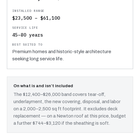
$23,500 – $61,100
45–80 years
Premium homes and historic-style architecture
seeking long service life.
On what is and isn’t included
The $12,400–$26,000 band covers tear-off,
underlayment, the new covering, disposal, and labor
on a 2,000–2,500 sq ft footprint. It excludes deck
replacement — on a Newton roof at this price, budget
a further $744–$3,120 if the sheathing is soft.