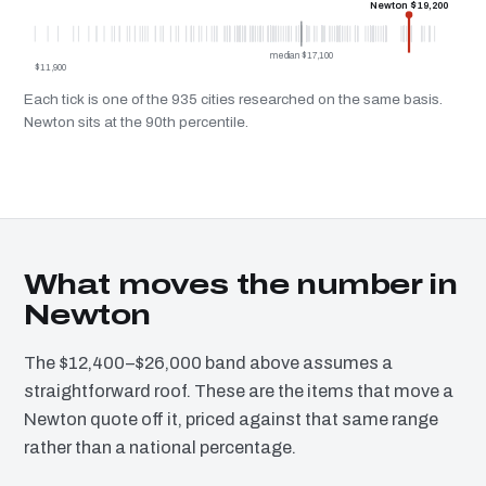
Newton $19,200
median $17,100
$11,900
Each tick is one of the 935 cities researched on the same basis.
Newton sits at the 90th percentile.
What moves the number in
Newton
The $12,400–$26,000 band above assumes a
straightforward roof. These are the items that move a
Newton quote off it, priced against that same range
rather than a national percentage.