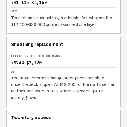
+$1,116–$4,160
Tear-off and disposal roughly double. Ask whether the
$12,400–$26,000 quoted assumed one layer.
Sheathing replacement
+$744–$3,120
The most common change order, priced per sheet
once the deck is open. At $19,200 for the roof itself, an
undisclosed sheet rate is where a Newton quote
quietly grows.
Two-story access