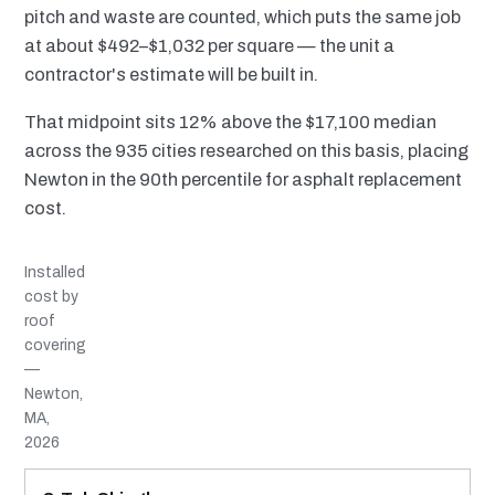
pitch and waste are counted, which puts the same job
at about $492–$1,032 per square — the unit a
contractor's estimate will be built in.
That midpoint sits 12% above the $17,100 median
across the 935 cities researched on this basis, placing
Newton in the 90th percentile for asphalt replacement
cost.
Installed
cost by
roof
covering
—
Newton,
MA,
2026
MATERIAL
INSTALLED RANGE
SERVICE LIFE
BEST SUITED TO