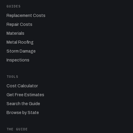
GUIDES
Replacement Costs
Repair Costs
Materials
Metal Roofing
Storm Damage
Inspections
TOOLS
Cost Calculator
Get Free Estimates
Search the Guide
Browse by State
THE GUIDE