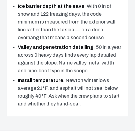
Ice barrier depth at the eave.
With 0 in of
snow and 122 freezing days, the code
minimum is measured from the exterior wall
line rather than the fascia — on a deep
overhang that means a second course.
Valley and penetration detailing.
50 in a year
across 0 heavy days finds every lap detailed
against the slope. Name valley metal width
and pipe-boot type in the scope.
Install temperature.
Newton winter lows
average 21°F, and asphalt will not seal below
roughly 40°F. Ask when the crew plans to start
and whether they hand-seal.