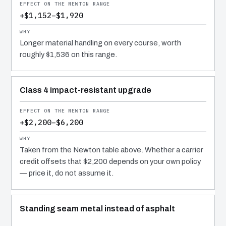
+$1,152–$1,920
Longer material handling on every course, worth
roughly $1,536 on this range.
Class 4 impact-resistant upgrade
+$2,200–$6,200
Taken from the Newton table above. Whether a carrier
credit offsets that $2,200 depends on your own policy
— price it, do not assume it.
Standing seam metal instead of asphalt