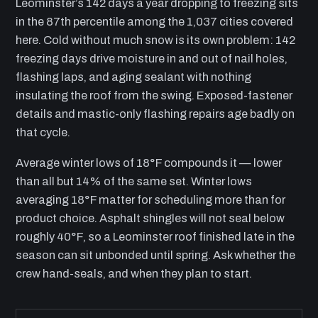
Leominster’s 142 days a year dropping to freezing sits
in the 87th percentile among the 1,037 cities covered
here. Cold without much snow is its own problem: 142
freezing days drive moisture in and out of nail holes,
flashing laps, and aging sealant with nothing
insulating the roof from the swing. Exposed-fastener
details and mastic-only flashing repairs age badly on
that cycle.
Average winter lows of 18°F compounds it — lower
than all but 14% of the same set. Winter lows
averaging 18°F matter for scheduling more than for
product choice. Asphalt shingles will not seal below
roughly 40°F, so a Leominster roof finished late in the
season can sit unbonded until spring. Ask whether the
crew hand-seals, and when they plan to start.