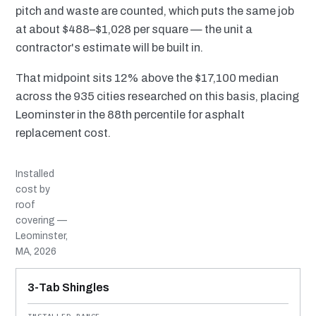
pitch and waste are counted, which puts the same job
at about $488–$1,028 per square — the unit a
contractor's estimate will be built in.
That midpoint sits 12% above the $17,100 median
across the 935 cities researched on this basis, placing
Leominster in the 88th percentile for asphalt
replacement cost.
Installed
cost by
roof
covering —
Leominster,
MA, 2026
MATERIAL
INSTALLED RANGE
SERVICE LIFE
BEST SUITED TO
3-Tab Shingles