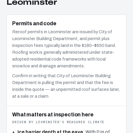
Leominster
Permits and code
Reroof permits in Leominster are issued by City of
Leominster Building Department, and permit plus
inspection fees typically land in the $180–$650 band.
Roofing work is generally administered under state-
adopted residential code frameworks with local
snow/ice and drainage amendments.
Confirm in writing that City of Leominster Building
Department is pulling the permit and that the fee is
inside the quote — an unpermitted roof surfaces later,
at a sale or a claim.
What matters at inspection here
DRIVEN BY LEOMINSTER’S MEASURED CLIMATE
Ice barrier depth at the eave.
With 0 in of