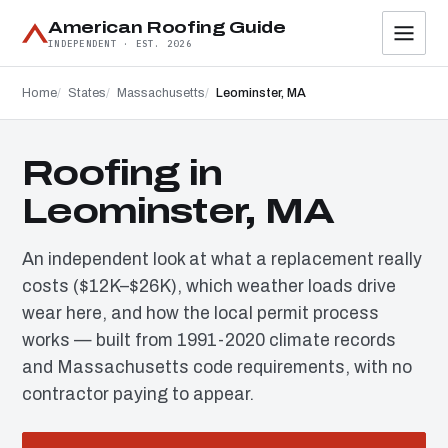
American Roofing Guide
INDEPENDENT · EST. 2026
Home
States
Massachusetts
Leominster, MA
Roofing in
Leominster, MA
An independent look at what a replacement really
costs ($12K–$26K), which weather loads drive
wear here, and how the local permit process
works — built from 1991-2020 climate records
and Massachusetts code requirements, with no
contractor paying to appear.