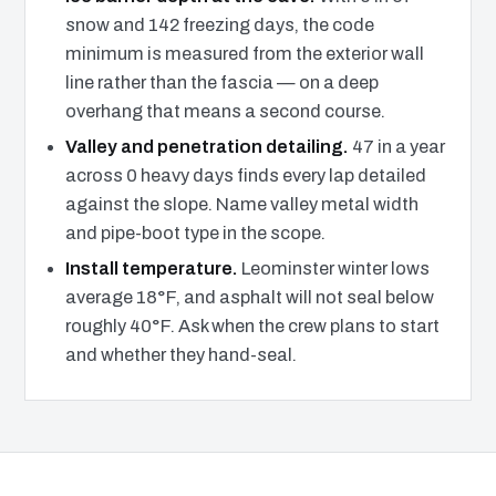
snow and 142 freezing days, the code
minimum is measured from the exterior wall
line rather than the fascia — on a deep
overhang that means a second course.
Valley and penetration detailing.
47 in a year
across 0 heavy days finds every lap detailed
against the slope. Name valley metal width
and pipe-boot type in the scope.
Install temperature.
Leominster winter lows
average 18°F, and asphalt will not seal below
roughly 40°F. Ask when the crew plans to start
and whether they hand-seal.