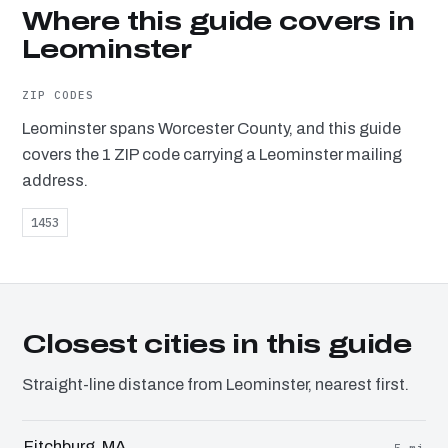
Where this guide covers in
Leominster
ZIP CODES
Leominster spans Worcester County, and this guide
covers the 1 ZIP code carrying a Leominster mailing
address.
1453
Closest cities in this guide
Straight-line distance from Leominster, nearest first.
Fitchburg, MA
5 mi