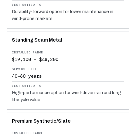
Durability-forward option for lower maintenance in
wind-prone markets.
Standing Seam Metal
$19,100 – $48,200
40–60 years
High-performance option for wind-driven rain and long
lifecycle value.
Premium Synthetic/Slate