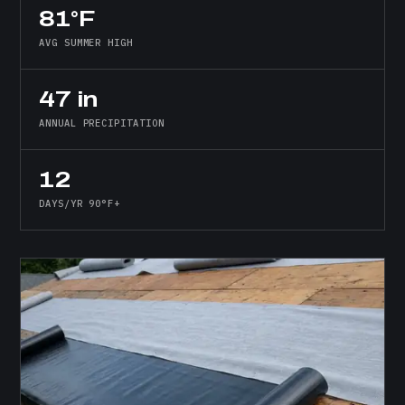
81°F
AVG SUMMER HIGH
47 in
ANNUAL PRECIPITATION
12
DAYS/YR 90°F+