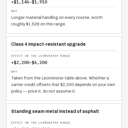
+$1,146–$1,910
Longer material handling on every course, worth
roughly $1,528 on this range.
Class 4 impact-resistant upgrade
+$2,200–$6,200
Taken from the Leominster table above. Whether a
carrier credit offsets that $2,200 depends on your own
policy — price it, do not assume it.
Standing seam metal instead of asphalt