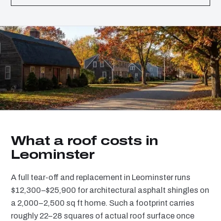
What a roof costs in
Leominster
A full tear-off and replacement in Leominster runs
$12,300–$25,900 for architectural asphalt shingles on
a 2,000–2,500 sq ft home. Such a footprint carries
roughly 22–28 squares of actual roof surface once