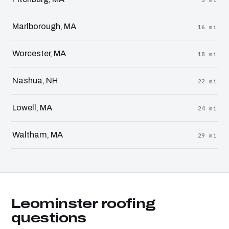
Marlborough, MA
16 mi
Worcester, MA
18 mi
Nashua, NH
22 mi
Lowell, MA
24 mi
Waltham, MA
29 mi
Leominster roofing
questions