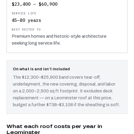
$23,400 – $60,900
45–80 years
Premium homes and historic-style architecture
seeking long service life.
On what is and isn’t included
The $12,300–$25,900 band covers tear-off,
underlayment, the new covering, disposal, and labor
on a 2,000–2,500 sq ft footprint. It excludes deck
replacement — on a Leominster roof at this price,
budget a further $738–$3,108 if the sheathing is soft.
What each roof costs per year in
Leominster