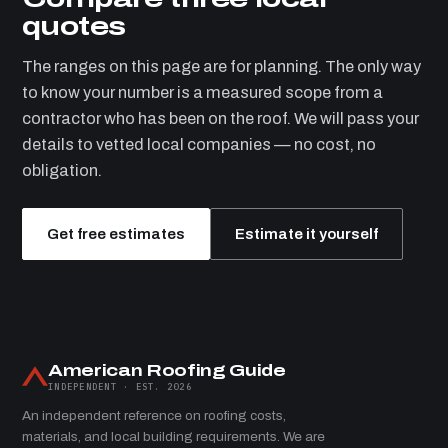
quotes
The ranges on this page are for planning. The only way
to know your number is a measured scope from a
contractor who has been on the roof. We will pass your
details to vetted local companies — no cost, no
obligation.
Get free estimates
Estimate it yourself
American Roofing Guide
INDEPENDENT · EST. 2026
An independent reference on roofing costs,
materials, and local building requirements. We are