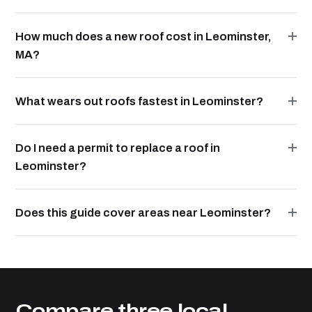
How much does a new roof cost in Leominster,
MA?
What wears out roofs fastest in Leominster?
Do I need a permit to replace a roof in
Leominster?
Does this guide cover areas near Leominster?
Compare three local