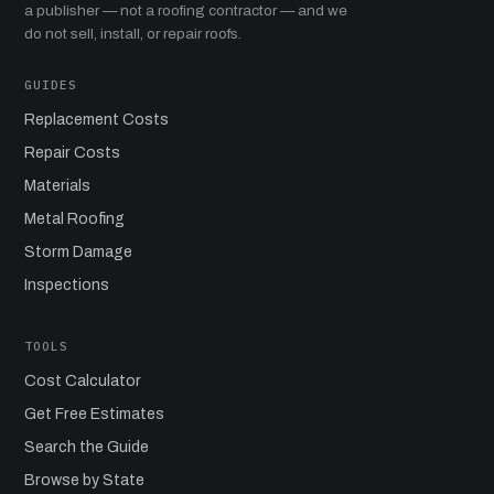
a publisher — not a roofing contractor — and we
do not sell, install, or repair roofs.
GUIDES
Replacement Costs
Repair Costs
Materials
Metal Roofing
Storm Damage
Inspections
TOOLS
Cost Calculator
Get Free Estimates
Search the Guide
Browse by State