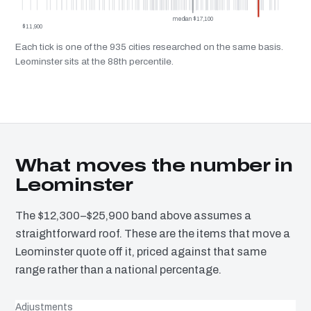
median $17,100
$11,900
Each tick is one of the 935 cities researched on the same basis.
Leominster sits at the 88th percentile.
What moves the number in
Leominster
The $12,300–$25,900 band above assumes a
straightforward roof. These are the items that move a
Leominster quote off it, priced against that same
range rather than a national percentage.
Adjustments