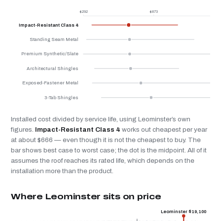
$292
$873
$
Impact-Resistant Class 4
Standing Seam Metal
Premium Synthetic/Slate
Architectural Shingles
Exposed-Fastener Metal
3-Tab Shingles
Installed cost divided by service life, using Leominster’s own
figures.
Impact-Resistant Class 4
works out cheapest per year
at about $666 — even though it is not the cheapest to buy. The
bar shows best case to worst case; the dot is the midpoint. All of it
assumes the roof reaches its rated life, which depends on the
installation more than the product.
Where Leominster sits on price
Leominster $19,100