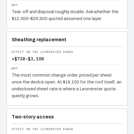
Tear-off and disposal roughly double. Ask whether the
$12,300–$25,900 quoted assumed one layer.
Sheathing replacement
+$738–$3,108
The most common change order, priced per sheet
once the deck is open. At $19,100 for the roof itself, an
undisclosed sheet rate is where a Leominster quote
quietly grows.
Two-story access