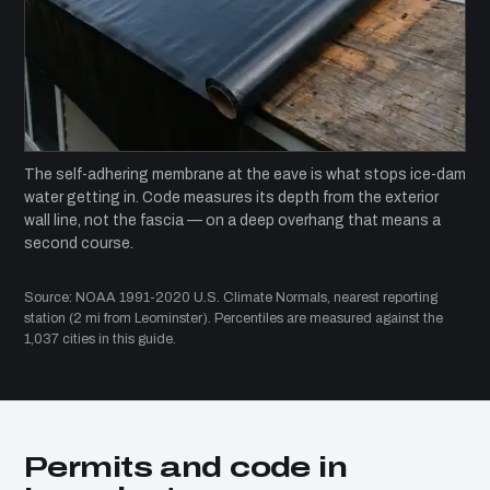
The self-adhering membrane at the eave is what stops ice-dam
water getting in. Code measures its depth from the exterior
wall line, not the fascia — on a deep overhang that means a
second course.
Source: NOAA 1991-2020 U.S. Climate Normals, nearest reporting
station (2 mi from Leominster). Percentiles are measured against the
1,037 cities in this guide.
Permits and code in