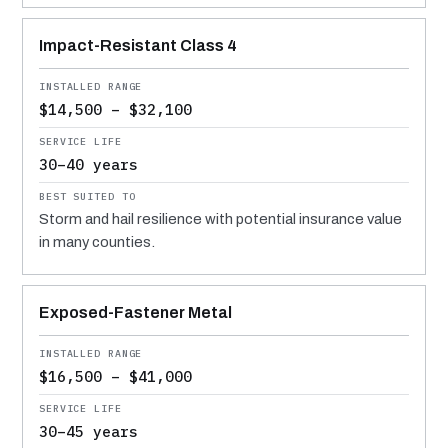
Impact-Resistant Class 4
$14,500 – $32,100
30–40 years
Storm and hail resilience with potential insurance value
in many counties.
Exposed-Fastener Metal
$16,500 – $41,000
30–45 years