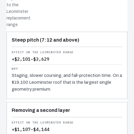
to the
Leominster
replacement
range
COST DRIVER
EFFECT
WHY IT COSTS WHAT IT DOES
Steep pitch (7:12 and above)
+$2,101–$3,629
Staging, slower coursing, and fall-protection time. On a
$19,100 Leominster roof that is the largest single
geometry premium.
Removing a second layer
+$1,107–$4,144