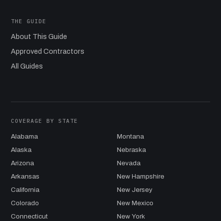
THE GUIDE
About This Guide
Approved Contractors
All Guides
COVERAGE BY STATE
Alabama
Montana
Alaska
Nebraska
Arizona
Nevada
Arkansas
New Hampshire
California
New Jersey
Colorado
New Mexico
Connecticut
New York