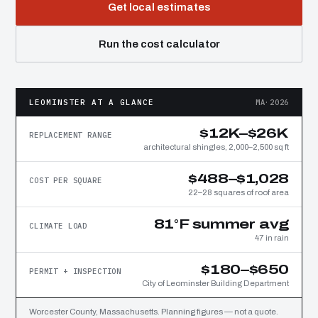
Get local estimates
Run the cost calculator
LEOMINSTER AT A GLANCE
MA·2026
$12K–$26K
REPLACEMENT RANGE
architectural shingles, 2,000–2,500 sq ft
$488–$1,028
COST PER SQUARE
22–28 squares of roof area
81°F summer avg
CLIMATE LOAD
47 in rain
$180–$650
PERMIT + INSPECTION
City of Leominster Building Department
Worcester County, Massachusetts. Planning figures — not a quote.