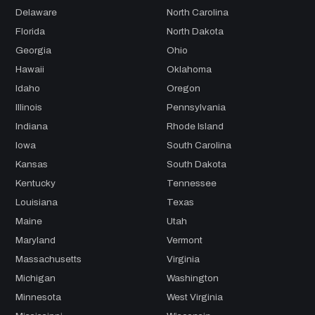
Delaware
North Carolina
Florida
North Dakota
Georgia
Ohio
Hawaii
Oklahoma
Idaho
Oregon
Illinois
Pennsylvania
Indiana
Rhode Island
Iowa
South Carolina
Kansas
South Dakota
Kentucky
Tennessee
Louisiana
Texas
Maine
Utah
Maryland
Vermont
Massachusetts
Virginia
Michigan
Washington
Minnesota
West Virginia