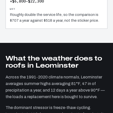
+$6,800–$22,300
Roughly double the service life, so the comparison is
$707 a year against $518 a year, not the sticker price.
What the weather does to
roofs in Leominster
Across the 1991-2020 climate normals, Leominster
averages summer highs averaging 81°F, 47 in of
precipitation a year, and 12 days a year above 90°F —
the loads a replacement here is bought to survive.
The dominant stressor is freeze-thaw cycling.