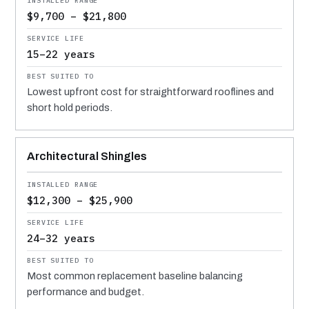
$9,700 – $21,800
15–22 years
Lowest upfront cost for straightforward rooflines and
short hold periods.
Architectural Shingles
$12,300 – $25,900
24–32 years
Most common replacement baseline balancing
performance and budget.