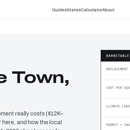
Guides
States
Calculator
About
BARNSTABLE
REPLACEMENT 
e Town,
COST PER SQU
CLIMATE LOAD
ement really costs ($12K–
 here, and how the local
PERMIT + INS