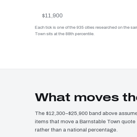
$11,900
Each tick is one of the 935 cities researched on the s
Town sits at the 88th percentile.
What moves th
The $12,300–$25,900 band above assumes 
items that move a Barnstable Town quote o
rather than a national percentage.