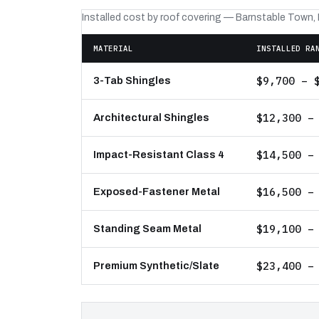
Installed cost by roof covering — Barnstable Town,
MATERIAL
INSTALLED RA
$9,700 – 
3-Tab Shingles
$12,300 –
Architectural Shingles
$14,500 –
Impact-Resistant Class 4
$16,500 –
Exposed-Fastener Metal
$19,100 –
Standing Seam Metal
$23,400 –
Premium Synthetic/Slate