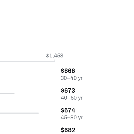
$1,453
$666
30–40 yr
$673
40–60 yr
$674
45–80 yr
$682