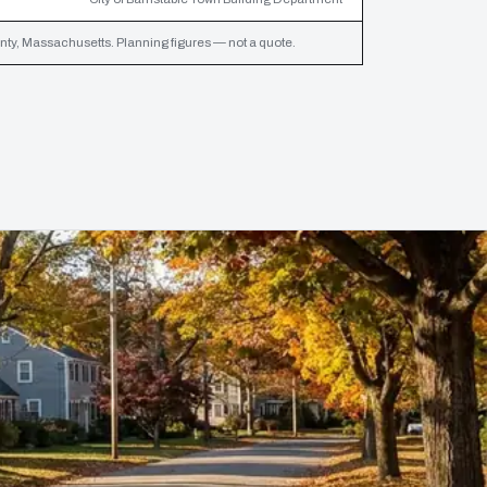
ty, Massachusetts. Planning figures — not a quote.