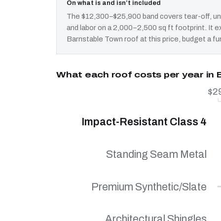
On what is and isn’t included
The $12,300–$25,900 band covers tear-off, und
and labor on a 2,000–2,500 sq ft footprint. It
Barnstable Town roof at this price, budget a fu
What each roof costs per year in
$2
Impact-Resistant Class 4
Standing Seam Metal
Premium Synthetic/Slate
Architectural Shingles