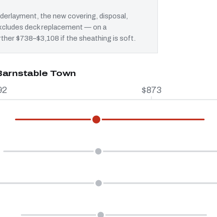
erlayment, the new covering, disposal,
 excludes deck replacement — on a
rther $738–$3,108 if the sheathing is soft.
 Barnstable Town
92
$873