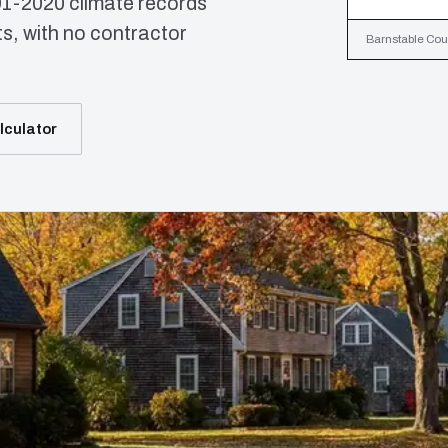
91-2020 climate records
, with no contractor
Barnstable Coun
lculator