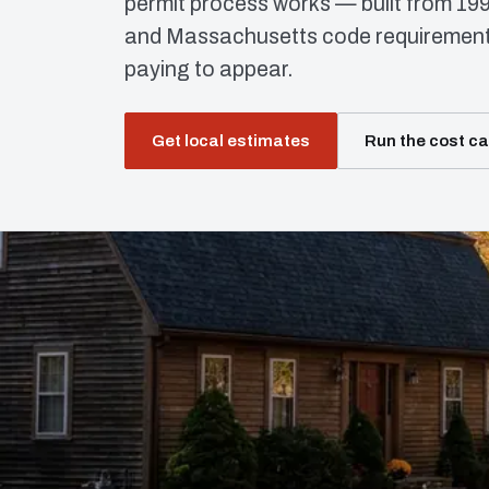
permit process works — built from 19
and Massachusetts code requirements
paying to appear.
Get local estimates
Run the cost ca