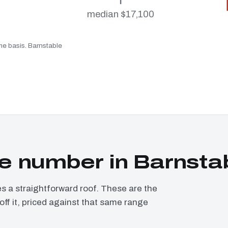
median $17,100
ame basis. Barnstable
e number in Barnsta
a straightforward roof. These are the
ff it, priced against that same range