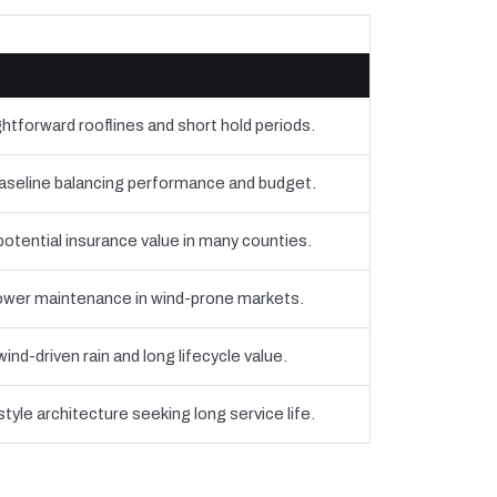
htforward rooflines and short hold periods.
eline balancing performance and budget.
 potential insurance value in many counties.
 lower maintenance in wind-prone markets.
nd-driven rain and long lifecycle value.
yle architecture seeking long service life.