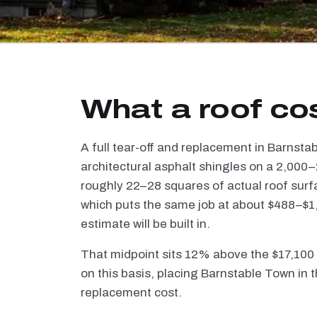
What a roof co
A full tear-off and replacement in Barnst
architectural asphalt shingles on a 2,000–
roughly 22–28 squares of actual roof surf
which puts the same job at about $488–$1,
estimate will be built in.
That midpoint sits 12% above the $17,100
on this basis, placing Barnstable Town in t
replacement cost.