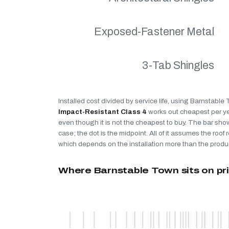
Exposed-Fastener Metal
3-Tab Shingles
Installed cost divided by service life, using Barnstable
Impact-Resistant Class 4
works out cheapest per y
even though it is not the cheapest to buy. The bar sho
case; the dot is the midpoint. All of it assumes the roof r
which depends on the installation more than the produ
Where Barnstable Town sits on pr