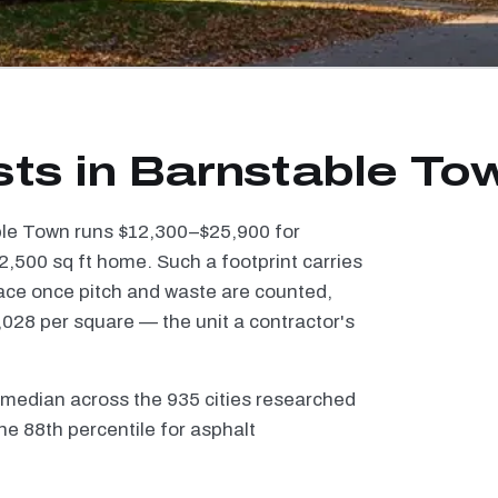
sts in Barnstable To
able Town runs $12,300–$25,900 for
2,500 sq ft home. Such a footprint carries
ace once pitch and waste are counted,
028 per square — the unit a contractor's
 median across the 935 cities researched
he 88th percentile for asphalt