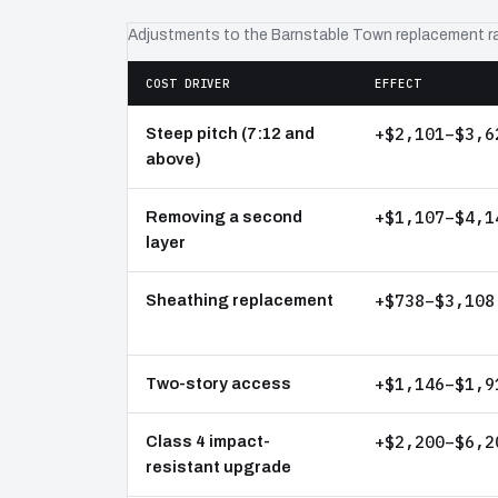
Adjustments to the Barnstable Town replacement 
COST DRIVER
EFFECT
+$2,101–$3,6
Steep pitch (7:12 and
above)
+$1,107–$4,1
Removing a second
layer
+$738–$3,108
Sheathing replacement
+$1,146–$1,9
Two-story access
+$2,200–$6,2
Class 4 impact-
resistant upgrade