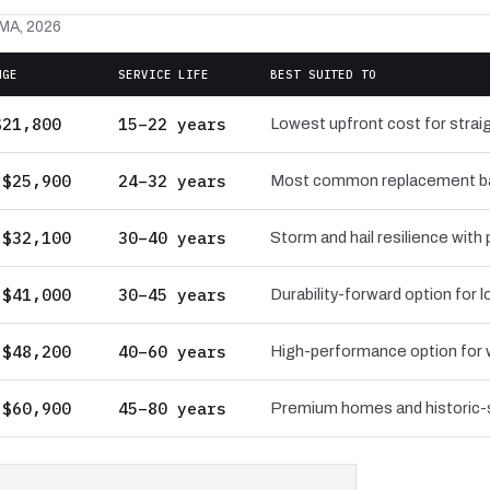
 MA, 2026
NGE
SERVICE LIFE
BEST SUITED TO
$21,800
15–22 years
Lowest upfront cost for straig
 $25,900
24–32 years
Most common replacement bas
 $32,100
30–40 years
Storm and hail resilience with
 $41,000
30–45 years
Durability-forward option for
 $48,200
40–60 years
High-performance option for wi
 $60,900
45–80 years
Premium homes and historic-st