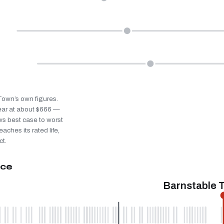
 Town’s own figures.
ear at about $666 —
ws best case to worst
eaches its rated life,
ct.
ice
Barnstable 