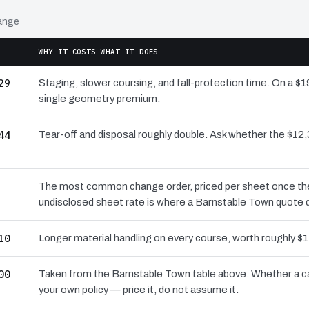
range
WHY IT COSTS WHAT IT DOES
29
Staging, slower coursing, and fall-protection time. On a $
single geometry premium.
44
Tear-off and disposal roughly double. Ask whether the $1
The most common change order, priced per sheet once the d
undisclosed sheet rate is where a Barnstable Town quote q
10
Longer material handling on every course, worth roughly $1
00
Taken from the Barnstable Town table above. Whether a ca
your own policy — price it, do not assume it.