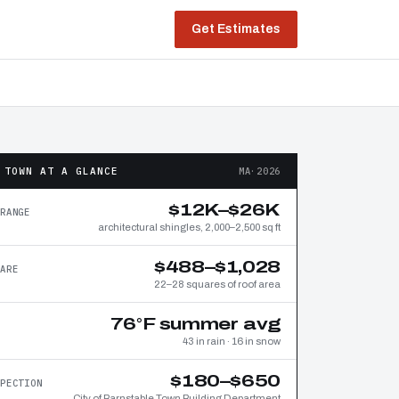
Get Estimates
 TOWN AT A GLANCE
MA·2026
$12K–$26K
RANGE
architectural shingles, 2,000–2,500 sq ft
$488–$1,028
ARE
22–28 squares of roof area
76°F summer avg
43 in rain · 16 in snow
$180–$650
PECTION
City of Barnstable Town Building Department