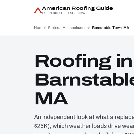
American Roofing Guide
INDEPENDENT · EST. 2026
Home
States
Massachusetts
Barnstable Town, MA
Roofing in
Barnstabl
MA
An independent look at what a replac
$26K), which weather loads drive wear