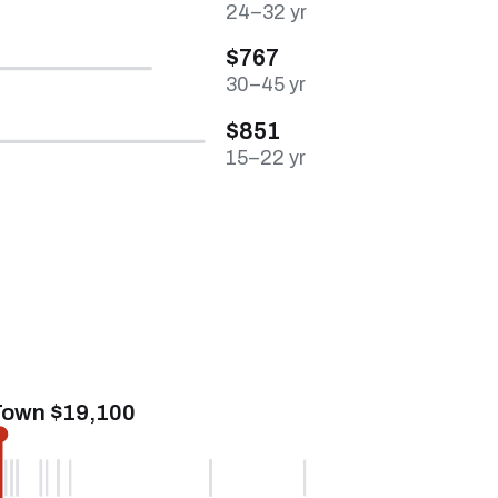
24–32 yr
$767
30–45 yr
$851
15–22 yr
Town $19,100