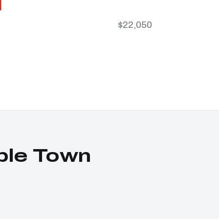
$22,050
ble Town