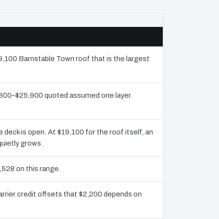
19,100 Barnstable Town roof that is the largest
2,300–$25,900 quoted assumed one layer.
eck is open. At $19,100 for the roof itself, an
uietly grows.
,528 on this range.
rrier credit offsets that $2,200 depends on