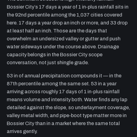
Bossier City’s 17 days a year of 1 in-plus rainfall sits in
the 92nd percentile among the 1,037 cities covered
here. 17 days a year drop an inch or more, and 33 drop
at least half an inch. Those are the days that
overwhelm an undersized valley or gutter and push
water sideways under the course above. Drainage
capacity belongs in the Bossier City scope
conversation, not just shingle grade.
53 in of annual precipitation compounds it — in the
87th percentile among the same set. 53 in a year
arriving across roughly 17 days of 1 in-plus rainfall
means volume and intensity both. Water finds any lap
detailed against the slope, so underlayment coverage,
valley metal width, and pipe-boot type matter more in
Bossier City than in a market where the same total
arrives gently.