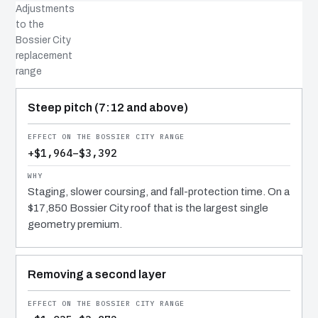
Adjustments
to the
Bossier City
replacement
range
COST DRIVER
EFFECT
WHY IT COSTS WHAT IT DOES
Steep pitch (7:12 and above)
+$1,964–$3,392
Staging, slower coursing, and fall-protection time. On a
$17,850 Bossier City roof that is the largest single
geometry premium.
Removing a second layer