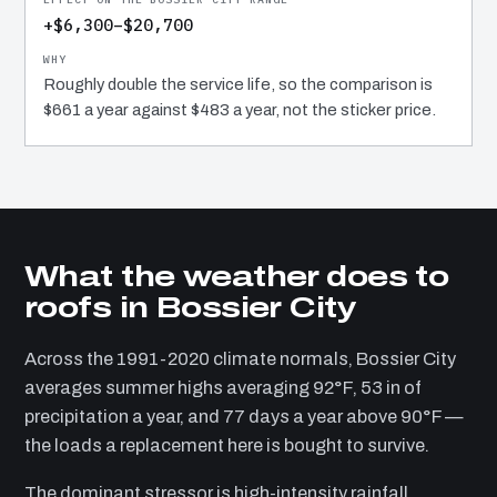
+$6,300–$20,700
Roughly double the service life, so the comparison is
$661 a year against $483 a year, not the sticker price.
What the weather does to
roofs in Bossier City
Across the 1991-2020 climate normals, Bossier City
averages summer highs averaging 92°F, 53 in of
precipitation a year, and 77 days a year above 90°F —
the loads a replacement here is bought to survive.
The dominant stressor is high-intensity rainfall.