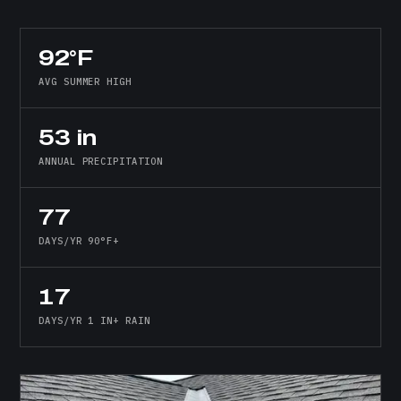
92°F
AVG SUMMER HIGH
53 in
ANNUAL PRECIPITATION
77
DAYS/YR 90°F+
17
DAYS/YR 1 IN+ RAIN