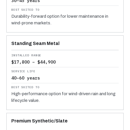
30–45 years
Durability-forward option for lower maintenance in
wind-prone markets.
Standing Seam Metal
$17,800 – $44,900
40–60 years
High-performance option for wind-driven rain and long
lifecycle value.
Premium Synthetic/Slate