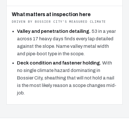
What matters at inspection here
DRIVEN BY BOSSIER CITY’S MEASURED CLIMATE
Valley and penetration detailing.
53 in a year
across 17 heavy days finds every lap detailed
against the slope. Name valley metal width
and pipe-boot type in the scope.
Deck condition and fastener holding.
With
no single climate hazard dominating in
Bossier City, sheathing that will not hold a nail
is the most likely reason a scope changes mid-
job.