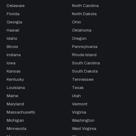
Delaware
North Carolina
Florida
North Dakota
Georgia
Ohio
Hawaii
Oklahoma
Idaho
Oregon
Illinois
Pennsylvania
Indiana
Rhode Island
Iowa
South Carolina
Kansas
South Dakota
Kentucky
Tennessee
Louisiana
Texas
Maine
Utah
Maryland
Vermont
Massachusetts
Virginia
Michigan
Washington
Minnesota
West Virginia