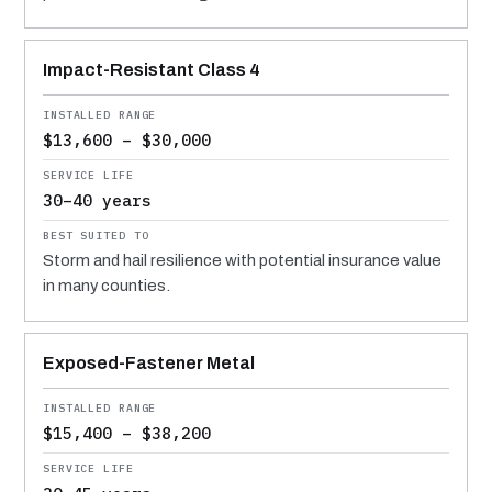
Impact-Resistant Class 4
$13,600 – $30,000
30–40 years
Storm and hail resilience with potential insurance value
in many counties.
Exposed-Fastener Metal
$15,400 – $38,200