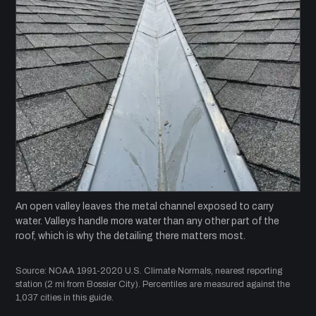
An open valley leaves the metal channel exposed to carry
water. Valleys handle more water than any other part of the
roof, which is why the detailing there matters most.
Source: NOAA 1991-2020 U.S. Climate Normals, nearest reporting
station (2 mi from Bossier City). Percentiles are measured against the
1,037 cities in this guide.