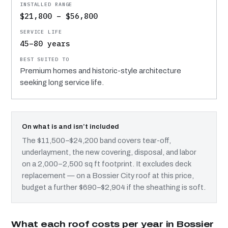
$21,800 – $56,800
45–80 years
Premium homes and historic-style architecture
seeking long service life.
On what is and isn’t included
The $11,500–$24,200 band covers tear-off,
underlayment, the new covering, disposal, and labor
on a 2,000–2,500 sq ft footprint. It excludes deck
replacement — on a Bossier City roof at this price,
budget a further $690–$2,904 if the sheathing is soft.
What each roof costs per year in Bossier