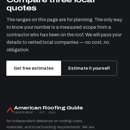
quotes
The ranges on this page are for planning. The only way
to know your number is a measured scope from a
contractor who has been on the roof. We will pass your
details to vetted local companies — no cost, no
obligation.
Get free estimates
Estimate it yourself
American Roofing Guide
INDEPENDENT · EST. 2026
An independent reference on roofing costs,
materials, and local building requirements. We are