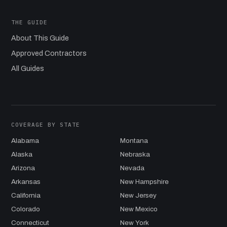
THE GUIDE
About This Guide
Approved Contractors
All Guides
COVERAGE BY STATE
Alabama
Montana
Alaska
Nebraska
Arizona
Nevada
Arkansas
New Hampshire
California
New Jersey
Colorado
New Mexico
Connecticut
New York