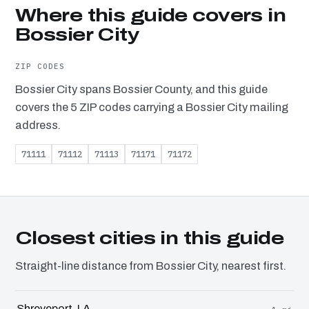
Where this guide covers in
Bossier City
ZIP CODES
Bossier City spans Bossier County, and this guide
covers the 5 ZIP codes carrying a Bossier City mailing
address.
71111
71112
71113
71171
71172
Closest cities in this guide
Straight-line distance from Bossier City, nearest first.
Shreveport, LA