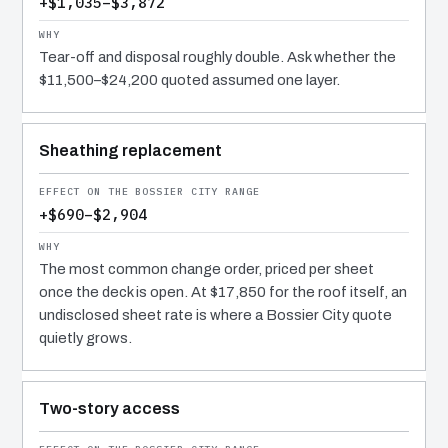
+$1,035–$3,872
Tear-off and disposal roughly double. Ask whether the
$11,500–$24,200 quoted assumed one layer.
Sheathing replacement
+$690–$2,904
The most common change order, priced per sheet
once the deck is open. At $17,850 for the roof itself, an
undisclosed sheet rate is where a Bossier City quote
quietly grows.
Two-story access