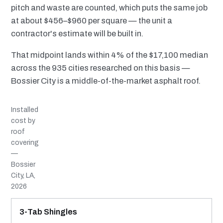
pitch and waste are counted, which puts the same job
at about $456–$960 per square — the unit a
contractor's estimate will be built in.
That midpoint lands within 4% of the $17,100 median
across the 935 cities researched on this basis —
Bossier City is a middle-of-the-market asphalt roof.
Installed
cost by
roof
covering
—
Bossier
City, LA,
2026
MATERIAL
INSTALLED RANGE
SERVICE LIFE
BEST SUITED TO
3-Tab Shingles