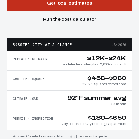
Get local estimates
Run the cost calculator
BOSSIER CITY AT A GLANCE
LA·2026
$12K–$24K
REPLACEMENT RANGE
architectural shingles, 2,000–2,500 sq ft
$456–$960
COST PER SQUARE
22–28 squares of roof area
92°F summer avg
CLIMATE LOAD
53 in rain
$180–$650
PERMIT + INSPECTION
City of Bossier City Building Department
Bossier County, Louisiana. Planning figures — not a quote.