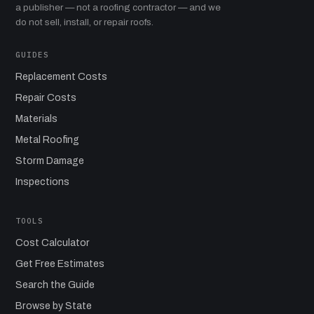
a publisher — not a roofing contractor — and we
do not sell, install, or repair roofs.
GUIDES
Replacement Costs
Repair Costs
Materials
Metal Roofing
Storm Damage
Inspections
TOOLS
Cost Calculator
Get Free Estimates
Search the Guide
Browse by State