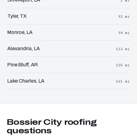
1 mi
Tyler, TX
92 mi
Monroe, LA
94 mi
Alexandria, LA
112 mi
Pine Bluff, AR
155 mi
Lake Charles, LA
161 mi
Bossier City roofing
questions