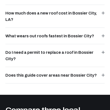
How much does a new roof cost in Bossier City,
LA?
What wears out roofs fastest in Bossier City?
Do I need a permit to replace a roof in Bossier
City?
Does this guide cover areas near Bossier City?
Compare three local