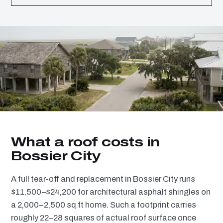
What a roof costs in
Bossier City
A full tear-off and replacement in Bossier City runs
$11,500–$24,200 for architectural asphalt shingles on
a 2,000–2,500 sq ft home. Such a footprint carries
roughly 22–28 squares of actual roof surface once