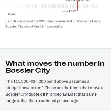
median $17,100
$11,900
Each tick is one of the 935 cities researched on the same basis.
Bossier City sits at the 68th percentile.
What moves the number in
Bossier City
The $11,500–$24,200 band above assumes a
straightforward roof. These are the items that move a
Bossier City quote off it, priced against that same
range rather than a national percentage.