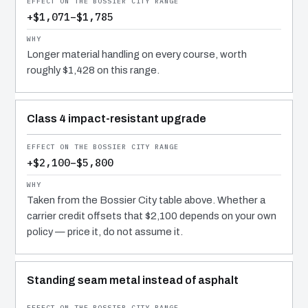
+$1,071–$1,785
Longer material handling on every course, worth
roughly $1,428 on this range.
Class 4 impact-resistant upgrade
+$2,100–$5,800
Taken from the Bossier City table above. Whether a
carrier credit offsets that $2,100 depends on your own
policy — price it, do not assume it.
Standing seam metal instead of asphalt