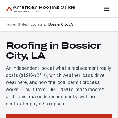
American Roofing Guide
INDEPENDENT · EST. 2026
Home
States
Louisiana
Bossier City, LA
Roofing in Bossier
City, LA
An independent look at what a replacement really
costs ($12K–$24K), which weather loads drive
wear here, and how the local permit process
works — built from 1991-2020 climate records
and Louisiana code requirements, with no
contractor paying to appear.