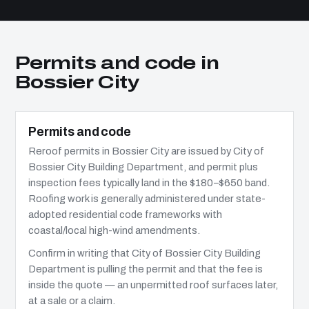
Permits and code in
Bossier City
Permits and code
Reroof permits in Bossier City are issued by City of
Bossier City Building Department, and permit plus
inspection fees typically land in the $180–$650 band.
Roofing work is generally administered under state-
adopted residential code frameworks with
coastal/local high-wind amendments.
Confirm in writing that City of Bossier City Building
Department is pulling the permit and that the fee is
inside the quote — an unpermitted roof surfaces later,
at a sale or a claim.