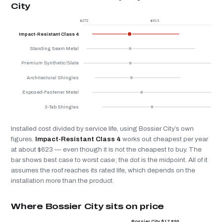
City
$272
$813
$
Impact-Resistant Class 4
Standing Seam Metal
Premium Synthetic/Slate
Architectural Shingles
Exposed-Fastener Metal
3-Tab Shingles
Installed cost divided by service life, using Bossier City’s own
figures.
Impact-Resistant Class 4
works out cheapest per year
at about $623 — even though it is not the cheapest to buy. The
bar shows best case to worst case; the dot is the midpoint. All of it
assumes the roof reaches its rated life, which depends on the
installation more than the product.
Where Bossier City sits on price
Bossier City $17,850