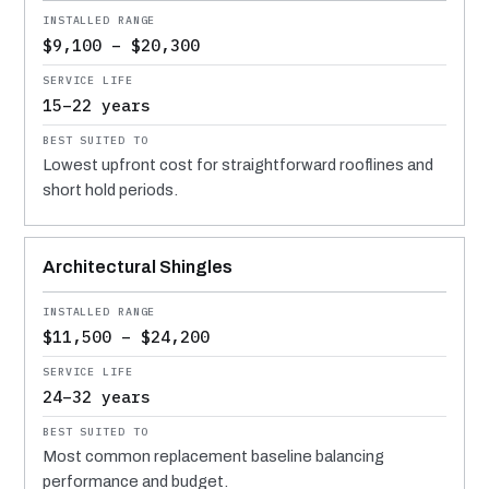
$9,100 – $20,300
15–22 years
Lowest upfront cost for straightforward rooflines and
short hold periods.
Architectural Shingles
$11,500 – $24,200
24–32 years
Most common replacement baseline balancing
performance and budget.