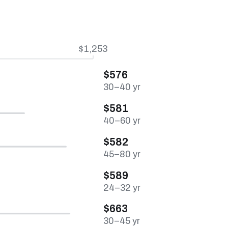
$1,253
$576
30–40 yr
$581
40–60 yr
$582
45–80 yr
$589
24–32 yr
$663
30–45 yr