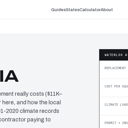
Guides
States
Calculator
About
WATERLOO A
REPLACEMENT 
IA
COST PER SQU
ement really costs ($11K–
 here, and how the local
CLIMATE LOAD
91-2020 climate records
contractor paying to
PERMIT + INS