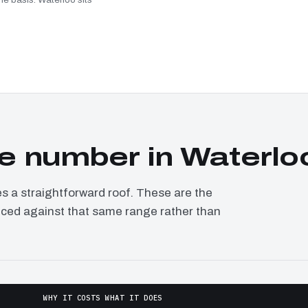
e number in Waterlo
a straightforward roof. These are the
riced against that same range rather than
WHY IT COSTS WHAT IT DOES