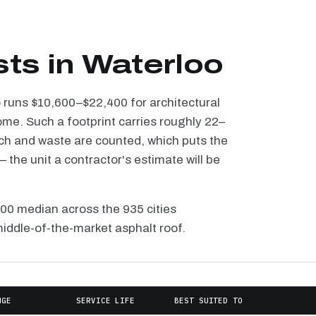
sts in Waterloo
o runs $10,600–$22,400 for architectural
ome. Such a footprint carries roughly 22–
tch and waste are counted, which puts the
the unit a contractor's estimate will be
100 median across the 935 cities
middle-of-the-market asphalt roof.
NGE
SERVICE LIFE
BEST SUITED TO