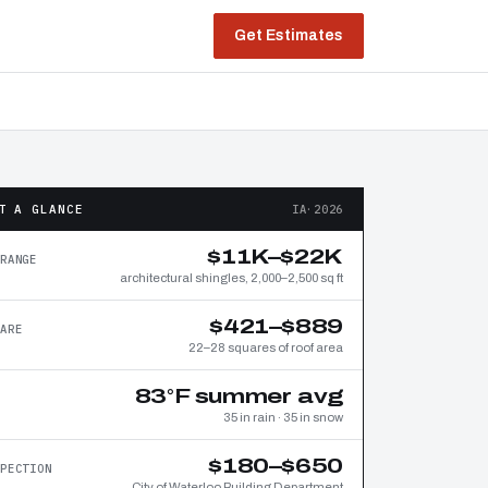
Get Estimates
T A GLANCE
IA·2026
$11K–$22K
RANGE
architectural shingles, 2,000–2,500 sq ft
$421–$889
ARE
22–28 squares of roof area
83°F summer avg
35 in rain · 35 in snow
$180–$650
PECTION
City of Waterloo Building Department