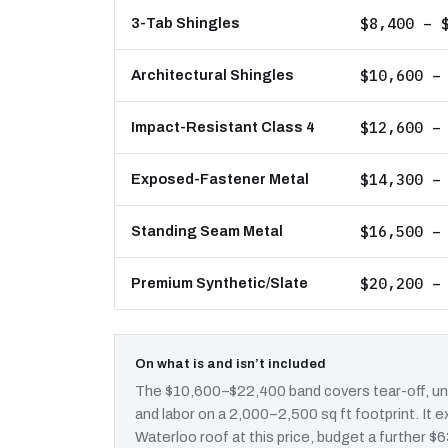
$8,400 – 
3-Tab Shingles
$10,600 –
Architectural Shingles
$12,600 –
Impact-Resistant Class 4
$14,300 –
Exposed-Fastener Metal
$16,500 –
Standing Seam Metal
$20,200 –
Premium Synthetic/Slate
On what is and isn’t included
The $10,600–$22,400 band covers tear-off, und
and labor on a 2,000–2,500 sq ft footprint. It
Waterloo roof at this price, budget a further $