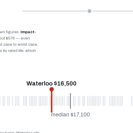
own figures.
Impact-
bout $576 — even
st case to worst case;
 its rated life, which
Waterloo $16,500
median $17,100
me basis. Waterloo sits