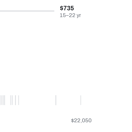
$735
15–22 yr
$22,050