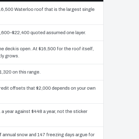
16,500 Waterloo roof that is the largest single
10,600–$22,400 quoted assumed one layer.
deck is open. At $16,500 for the roof itself,
tly grows.
1,320 on this range.
redit offsets that $2,000 depends on your own
 a year against $448 a year, not the sticker
 annual snow and 147 freezing days argue for