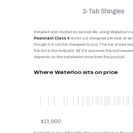
3-Tab Shingles
Installed cost divided by service life, using Waterloo’s 
Resistant Class 4
works out cheapest per year at a
though it is not the cheapest to buy. The bar shows be
the dot is the midpoint. All of it assumes the roof reaches
depends on the installation more than the product.
Where Waterloo sits on price
$11,900
Each tick is one of the 935 cities researched on the sa