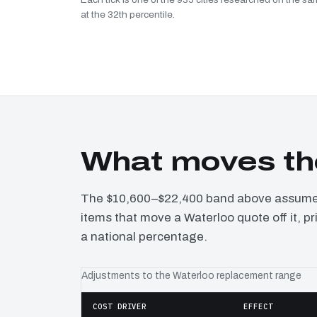
at the 32th percentile.
What moves th
The $10,600–$22,400 band above assumes 
items that move a Waterloo quote off it, p
a national percentage.
Adjustments to the Waterloo replacement range
COST DRIVER
EFFECT