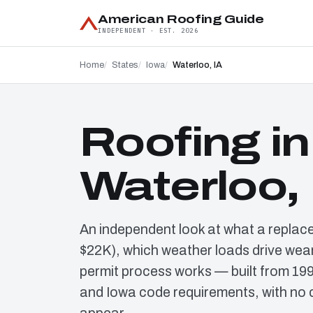
American Roofing Guide
INDEPENDENT · EST. 2026
Home
States
Iowa
Waterloo, IA
Roofing in
Waterloo, 
An independent look at what a replac
$22K), which weather loads drive wear
permit process works — built from 19
and Iowa code requirements, with no 