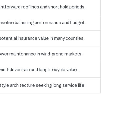
htforward rooflines and short hold periods.
eline balancing performance and budget.
 potential insurance value in many counties.
 lower maintenance in wind-prone markets.
nd-driven rain and long lifecycle value.
yle architecture seeking long service life.