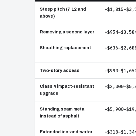
+$1,815–$3,
Steep pitch (7:12 and
above)
+$954–$3,58
Removing a second layer
+$636–$2,68
Sheathing replacement
+$990–$1,65
Two-story access
+$2,000–$5,
Class 4 impact-resistant
upgrade
+$5,900–$19
Standing seam metal
instead of asphalt
+$318–$1,34
Extended ice-and-water