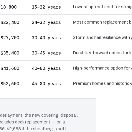
$18,800
15–22 years
Lowest upfront cost for straig
 $22,400
24–32 years
Most common replacement bas
 $27,700
30–40 years
Storm and hail resilience with
 $35,400
30–45 years
Durability-forward option for
 $41,600
40–60 years
High-performance option for wi
 $52,600
45–80 years
Premium homes and historic-st
erlayment, the new covering, disposal,
 excludes deck replacement — on a
636–$2,688 if the sheathing is soft.