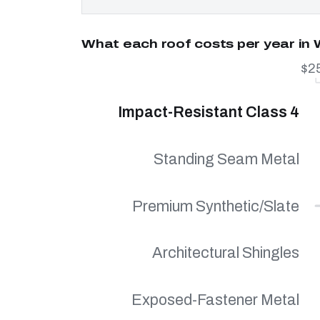
What each roof costs per year in
$2
Impact-Resistant Class 4
Standing Seam Metal
Premium Synthetic/Slate
Architectural Shingles
Exposed-Fastener Metal