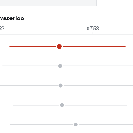
 Waterloo
52
$753