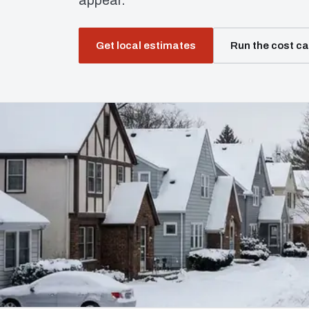
appear.
Get local estimates
Run the cost ca