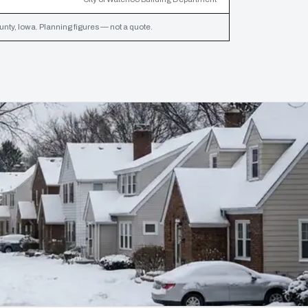
ty, Iowa. Planning figures — not a quote.