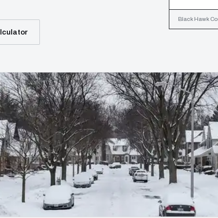
Black Hawk Coun
lculator