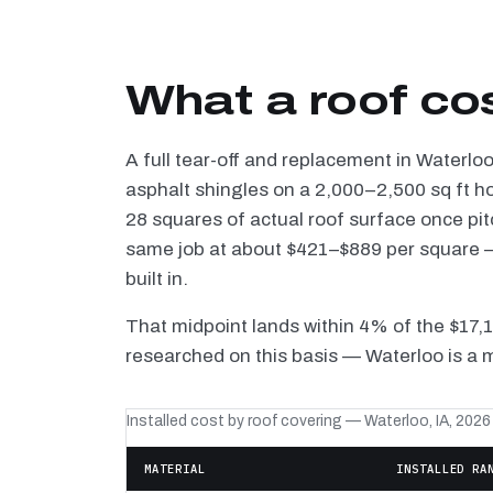
What a roof co
A full tear-off and replacement in Waterlo
asphalt shingles on a 2,000–2,500 sq ft h
28 squares of actual roof surface once pi
same job at about $421–$889 per square — 
built in.
That midpoint lands within 4% of the $17,
researched on this basis — Waterloo is a 
Installed cost by roof covering — Waterloo, IA, 2026
MATERIAL
INSTALLED RA