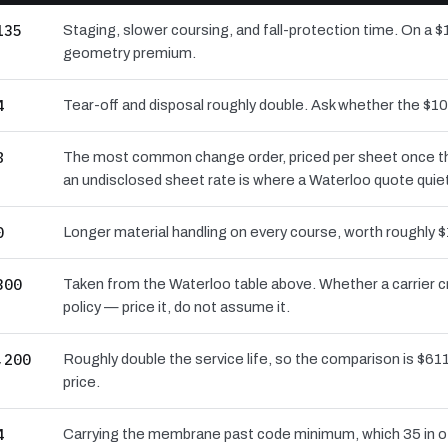
135
Staging, slower coursing, and fall-protection time. On a $
geometry premium.
4
Tear-off and disposal roughly double. Ask whether the $
8
The most common change order, priced per sheet once the 
an undisclosed sheet rate is where a Waterloo quote quie
0
Longer material handling on every course, worth roughly $
300
Taken from the Waterloo table above. Whether a carrier c
policy — price it, do not assume it.
,200
Roughly double the service life, so the comparison is $611
price.
4
Carrying the membrane past code minimum, which 35 in of