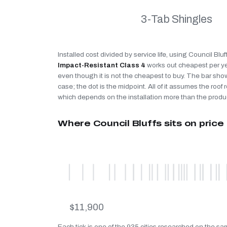
3-Tab Shingles
Installed cost divided by service life, using Council Bluf
Impact-Resistant Class 4
works out cheapest per y
even though it is not the cheapest to buy. The bar sho
case; the dot is the midpoint. All of it assumes the roof r
which depends on the installation more than the produ
Where Council Bluffs sits on price
$11,900
Each tick is one of the 935 cities researched on the sa