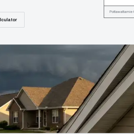
Pottawattamie C
lculator