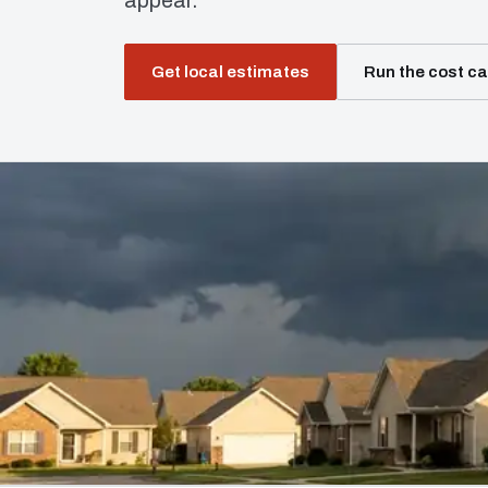
appear.
Get local estimates
Run the cost ca