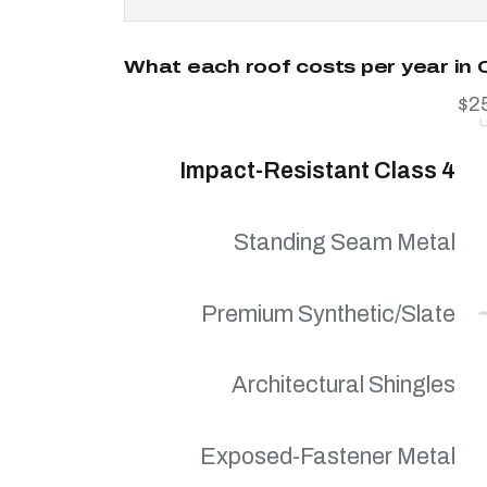
What each roof costs per year in C
$2
Impact-Resistant Class 4
Standing Seam Metal
Premium Synthetic/Slate
Architectural Shingles
Exposed-Fastener Metal