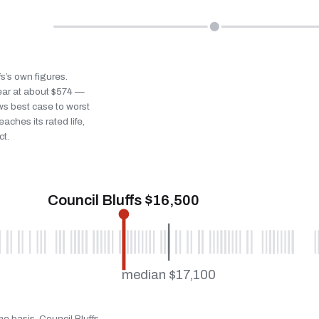
fs’s own figures.
ear at about $574 —
ws best case to worst
eaches its rated life,
ct.
Council Bluffs $16,500
median $17,100
me basis. Council Bluffs