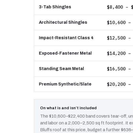
$8,400 – 
3-Tab Shingles
$10,600 –
Architectural Shingles
$12,500 –
Impact-Resistant Class 4
$14,200 –
Exposed-Fastener Metal
$16,500 –
Standing Seam Metal
$20,200 –
Premium Synthetic/Slate
On what is and isn’t included
The $10,600–$22,400 band covers tear-off, und
and labor on a 2,000–2,500 sq ft footprint. It
Bluffs roof at this price, budget a further $636