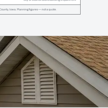
ounty, Iowa. Planning figures — not a quote.