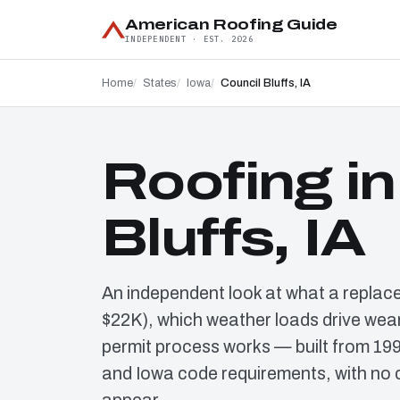
American Roofing Guide
INDEPENDENT · EST. 2026
Home
States
Iowa
Council Bluffs, IA
Roofing in
Bluffs, IA
An independent look at what a replac
$22K), which weather loads drive wear
permit process works — built from 19
and Iowa code requirements, with no 