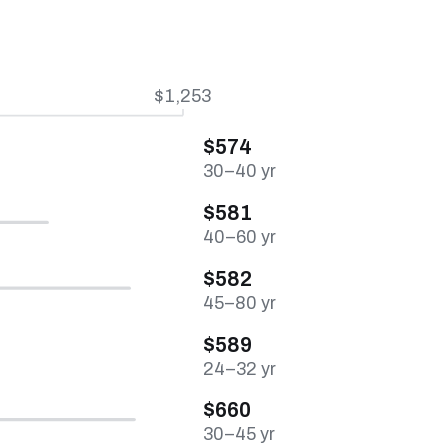
$1,253
$574
30–40 yr
$581
40–60 yr
$582
45–80 yr
$589
24–32 yr
$660
30–45 yr