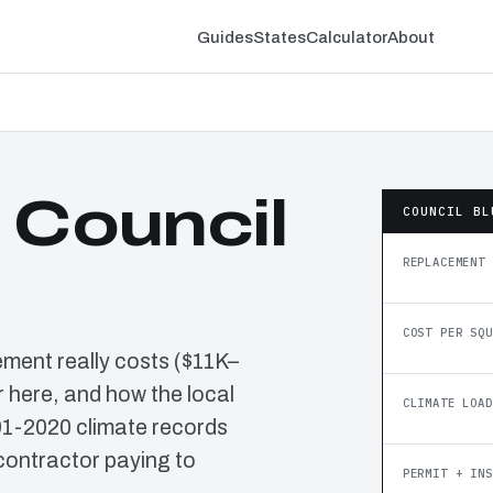
Guides
States
Calculator
About
 Council
COUNCIL BL
REPLACEMENT 
COST PER SQU
ement really costs ($11K–
 here, and how the local
CLIMATE LOAD
91-2020 climate records
contractor paying to
PERMIT + INS