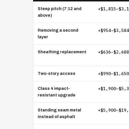
+$1,815–$3,1
Steep pitch (7:12 and
above)
+$954–$3,584
Removing a second
layer
+$636–$2,688
Sheathing replacement
+$990–$1,650
Two-story access
+$1,900–$5,3
Class 4 impact-
resistant upgrade
+$5,900–$19,
Standing seam metal
instead of asphalt