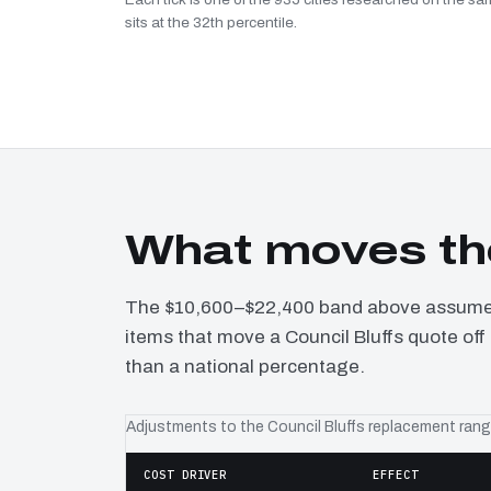
sits at the 32th percentile.
What moves the
The $10,600–$22,400 band above assumes 
items that move a Council Bluffs quote off 
than a national percentage.
Adjustments to the Council Bluffs replacement ran
COST DRIVER
EFFECT