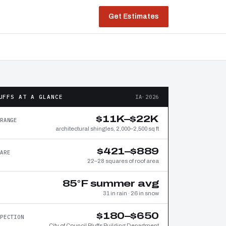
Get Estimates
UFFS AT A GLANCE
IA·2026
$11K–$22K
RANGE
architectural shingles, 2,000–2,500 sq ft
$421–$889
ARE
22–28 squares of roof area
85°F summer avg
31 in rain · 26 in snow
$180–$650
PECTION
City of Council Bluffs Building Department