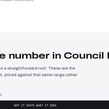
 number in Council 
a straightforward roof. These are the
it, priced against that same range rather
ge
WHY IT COSTS WHAT IT DOES