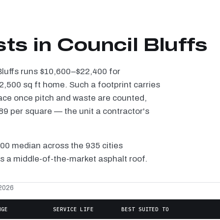
ts in Council Bluffs
 Bluffs runs $10,600–$22,400 for
2,500 sq ft home. Such a footprint carries
ace once pitch and waste are counted,
9 per square — the unit a contractor's
100 median across the 935 cities
is a middle-of-the-market asphalt roof.
 2026
NGE
SERVICE LIFE
BEST SUITED TO