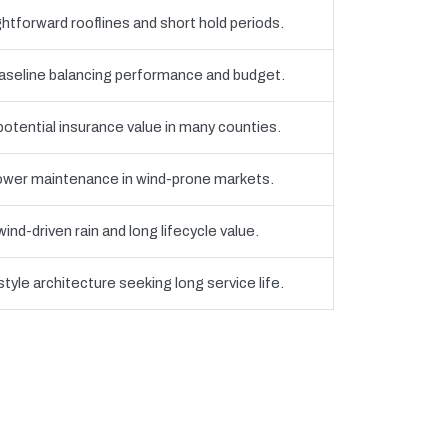
htforward rooflines and short hold periods.
eline balancing performance and budget.
 potential insurance value in many counties.
 lower maintenance in wind-prone markets.
nd-driven rain and long lifecycle value.
yle architecture seeking long service life.