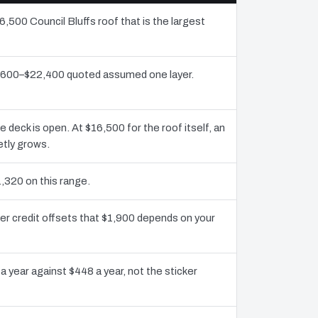
6,500 Council Bluffs roof that is the largest
10,600–$22,400 quoted assumed one layer.
eck is open. At $16,500 for the roof itself, an
etly grows.
,320 on this range.
ier credit offsets that $1,900 depends on your
a year against $448 a year, not the sticker