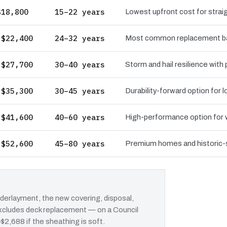
$18,800
15–22 years
Lowest upfront cost for straig
 $22,400
24–32 years
Most common replacement bas
 $27,700
30–40 years
Storm and hail resilience with
 $35,300
30–45 years
Durability-forward option for
 $41,600
40–60 years
High-performance option for wi
 $52,600
45–80 years
Premium homes and historic-st
erlayment, the new covering, disposal,
 excludes deck replacement — on a Council
–$2,688 if the sheathing is soft.