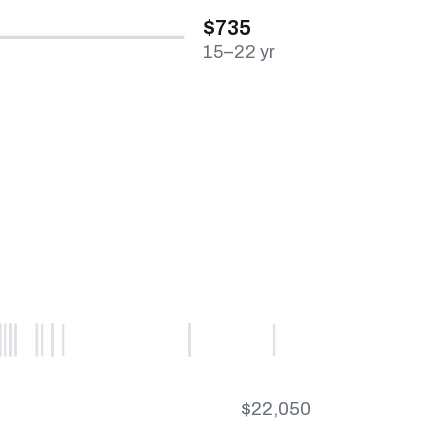
$735
15–22 yr
$22,050