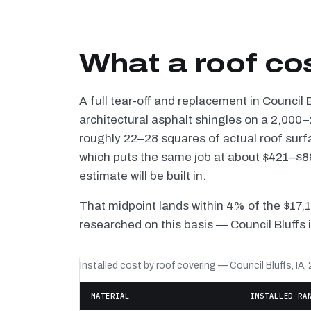
What a roof cos
A full tear-off and replacement in Council
architectural asphalt shingles on a 2,000–
roughly 22–28 squares of actual roof surf
which puts the same job at about $421–$88
estimate will be built in.
That midpoint lands within 4% of the $17,
researched on this basis — Council Bluffs 
Installed cost by roof covering — Council Bluffs, IA,
MATERIAL
INSTALLED RA