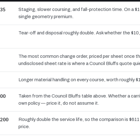
35
Staging, slower coursing, and fall-protection time. On a $1
single geometry premium.
Tear-off and disposal roughly double. Ask whether the $
The most common change order, priced per sheet once the d
undisclosed sheet rate is where a Council Bluffs quote qui
Longer material handling on every course, worth roughly $1
00
Taken from the Council Bluffs table above. Whether a carr
own policy — price it, do not assume it.
200
Roughly double the service life, so the comparison is $611 
price.