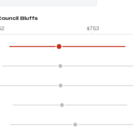
ouncil Bluffs
52
$753