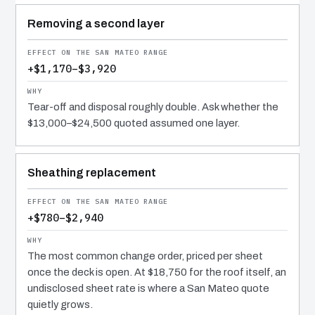
Removing a second layer
+$1,170–$3,920
Tear-off and disposal roughly double. Ask whether the
$13,000–$24,500 quoted assumed one layer.
Sheathing replacement
+$780–$2,940
The most common change order, priced per sheet
once the deck is open. At $18,750 for the roof itself, an
undisclosed sheet rate is where a San Mateo quote
quietly grows.