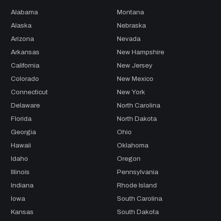
Alabama
Montana
Alaska
Nebraska
Arizona
Nevada
Arkansas
New Hampshire
California
New Jersey
Colorado
New Mexico
Connecticut
New York
Delaware
North Carolina
Florida
North Dakota
Georgia
Ohio
Hawaii
Oklahoma
Idaho
Oregon
Illinois
Pennsylvania
Indiana
Rhode Island
Iowa
South Carolina
Kansas
South Dakota