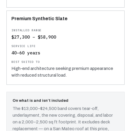
Premium Synthetic Slate
$27,300 – $58,900
40–60 years
High-end architecture seeking premium appearance
with reduced structural load.
On what is and isn’t included
The $13,000–$24,500 band covers tear-off,
underlayment, the new covering, disposal, and labor
on a 2,000–2,500 sq ft footprint. It excludes deck
replacement — on a San Mateo roof at this price,