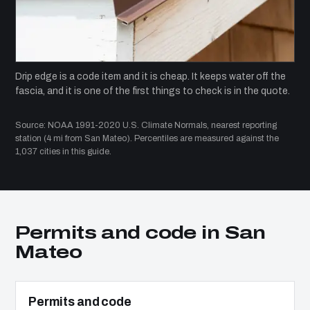
Drip edge is a code item and it is cheap. It keeps water off the
fascia, and it is one of the first things to check is in the quote.
Source: NOAA 1991-2020 U.S. Climate Normals, nearest reporting
station (4 mi from San Mateo). Percentiles are measured against the
1,037 cities in this guide.
Permits and code in San
Mateo
Permits and code