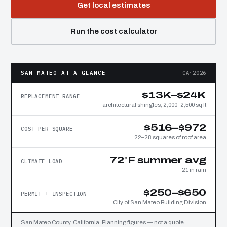
Get local estimates
Run the cost calculator
SAN MATEO AT A GLANCE
CA·2026
$13K–$24K
REPLACEMENT RANGE
architectural shingles, 2,000–2,500 sq ft
$516–$972
COST PER SQUARE
22–28 squares of roof area
72°F summer avg
CLIMATE LOAD
21 in rain
$250–$650
PERMIT + INSPECTION
City of San Mateo Building Division
San Mateo County, California. Planning figures — not a quote.