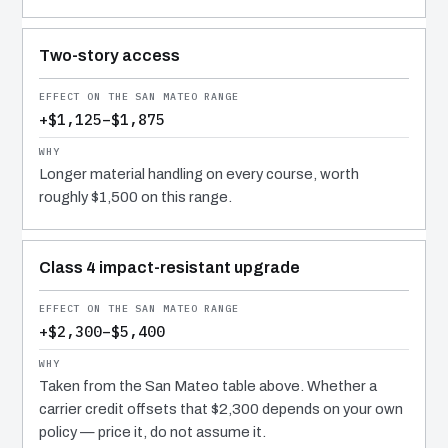
Two-story access
+$1,125–$1,875
Longer material handling on every course, worth
roughly $1,500 on this range.
Class 4 impact-resistant upgrade
+$2,300–$5,400
Taken from the San Mateo table above. Whether a
carrier credit offsets that $2,300 depends on your own
policy — price it, do not assume it.