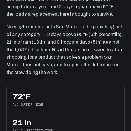
precipitation a year, and 3 days a year above 90°F —
the loads a replacement here is bought to survive.
No single reading puts San Mateo in the punishing tail
of any category — 3 days above 90°F (5th percentile),
21 in of rain (19th), and 0 freezing days (5th) against
the 1,037 cities here. Read that as permission to stop
shopping for a product that solves a problem San
Mateo does not have, and to spend the difference on
the crew doing the work.
72°F
AVG SUMMER HIGH
21 in
ANNUAL PRECIPITATION