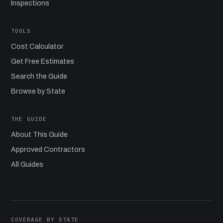
Inspections
TOOLS
Cost Calculator
Get Free Estimates
Search the Guide
Browse by State
THE GUIDE
About This Guide
Approved Contractors
All Guides
COVERAGE BY STATE