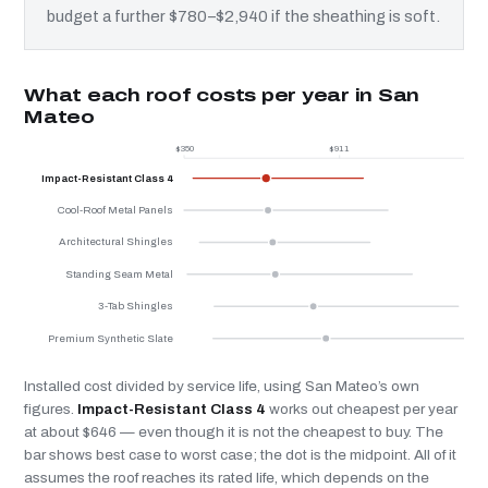
budget a further $780–$2,940 if the sheathing is soft.
What each roof costs per year in San
Mateo
$350
$911
$
Impact-Resistant Class 4
Cool-Roof Metal Panels
Architectural Shingles
Standing Seam Metal
3-Tab Shingles
Premium Synthetic Slate
Installed cost divided by service life, using San Mateo’s own
figures.
Impact-Resistant Class 4
works out cheapest per year
at about $646 — even though it is not the cheapest to buy. The
bar shows best case to worst case; the dot is the midpoint. All of it
assumes the roof reaches its rated life, which depends on the