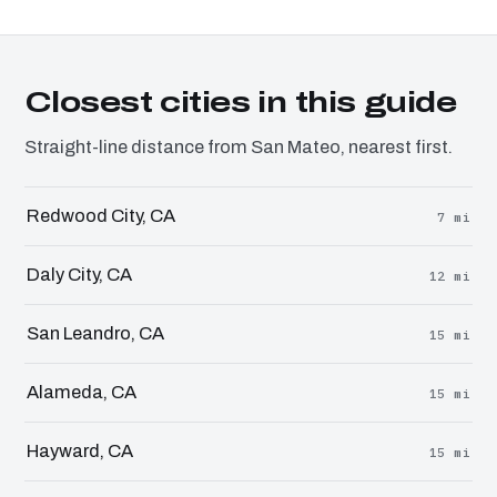
Closest cities in this guide
Straight-line distance from San Mateo, nearest first.
Redwood City, CA
7 mi
Daly City, CA
12 mi
San Leandro, CA
15 mi
Alameda, CA
15 mi
Hayward, CA
15 mi