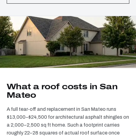
What a roof costs in San
Mateo
A full tear-off and replacement in San Mateo runs
$13,000–$24,500 for architectural asphalt shingles on
a 2,000–2,500 sq ft home. Such a footprint carries
roughly 22–28 squares of actual roof surface once