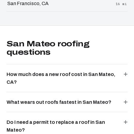
San Francisco, CA
16 mi
San Mateo roofing
questions
How much does a new roof cost in San Mateo,
CA?
What wears out roofs fastest in San Mateo?
Do I need a permit to replace a roof in San
Mateo?