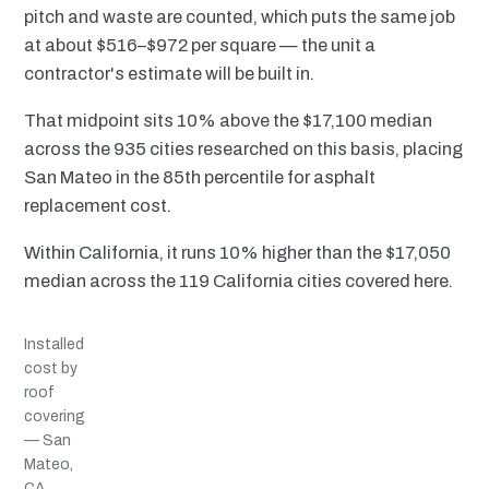
pitch and waste are counted, which puts the same job
at about $516–$972 per square — the unit a
contractor's estimate will be built in.
That midpoint sits 10% above the $17,100 median
across the 935 cities researched on this basis, placing
San Mateo in the 85th percentile for asphalt
replacement cost.
Within California, it runs 10% higher than the $17,050
median across the 119 California cities covered here.
Installed
cost by
roof
covering
— San
Mateo,
CA,