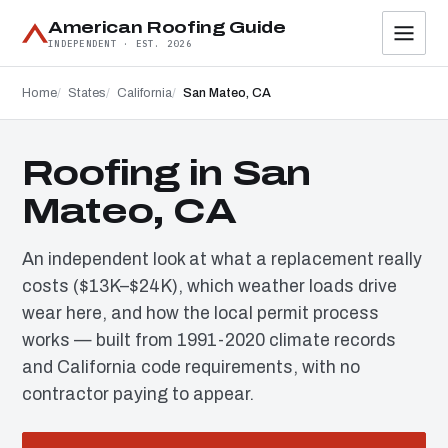
American Roofing Guide
INDEPENDENT · EST. 2026
Home
States
California
San Mateo, CA
Roofing in San
Mateo, CA
An independent look at what a replacement really
costs ($13K–$24K), which weather loads drive
wear here, and how the local permit process
works — built from 1991-2020 climate records
and California code requirements, with no
contractor paying to appear.