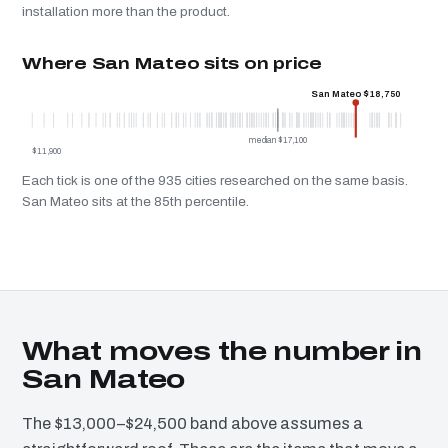
installation more than the product.
Where San Mateo sits on price
San Mateo $18,750
median $17,100
$11,900
Each tick is one of the 935 cities researched on the same basis.
San Mateo sits at the 85th percentile.
What moves the number in
San Mateo
The $13,000–$24,500 band above assumes a