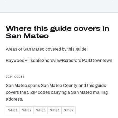
Where this guide covers in
San Mateo
Areas of San Mateo covered by this guide:
Baywood
Hillsdale
Shoreview
Beresford Park
Downtown
ZIP CODES
San Mateo spans San Mateo County, and this guide
covers the 5 ZIP codes carrying a San Mateo mailing
address.
94401
94402
94403
94404
94497