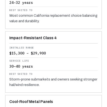
24–32 years
Most common California replacement choice balancing
value and durability.
Impact-Resistant Class 4
$15,300 – $29,900
30–40 years
Storm-prone submarkets and owners seeking stronger
hail/wind resilience.
Cool-Roof Metal Panels