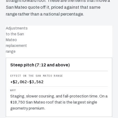
straightforward roof. These are the items that move a
San Mateo quote off it, priced against that same
range rather than a national percentage.
Adjustments
to the San
Mateo
replacement
range
COST DRIVER
EFFECT
WHY IT COSTS WHAT IT DOES
Steep pitch (7:12 and above)
+$2,062–$3,562
Staging, slower coursing, and fall-protection time. On a
$18,750 San Mateo roof that is the largest single
geometry premium.