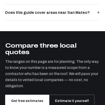
Does this guide cover areas near San Mateo?
Compare three local
quotes
The ranges on this page are for planning. The only way
to know your number is a measured scope from a
contractor who has been on the roof. We will pass your
details to vetted local companies — no cost, no
obligation.
Get free estimates
Estimate it yourself