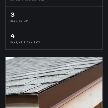
3
DAYS/YR 90°F+
4
DAYS/YR 1 IN+ RAIN