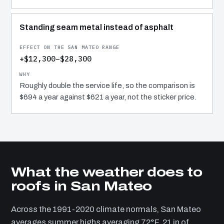
Standing seam metal instead of asphalt
+$12,300–$28,300
Roughly double the service life, so the comparison is
$694 a year against $621 a year, not the sticker price.
What the weather does to
roofs in San Mateo
Across the 1991-2020 climate normals, San Mateo
averages summer highs averaging 72°F, 21 in of