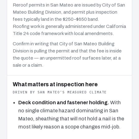
Reroof permits in San Mateo are issued by City of San
Mateo Building Division, and permit plus inspection
fees typically land in the $250–$650 band.
Roofing work is generally administered under California
Title 24 code framework with local amendments.
Confirm in writing that City of San Mateo Building
Division is pulling the permit and that the fee is inside
the quote — an unpermitted roof surfaces later, at a
sale or a claim.
What matters at inspection here
DRIVEN BY SAN MATEO’S MEASURED CLIMATE
Deck condition and fastener holding.
With
no single climate hazard dominating in San
Mateo, sheathing that will not hold a nail is the
most likely reason a scope changes mid-job.