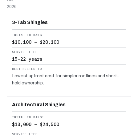
2026
MATERIAL
INSTALLED RANGE
SERVICE LIFE
BEST SUITED TO
3-Tab Shingles
$10,100 – $20,100
15–22 years
Lowest upfront cost for simpler rooflines and short-
hold ownership.
Architectural Shingles
$13,000 – $24,500