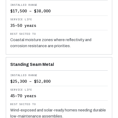
$17,500 – $38,000
35–50 years
Coastal moisture zones where reflectivity and
corrosion resistance are priorities.
Standing Seam Metal
$25,300 – $52,800
45–70 years
Wind-exposed and solar-ready homes needing durable
low-maintenance assemblies.