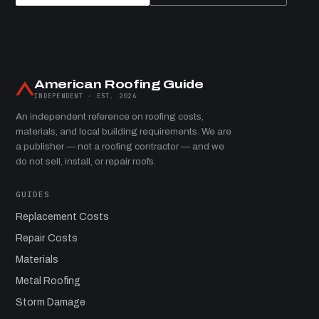
American Roofing Guide
INDEPENDENT · EST. 2026
An independent reference on roofing costs,
materials, and local building requirements. We are
a publisher — not a roofing contractor — and we
do not sell, install, or repair roofs.
GUIDES
Replacement Costs
Repair Costs
Materials
Metal Roofing
Storm Damage