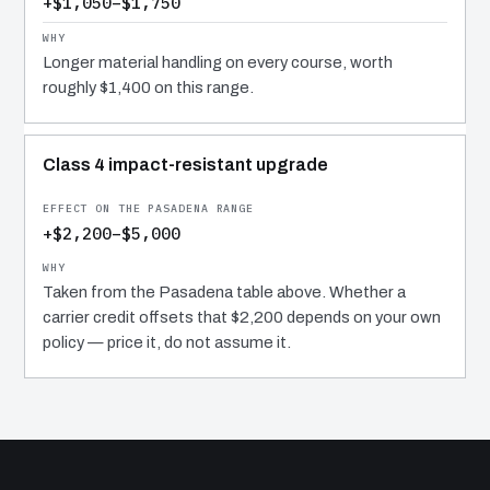
+$1,050–$1,750
Longer material handling on every course, worth
roughly $1,400 on this range.
Class 4 impact-resistant upgrade
+$2,200–$5,000
Taken from the Pasadena table above. Whether a
carrier credit offsets that $2,200 depends on your own
policy — price it, do not assume it.