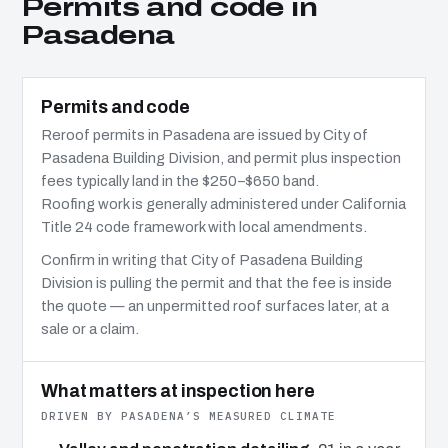
Permits and code in
Pasadena
Permits and code
Reroof permits in Pasadena are issued by City of
Pasadena Building Division, and permit plus inspection
fees typically land in the $250–$650 band.
Roofing work is generally administered under California
Title 24 code framework with local amendments.
Confirm in writing that City of Pasadena Building
Division is pulling the permit and that the fee is inside
the quote — an unpermitted roof surfaces later, at a
sale or a claim.
What matters at inspection here
DRIVEN BY PASADENA’S MEASURED CLIMATE