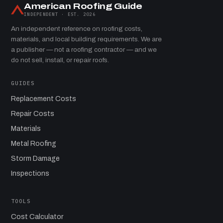
American Roofing Guide
INDEPENDENT · EST. 2026
An independent reference on roofing costs,
materials, and local building requirements. We are
a publisher — not a roofing contractor — and we
do not sell, install, or repair roofs.
GUIDES
Replacement Costs
Repair Costs
Materials
Metal Roofing
Storm Damage
Inspections
TOOLS
Cost Calculator