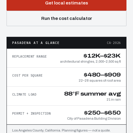
Get local estimates
Run the cost calculator
PASADENA AT A GLANCE
CA·2026
$12K–$23K
REPLACEMENT RANGE
architectural shingles, 2,000–2,500 sq ft
$480–$909
COST PER SQUARE
22–28 squares of roof area
88°F summer avg
CLIMATE LOAD
21 in rain
$250–$650
PERMIT + INSPECTION
City of Pasadena Building Division
Los Angeles County, California. Planning figures — not a quote.