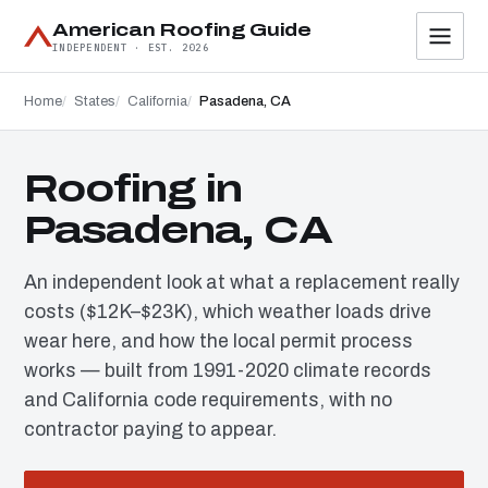
American Roofing Guide
INDEPENDENT · EST. 2026
Home
States
California
Pasadena, CA
Roofing in
Pasadena, CA
An independent look at what a replacement really
costs ($12K–$23K), which weather loads drive
wear here, and how the local permit process
works — built from 1991-2020 climate records
and California code requirements, with no
contractor paying to appear.