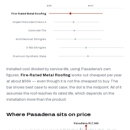
$292
$818
$
Fire-Rated Metal Roofing
Impact-Resistant Class 4
Concrete Tile
Architectural Shingles
3-Tab Shingles
Premium Synthetic Slate
Installed cost divided by service life, using Pasadena’s own
figures.
Fire-Rated Metal Roofing
works out cheapest per year
at about $564 — even though it is not the cheapest to buy. The
bar shows best case to worst case; the dot is the midpoint. All of it
assumes the roof reaches its rated life, which depends on the
installation more than the product.
Where Pasadena sits on price
Pasadena $17,500