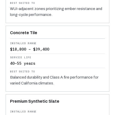
WUI-adjacent zones prioritizing ember resistance and
long-cycle performance.
Concrete Tile
$18,800 – $39,400
40–55 years
Balanced durability and Class A fire performance for
varied California climates.
Premium Synthetic Slate