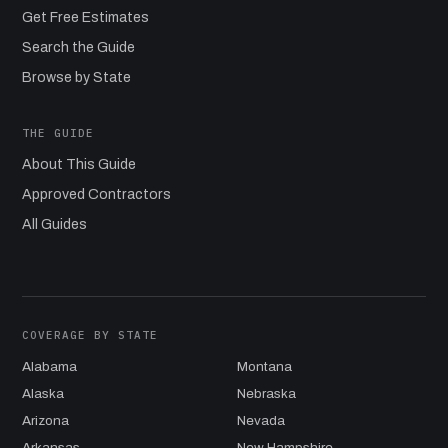
Get Free Estimates
Search the Guide
Browse by State
THE GUIDE
About This Guide
Approved Contractors
All Guides
COVERAGE BY STATE
Alabama
Montana
Alaska
Nebraska
Arizona
Nevada
Arkansas
New Hampshire