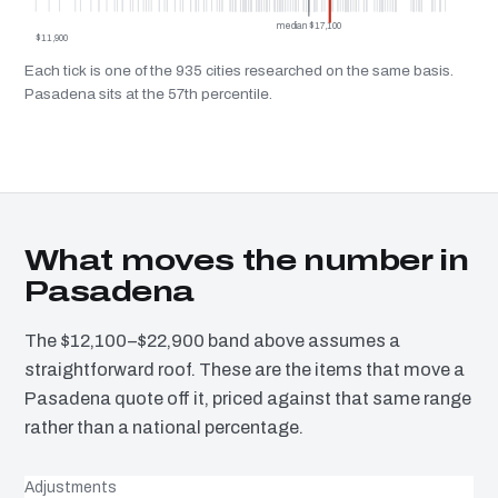
median $17,100
$11,900
Each tick is one of the 935 cities researched on the same basis.
Pasadena sits at the 57th percentile.
What moves the number in
Pasadena
The $12,100–$22,900 band above assumes a
straightforward roof. These are the items that move a
Pasadena quote off it, priced against that same range
rather than a national percentage.
Adjustments