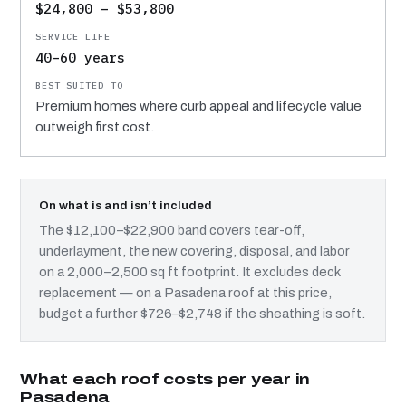
$24,800 – $53,800
40–60 years
Premium homes where curb appeal and lifecycle value
outweigh first cost.
On what is and isn’t included
The $12,100–$22,900 band covers tear-off,
underlayment, the new covering, disposal, and labor
on a 2,000–2,500 sq ft footprint. It excludes deck
replacement — on a Pasadena roof at this price,
budget a further $726–$2,748 if the sheathing is soft.
What each roof costs per year in
Pasadena