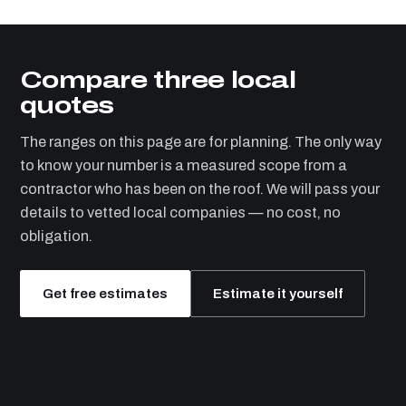
Compare three local
quotes
The ranges on this page are for planning. The only way
to know your number is a measured scope from a
contractor who has been on the roof. We will pass your
details to vetted local companies — no cost, no
obligation.
Get free estimates
Estimate it yourself