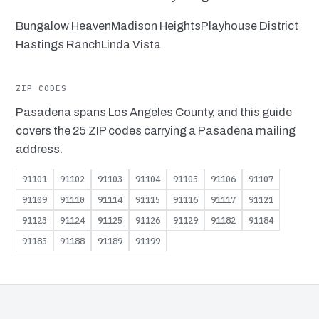
Bungalow Heaven
Madison Heights
Playhouse District
Hastings Ranch
Linda Vista
ZIP CODES
Pasadena spans Los Angeles County, and this guide
covers the 25 ZIP codes carrying a Pasadena mailing
address.
91101
91102
91103
91104
91105
91106
91107
91109
91110
91114
91115
91116
91117
91121
91123
91124
91125
91126
91129
91182
91184
91185
91188
91189
91199