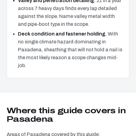
Valley and penetration detailing.
21 in a year
across 7 heavy days finds every lap detailed
against the slope. Name valley metal width
and pipe-boot type in the scope.
Deck condition and fastener holding.
With
no single climate hazard dominating in
Pasadena, sheathing that will not hold a nail is
the most likely reason a scope changes mid-
job.
Where this guide covers in
Pasadena
Areas of Pasadena covered by this guide: