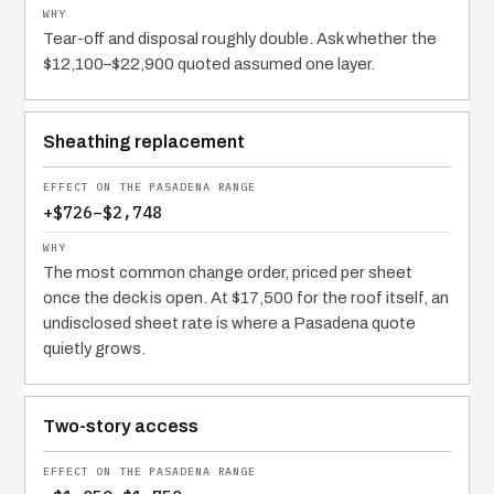
Tear-off and disposal roughly double. Ask whether the
$12,100–$22,900 quoted assumed one layer.
Sheathing replacement
+$726–$2,748
The most common change order, priced per sheet
once the deck is open. At $17,500 for the roof itself, an
undisclosed sheet rate is where a Pasadena quote
quietly grows.
Two-story access