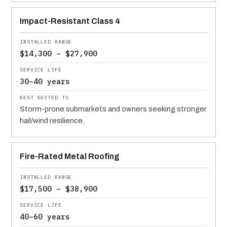
Impact-Resistant Class 4
$14,300 – $27,900
30–40 years
Storm-prone submarkets and owners seeking stronger
hail/wind resilience.
Fire-Rated Metal Roofing
$17,500 – $38,900
40–60 years