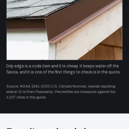
Drip edge is a code item and it is cheap. It keeps water off the
fascia, and it is one of the first things to check is in the quote.
Source: NOAA 1991-2020 U.S. Climate Normals, nearest reporting
station (0 mi from Pasadena). Percentiles are measured against the
1,037 cities in this guide.