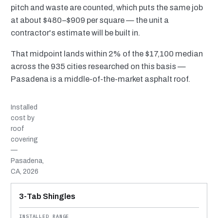
pitch and waste are counted, which puts the same job
at about $480–$909 per square — the unit a
contractor's estimate will be built in.
That midpoint lands within 2% of the $17,100 median
across the 935 cities researched on this basis —
Pasadena is a middle-of-the-market asphalt roof.
Installed
cost by
roof
covering
—
Pasadena,
CA, 2026
MATERIAL
INSTALLED RANGE
SERVICE LIFE
BEST SUITED TO
3-Tab Shingles