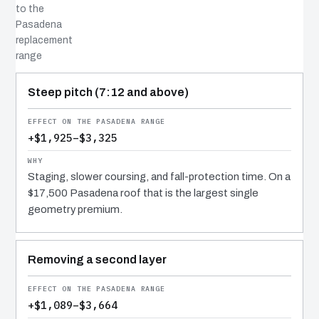
to the
Pasadena
replacement
range
COST DRIVER
EFFECT
WHY IT COSTS WHAT IT DOES
Steep pitch (7:12 and above)
+$1,925–$3,325
Staging, slower coursing, and fall-protection time. On a
$17,500 Pasadena roof that is the largest single
geometry premium.
Removing a second layer
+$1,089–$3,664