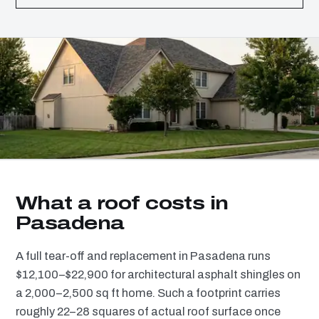
What a roof costs in
Pasadena
A full tear-off and replacement in Pasadena runs
$12,100–$22,900 for architectural asphalt shingles on
a 2,000–2,500 sq ft home. Such a footprint carries
roughly 22–28 squares of actual roof surface once