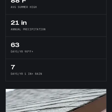
88°F
AVG SUMMER HIGH
21 in
ANNUAL PRECIPITATION
63
DAYS/YR 90°F+
7
DAYS/YR 1 IN+ RAIN