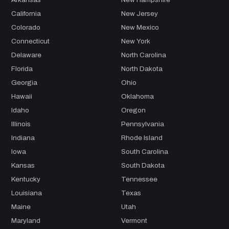
California
New Jersey
Colorado
New Mexico
Connecticut
New York
Delaware
North Carolina
Florida
North Dakota
Georgia
Ohio
Hawaii
Oklahoma
Idaho
Oregon
Illinois
Pennsylvania
Indiana
Rhode Island
Iowa
South Carolina
Kansas
South Dakota
Kentucky
Tennessee
Louisiana
Texas
Maine
Utah
Maryland
Vermont