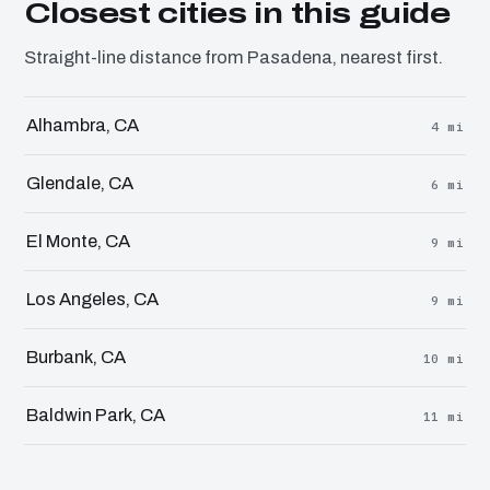
Closest cities in this guide
Straight-line distance from Pasadena, nearest first.
Alhambra, CA
4 mi
Glendale, CA
6 mi
El Monte, CA
9 mi
Los Angeles, CA
9 mi
Burbank, CA
10 mi
Baldwin Park, CA
11 mi