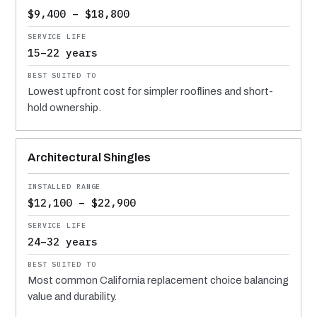
$9,400 – $18,800
15–22 years
Lowest upfront cost for simpler rooflines and short-
hold ownership.
Architectural Shingles
$12,100 – $22,900
24–32 years
Most common California replacement choice balancing
value and durability.