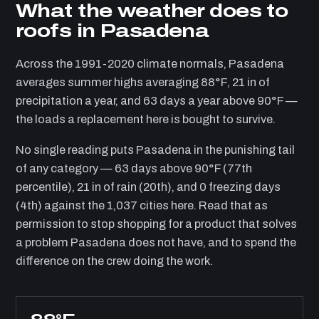
What the weather does to
roofs in Pasadena
Across the 1991-2020 climate normals, Pasadena
averages summer highs averaging 88°F, 21 in of
precipitation a year, and 63 days a year above 90°F —
the loads a replacement here is bought to survive.
No single reading puts Pasadena in the punishing tail
of any category — 63 days above 90°F (77th
percentile), 21 in of rain (20th), and 0 freezing days
(4th) against the 1,037 cities here. Read that as
permission to stop shopping for a product that solves
a problem Pasadena does not have, and to spend the
difference on the crew doing the work.