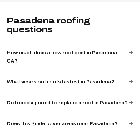
Pasadena roofing
questions
How much does a new roof cost in Pasadena,
CA?
What wears out roofs fastest in Pasadena?
Do I need a permit to replace a roof in Pasadena?
Does this guide cover areas near Pasadena?