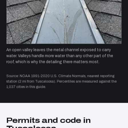
An open valley leaves the metal channel exposed to carry
water. Valleys handle more water than any other part of the
roof, which is why the detailing there matters most.
Source: NOAA 1991-2020 U.S. Climate Normals, nearest reporting
station (2 mi from Tuscaloosa). Percentiles are measured against the
1,037 cities in this guide.
Permits and code in