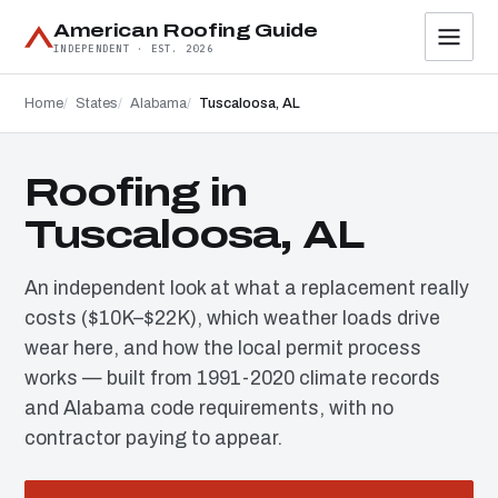
American Roofing Guide
INDEPENDENT · EST. 2026
Home
States
Alabama
Tuscaloosa, AL
Roofing in
Tuscaloosa, AL
An independent look at what a replacement really
costs ($10K–$22K), which weather loads drive
wear here, and how the local permit process
works — built from 1991-2020 climate records
and Alabama code requirements, with no
contractor paying to appear.