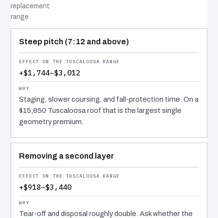
replacement
range
COST DRIVER
EFFECT
WHY IT COSTS WHAT IT DOES
Steep pitch (7:12 and above)
+$1,744–$3,012
Staging, slower coursing, and fall-protection time. On a
$15,850 Tuscaloosa roof that is the largest single
geometry premium.
Removing a second layer
+$918–$3,440
Tear-off and disposal roughly double. Ask whether the