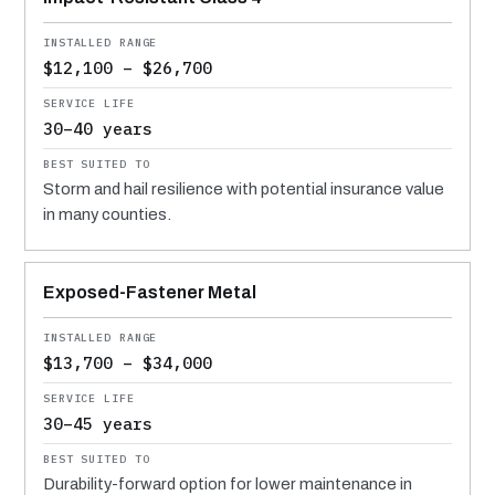
$12,100 – $26,700
30–40 years
Storm and hail resilience with potential insurance value
in many counties.
Exposed-Fastener Metal
$13,700 – $34,000
30–45 years
Durability-forward option for lower maintenance in