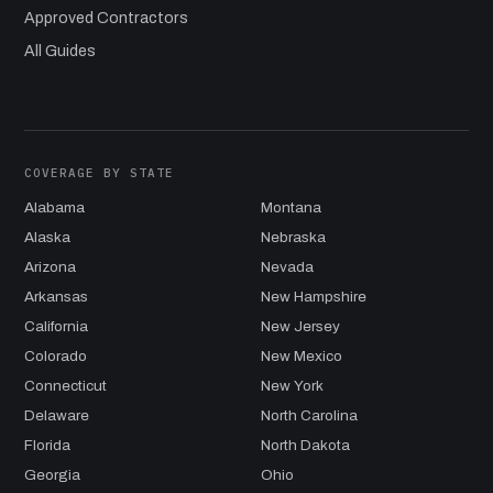
Approved Contractors
All Guides
COVERAGE BY STATE
Alabama
Montana
Alaska
Nebraska
Arizona
Nevada
Arkansas
New Hampshire
California
New Jersey
Colorado
New Mexico
Connecticut
New York
Delaware
North Carolina
Florida
North Dakota
Georgia
Ohio