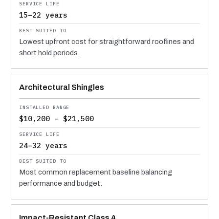
15–22 years
Lowest upfront cost for straightforward rooflines and
short hold periods.
Architectural Shingles
$10,200 – $21,500
24–32 years
Most common replacement baseline balancing
performance and budget.
Impact-Resistant Class 4