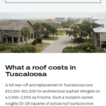
What a roof costs in
Tuscaloosa
A full tear-off and replacement in Tuscaloosa runs
$10,200–$21,500 for architectural asphalt shingles on
a 2,000–2,500 sq ft home. Such a footprint carries
roughly 22–28 squares of actual roof surface once