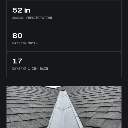
52 in
ANNUAL PRECIPITATION
80
DAYS/YR 90°F+
17
DAYS/YR 1 IN+ RAIN