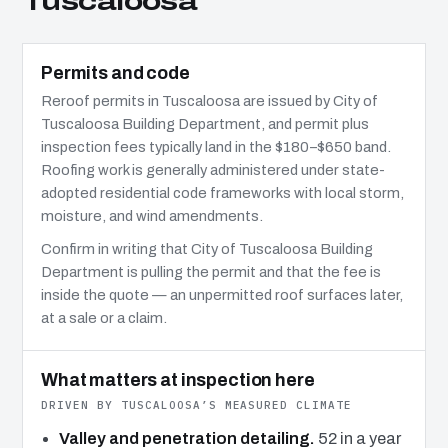
Tuscaloosa
Permits and code
Reroof permits in Tuscaloosa are issued by City of
Tuscaloosa Building Department, and permit plus
inspection fees typically land in the $180–$650 band.
Roofing work is generally administered under state-
adopted residential code frameworks with local storm,
moisture, and wind amendments.
Confirm in writing that City of Tuscaloosa Building
Department is pulling the permit and that the fee is
inside the quote — an unpermitted roof surfaces later,
at a sale or a claim.
What matters at inspection here
DRIVEN BY TUSCALOOSA’S MEASURED CLIMATE
Valley and penetration detailing.
52 in a year