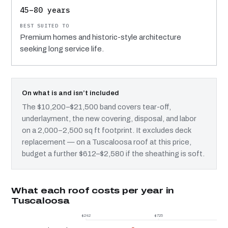
45–80 years
Premium homes and historic-style architecture
seeking long service life.
On what is and isn’t included
The $10,200–$21,500 band covers tear-off,
underlayment, the new covering, disposal, and labor
on a 2,000–2,500 sq ft footprint. It excludes deck
replacement — on a Tuscaloosa roof at this price,
budget a further $612–$2,580 if the sheathing is soft.
What each roof costs per year in
Tuscaloosa
$242
$725
$