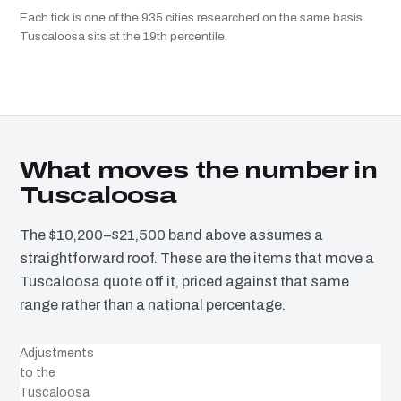
Each tick is one of the 935 cities researched on the same basis.
Tuscaloosa sits at the 19th percentile.
What moves the number in
Tuscaloosa
The $10,200–$21,500 band above assumes a
straightforward roof. These are the items that move a
Tuscaloosa quote off it, priced against that same
range rather than a national percentage.
Adjustments
to the
Tuscaloosa