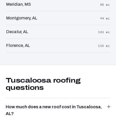
Meridian, MS
88 mi
Montgomery, AL
94 mi
Decatur, AL
102 mi
Florence, AL
110 mi
Tuscaloosa roofing
questions
How much does a new roof cost in Tuscaloosa,
AL?