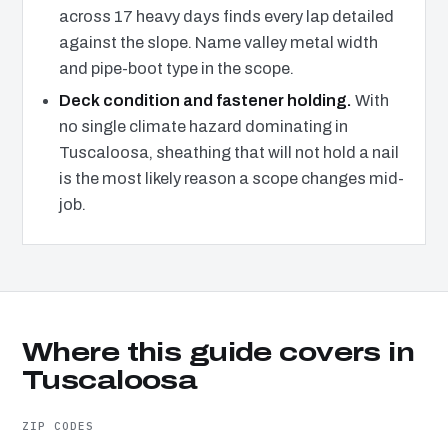
across 17 heavy days finds every lap detailed
against the slope. Name valley metal width
and pipe-boot type in the scope.
Deck condition and fastener holding.
With
no single climate hazard dominating in
Tuscaloosa, sheathing that will not hold a nail
is the most likely reason a scope changes mid-
job.
Where this guide covers in
Tuscaloosa
ZIP CODES