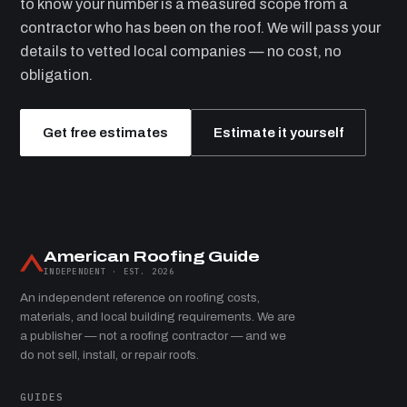
to know your number is a measured scope from a
contractor who has been on the roof. We will pass your
details to vetted local companies — no cost, no
obligation.
Get free estimates
Estimate it yourself
American Roofing Guide
INDEPENDENT · EST. 2026
An independent reference on roofing costs,
materials, and local building requirements. We are
a publisher — not a roofing contractor — and we
do not sell, install, or repair roofs.
GUIDES