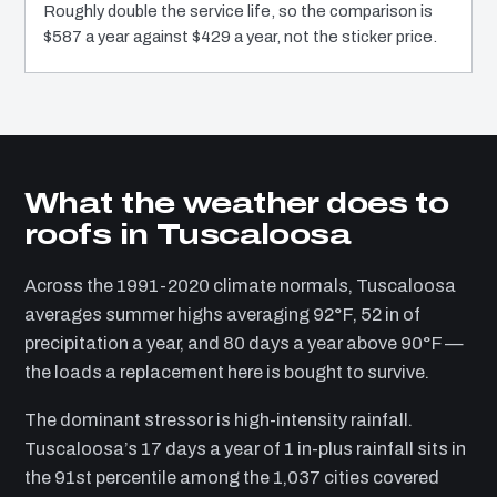
Roughly double the service life, so the comparison is
$587 a year against $429 a year, not the sticker price.
What the weather does to
roofs in Tuscaloosa
Across the 1991-2020 climate normals, Tuscaloosa
averages summer highs averaging 92°F, 52 in of
precipitation a year, and 80 days a year above 90°F —
the loads a replacement here is bought to survive.
The dominant stressor is high-intensity rainfall.
Tuscaloosa’s 17 days a year of 1 in-plus rainfall sits in
the 91st percentile among the 1,037 cities covered