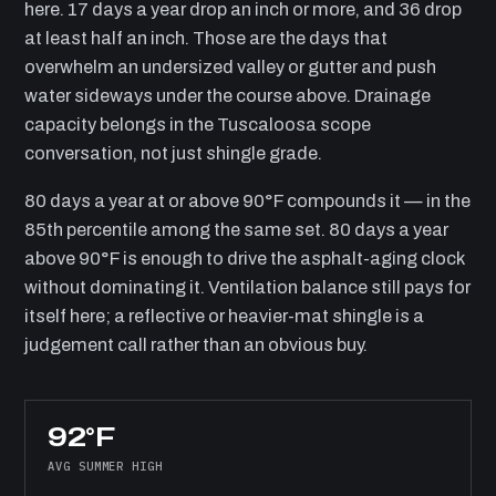
here. 17 days a year drop an inch or more, and 36 drop
at least half an inch. Those are the days that
overwhelm an undersized valley or gutter and push
water sideways under the course above. Drainage
capacity belongs in the Tuscaloosa scope
conversation, not just shingle grade.
80 days a year at or above 90°F compounds it — in the
85th percentile among the same set. 80 days a year
above 90°F is enough to drive the asphalt-aging clock
without dominating it. Ventilation balance still pays for
itself here; a reflective or heavier-mat shingle is a
judgement call rather than an obvious buy.
92°F
AVG SUMMER HIGH