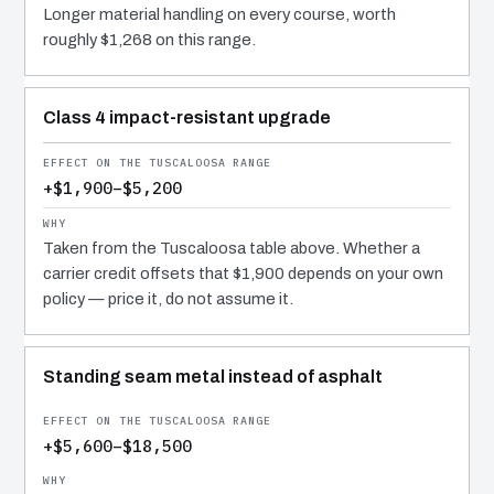
Longer material handling on every course, worth
roughly $1,268 on this range.
Class 4 impact-resistant upgrade
+$1,900–$5,200
Taken from the Tuscaloosa table above. Whether a
carrier credit offsets that $1,900 depends on your own
policy — price it, do not assume it.
Standing seam metal instead of asphalt
+$5,600–$18,500