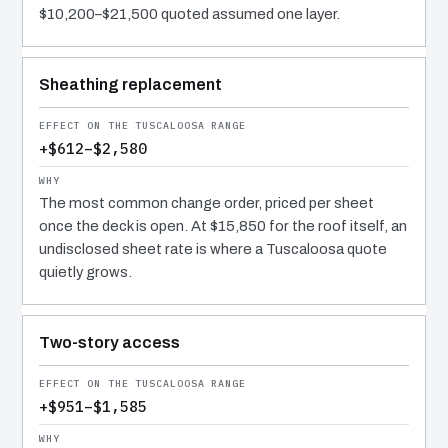
$10,200–$21,500 quoted assumed one layer.
Sheathing replacement
+$612–$2,580
The most common change order, priced per sheet
once the deck is open. At $15,850 for the roof itself, an
undisclosed sheet rate is where a Tuscaloosa quote
quietly grows.
Two-story access
+$951–$1,585