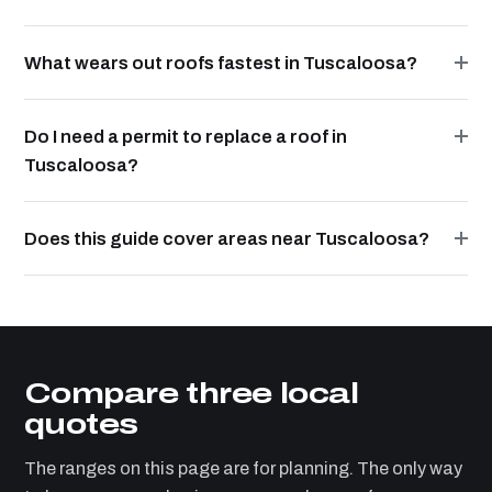
What wears out roofs fastest in Tuscaloosa?
Do I need a permit to replace a roof in
Tuscaloosa?
Does this guide cover areas near Tuscaloosa?
Compare three local
quotes
The ranges on this page are for planning. The only way