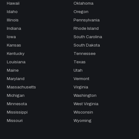
Hawaii
Oklahoma
Idaho
Oregon
Illinois
Pennsylvania
Indiana
Rhode Island
Iowa
South Carolina
Kansas
South Dakota
Kentucky
Tennessee
Louisiana
Texas
Maine
Utah
Maryland
Vermont
Massachusetts
Virginia
Michigan
Washington
Minnesota
West Virginia
Mississippi
Wisconsin
Missouri
Wyoming