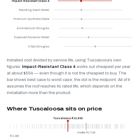
Impact-Resistant Class 4
Standing Seam Metal
Premium Synthetic/Slate
Architectural Shingles
Exposed-Fastener Metal
3-Tab Shingles
Installed cost divided by service life, using Tuscaloosa’s own
figures.
Impact-Resistant Class 4
works out cheapest per year
at about $554 — even though it is not the cheapest to buy. The
bar shows best case to worst case; the dot is the midpoint. All of it
assumes the roof reaches its rated life, which depends on the
installation more than the product.
Where Tuscaloosa sits on price
Tuscaloosa $15,850
median $17,100
$11,900