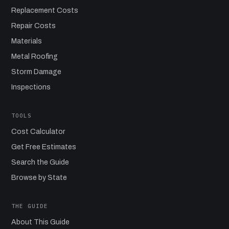
Replacement Costs
Repair Costs
Materials
Metal Roofing
Storm Damage
Inspections
TOOLS
Cost Calculator
Get Free Estimates
Search the Guide
Browse by State
THE GUIDE
About This Guide