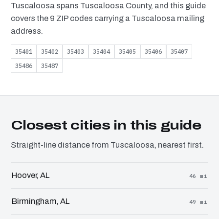
Tuscaloosa spans Tuscaloosa County, and this guide
covers the 9 ZIP codes carrying a Tuscaloosa mailing
address.
35401
35402
35403
35404
35405
35406
35407
35486
35487
Closest cities in this guide
Straight-line distance from Tuscaloosa, nearest first.
Hoover, AL
46 mi
Birmingham, AL
49 mi