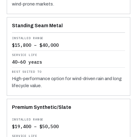
wind-prone markets.
Standing Seam Metal
$15,800 – $40,000
40–60 years
High-performance option for wind-driven rain and long
lifecycle value.
Premium Synthetic/Slate
$19,400 – $50,500