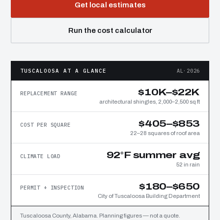
Get local estimates
Run the cost calculator
TUSCALOOSA AT A GLANCE
AL·2026
$10K–$22K
REPLACEMENT RANGE
architectural shingles, 2,000–2,500 sq ft
$405–$853
COST PER SQUARE
22–28 squares of roof area
92°F summer avg
CLIMATE LOAD
52 in rain
$180–$650
PERMIT + INSPECTION
City of Tuscaloosa Building Department
Tuscaloosa County, Alabama. Planning figures — not a quote.