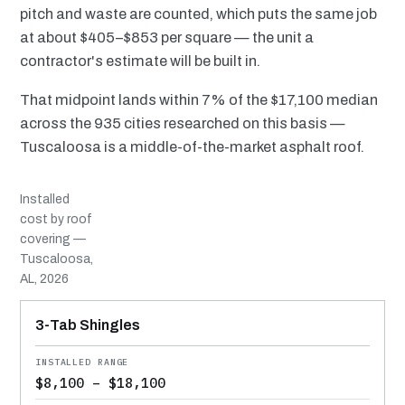
pitch and waste are counted, which puts the same job
at about $405–$853 per square — the unit a
contractor's estimate will be built in.
That midpoint lands within 7% of the $17,100 median
across the 935 cities researched on this basis —
Tuscaloosa is a middle-of-the-market asphalt roof.
Installed
cost by roof
covering —
Tuscaloosa,
AL, 2026
MATERIAL
INSTALLED RANGE
SERVICE LIFE
BEST SUITED TO
3-Tab Shingles
$8,100 – $18,100